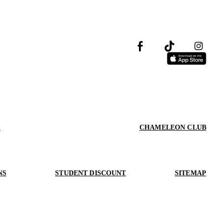
S
CHAMELEON CLUB
NS
STUDENT DISCOUNT
SITEMAP