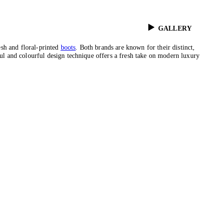
GALLERY
esh and floral-printed
boots
. Both brands are known for their distinct,
ful and colourful design technique offers a fresh take on modern luxury