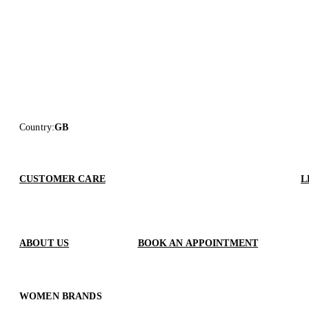
Country
:
GB
CUSTOMER CARE
L
ABOUT US
BOOK AN APPOINTMENT
WOMEN BRANDS