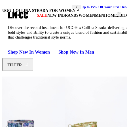
Up to 15% Off Your First Ord
2
UGG COLLINA STRADA FOR WOMEN
SALE
NEW IN
BRANDS
WOMEN
MEN
HOME
EDIT
Discover the second instalment for UGG® x Collina Strada, delivering an
bold styles and ability to create a unique blend of fashion and sustaina
that challenges traditional style norms.
Shop New In Women
Shop New In Men
FILTER