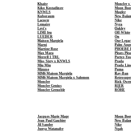
Khaite
Moncler x
Kiko Kostadinov
Moon Boo
KNWLS
Mugler
Kuboraum
New Balan
Lacoste
Nike
Lemaire
Nyra
Levi's
Oakley
LIMI feu
Off-White
LUEDER
On
Maison Margiela
Our Legac
Marni
Palm Ange
Martine Rose
PHOEBE 
Max Mara
Pleats Ple
Merrell 1 TRL
Porter-Yo
Miss Sixty x KNWLS
Prada
Miu Miu
Prada Lin
Mizuno
Puma
MM6 Maison Margiela
Ray-Ban
MM6 Maison Margiela x Salomon
Retrosupe
Moncler
Rick Owe
Moncler Genius
RIER
Moncler Grenoble
RÓHE
Jacques Marie Mage
Moon Boo
Jean Paul Gaultier
New Balan
Jil Sander
Nike
Junya Watanabe
Noah