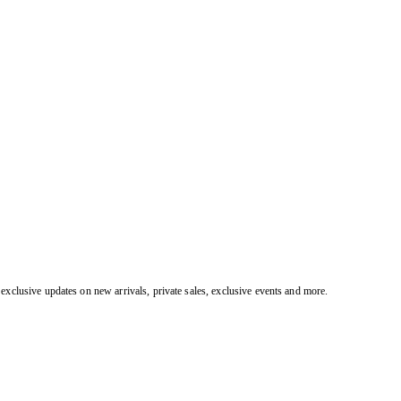
exclusive updates on new arrivals, private sales, exclusive events and more.