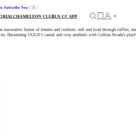
er. Subscribe Now
0
ORIAL
CHAMELEON CLUB
LN-CC APP
 innovative fusion of femme and resilient, soft and loud through ruffles, m
bility. Harnessing UGG®'s casual and cosy aesthetic with Collina Strada's play