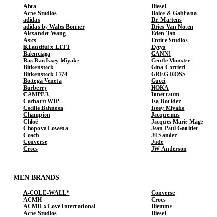
Abra
Diesel
Acne Studios
Dolce & Gabbana
adidas
Dr. Martens
adidas by Wales Bonner
Dries Van Noten
Alexander Wang
Eden Tan
Asics
Entire Studios
b.Eautiful x LTTT
Eytys
Balenciaga
GANNI
Bao Bao Issey Miyake
Gentle Monster
Birkenstock
Gina Corrieri
Birkenstock 1774
GREG ROSS
Bottega Veneta
Gucci
Burberry
HOKA
CAMPER
Innerraum
Carhartt WIP
Isa Boulder
Cecilie Bahnsen
Issey Miyake
Champion
Jacquemus
Chloé
Jacques Marie Mage
Chopova Lowena
Jean Paul Gaultier
Coach
Jil Sander
Converse
Jude
Crocs
JW Anderson
MEN BRANDS
A-COLD-WALL*
Converse
ACMH
Crocs
ACMH x Love International
Diemme
Acne Studios
Diesel