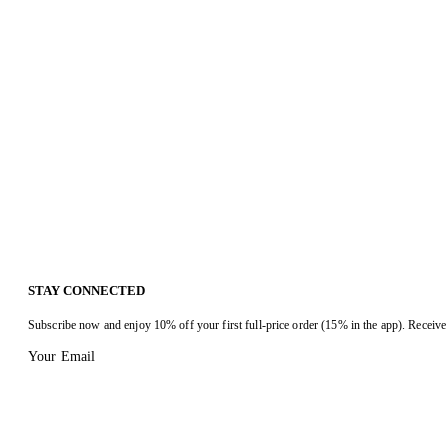
STAY CONNECTED
Subscribe now and enjoy 10% off your first full-price order (15% in the app). Receive 
Your Email