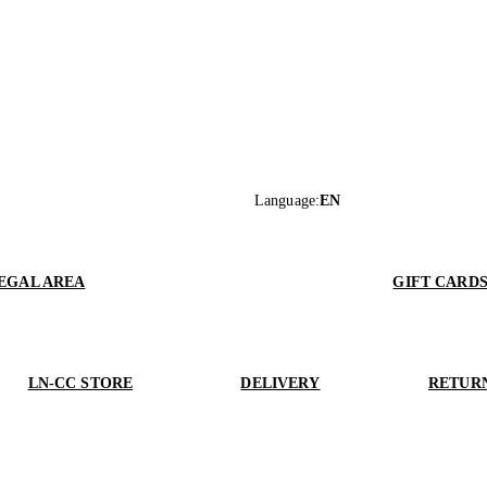
Language
:
EN
EGAL AREA
GIFT CARD
LN-CC STORE
DELIVERY
RETUR