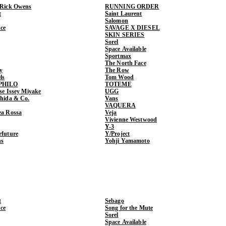
 Rick Owens
RUNNING ORDER
t
Saint Laurent
Salomon
ce
SAVAGE X DIESEL
SKIN SERIES
Sorel
Space Available
Sportmax
The North Face
y
The Row
ls
Tom Wood
PHILO
TOTEME
ase Issey Miyake
UGG
shida & Co.
Vans
VAQUERA
ea Rossa
Veja
Vivienne Westwood
Y-3
rfuture
Y/Project
ns
Yohji Yamamoto
t
Sebago
ce
Song for the Mute
Sorel
Space Available