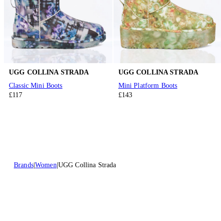
UGG COLLINA STRADA
UGG COLLINA STRADA
Classic Mini Boots
Mini Platform Boots
£117
£143
Brands
Women
UGG Collina Strada