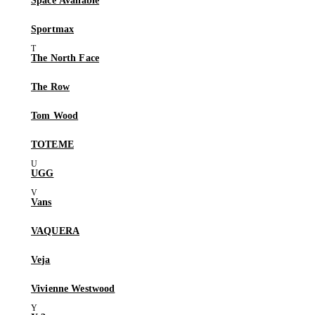
Space Available
Sportmax
The North Face
The Row
Tom Wood
TOTEME
UGG
Vans
VAQUERA
Veja
Vivienne Westwood