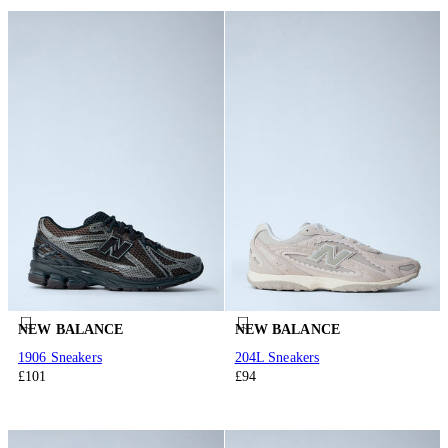
NEW BALANCE
NEW BALANCE
1906 Sneakers
204L Sneakers
£101
£94