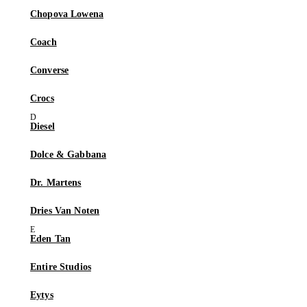
Chopova Lowena
Coach
Converse
Crocs
Diesel
Dolce & Gabbana
Dr. Martens
Dries Van Noten
Eden Tan
Entire Studios
Eytys