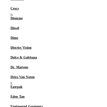
Crocs
Diemme
Diesel
Dime
District Vision
Dolce & Gabbana
Dr. Martens
Dries Van Noten
Eastpak
Eden Tan
Engineered Garments