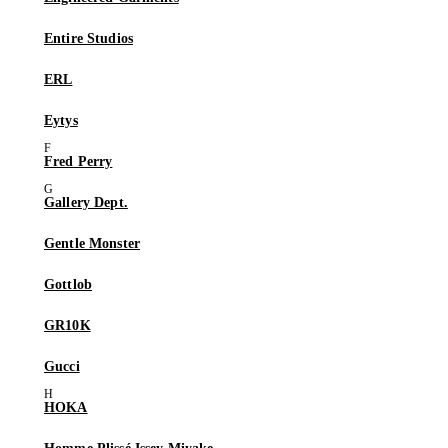
Entire Studios
ERL
Eytys
Fred Perry
Gallery Dept.
Gentle Monster
Gottlob
GR10K
Gucci
HOKA