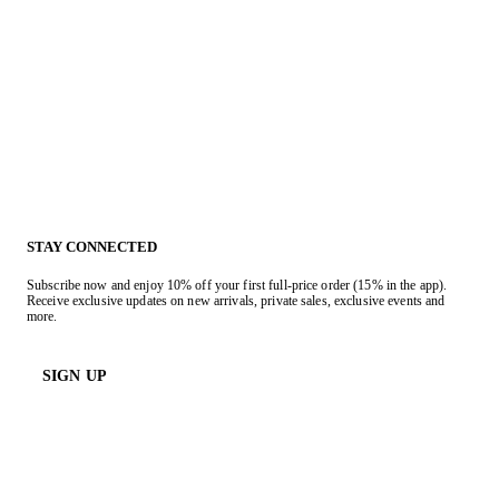
STAY CONNECTED
Subscribe now and enjoy 10% off your first full-price order (15% in the app).
Receive exclusive updates on new arrivals, private sales, exclusive events and
more.
SIGN UP