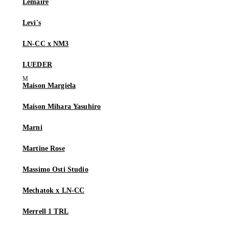
Lemaire
Levi's
LN-CC x NM3
LUEDER
Maison Margiela
Maison Mihara Yasuhiro
Marni
Martine Rose
Massimo Osti Studio
Mechatok x LN-CC
Merrell 1 TRL