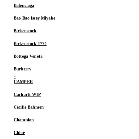
Balenciaga
Bao Bao Issey Miyake
Birkenstock
Birkenstock 1774
Bottega Veneta
Burberry
CAMPER
Carhartt WIP
Cecilie Bahnsen
Champion
Chloé