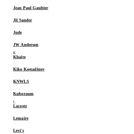
Jean Paul Gaultier
Jil Sander
Jude
JW Anderson
Khaite
Kiko Kostadinov
KNWLS
Kuboraum
Lacoste
Lemaire
Levi's