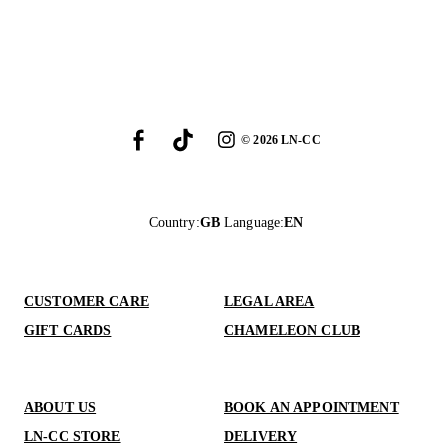
©
2026
LN-CC
Country
:
GB
Language
:
EN
CUSTOMER CARE
LEGAL AREA
GIFT CARDS
CHAMELEON CLUB
ABOUT US
BOOK AN APPOINTMENT
LN-CC STORE
DELIVERY