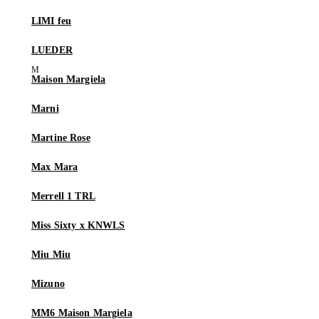
LIMI feu
LUEDER
Maison Margiela
Marni
Martine Rose
Max Mara
Merrell 1 TRL
Miss Sixty x KNWLS
Miu Miu
Mizuno
MM6 Maison Margiela