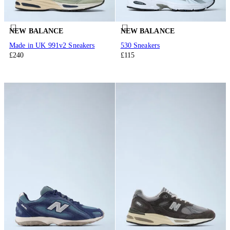
NEW BALANCE
NEW BALANCE
Made in UK 991v2 Sneakers
530 Sneakers
£240
£115