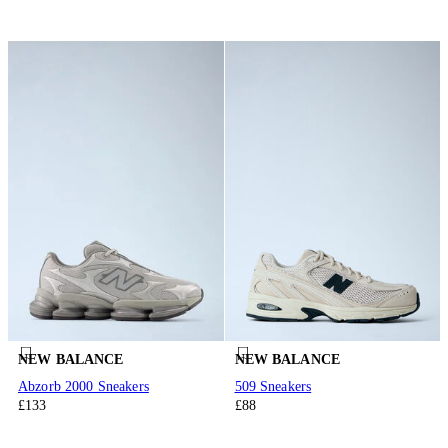
NEW BALANCE
NEW BALANCE
Abzorb 2000 Sneakers
509 Sneakers
£133
£88