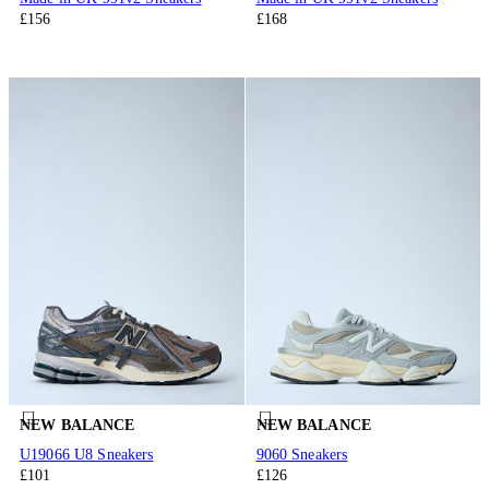
£156
£168
NEW BALANCE
NEW BALANCE
U19066 U8 Sneakers
9060 Sneakers
£101
£126