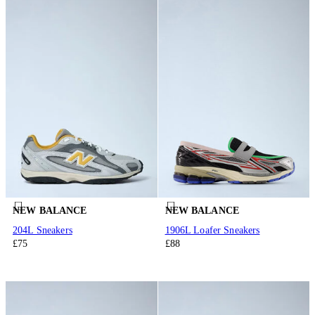
NEW BALANCE
NEW BALANCE
204L Sneakers
1906L Loafer Sneakers
£75
£88