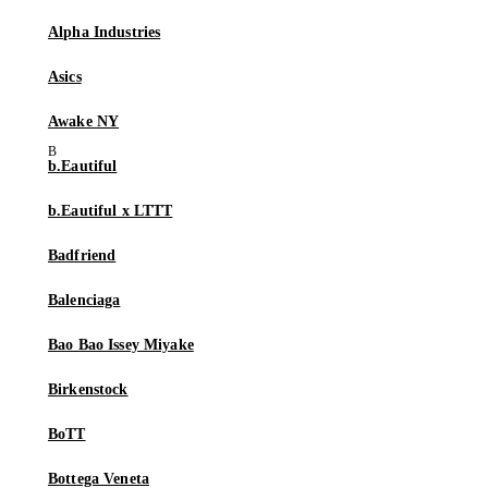
Alpha Industries
Asics
Awake NY
b.Eautiful
b.Eautiful x LTTT
Badfriend
Balenciaga
Bao Bao Issey Miyake
Birkenstock
BoTT
Bottega Veneta