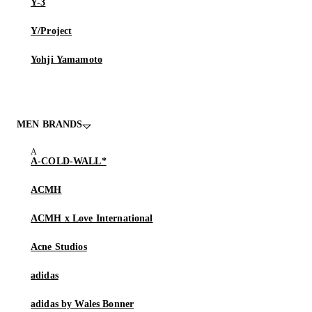
Y-3
Y/Project
Yohji Yamamoto
MEN BRANDS
A-COLD-WALL*
ACMH
ACMH x Love International
Acne Studios
adidas
adidas by Wales Bonner