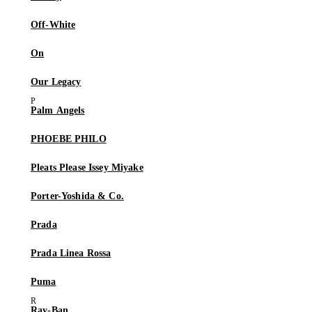
Off-White
On
Our Legacy
Palm Angels
PHOEBE PHILO
Pleats Please Issey Miyake
Porter-Yoshida & Co.
Prada
Prada Linea Rossa
Puma
Ray-Ban