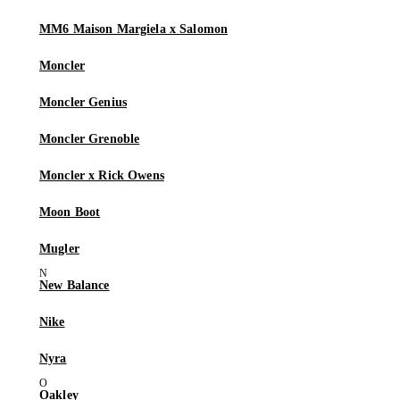
MM6 Maison Margiela x Salomon
Moncler
Moncler Genius
Moncler Grenoble
Moncler x Rick Owens
Moon Boot
Mugler
New Balance
Nike
Nyra
Oakley