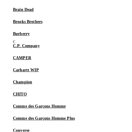
Brain Dead
Brooks Brothers
Burberry
C.P. Company
CAMPER
Carhartt WIP
Champion
CHITO
Comme des Garçons Homme
Comme des Garçons Homme Plus
Converse