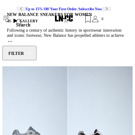
Up to 15% Off Your First Order. Subscribe Now
NEW BALANCE SNEAKERS FOR WOMEN
0
46
GALLERY
Search
Following a century of authentic history in sportswear innovation
and iconic footwear, New Balance has propelled athletes to achieve
their best and individuals to live active lifestyles through their solid
and technological sneakers. Founded in 1906 as the ‘New Balance
Arch Support Company,’ technological innovation has been at the
FILTER
forefront of the company since its inception. Now, New Balance
fuses function and fashion with signature 990 models that feature gel
inserts, heel counters and a contemporary design aesthetic. Solid
construction and modern design ensure superior fit and performance
technology.