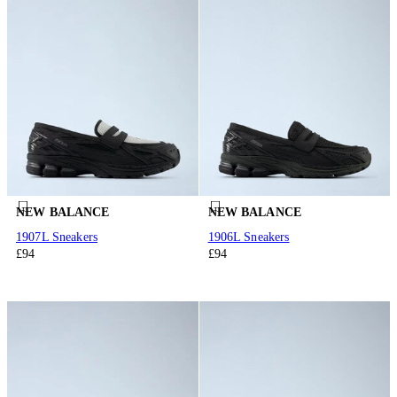
NEW BALANCE
NEW BALANCE
1907L Sneakers
1906L Sneakers
£94
£94