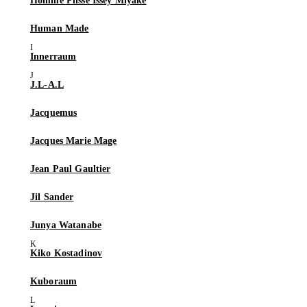
Homme Plissé Issey Miyake
Human Made
Innerraum
J.L-A.L
Jacquemus
Jacques Marie Mage
Jean Paul Gaultier
Jil Sander
Junya Watanabe
Kiko Kostadinov
Kuboraum