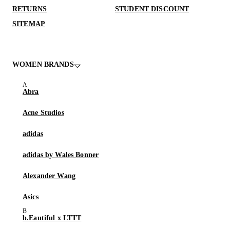
RETURNS
STUDENT DISCOUNT
SITEMAP
WOMEN BRANDS
Abra
Acne Studios
adidas
adidas by Wales Bonner
Alexander Wang
Asics
b.Eautiful x LTTT