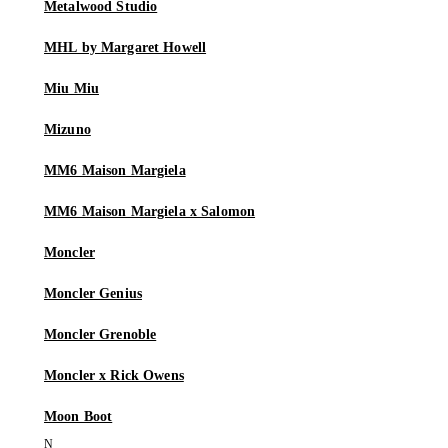
Metalwood Studio
MHL by Margaret Howell
Miu Miu
Mizuno
MM6 Maison Margiela
MM6 Maison Margiela x Salomon
Moncler
Moncler Genius
Moncler Grenoble
Moncler x Rick Owens
Moon Boot