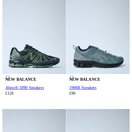
NEW BALANCE
NEW BALANCE
Abzorb 1890 Sneakers
1906R Sneakers
£126
£96