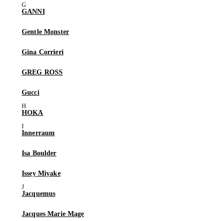
GANNI
Gentle Monster
Gina Corrieri
GREG ROSS
Gucci
HOKA
Innerraum
Isa Boulder
Issey Miyake
Jacquemus
Jacques Marie Mage