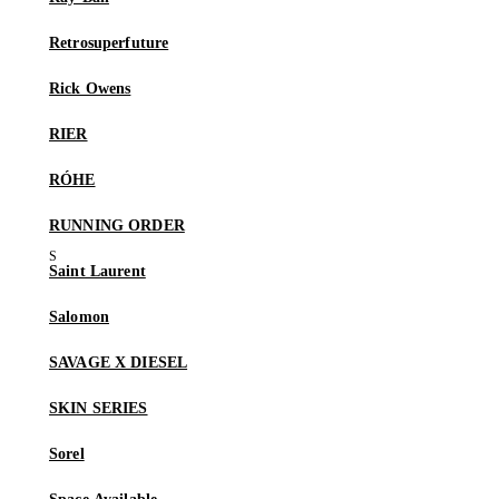
Retrosuperfuture
Rick Owens
RIER
RÓHE
RUNNING ORDER
Saint Laurent
Salomon
SAVAGE X DIESEL
SKIN SERIES
Sorel