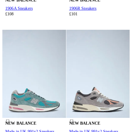
NEW BALANCE
NEW BALANCE
1906A Sneakers
1906R Sneakers
£108
£101
NEW BALANCE
NEW BALANCE
Made in UK 991v2 Sneakers
Made in UK 991v2 Sneakers