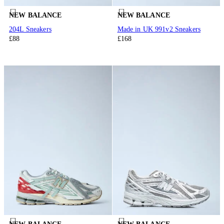
NEW BALANCE
NEW BALANCE
204L Sneakers
Made in UK 991v2 Sneakers
£88
£168