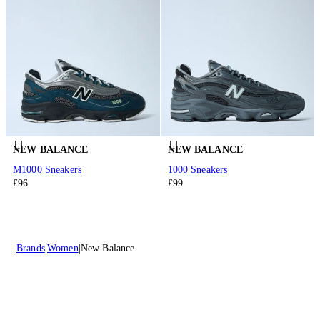
NEW BALANCE
NEW BALANCE
M1000 Sneakers
1000 Sneakers
£96
£99
Brands
Women
New Balance