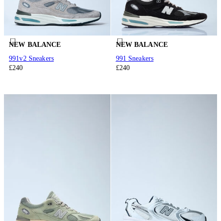
NEW BALANCE
NEW BALANCE
991v2 Sneakers
991 Sneakers
£240
£240