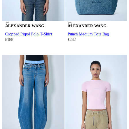
ALEXANDER WANG
ALEXANDER WANG
Cropped Piqué Polo T-Shirt
Punch Medium Tote Bag
£188
£232