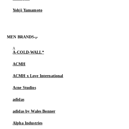
Yohji Yamamoto
MEN BRANDS
A-COLD-WALL*
ACMH
ACMH x Love International
Acne Studios
adidas
adidas by Wales Bonner
Alpha Industries