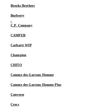
Brooks Brothers
Burberry
C.P. Company
CAMPER
Carhartt WIP
Champion
CHITO
Comme des Garçons Homme
Comme des Garçons Homme Plus
Converse
Crocs