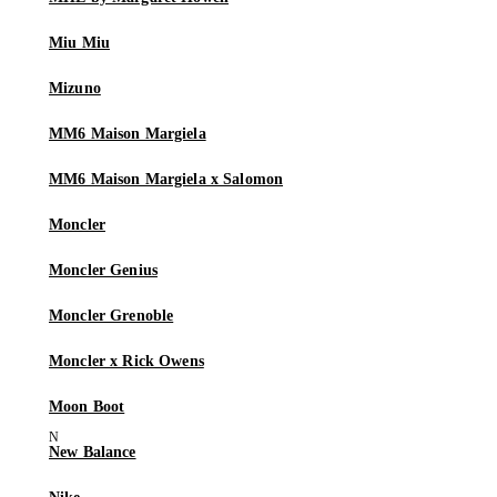
Miu Miu
Mizuno
MM6 Maison Margiela
MM6 Maison Margiela x Salomon
Moncler
Moncler Genius
Moncler Grenoble
Moncler x Rick Owens
Moon Boot
New Balance