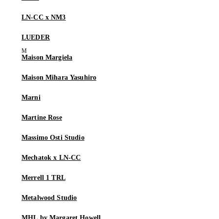
LN-CC x NM3
LUEDER
Maison Margiela
Maison Mihara Yasuhiro
Marni
Martine Rose
Massimo Osti Studio
Mechatok x LN-CC
Merrell 1 TRL
Metalwood Studio
MHL by Margaret Howell