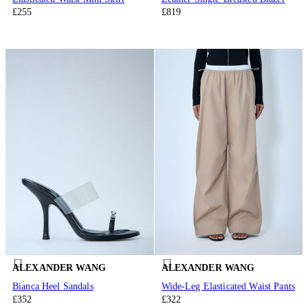
£255
£819
ALEXANDER WANG
ALEXANDER WANG
Bianca Heel Sandals
Wide-Leg Elasticated Waist Pants
£352
£322