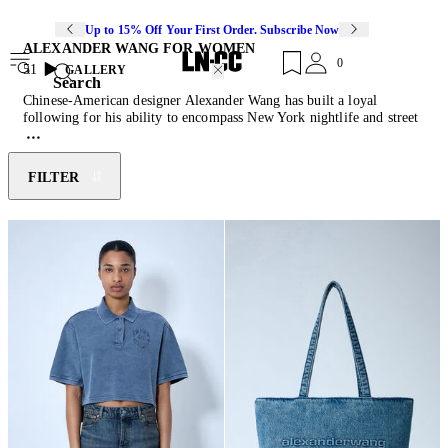
Up to 15% Off Your First Order. Subscribe Now
ALEXANDER WANG FOR WOMEN
0
51
GALLERY
Search
Chinese-American designer Alexander Wang has built a loyal
following for his ability to encompass New York nightlife and street
culture within his collections. Wang launched his eponymous label in
2005, at the age of 21, debuting at New York Fashion Week in 2007.
The brand’s “off-duty” yet luxury aesthetic won the designer the
FILTER
CFDA Vogue Fashion Fund award in 2008 and subsequent CFDA
awards for Womenswear and
Accessory
Designer of the Year in 2009
and 2011. Wang’s 90s inspired non-conforming utilitarian designs,
casual silhouettes and contemporary detailing embrace youthful
vitality. Discover new season pieces crafted from jersey and leather,
featuring draped constructions, woven-logo trims and stud-
embellished statement
heels
.