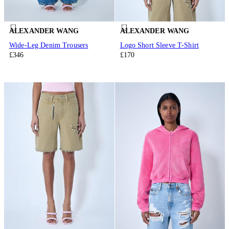
ALEXANDER WANG
ALEXANDER WANG
Wide-Leg Denim Trousers
Logo Short Sleeve T-Shirt
£346
£170