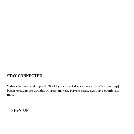
STAY CONNECTED
Subscribe now and enjoy 10% off your first full-price order (15% in the app).
Receive exclusive updates on new arrivals, private sales, exclusive events and
more.
SIGN UP