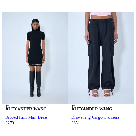
ALEXANDER WANG
ALEXANDER WANG
Ribbed Knit Mini Dress
Drawstring Cargo Trousers
£270
£351