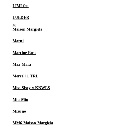
LIMI feu
LUEDER
Maison Margiela
Marni
Martine Rose
Max Mara
Merrell 1 TRL
Miss Sixty x KNWLS
Miu Miu
Mizuno
MM6 Maison Margiela