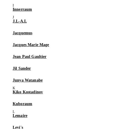
Innerraum
J.L-A.L
Jacquemus
Jacques Marie Mage
Jean Paul Gaultier
Jil Sander
Junya Watanabe
Kiko Kostadinov
Kuboraum
Lemaire
Levi's