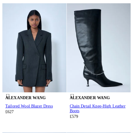
ALEXANDER WANG
ALEXANDER WANG
Tailored Wool Blazer Dress
Chain Detail Knee-High Leather
Boots
£627
£579