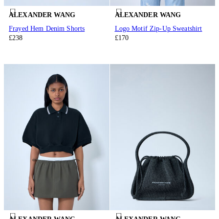
ALEXANDER WANG
ALEXANDER WANG
Frayed Hem Denim Shorts
Logo Motif Zip-Up Sweatshirt
£238
£170