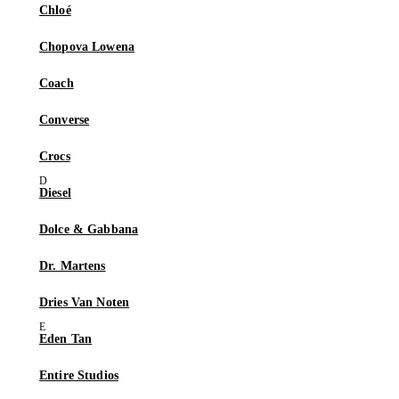
Chloé
Chopova Lowena
Coach
Converse
Crocs
Diesel
Dolce & Gabbana
Dr. Martens
Dries Van Noten
Eden Tan
Entire Studios