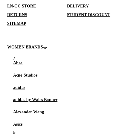
LN-CC STORE
DELIVERY
RETURNS
STUDENT DISCOUNT
SITEMAP
WOMEN BRANDS
Abra
Acne Studios
adidas
adidas by Wales Bonner
Alexander Wang
Asics