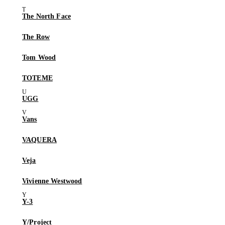
The North Face
The Row
Tom Wood
TOTEME
UGG
Vans
VAQUERA
Veja
Vivienne Westwood
Y-3
Y/Project