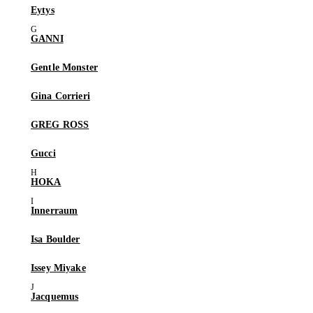
Eytys
GANNI
Gentle Monster
Gina Corrieri
GREG ROSS
Gucci
HOKA
Innerraum
Isa Boulder
Issey Miyake
Jacquemus