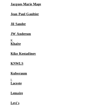
Jacques Marie Mage
Jean Paul Gaultier
Jil Sander
JW Anderson
Khaite
Kiko Kostadinov
KNWLS
Kuboraum
Lacoste
Lemaire
Levi's