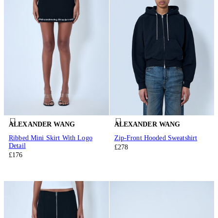
ALEXANDER WANG
ALEXANDER WANG
Ribbed Mini Skirt With Logo
Zip-Front Hooded Sweatshirt
Detail
£278
£176