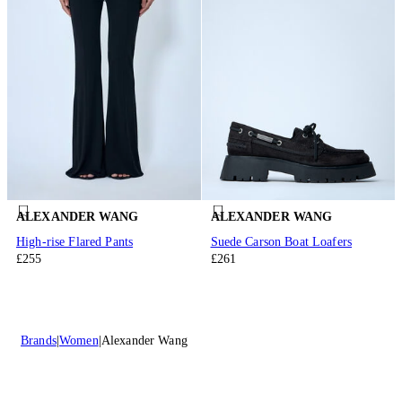
ALEXANDER WANG
ALEXANDER WANG
High-rise Flared Pants
Suede Carson Boat Loafers
£255
£261
Brands
Women
Alexander Wang