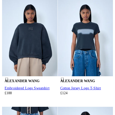
ALEXANDER WANG
ALEXANDER WANG
Embroidered Logo Sweatshirt
Cotton Jersey Logo T-Shirt
£188
£124