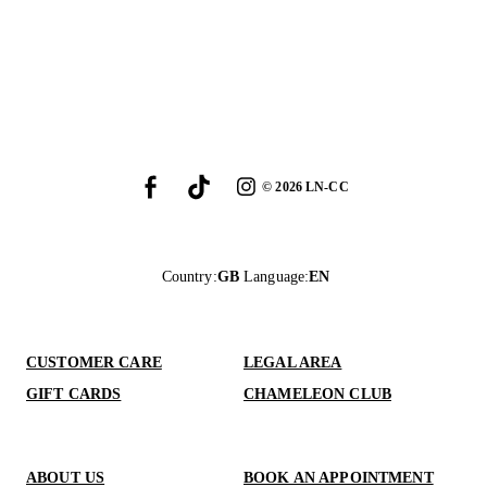
©
2026
LN-CC
Country
:
GB
Language
:
EN
CUSTOMER CARE
LEGAL AREA
GIFT CARDS
CHAMELEON CLUB
ABOUT US
BOOK AN APPOINTMENT