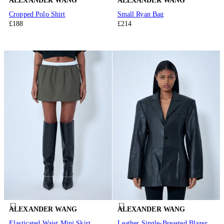
ALEXANDER WANG
ALEXANDER WANG
Cropped Polo Shirt
Small Ryan Bag
£188
£214
ALEXANDER WANG
ALEXANDER WANG
Elasticated Waist Mini Skirt
Leather Single-Breasted Blazer