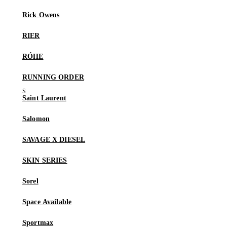
Rick Owens
RIER
RÓHE
RUNNING ORDER
Saint Laurent
Salomon
SAVAGE X DIESEL
SKIN SERIES
Sorel
Space Available
Sportmax