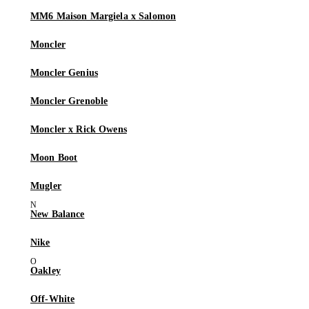
MM6 Maison Margiela x Salomon
Moncler
Moncler Genius
Moncler Grenoble
Moncler x Rick Owens
Moon Boot
Mugler
New Balance
Nike
Oakley
Off-White