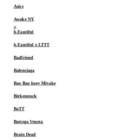
Asics
Awake NY
b.Eautiful
b.Eautiful x LTTT
Badfriend
Balenciaga
Bao Bao Issey Miyake
Birkenstock
BoTT
Bottega Veneta
Brain Dead