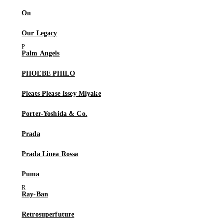
On
Our Legacy
Palm Angels
PHOEBE PHILO
Pleats Please Issey Miyake
Porter-Yoshida & Co.
Prada
Prada Linea Rossa
Puma
Ray-Ban
Retrosuperfuture