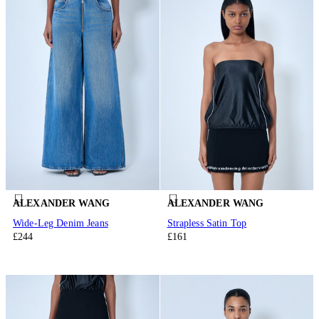
ALEXANDER WANG
ALEXANDER WANG
Wide-Leg Denim Jeans
Strapless Satin Top
£244
£161