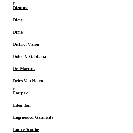
Diemme
Diesel
Dime
District Vision
Dolce & Gabbana
Dr. Martens
Dries Van Noten
Eastpak
Eden Tan
Engineered Garments
Entire Studios