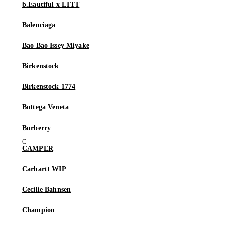
b.Eautiful x LTTT
Balenciaga
Bao Bao Issey Miyake
Birkenstock
Birkenstock 1774
Bottega Veneta
Burberry
CAMPER
Carhartt WIP
Cecilie Bahnsen
Champion