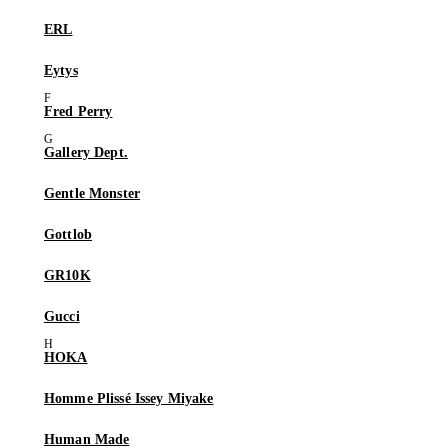
ERL
Eytys
Fred Perry
Gallery Dept.
Gentle Monster
Gottlob
GR10K
Gucci
HOKA
Homme Plissé Issey Miyake
Human Made