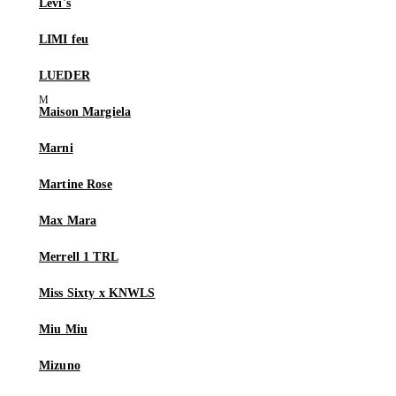
Levi's
LIMI feu
LUEDER
Maison Margiela
Marni
Martine Rose
Max Mara
Merrell 1 TRL
Miss Sixty x KNWLS
Miu Miu
Mizuno