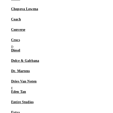
Chopova Lowena
Coach
Converse
Crocs
Diesel
Dolce & Gabbana
Dr. Martens
Dries Van Noten
Eden Tan
Entire Studios
Eytys