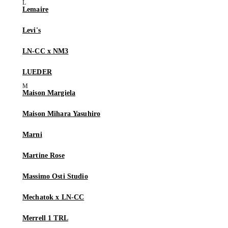
Lemaire
Levi's
LN-CC x NM3
LUEDER
Maison Margiela
Maison Mihara Yasuhiro
Marni
Martine Rose
Massimo Osti Studio
Mechatok x LN-CC
Merrell 1 TRL