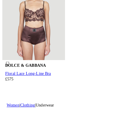
DOLCE & GABBANA
Floral Lace Long-Line Bra
£575
Women
Clothing
Underwear