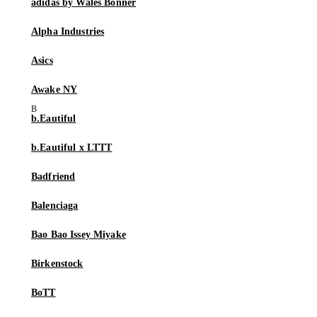
adidas by Wales Bonner
Alpha Industries
Asics
Awake NY
b.Eautiful
b.Eautiful x LTTT
Badfriend
Balenciaga
Bao Bao Issey Miyake
Birkenstock
BoTT