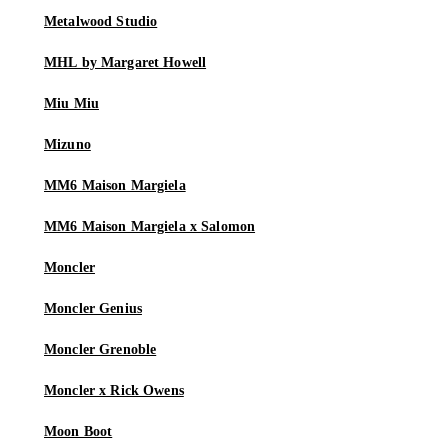
Metalwood Studio
MHL by Margaret Howell
Miu Miu
Mizuno
MM6 Maison Margiela
MM6 Maison Margiela x Salomon
Moncler
Moncler Genius
Moncler Grenoble
Moncler x Rick Owens
Moon Boot