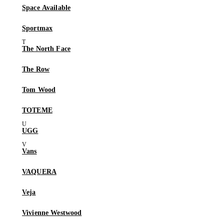
Space Available
Sportmax
The North Face
The Row
Tom Wood
TOTEME
UGG
Vans
VAQUERA
Veja
Vivienne Westwood