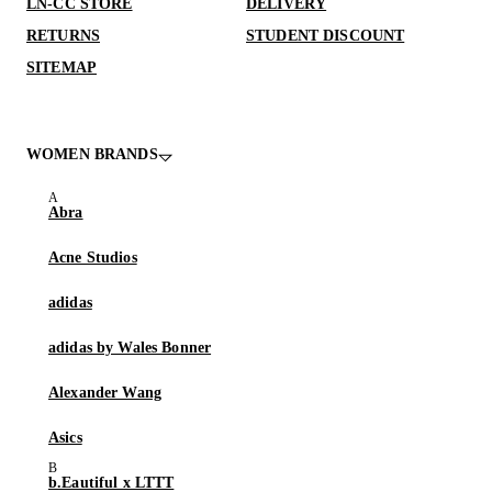
LN-CC STORE
DELIVERY
RETURNS
STUDENT DISCOUNT
SITEMAP
WOMEN BRANDS
Abra
Acne Studios
adidas
adidas by Wales Bonner
Alexander Wang
Asics
b.Eautiful x LTTT