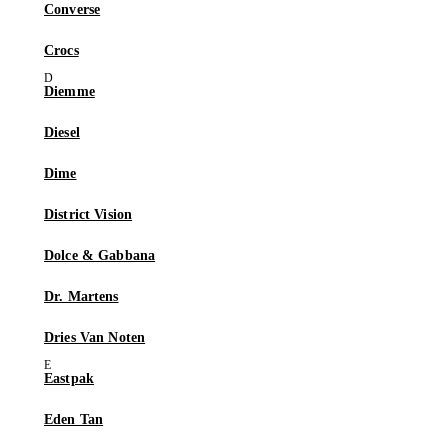
Converse
Crocs
Diemme
Diesel
Dime
District Vision
Dolce & Gabbana
Dr. Martens
Dries Van Noten
Eastpak
Eden Tan