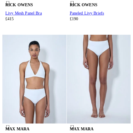
RICK OWENS
RICK OWENS
Livy Mesh Panel Bra
Paneled Livy Briefs
£415
£190
MAX MARA
MAX MARA