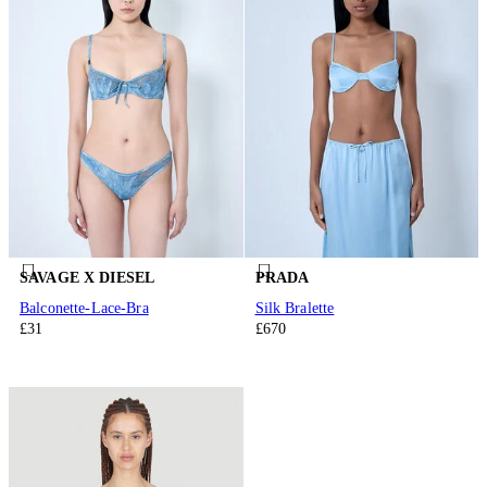
SAVAGE X DIESEL
PRADA
Balconette-Lace-Bra
Silk Bralette
£31
£670