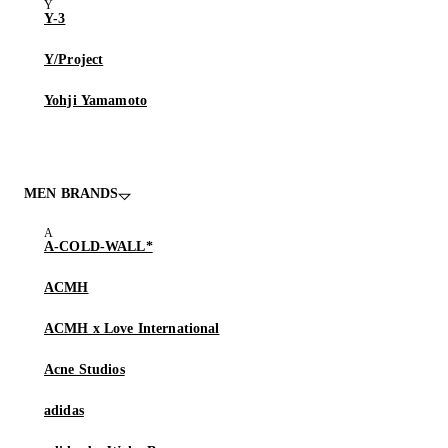
Y-3
Y/Project
Yohji Yamamoto
MEN BRANDS
A-COLD-WALL*
ACMH
ACMH x Love International
Acne Studios
adidas