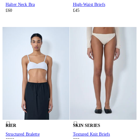
Halter Neck Bra
High-Waist Briefs
£60
£45
RIER
SKIN SERIES
Structured Bralette
Textured Knit Briefs