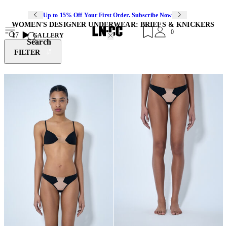
Up to 15% Off Your First Order. Subscribe Now
WOMEN'S DESIGNER UNDERWEAR: BRIEFS & KNICKERS
0
17
GALLERY
Search
FILTER