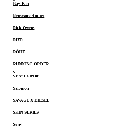
Ray-Ban
Retrosuperfuture
Rick Owens
RIER
RÓHE
RUNNING ORDER
Saint Laurent
Salomon
SAVAGE X DIESEL
SKIN SERIES
Sorel