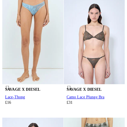
SAVAGE X DIESEL
SAVAGE X DIESEL
Lace-Thong
Camo Lace Plunge Bra
£16
£31