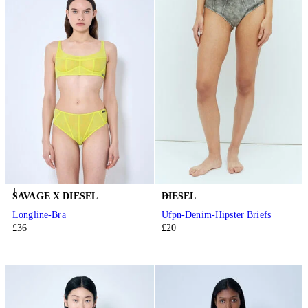
SAVAGE X DIESEL
DIESEL
Longline-Bra
Ufpn-Denim-Hipster Briefs
£36
£20