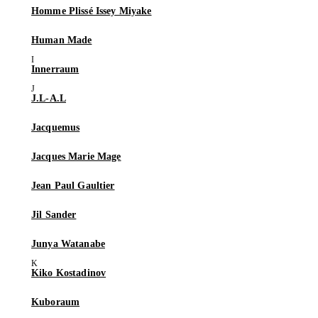
Homme Plissé Issey Miyake
Human Made
Innerraum
J.L-A.L
Jacquemus
Jacques Marie Mage
Jean Paul Gaultier
Jil Sander
Junya Watanabe
Kiko Kostadinov
Kuboraum