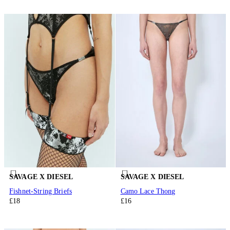
SAVAGE X DIESEL
SAVAGE X DIESEL
Fishnet-String Briefs
Camo Lace Thong
£18
£16