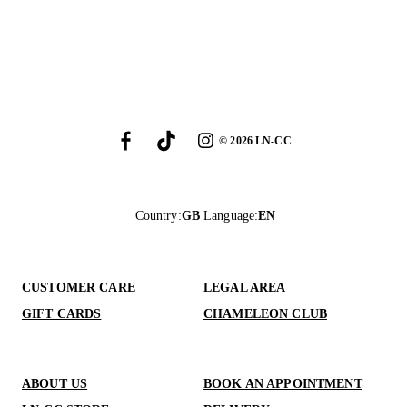
©
2026
LN-CC
Country
:
GB
Language
:
EN
CUSTOMER CARE
LEGAL AREA
GIFT CARDS
CHAMELEON CLUB
ABOUT US
BOOK AN APPOINTMENT