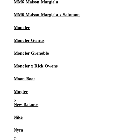
MM6 Maison Margiela
MM6 Maison Margiela x Salomon
Moncler
Moncler Genius
Moncler Grenoble
Moncler x Rick Owens
Moon Boot
Mugler
New Balance
Nike
Nyra