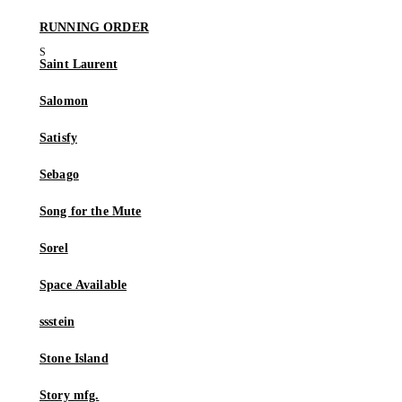
RUNNING ORDER
Saint Laurent
Salomon
Satisfy
Sebago
Song for the Mute
Sorel
Space Available
ssstein
Stone Island
Story mfg.