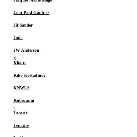
Jacques Marie Mage
Jean Paul Gaultier
Jil Sander
Jude
JW Anderson
Khaite
Kiko Kostadinov
KNWLS
Kuboraum
Lacoste
Lemaire