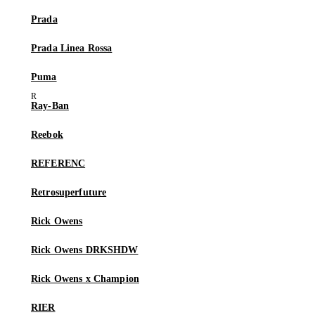
Prada
Prada Linea Rossa
Puma
Ray-Ban
Reebok
REFERENC
Retrosuperfuture
Rick Owens
Rick Owens DRKSHDW
Rick Owens x Champion
RIER