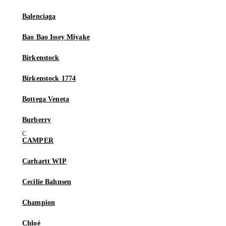
Balenciaga
Bao Bao Issey Miyake
Birkenstock
Birkenstock 1774
Bottega Veneta
Burberry
CAMPER
Carhartt WIP
Cecilie Bahnsen
Champion
Chloé