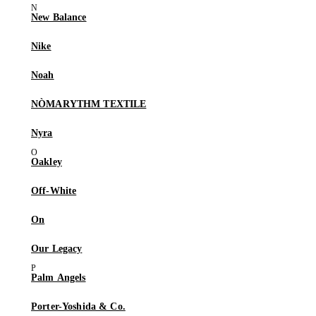
New Balance
Nike
Noah
NÒMARYTHM TEXTILE
Nyra
Oakley
Off-White
On
Our Legacy
Palm Angels
Porter-Yoshida & Co.