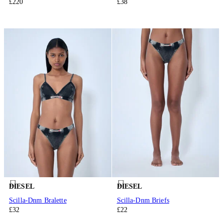
£220
£38
DIESEL
DIESEL
Scilla-Dnm Bralette
Scilla-Dnm Briefs
£32
£22