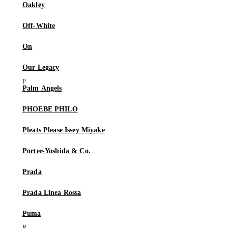
Oakley
Off-White
On
Our Legacy
Palm Angels
PHOEBE PHILO
Pleats Please Issey Miyake
Porter-Yoshida & Co.
Prada
Prada Linea Rossa
Puma