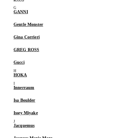
GANNI
Gentle Monster
Gina Corrieri
GREG ROSS
Gucci
HOKA
Innerraum
Isa Boulder
Issey Miyake
Jacquemus