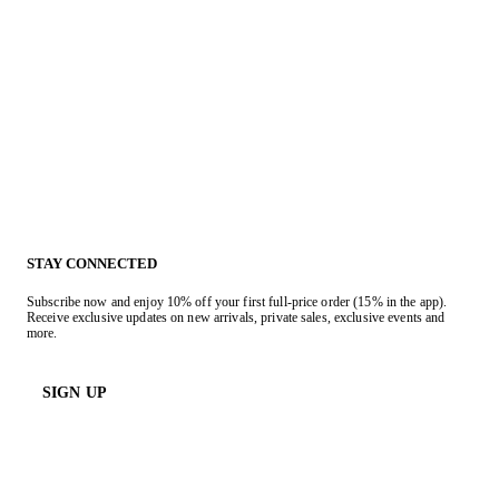
STAY CONNECTED
Subscribe now and enjoy 10% off your first full-price order (15% in the app).
Receive exclusive updates on new arrivals, private sales, exclusive events and
more.
SIGN UP