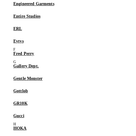
Engineered Garments
Entire Studios
ERL
Eytys
Fred Perry
Gallery Dept.
Gentle Monster
Gottlob
GR10K
Gucci
HOKA