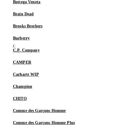
Bottega Veneta
Brain Dead
Brooks Brothers
Burberry
C.P. Company
CAMPER
Carhartt WIP
Champion
CHITO
Comme des Garçons Homme
Comme des Garçons Homme Plus