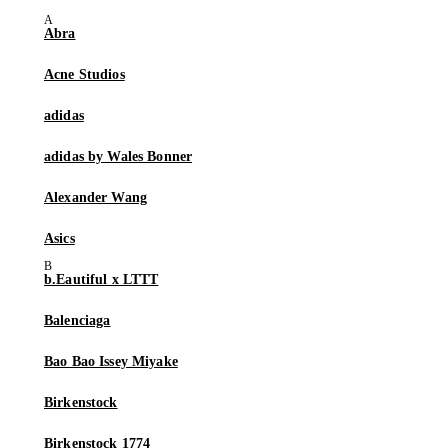
Abra
Acne Studios
adidas
adidas by Wales Bonner
Alexander Wang
Asics
b.Eautiful x LTTT
Balenciaga
Bao Bao Issey Miyake
Birkenstock
Birkenstock 1774