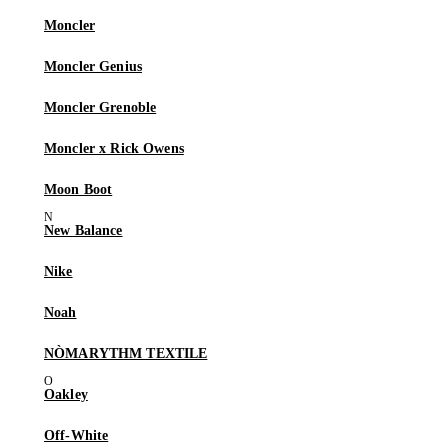
Moncler
Moncler Genius
Moncler Grenoble
Moncler x Rick Owens
Moon Boot
New Balance
Nike
Noah
NÒMARYTHM TEXTILE
Oakley
Off-White