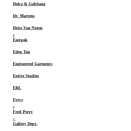
Dolce & Gabbana
Dr. Martens
Dries Van Noten
Eastpak
Eden Tan
Engineered Garments
Entire Studios
ERL
Eytys
Fred Perry
Gallery Dept.