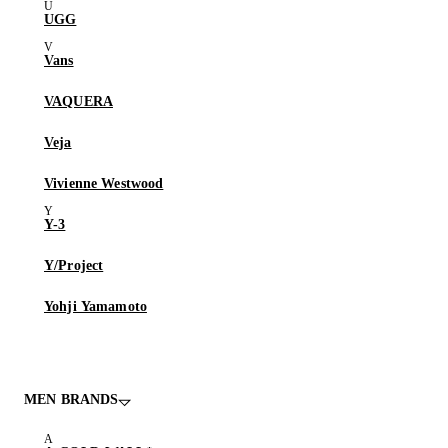
UGG
Vans
VAQUERA
Veja
Vivienne Westwood
Y-3
Y/Project
Yohji Yamamoto
MEN BRANDS