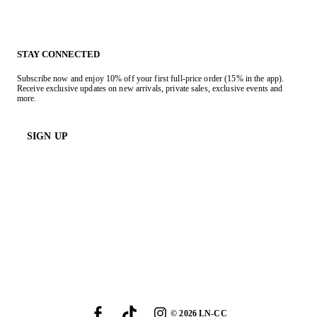
STAY CONNECTED
Subscribe now and enjoy 10% off your first full-price order (15% in the app).
Receive exclusive updates on new arrivals, private sales, exclusive events and
more.
SIGN UP
©
2026
LN-CC