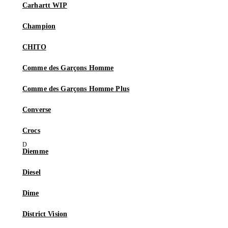
Carhartt WIP
Champion
CHITO
Comme des Garçons Homme
Comme des Garçons Homme Plus
Converse
Crocs
Diemme
Diesel
Dime
District Vision