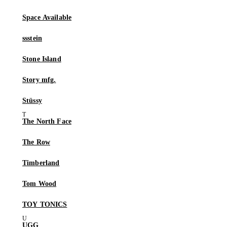
Space Available
ssstein
Stone Island
Story mfg.
Stüssy
The North Face
The Row
Timberland
Tom Wood
TOY TONICS
UGG