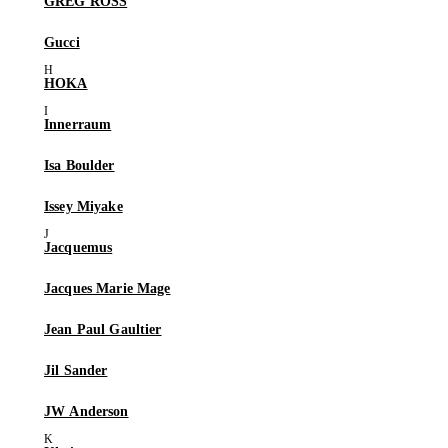
GREG ROSS
Gucci
HOKA
Innerraum
Isa Boulder
Issey Miyake
Jacquemus
Jacques Marie Mage
Jean Paul Gaultier
Jil Sander
JW Anderson