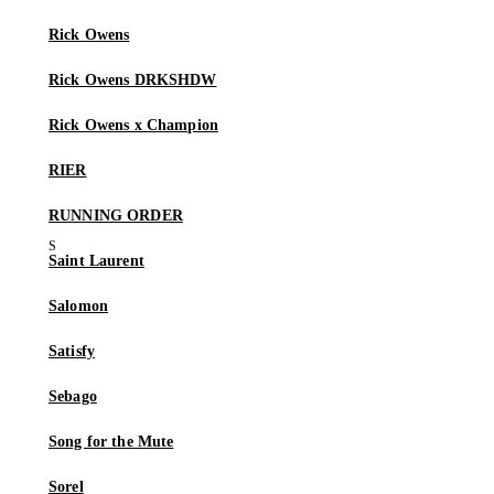
Rick Owens
Rick Owens DRKSHDW
Rick Owens x Champion
RIER
RUNNING ORDER
Saint Laurent
Salomon
Satisfy
Sebago
Song for the Mute
Sorel