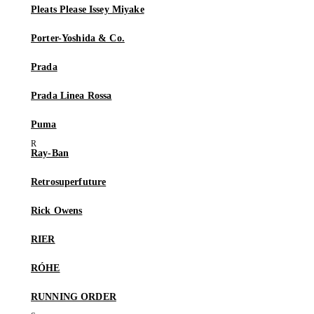
Pleats Please Issey Miyake
Porter-Yoshida & Co.
Prada
Prada Linea Rossa
Puma
Ray-Ban
Retrosuperfuture
Rick Owens
RIER
RÓHE
RUNNING ORDER