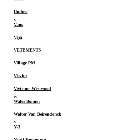
Umbro
Vans
Veja
VETEMENTS
Village PM
Visvim
Vivienne Westwood
Wales Bonner
Walter Van Beirendonck
Y-3
Yohji Yamamoto