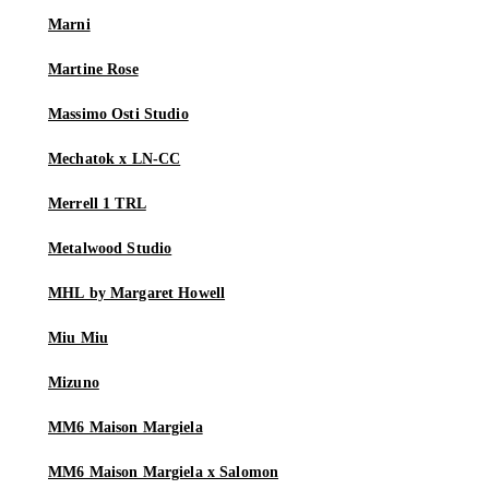
Marni
Martine Rose
Massimo Osti Studio
Mechatok x LN-CC
Merrell 1 TRL
Metalwood Studio
MHL by Margaret Howell
Miu Miu
Mizuno
MM6 Maison Margiela
MM6 Maison Margiela x Salomon