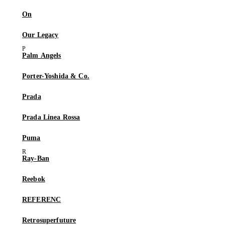
On
Our Legacy
Palm Angels
Porter-Yoshida & Co.
Prada
Prada Linea Rossa
Puma
Ray-Ban
Reebok
REFERENC
Retrosuperfuture