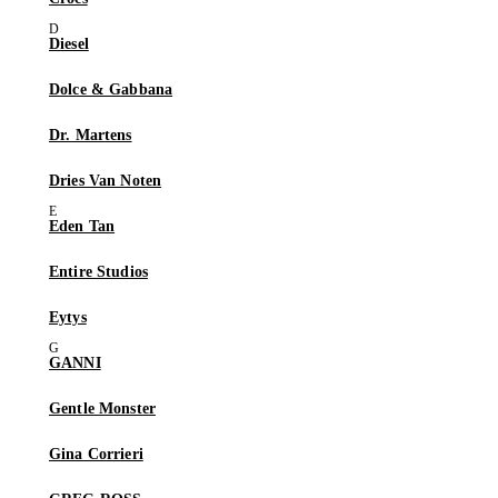
Diesel
Dolce & Gabbana
Dr. Martens
Dries Van Noten
Eden Tan
Entire Studios
Eytys
GANNI
Gentle Monster
Gina Corrieri