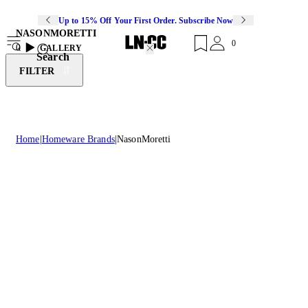
Up to 15% Off Your First Order. Subscribe Now
NASONMORETTI
0
0
GALLERY
Search
FILTER
Home
Homeware Brands
NasonMoretti