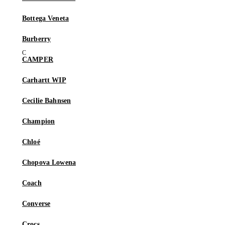
Bottega Veneta
Burberry
CAMPER
Carhartt WIP
Cecilie Bahnsen
Champion
Chloé
Chopova Lowena
Coach
Converse
Crocs