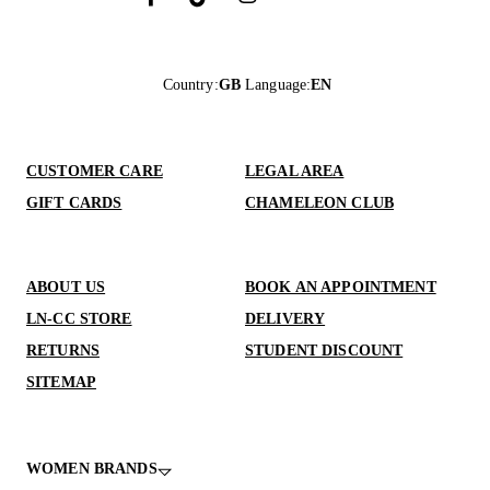
Country
:
GB
Language
:
EN
CUSTOMER CARE
LEGAL AREA
GIFT CARDS
CHAMELEON CLUB
ABOUT US
BOOK AN APPOINTMENT
LN-CC STORE
DELIVERY
RETURNS
STUDENT DISCOUNT
SITEMAP
WOMEN BRANDS