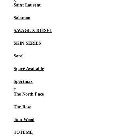
Saint Laurent
Salomon
SAVAGE X DIESEL
SKIN SERIES
Sorel
Space Available
Sportmax
The North Face
The Row
Tom Wood
TOTEME