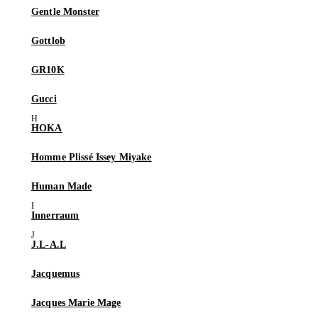
Gentle Monster
Gottlob
GR10K
Gucci
HOKA
Homme Plissé Issey Miyake
Human Made
Innerraum
J.L-A.L
Jacquemus
Jacques Marie Mage