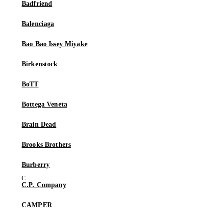
Badfriend
Balenciaga
Bao Bao Issey Miyake
Birkenstock
BoTT
Bottega Veneta
Brain Dead
Brooks Brothers
Burberry
C.P. Company
CAMPER