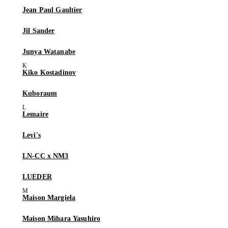
Jean Paul Gaultier
Jil Sander
Junya Watanabe
Kiko Kostadinov
Kuboraum
Lemaire
Levi's
LN-CC x NM3
LUEDER
Maison Margiela
Maison Mihara Yasuhiro