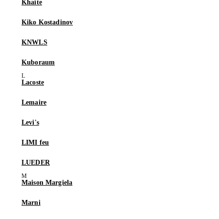
Khaite
Kiko Kostadinov
KNWLS
Kuboraum
Lacoste
Lemaire
Levi's
LIMI feu
LUEDER
Maison Margiela
Marni