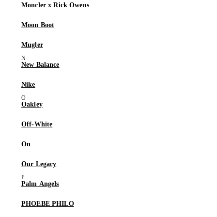
Moncler x Rick Owens
Moon Boot
Mugler
New Balance
Nike
Oakley
Off-White
On
Our Legacy
Palm Angels
PHOEBE PHILO