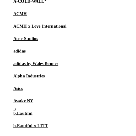
A-COLD-WALL*
ACMH
ACMH x Love International
Acne Studios
adidas
adidas by Wales Bonner
Alpha Industries
Asics
Awake NY
b.Eautiful
b.Eautiful x LTTT