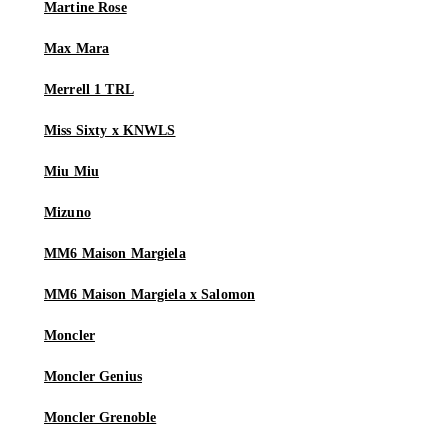
Martine Rose
Max Mara
Merrell 1 TRL
Miss Sixty x KNWLS
Miu Miu
Mizuno
MM6 Maison Margiela
MM6 Maison Margiela x Salomon
Moncler
Moncler Genius
Moncler Grenoble