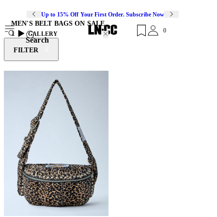
Up to 15% Off Your First Order. Subscribe Now
MEN'S BELT BAGS ON SALE
0
1
GALLERY
Search
FILTER