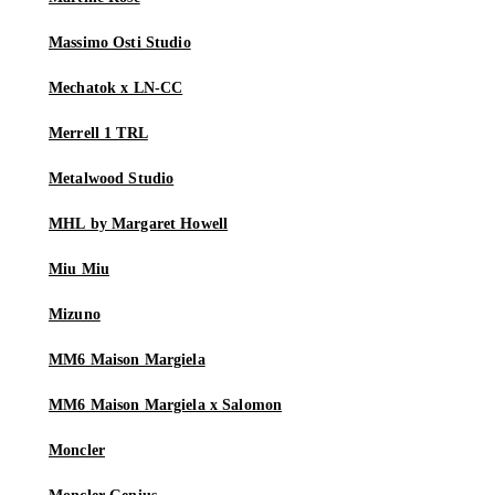
Massimo Osti Studio
Mechatok x LN-CC
Merrell 1 TRL
Metalwood Studio
MHL by Margaret Howell
Miu Miu
Mizuno
MM6 Maison Margiela
MM6 Maison Margiela x Salomon
Moncler