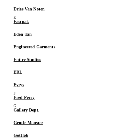
Dries Van Noten
Eastpak
Eden Tan
Engineered Garments
Entire Studios
ERL
Eytys
Fred Perry
Gallery Dept.
Gentle Monster
Gottlob