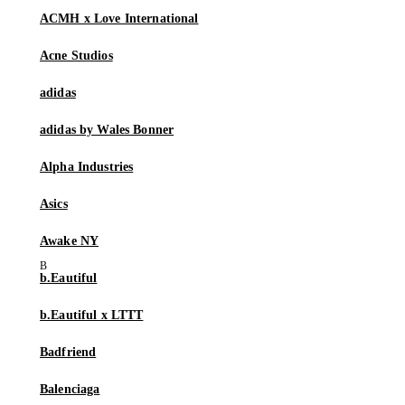
ACMH x Love International
Acne Studios
adidas
adidas by Wales Bonner
Alpha Industries
Asics
Awake NY
b.Eautiful
b.Eautiful x LTTT
Badfriend
Balenciaga