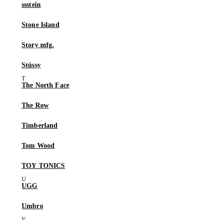
ssstein
Stone Island
Story mfg.
Stüssy
The North Face
The Row
Timberland
Tom Wood
TOY TONICS
UGG
Umbro