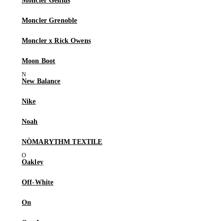
Moncler Genius
Moncler Grenoble
Moncler x Rick Owens
Moon Boot
New Balance
Nike
Noah
NÒMARYTHM TEXTILE
Oakley
Off-White
On