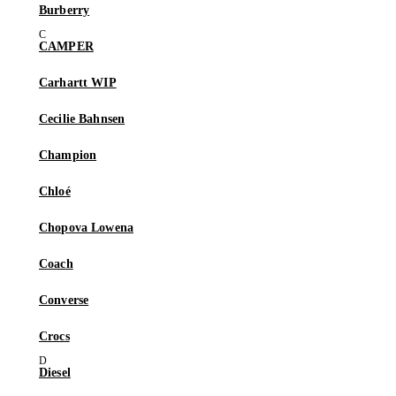
Burberry
CAMPER
Carhartt WIP
Cecilie Bahnsen
Champion
Chloé
Chopova Lowena
Coach
Converse
Crocs
Diesel