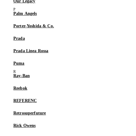
Our Legacy
Palm Angels
Porter-Yoshida & Co.
Prada
Prada Linea Rossa
Puma
Ray-Ban
Reebok
REFERENC
Retrosuperfuture
Rick Owens