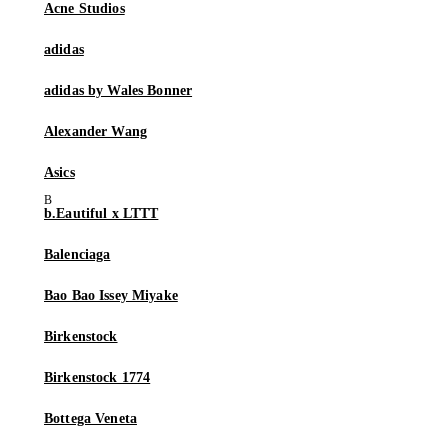
Acne Studios
adidas
adidas by Wales Bonner
Alexander Wang
Asics
b.Eautiful x LTTT
Balenciaga
Bao Bao Issey Miyake
Birkenstock
Birkenstock 1774
Bottega Veneta