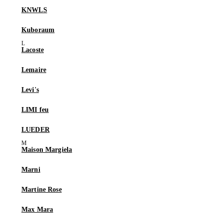
KNWLS
Kuboraum
Lacoste
Lemaire
Levi's
LIMI feu
LUEDER
Maison Margiela
Marni
Martine Rose
Max Mara