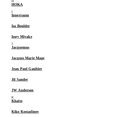
HOKA
Innerraum
Isa Boulder
Issey Miyake
Jacquemus
Jacques Marie Mage
Jean Paul Gaultier
Jil Sander
JW Anderson
Khaite
Kiko Kostadinov