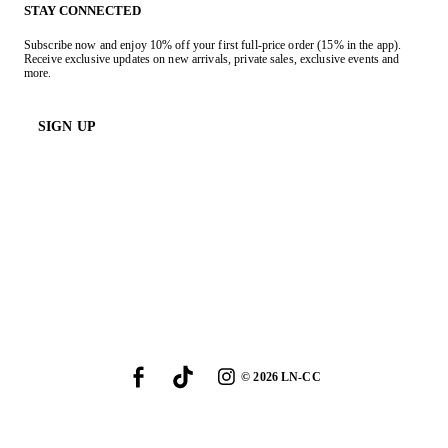
STAY CONNECTED
Subscribe now and enjoy 10% off your first full-price order (15% in the app).
Receive exclusive updates on new arrivals, private sales, exclusive events and
more.
SIGN UP
©
2026
LN-CC