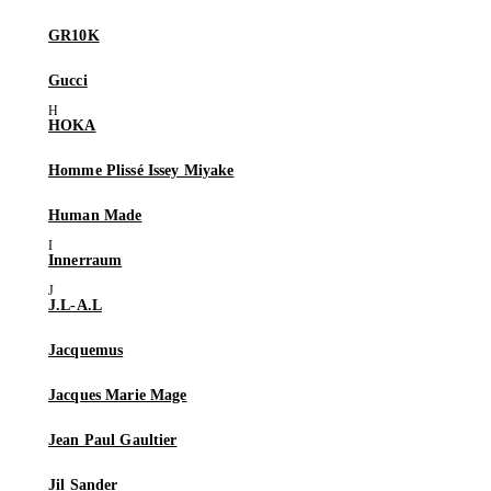
GR10K
Gucci
HOKA
Homme Plissé Issey Miyake
Human Made
Innerraum
J.L-A.L
Jacquemus
Jacques Marie Mage
Jean Paul Gaultier
Jil Sander