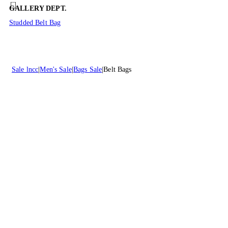
GALLERY DEPT.
Studded Belt Bag
Sale lncc
Men's Sale
Bags Sale
Belt Bags