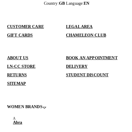
Country
:
GB
Language
:
EN
CUSTOMER CARE
LEGAL AREA
GIFT CARDS
CHAMELEON CLUB
ABOUT US
BOOK AN APPOINTMENT
LN-CC STORE
DELIVERY
RETURNS
STUDENT DISCOUNT
SITEMAP
WOMEN BRANDS
Abra