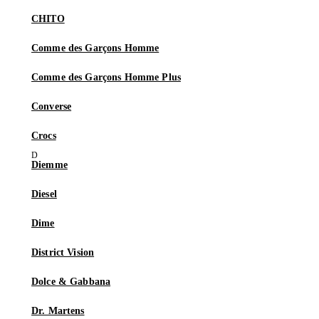
CHITO
Comme des Garçons Homme
Comme des Garçons Homme Plus
Converse
Crocs
Diemme
Diesel
Dime
District Vision
Dolce & Gabbana
Dr. Martens