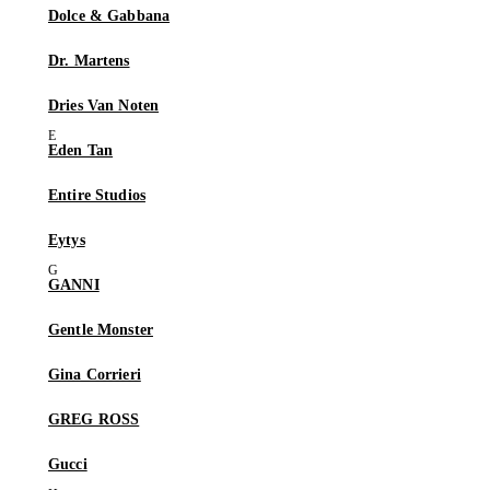
Dolce & Gabbana
Dr. Martens
Dries Van Noten
Eden Tan
Entire Studios
Eytys
GANNI
Gentle Monster
Gina Corrieri
GREG ROSS
Gucci