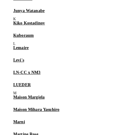
Junya Watanabe
Kiko Kostadinov
Kuboraum
Lemaire
Levi's
LN-CC x NM3
LUEDER
Maison Margiela
Maison Mihara Yasuhiro
Marni
Martine Rose