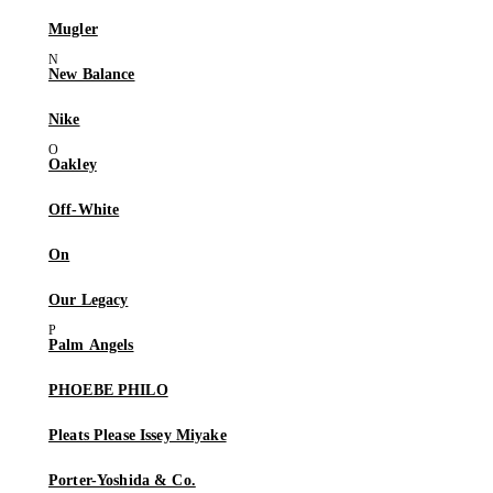
Mugler
New Balance
Nike
Oakley
Off-White
On
Our Legacy
Palm Angels
PHOEBE PHILO
Pleats Please Issey Miyake
Porter-Yoshida & Co.