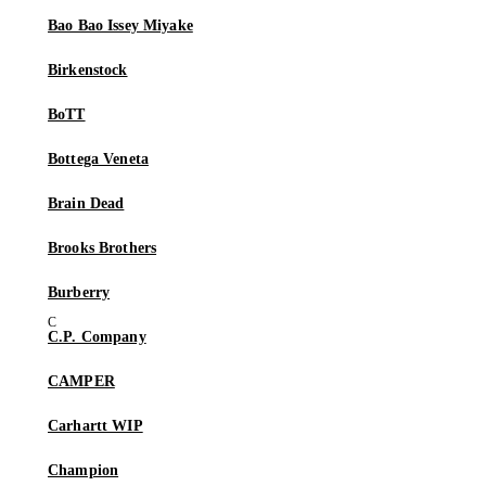
Bao Bao Issey Miyake
Birkenstock
BoTT
Bottega Veneta
Brain Dead
Brooks Brothers
Burberry
C.P. Company
CAMPER
Carhartt WIP
Champion