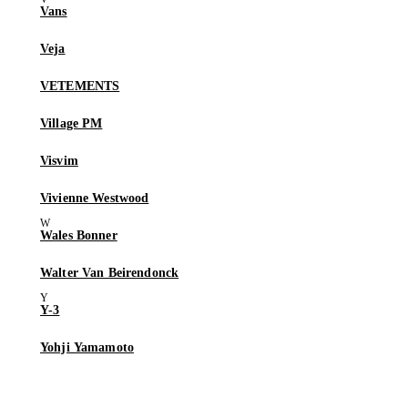
Vans
Veja
VETEMENTS
Village PM
Visvim
Vivienne Westwood
Wales Bonner
Walter Van Beirendonck
Y-3
Yohji Yamamoto