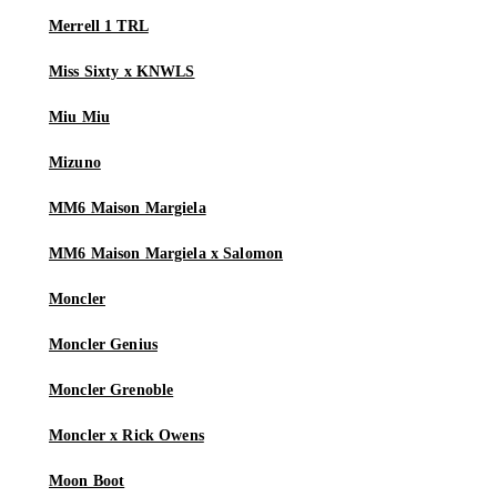
Merrell 1 TRL
Miss Sixty x KNWLS
Miu Miu
Mizuno
MM6 Maison Margiela
MM6 Maison Margiela x Salomon
Moncler
Moncler Genius
Moncler Grenoble
Moncler x Rick Owens
Moon Boot