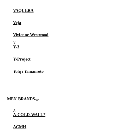
VAQUERA
Veja
Vivienne Westwood
Y-3
Y/Project
Yohji Yamamoto
MEN BRANDS
A-COLD-WALL*
ACMH