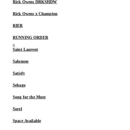
Rick Owens DRKSHDW
Rick Owens x Champion
RIER
RUNNING ORDER
Saint Laurent
Salomon
Satisfy
Sebago
Song for the Mute
Sorel
Space Available