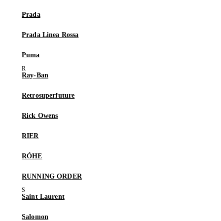
Prada
Prada Linea Rossa
Puma
Ray-Ban
Retrosuperfuture
Rick Owens
RIER
RÓHE
RUNNING ORDER
Saint Laurent
Salomon