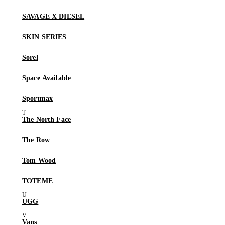
SAVAGE X DIESEL
SKIN SERIES
Sorel
Space Available
Sportmax
The North Face
The Row
Tom Wood
TOTEME
UGG
Vans