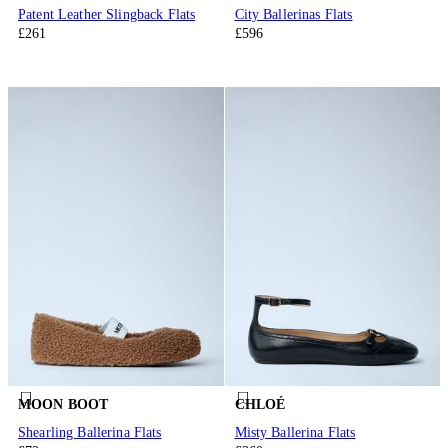
Patent Leather Slingback Flats
City Ballerinas Flats
£261
£596
MOON BOOT
CHLOÉ
Shearling Ballerina Flats
Misty Ballerina Flats