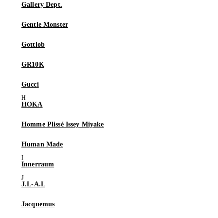
Gallery Dept.
Gentle Monster
Gottlob
GR10K
Gucci
HOKA
Homme Plissé Issey Miyake
Human Made
Innerraum
J.L-A.L
Jacquemus