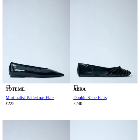
TOTEME
ABRA
Minimalist Ballerinas Flats
Double Shoe Flats
£225
£240