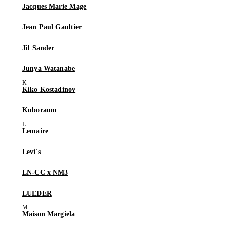
Jacques Marie Mage
Jean Paul Gaultier
Jil Sander
Junya Watanabe
Kiko Kostadinov
Kuboraum
Lemaire
Levi's
LN-CC x NM3
LUEDER
Maison Margiela