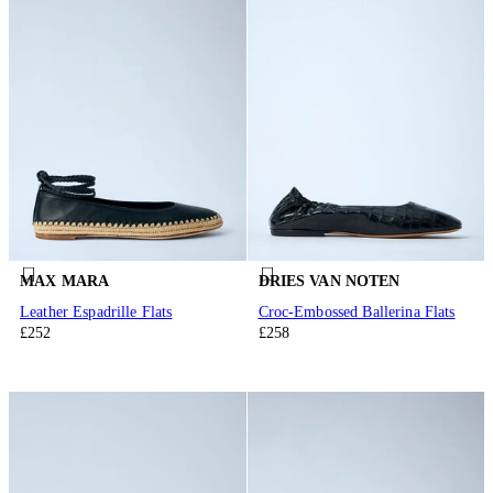
MAX MARA
DRIES VAN NOTEN
Leather Espadrille Flats
Croc-Embossed Ballerina Flats
£252
£258