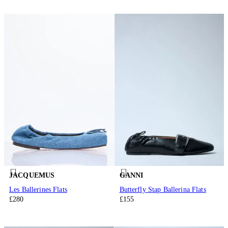
JACQUEMUS
GANNI
Les Ballerines Flats
Butterfly Stap Ballerina Flats
£280
£155