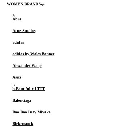
WOMEN BRANDS
Abra
Acne Studios
adidas
adidas by Wales Bonner
Alexander Wang
Asics
b.Eautiful x LTTT
Balenciaga
Bao Bao Issey Miyake
Birkenstock