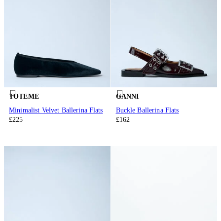
TOTEME
GANNI
Minimalist Velvet Ballerina Flats
Buckle Ballerina Flats
£225
£162