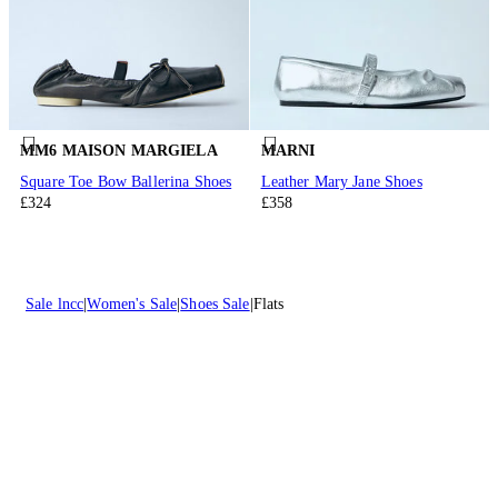
MM6 MAISON MARGIELA
MARNI
Square Toe Bow Ballerina Shoes
Leather Mary Jane Shoes
£324
£358
Sale lncc
Women's Sale
Shoes Sale
Flats