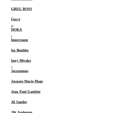
GREG ROSS
Gucci
HOKA
Innerraum
Isa Boulder
Issey Miyake
Jacquemus
Jacques Marie Mage
Jean Paul Gaultier
Jil Sander
JW Anderson