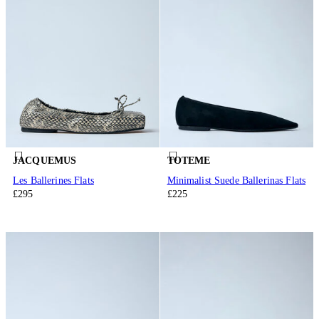
JACQUEMUS
TOTEME
Les Ballerines Flats
Minimalist Suede Ballerinas Flats
£295
£225