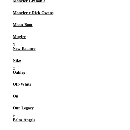
Moncler Grenoble
Moncler x Rick Owens
Moon Boot
Mugler
New Balance
Nike
Oakley
Off-White
On
Our Legacy
Palm Angels