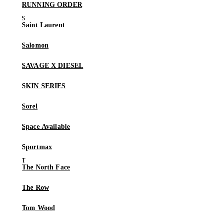
RUNNING ORDER
Saint Laurent
Salomon
SAVAGE X DIESEL
SKIN SERIES
Sorel
Space Available
Sportmax
The North Face
The Row
Tom Wood