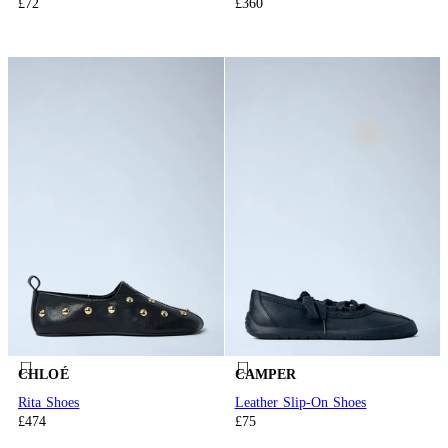
£72
£360
CHLOÉ
CAMPER
Rita Shoes
Leather Slip-On Shoes
£474
£75