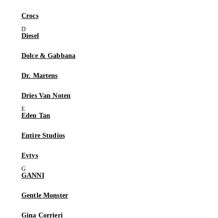
Crocs
Diesel
Dolce & Gabbana
Dr. Martens
Dries Van Noten
Eden Tan
Entire Studios
Eytys
GANNI
Gentle Monster
Gina Corrieri