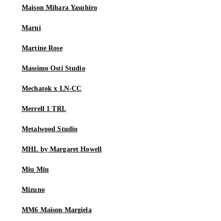
Maison Mihara Yasuhiro
Marni
Martine Rose
Massimo Osti Studio
Mechatok x LN-CC
Merrell 1 TRL
Metalwood Studio
MHL by Margaret Howell
Miu Miu
Mizuno
MM6 Maison Margiela