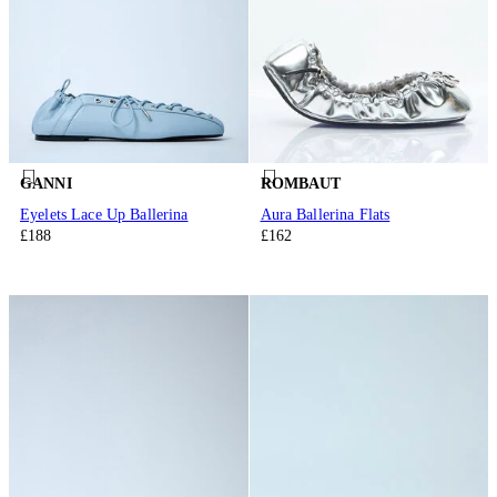
GANNI
ROMBAUT
Eyelets Lace Up Ballerina
Aura Ballerina Flats
£188
£162