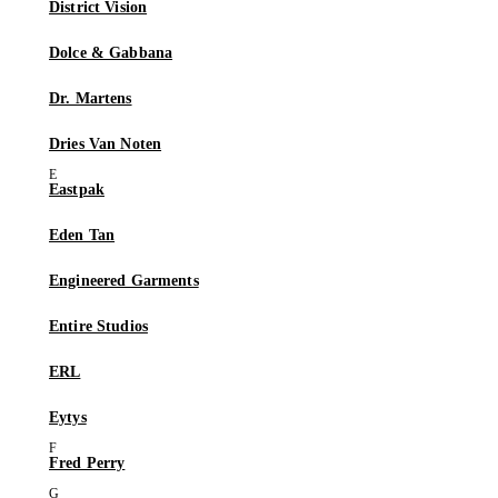
District Vision
Dolce & Gabbana
Dr. Martens
Dries Van Noten
Eastpak
Eden Tan
Engineered Garments
Entire Studios
ERL
Eytys
Fred Perry