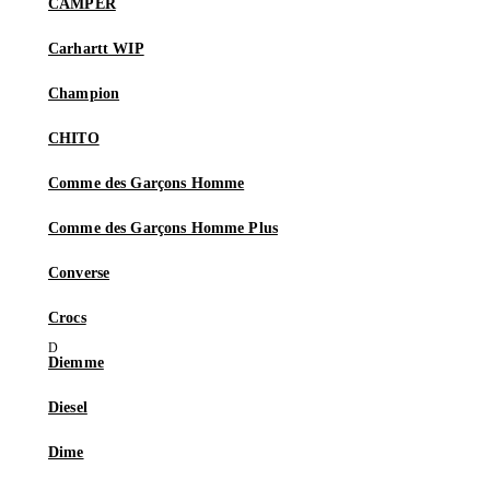
CAMPER
Carhartt WIP
Champion
CHITO
Comme des Garçons Homme
Comme des Garçons Homme Plus
Converse
Crocs
Diemme
Diesel
Dime