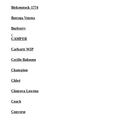
Birkenstock 1774
Bottega Veneta
Burberry
CAMPER
Carhartt WIP
Cecilie Bahnsen
Champion
Chloé
Chopova Lowena
Coach
Converse