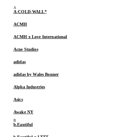
A-COLD-WALL*
ACMH
ACMH x Love International
Acne Studios
adidas
adidas by Wales Bonner
Alpha Industries
Asics
Awake NY
b.Eautiful