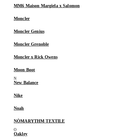
MM6 Maison Margiela x Salomon
Moncler
Moncler Genius
Moncler Grenoble
Moncler x Rick Owens
Moon Boot
New Balance
Nike
Noah
NÒMARYTHM TEXTILE
Oakley