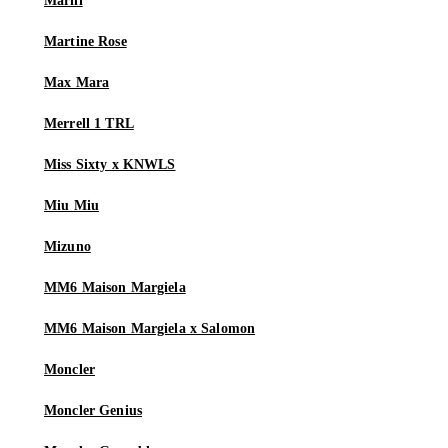
Marni
Martine Rose
Max Mara
Merrell 1 TRL
Miss Sixty x KNWLS
Miu Miu
Mizuno
MM6 Maison Margiela
MM6 Maison Margiela x Salomon
Moncler
Moncler Genius