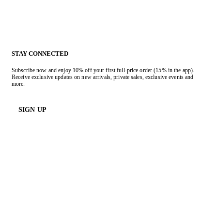
STAY CONNECTED
Subscribe now and enjoy 10% off your first full-price order (15% in the app).
Receive exclusive updates on new arrivals, private sales, exclusive events and
more.
SIGN UP