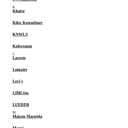
Khaite
Kiko Kostadinov
KNWLS
Kuboraum
Lacoste
Lemaire
Levi's
LIMI feu
LUEDER
Maison Margiela