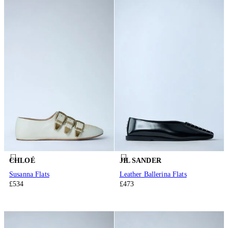
CHLOÉ
JIL SANDER
Susanna Flats
Leather Ballerina Flats
£534
£473