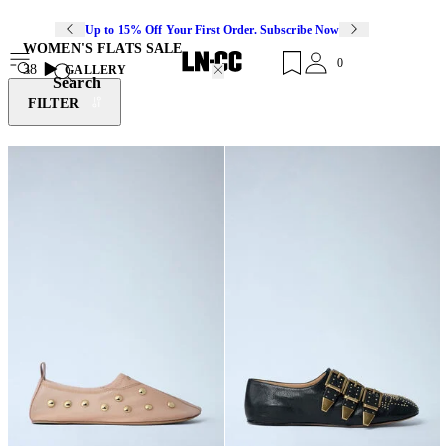
Up to 15% Off Your First Order. Subscribe Now
WOMEN'S FLATS SALE
0
38
GALLERY
Search
FILTER