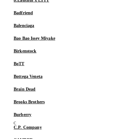
b.Eautiful x LTTT
Badfriend
Balenciaga
Bao Bao Issey Miyake
Birkenstock
BoTT
Bottega Veneta
Brain Dead
Brooks Brothers
Burberry
C.P. Company