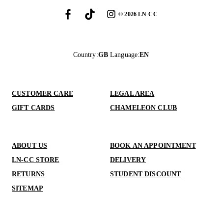
©
2026
LN-CC
Country
:
GB
Language
:
EN
CUSTOMER CARE
LEGAL AREA
GIFT CARDS
CHAMELEON CLUB
ABOUT US
BOOK AN APPOINTMENT
LN-CC STORE
DELIVERY
RETURNS
STUDENT DISCOUNT
SITEMAP