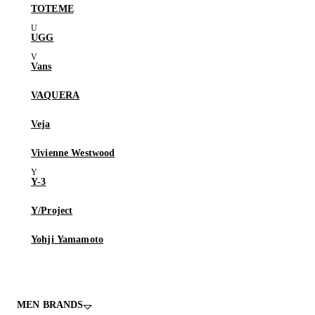
TOTEME
UGG
Vans
VAQUERA
Veja
Vivienne Westwood
Y-3
Y/Project
Yohji Yamamoto
MEN BRANDS