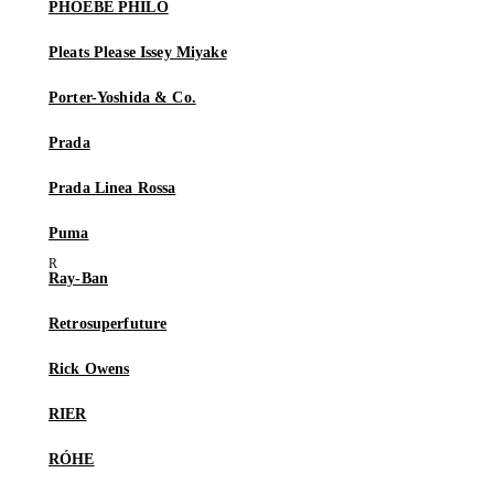
PHOEBE PHILO
Pleats Please Issey Miyake
Porter-Yoshida & Co.
Prada
Prada Linea Rossa
Puma
Ray-Ban
Retrosuperfuture
Rick Owens
RIER
RÓHE