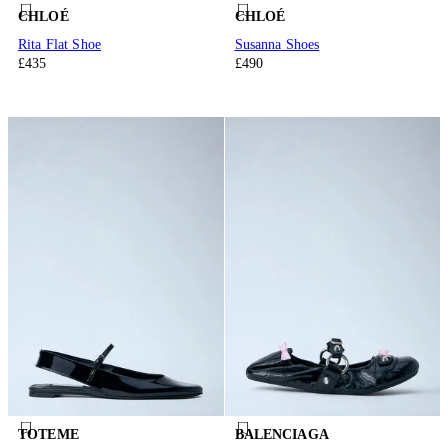
CHLOÉ
CHLOÉ
Rita Flat Shoe
Susanna Shoes
£435
£490
TOTEME
BALENCIAGA