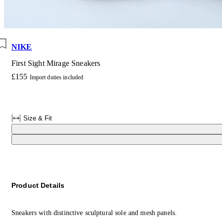
NIKE
First Sight Mirage Sneakers
£155
Import duties included
Size & Fit
Product Details
Sneakers with distinctive sculptural sole and mesh panels.