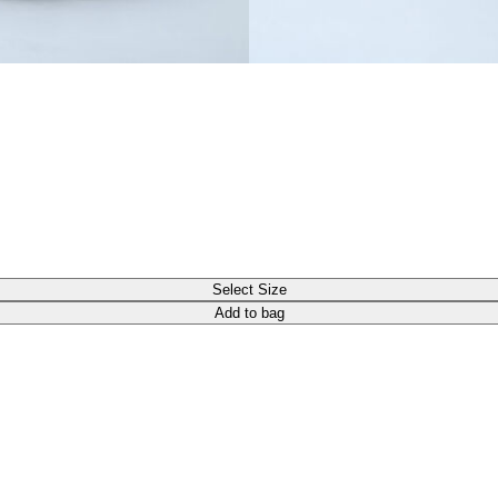
Select Size
Add to bag