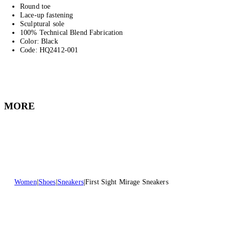
Round toe
Lace-up fastening
Sculptural sole
100% Technical Blend Fabrication
Color: Black
Code: HQ2412-001
MORE
Women
Shoes
Sneakers
First Sight Mirage Sneakers