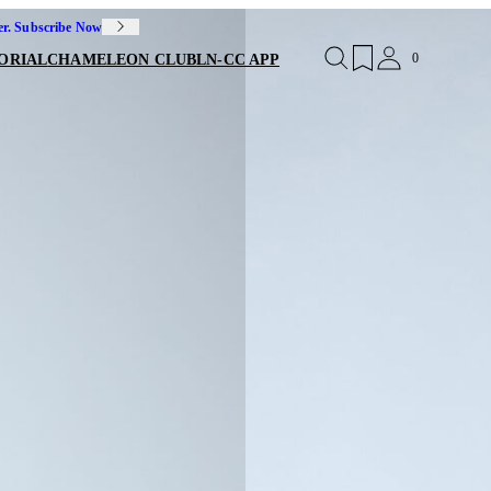
er. Subscribe Now
0
ORIAL
CHAMELEON CLUB
LN-CC APP