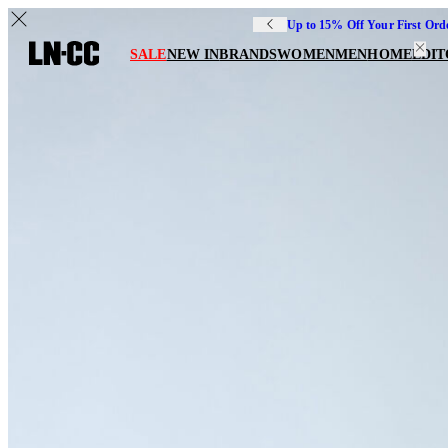
Up to 15% Off Your First Ord
SALE
NEW IN
BRANDS
WOMEN
MEN
HOME
EDIT