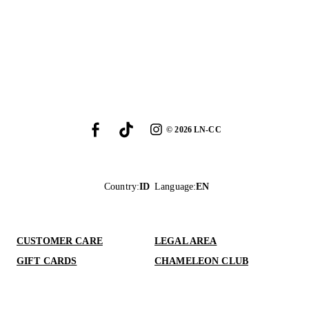
©
2026
LN-CC
Country
:
ID
Language
:
EN
CUSTOMER CARE
LEGAL AREA
GIFT CARDS
CHAMELEON CLUB