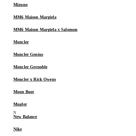
Mizuno
MM6 Maison Margiela
MM6 Maison Margiela x Salomon
Moncler
Moncler Genius
Moncler Grenoble
Moncler x Rick Owens
Moon Boot
Mugler
New Balance
Nike