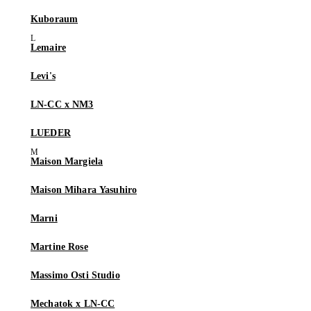
Kuboraum
Lemaire
Levi's
LN-CC x NM3
LUEDER
Maison Margiela
Maison Mihara Yasuhiro
Marni
Martine Rose
Massimo Osti Studio
Mechatok x LN-CC