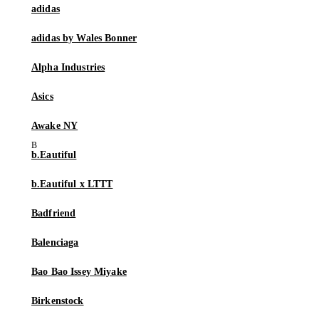
adidas
adidas by Wales Bonner
Alpha Industries
Asics
Awake NY
b.Eautiful
b.Eautiful x LTTT
Badfriend
Balenciaga
Bao Bao Issey Miyake
Birkenstock