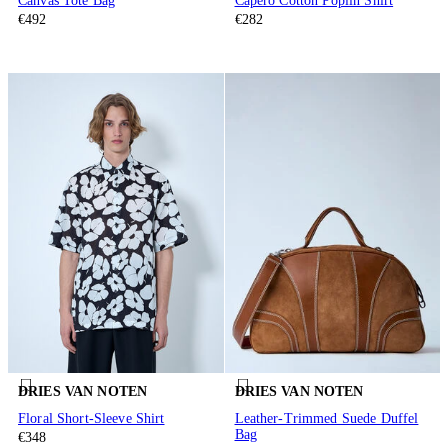
Canvas Tote Bag
Capero Cotton Poplin Shirt
€492
€282
DRIES VAN NOTEN
DRIES VAN NOTEN
Floral Short-Sleeve Shirt
Leather-Trimmed Suede Duffel
Bag
€348