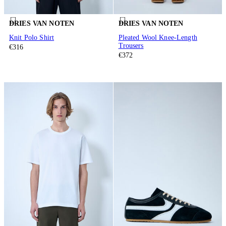
DRIES VAN NOTEN
DRIES VAN NOTEN
Knit Polo Shirt
Pleated Wool Knee-Length
Trousers
€316
€372