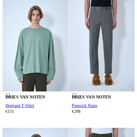
DRIES VAN NOTEN
DRIES VAN NOTEN
Hegland T-Shirt
Penwick Pants
€151
€298