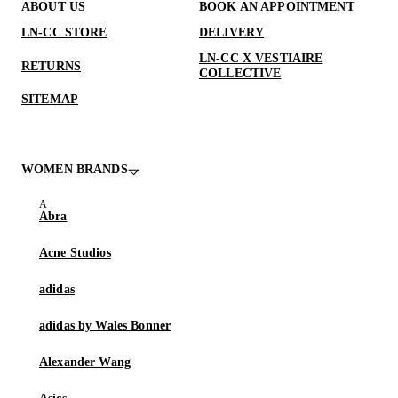
ABOUT US
BOOK AN APPOINTMENT
LN-CC STORE
DELIVERY
LN-CC X VESTIAIRE
RETURNS
COLLECTIVE
SITEMAP
WOMEN BRANDS
Abra
Acne Studios
adidas
adidas by Wales Bonner
Alexander Wang