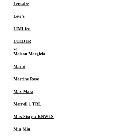
Lemaire
Levi's
LIMI feu
LUEDER
Maison Margiela
Marni
Martine Rose
Max Mara
Merrell 1 TRL
Miss Sixty x KNWLS
Miu Miu