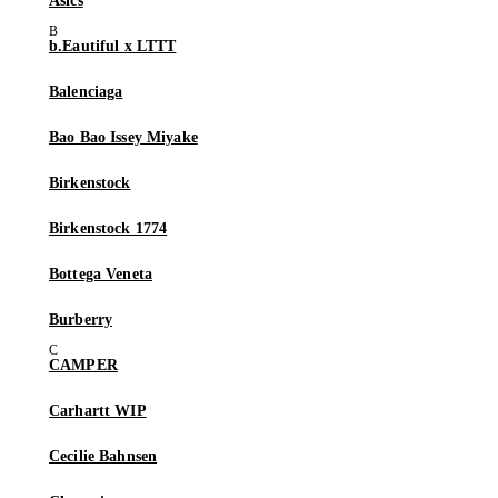
Asics
b.Eautiful x LTTT
Balenciaga
Bao Bao Issey Miyake
Birkenstock
Birkenstock 1774
Bottega Veneta
Burberry
CAMPER
Carhartt WIP
Cecilie Bahnsen