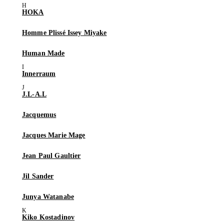
HOKA
Homme Plissé Issey Miyake
Human Made
Innerraum
J.L-A.L
Jacquemus
Jacques Marie Mage
Jean Paul Gaultier
Jil Sander
Junya Watanabe
Kiko Kostadinov