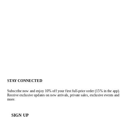
STAY CONNECTED
Subscribe now and enjoy 10% off your first full-price order (15% in the app).
Receive exclusive updates on new arrivals, private sales, exclusive events and
more.
SIGN UP