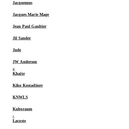
Jacquemus
Jacques Marie Mage
Jean Paul Gaultier
Jil Sander
Jude
JW Anderson
Khaite
Kiko Kostadinov
KNWLS
Kuboraum
Lacoste