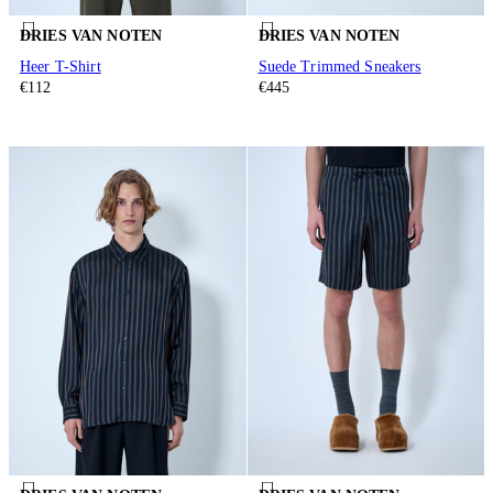
DRIES VAN NOTEN
DRIES VAN NOTEN
Heer T-Shirt
Suede Trimmed Sneakers
€112
€445