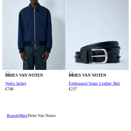
DRIES VAN NOTEN
DRIES VAN NOTEN
Venlo Jacket
Embossead Seam Leather Belt
€748
€237
Brands
Men
Dries Van Noten