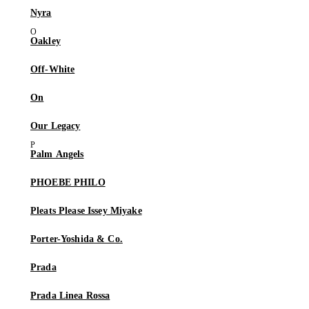
Nyra
Oakley
Off-White
On
Our Legacy
Palm Angels
PHOEBE PHILO
Pleats Please Issey Miyake
Porter-Yoshida & Co.
Prada
Prada Linea Rossa