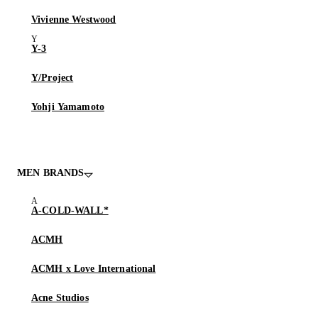
Vivienne Westwood
Y-3
Y/Project
Yohji Yamamoto
MEN BRANDS
A-COLD-WALL*
ACMH
ACMH x Love International
Acne Studios