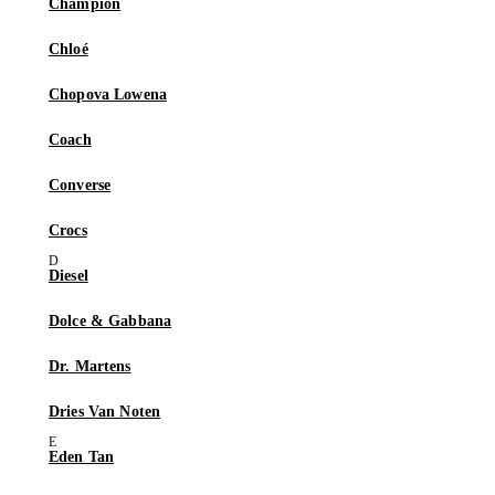
Champion
Chloé
Chopova Lowena
Coach
Converse
Crocs
Diesel
Dolce & Gabbana
Dr. Martens
Dries Van Noten
Eden Tan