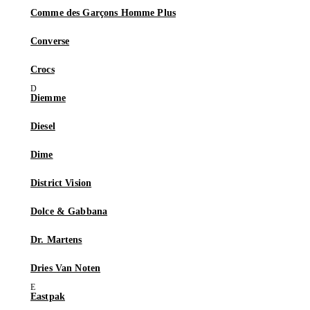
Comme des Garçons Homme Plus
Converse
Crocs
Diemme
Diesel
Dime
District Vision
Dolce & Gabbana
Dr. Martens
Dries Van Noten
Eastpak