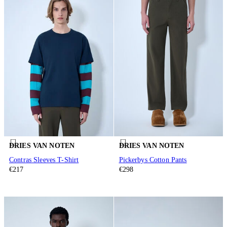
DRIES VAN NOTEN
DRIES VAN NOTEN
Contras Sleeves T-Shirt
Pickerbys Cotton Pants
€217
€298