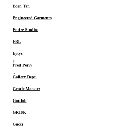
Eden Tan
Engineered Garments
Entire Studios
ERL
Eytys
Fred Perry
Gallery Dept.
Gentle Monster
Gottlob
GR10K
Gucci