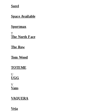
Sorel
Space Available
Sportmax
The North Face
The Row
Tom Wood
TOTEME
UGG
Vans
VAQUERA
Veja