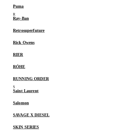
Puma
Ray-Ban
Retrosuperfuture
Rick Owens
RIER
RÓHE
RUNNING ORDER
Saint Laurent
Salomon
SAVAGE X DIESEL
SKIN SERIES