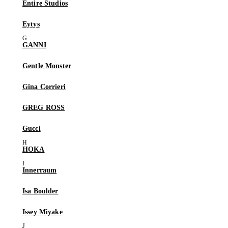
Entire Studios
Eytys
GANNI
Gentle Monster
Gina Corrieri
GREG ROSS
Gucci
HOKA
Innerraum
Isa Boulder
Issey Miyake