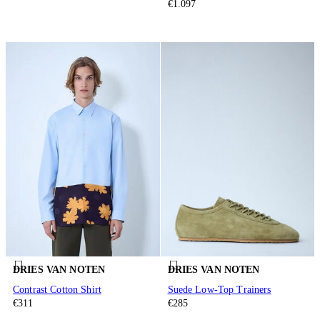
€1.097
DRIES VAN NOTEN
DRIES VAN NOTEN
Contrast Cotton Shirt
Suede Low-Top Trainers
€311
€285