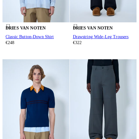
DRIES VAN NOTEN
DRIES VAN NOTEN
Classic Button-Down Shirt
Drawstring Wide-Leg Trousers
€248
€322