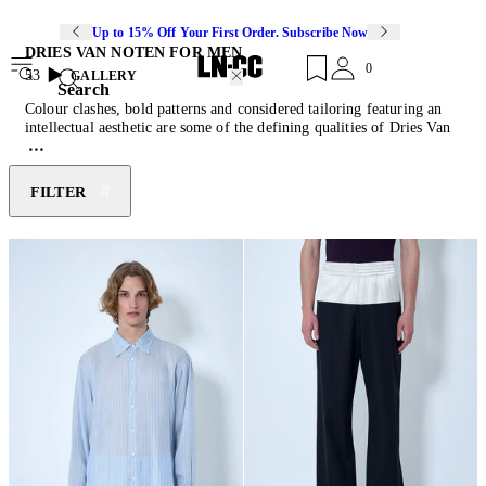
Up to 15% Off Your First Order. Subscribe Now
DRIES VAN NOTEN FOR MEN
0
53
GALLERY
Search
Colour clashes, bold patterns and considered tailoring featuring an
intellectual aesthetic are some of the defining qualities of Dries Van
Noten's work. Born into a family of tailors, the Belgian designer
made a name for himself by being a prominent member of the
infamous avant-garde collective "Antwerp Six". Establishing his
FILTER
eponymous label in 1986, Van Noten amassed the status of being a
master colourist and later received the CFDA's International
Designer of the Year award. Van Noten showcases his ability to
communicate the visual codes of dressing through his design
language of vibrant palettes, nuanced detailing and elevated
silhouettes. Discover this season's offerings of coated denim
shirts
,
engineered
knitwear
, satin cargo
pants
and reimagined accessories.