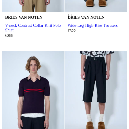
DRIES VAN NOTEN
DRIES VAN NOTEN
V-neck Contrast Collar Knit Polo
Wide-Leg High-Rise Trousers
Shirt
€322
€288