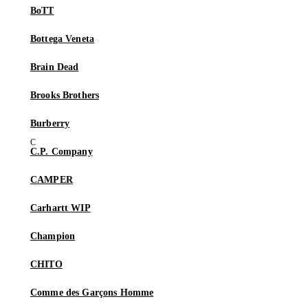
BoTT
Bottega Veneta
Brain Dead
Brooks Brothers
Burberry
C.P. Company
CAMPER
Carhartt WIP
Champion
CHITO
Comme des Garçons Homme