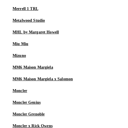
Merrell 1 TRL
Metalwood Studio
MHL by Margaret Howell
Miu Miu
Mizuno
MM6 Maison Margiela
MM6 Maison Margiela x Salomon
Moncler
Moncler Genius
Moncler Grenoble
Moncler x Rick Owens