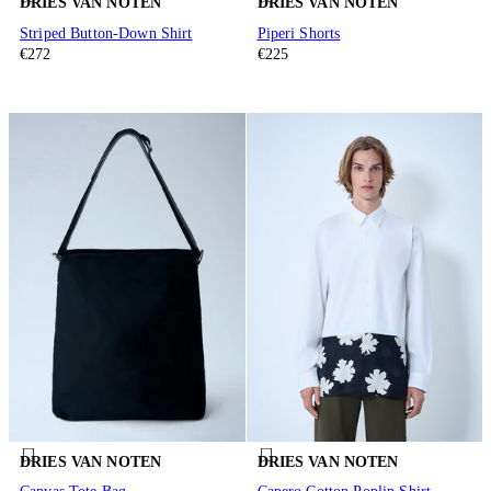
DRIES VAN NOTEN
DRIES VAN NOTEN
Striped Button-Down Shirt
Piperi Shorts
€272
€225
DRIES VAN NOTEN
DRIES VAN NOTEN