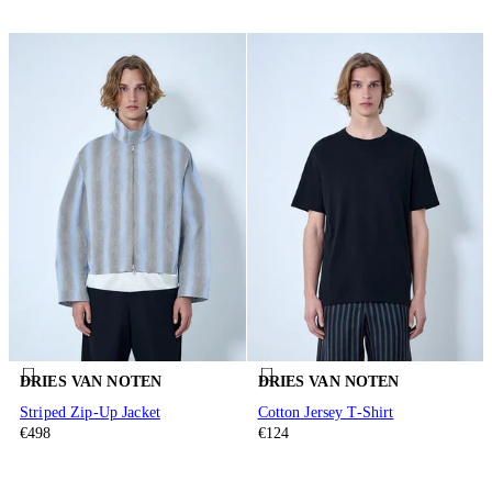
DRIES VAN NOTEN
DRIES VAN NOTEN
Striped Zip-Up Jacket
Cotton Jersey T-Shirt
€498
€124