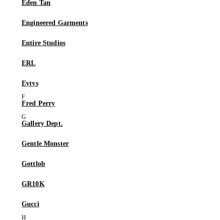
Eden Tan
Engineered Garments
Entire Studios
ERL
Eytys
Fred Perry
Gallery Dept.
Gentle Monster
Gottlob
GR10K
Gucci