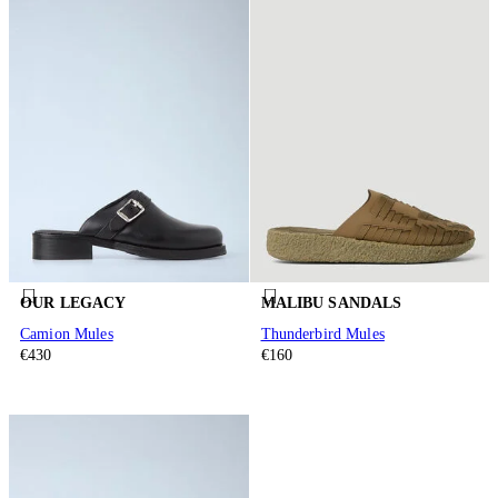
OUR LEGACY
MALIBU SANDALS
Camion Mules
Thunderbird Mules
€430
€160