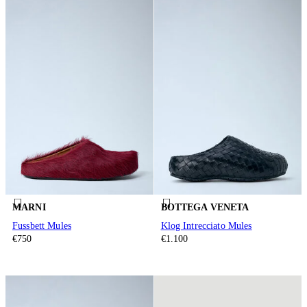
MARNI
BOTTEGA VENETA
Fussbett Mules
Klog Intrecciato Mules
€750
€1.100