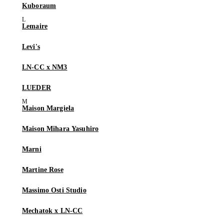
Kuboraum
Lemaire
Levi's
LN-CC x NM3
LUEDER
Maison Margiela
Maison Mihara Yasuhiro
Marni
Martine Rose
Massimo Osti Studio
Mechatok x LN-CC