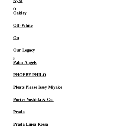
Nyra
Oakley
Off-White
On
Our Legacy
Palm Angels
PHOEBE PHILO
Pleats Please Issey Miyake
Porter-Yoshida & Co.
Prada
Prada Linea Rossa