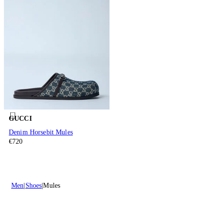
GUCCI
Denim Horsebit Mules
€720
Men
Shoes
Mules