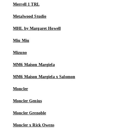
Merrell 1 TRL
Metalwood Studio
MHL by Margaret Howell
Miu Miu
Mizuno
MM6 Maison Margiela
MM6 Maison Margiela x Salomon
Moncler
Moncler Genius
Moncler Grenoble
Moncler x Rick Owens