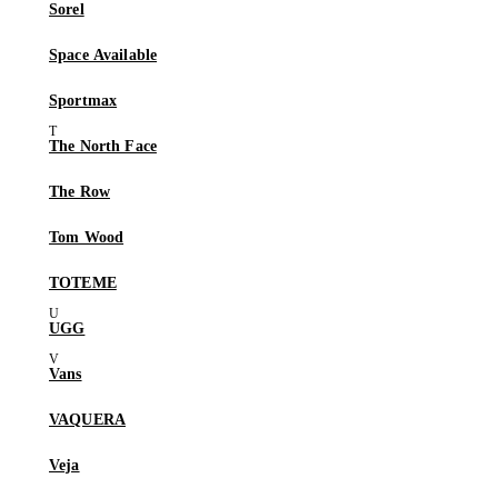
Sorel
Space Available
Sportmax
The North Face
The Row
Tom Wood
TOTEME
UGG
Vans
VAQUERA
Veja