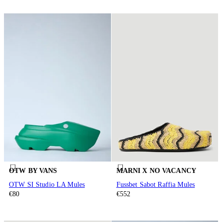
OTW BY VANS
MARNI X NO VACANCY
OTW SI Studio LA Mules
Fussbet Sabot Raffia Mules
€80
€552