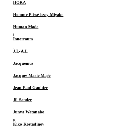
HOKA
Homme Plissé Issey Miyake
Human Made
Innerraum
J.L-A.L
Jacquemus
Jacques Marie Mage
Jean Paul Gaultier
Jil Sander
Junya Watanabe
Kiko Kostadinov