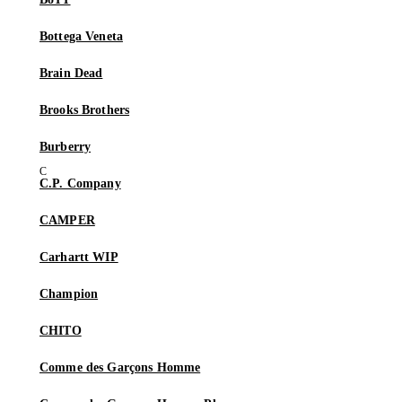
Bottega Veneta
Brain Dead
Brooks Brothers
Burberry
C.P. Company
CAMPER
Carhartt WIP
Champion
CHITO
Comme des Garçons Homme