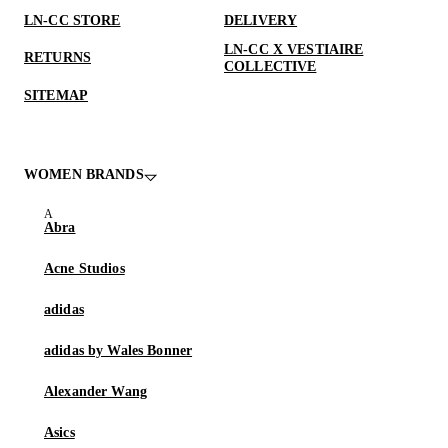
LN-CC STORE
DELIVERY
LN-CC X VESTIAIRE
RETURNS
COLLECTIVE
SITEMAP
WOMEN BRANDS
Abra
Acne Studios
adidas
adidas by Wales Bonner
Alexander Wang
Asics