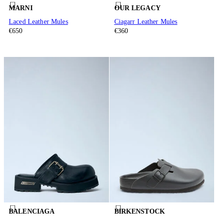
MARNI
OUR LEGACY
Laced Leather Mules
Ciagarr Leather Mules
€650
€360
BALENCIAGA
BIRKENSTOCK