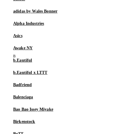
adidas by Wales Bonner
Alpha Industries
Asics
Awake NY
b.Eautiful
b.Eautiful x LTTT
Badfriend
Balenciaga
Bao Bao Issey Miyake
Birkenstock
BoTT