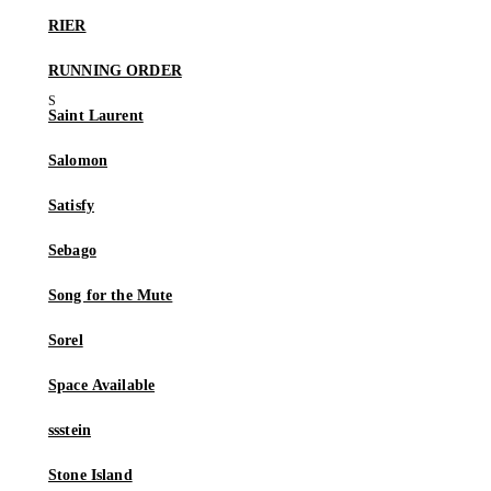
RIER
RUNNING ORDER
Saint Laurent
Salomon
Satisfy
Sebago
Song for the Mute
Sorel
Space Available
ssstein
Stone Island