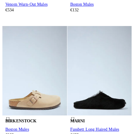
Venom Wurn-Out Mules
Boston Mules
€534
€132
BIRKENSTOCK
MARNI
Boston Mules
Fussbett Long Haired Mules