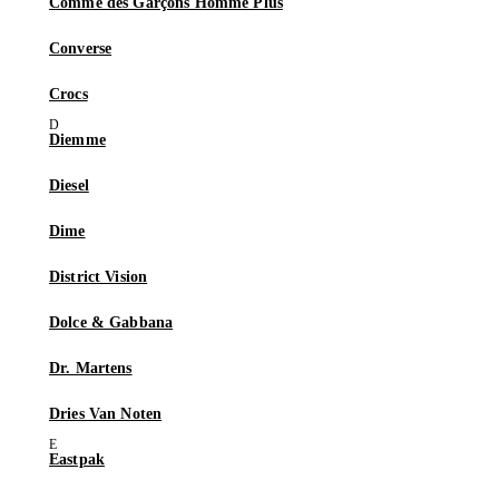
Comme des Garçons Homme Plus
Converse
Crocs
Diemme
Diesel
Dime
District Vision
Dolce & Gabbana
Dr. Martens
Dries Van Noten
Eastpak