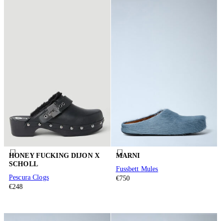
HONEY FUCKING DIJON X
MARNI
SCHOLL
Fussbett Mules
Pescura Clogs
€750
€248