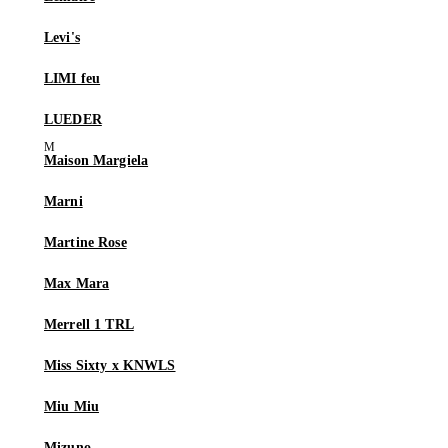
Levi's
LIMI feu
LUEDER
Maison Margiela
Marni
Martine Rose
Max Mara
Merrell 1 TRL
Miss Sixty x KNWLS
Miu Miu
Mizuno