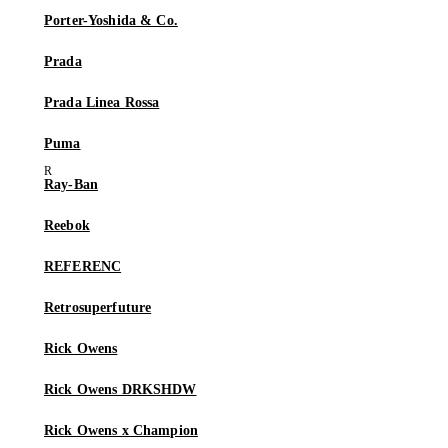
Porter-Yoshida & Co.
Prada
Prada Linea Rossa
Puma
Ray-Ban
Reebok
REFERENC
Retrosuperfuture
Rick Owens
Rick Owens DRKSHDW
Rick Owens x Champion