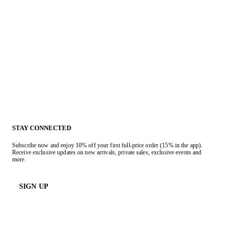
STAY CONNECTED
Subscribe now and enjoy 10% off your first full-price order (15% in the app).
Receive exclusive updates on new arrivals, private sales, exclusive events and
more.
SIGN UP