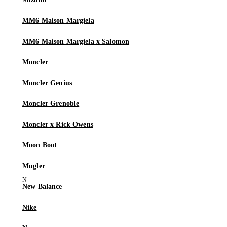
MM6 Maison Margiela
MM6 Maison Margiela x Salomon
Moncler
Moncler Genius
Moncler Grenoble
Moncler x Rick Owens
Moon Boot
Mugler
New Balance
Nike