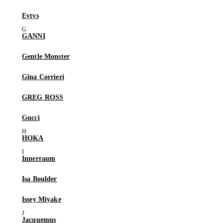
Eytys
GANNI
Gentle Monster
Gina Corrieri
GREG ROSS
Gucci
HOKA
Innerraum
Isa Boulder
Issey Miyake
Jacquemus