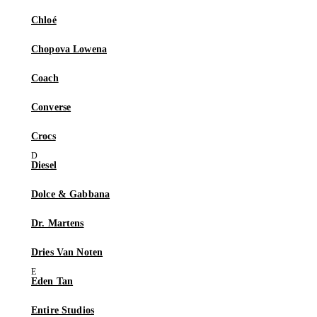
Chloé
Chopova Lowena
Coach
Converse
Crocs
Diesel
Dolce & Gabbana
Dr. Martens
Dries Van Noten
Eden Tan
Entire Studios