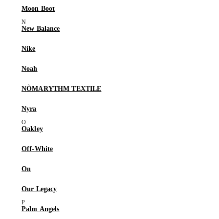
Moon Boot
New Balance
Nike
Noah
NÒMARYTHM TEXTILE
Nyra
Oakley
Off-White
On
Our Legacy
Palm Angels