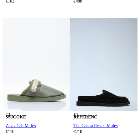
€102
€488
SUICOKE
REFERENC
Zavo-Cab Mules
The Canoa Resort Mules
€110
€210