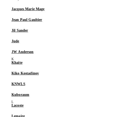
Jacques Marie Mage
Jean Paul Gaultier
Jil Sander
Jude
JW Anderson
Khaite
Kiko Kostadinov
KNWLS
Kuboraum
Lacoste
Lemaire