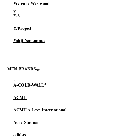
Vivienne Westwood
Y-3
Y/Project
Yohji Yamamoto
MEN BRANDS
A-COLD-WALL*
ACMH
ACMH x Love International
Acne Studios
adidas