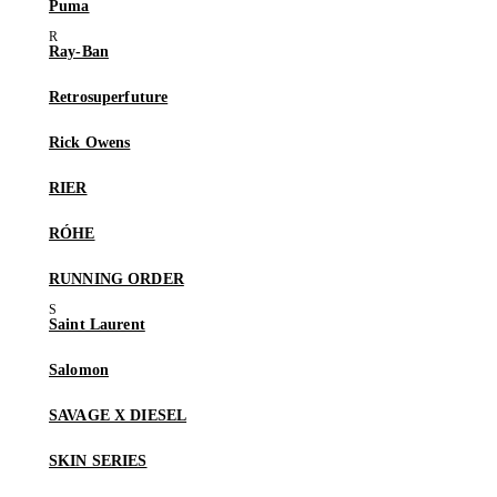
Puma
Ray-Ban
Retrosuperfuture
Rick Owens
RIER
RÓHE
RUNNING ORDER
Saint Laurent
Salomon
SAVAGE X DIESEL
SKIN SERIES