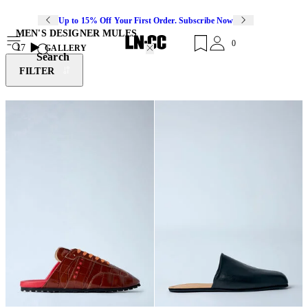
Up to 15% Off Your First Order. Subscribe Now
MEN'S DESIGNER MULES
0
17
GALLERY
Search
FILTER