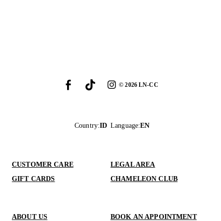
©
2026
LN-CC
Country
:
ID
Language
:
EN
CUSTOMER CARE
LEGAL AREA
GIFT CARDS
CHAMELEON CLUB
ABOUT US
BOOK AN APPOINTMENT