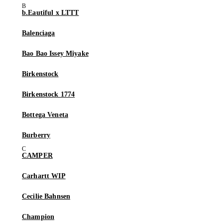
b.Eautiful x LTTT
Balenciaga
Bao Bao Issey Miyake
Birkenstock
Birkenstock 1774
Bottega Veneta
Burberry
CAMPER
Carhartt WIP
Cecilie Bahnsen
Champion