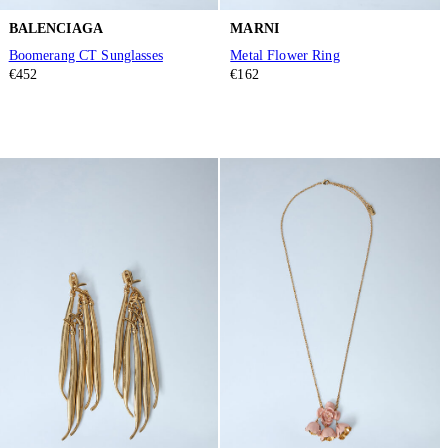
BALENCIAGA
MARNI
Boomerang CT Sunglasses
Metal Flower Ring
€452
€162