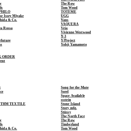
y
The Row
ls
Tom Wood
PHILO
TOTEME
ase Issey Miyake
UGG
shida & Co.
Vans
VAQUERA
ea Rossa
Veja
Vivienne Westwood
Y-3
rfuture
Y/Project
ns
Yohji Yamamoto
G ORDER
rent
t
Song for the Mute
ce
Sorel
Space Available
ssstein
THM TEXTILE
Stone Island
Story mfg.
Stüssy
The North Face
y
The Row
ls
Timberland
shida & Co.
Tom Wood