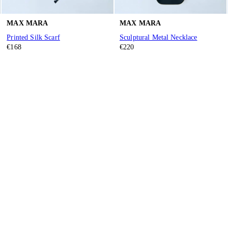
MAX MARA
MAX MARA
Printed Silk Scarf
Sculptural Metal Necklace
€168
€220