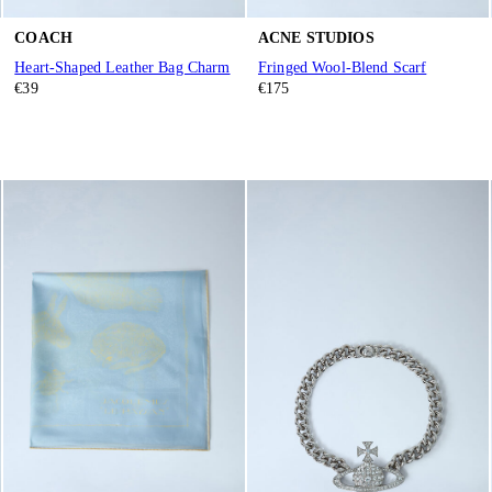
COACH
ACNE STUDIOS
Heart-Shaped Leather Bag Charm
Fringed Wool-Blend Scarf
€39
€175