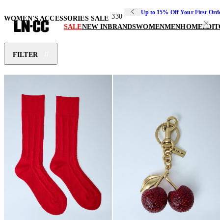
Up to 15% Off Your First Ord
330
WOMEN'S ACCESSORIES SALE
SALE
NEW IN
BRANDS
WOMEN
MEN
HOME
EDIT
FILTER