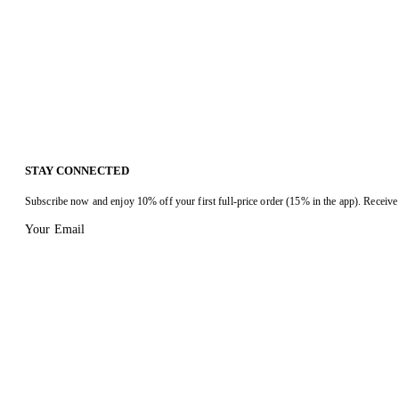
STAY CONNECTED
Subscribe now and enjoy 10% off your first full-price order (15% in the app). Receive 
Your Email