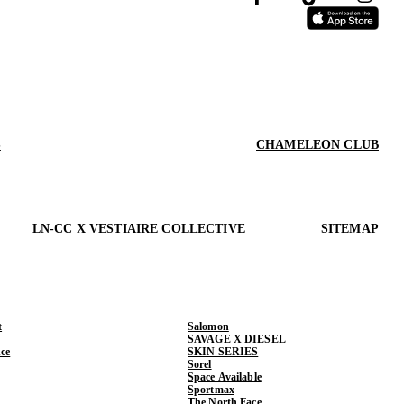
S
CHAMELEON CLUB
LN-CC X VESTIAIRE COLLECTIVE
SITEMAP
t
Salomon
SAVAGE X DIESEL
ce
SKIN SERIES
Sorel
Space Available
Sportmax
The North Face