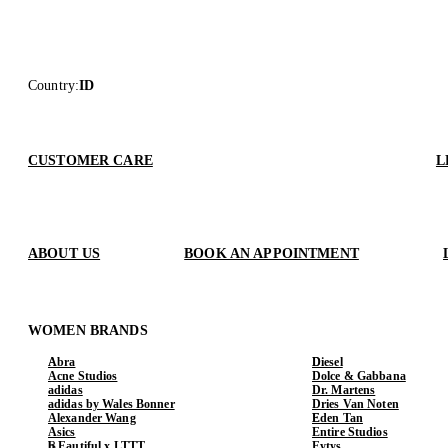
Country
:
ID
CUSTOMER CARE
L
ABOUT US
BOOK AN APPOINTMENT
WOMEN BRANDS
Abra
Diesel
Acne Studios
Dolce & Gabbana
adidas
Dr. Martens
adidas by Wales Bonner
Dries Van Noten
Alexander Wang
Eden Tan
Asics
Entire Studios
b.Eautiful x LTTT
Eytys