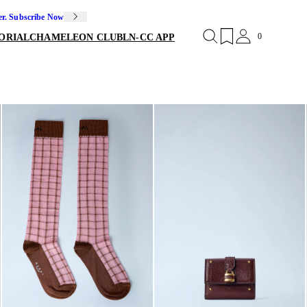
er. Subscribe Now
0
ORIAL
CHAMELEON CLUB
LN-CC APP