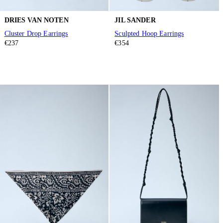
DRIES VAN NOTEN
JIL SANDER
Cluster Drop Earrings
Sculpted Hoop Earrings
€237
€354