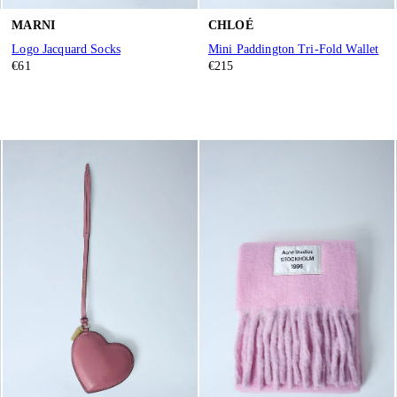
MARNI
CHLOÉ
Logo Jacquard Socks
Mini Paddington Tri-Fold Wallet
€61
€215