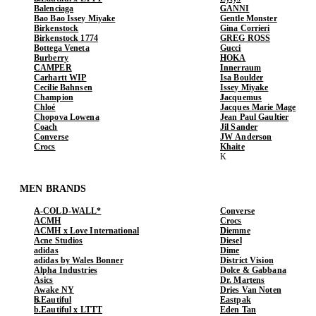
Balenciaga
GANNI
Bao Bao Issey Miyake
Gentle Monster
Birkenstock
Gina Corrieri
Birkenstock 1774
GREG ROSS
Bottega Veneta
Gucci
Burberry
HOKA
CAMPER
Innerraum
Carhartt WIP
Isa Boulder
Cecilie Bahnsen
Issey Miyake
Champion
Jacquemus
Chloé
Jacques Marie Mage
Chopova Lowena
Jean Paul Gaultier
Coach
Jil Sander
Converse
JW Anderson
Crocs
Khaite
MEN BRANDS
A-COLD-WALL*
Converse
ACMH
Crocs
ACMH x Love International
Diemme
Acne Studios
Diesel
adidas
Dime
adidas by Wales Bonner
District Vision
Alpha Industries
Dolce & Gabbana
Asics
Dr. Martens
Awake NY
Dries Van Noten
b.Eautiful
Eastpak
b.Eautiful x LTTT
Eden Tan