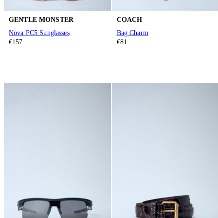
GENTLE MONSTER
COACH
Nova PC5 Sunglasses
Bag Charm
€157
€81