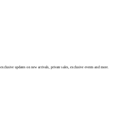
exclusive updates on new arrivals, private sales, exclusive events and more.