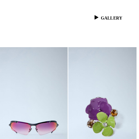
GALLERY