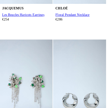
JACQUEMUS
CHLOÉ
Les Boucles Haricots Earrings
Floral Pendant Necklace
€254
€286