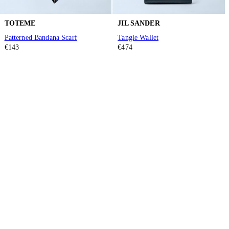
TOTEME
JIL SANDER
Patterned Bandana Scarf
Tangle Wallet
€143
€474