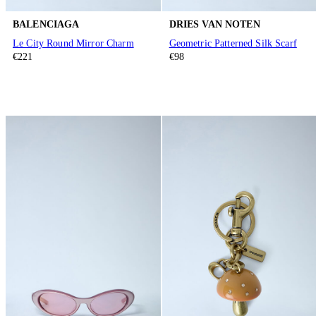
BALENCIAGA
DRIES VAN NOTEN
Le City Round Mirror Charm
Geometric Patterned Silk Scarf
€221
€98