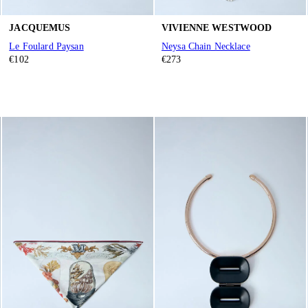
JACQUEMUS
VIVIENNE WESTWOOD
Le Foulard Paysan
Neysa Chain Necklace
€102
€273