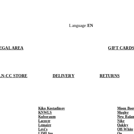
Language
:
EN
EGAL AREA
GIFT CARD
LN-CC STORE
DELIVERY
RETURNS
Kiko Kostadinov
Moon Boo
KNWLS
Mugler
Kuboraum
New Balan
Lacoste
Nike
Lemaire
Oakley
Levi's
Off-White
LIMI feu
On