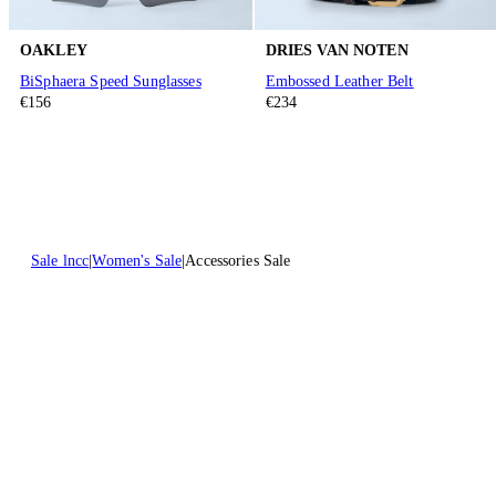
OAKLEY
DRIES VAN NOTEN
BiSphaera Speed Sunglasses
Embossed Leather Belt
€156
€234
Sale lncc
Women's Sale
Accessories Sale