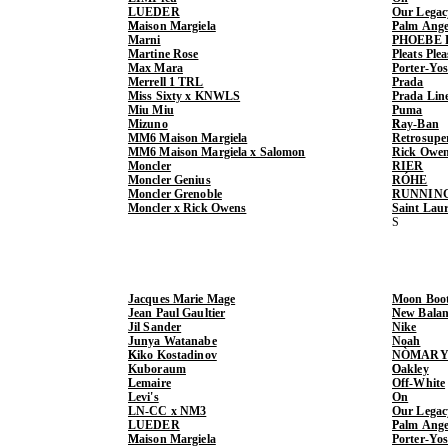
LUEDER
Our Legac
Maison Margiela
Palm Ange
Marni
PHOEBE 
Martine Rose
Pleats Ple
Max Mara
Porter-Yo
Merrell 1 TRL
Prada
Miss Sixty x KNWLS
Prada Lin
Miu Miu
Puma
Mizuno
Ray-Ban
MM6 Maison Margiela
Retrosupe
MM6 Maison Margiela x Salomon
Rick Owe
Moncler
RIER
Moncler Genius
RÓHE
Moncler Grenoble
RUNNIN
Moncler x Rick Owens
Saint Lau
Jacques Marie Mage
Moon Boo
Jean Paul Gaultier
New Balan
Jil Sander
Nike
Junya Watanabe
Noah
Kiko Kostadinov
NÒMARY
Kuboraum
Oakley
Lemaire
Off-White
Levi's
On
LN-CC x NM3
Our Legac
LUEDER
Palm Ange
Maison Margiela
Porter-Yo