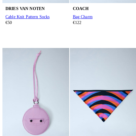
DRIES VAN NOTEN
COACH
Cable Knit Pattern Socks
Bag Charm
€50
€122