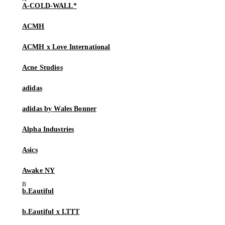
A-COLD-WALL*
ACMH
ACMH x Love International
Acne Studios
adidas
adidas by Wales Bonner
Alpha Industries
Asics
Awake NY
b.Eautiful
b.Eautiful x LTTT