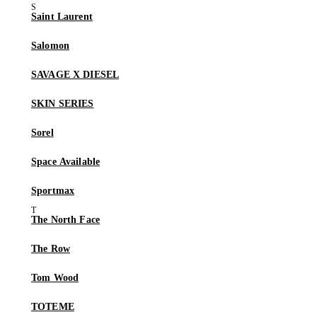
Saint Laurent
Salomon
SAVAGE X DIESEL
SKIN SERIES
Sorel
Space Available
Sportmax
The North Face
The Row
Tom Wood
TOTEME