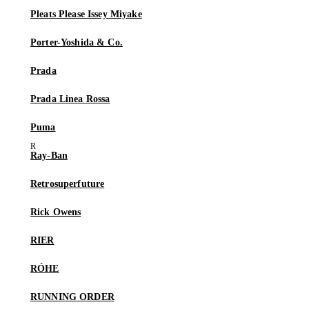
Pleats Please Issey Miyake
Porter-Yoshida & Co.
Prada
Prada Linea Rossa
Puma
Ray-Ban
Retrosuperfuture
Rick Owens
RIER
RÓHE
RUNNING ORDER