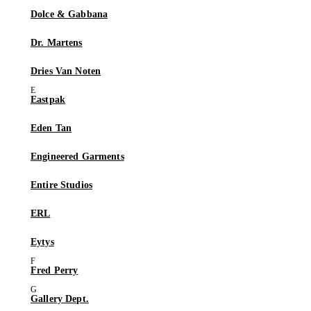
Dolce & Gabbana
Dr. Martens
Dries Van Noten
Eastpak
Eden Tan
Engineered Garments
Entire Studios
ERL
Eytys
Fred Perry
Gallery Dept.