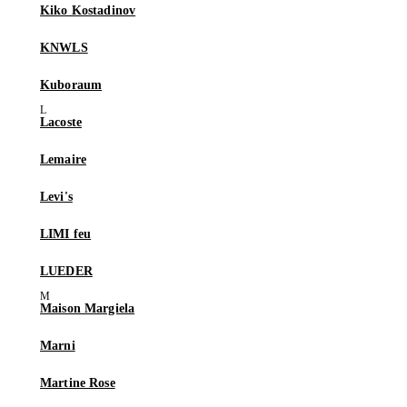
Kiko Kostadinov
KNWLS
Kuboraum
Lacoste
Lemaire
Levi's
LIMI feu
LUEDER
Maison Margiela
Marni
Martine Rose