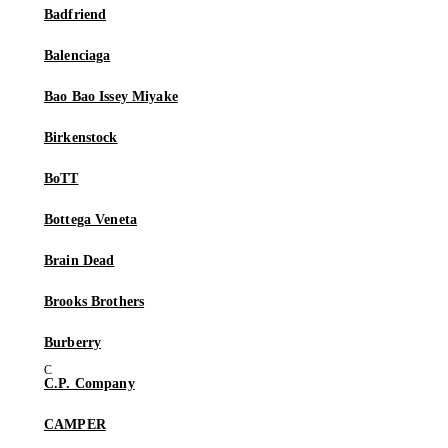
Badfriend
Balenciaga
Bao Bao Issey Miyake
Birkenstock
BoTT
Bottega Veneta
Brain Dead
Brooks Brothers
Burberry
C.P. Company
CAMPER