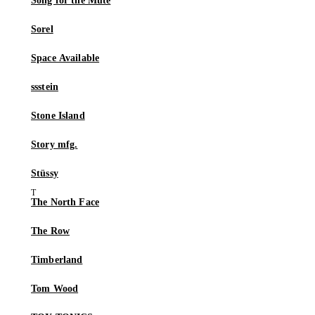
Song for the Mute
Sorel
Space Available
ssstein
Stone Island
Story mfg.
Stüssy
The North Face
The Row
Timberland
Tom Wood