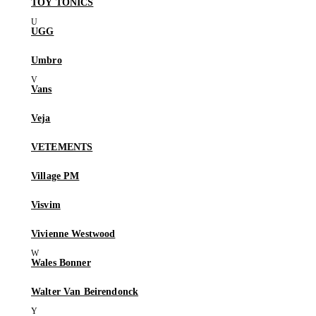
TOY TONICS
UGG
Umbro
Vans
Veja
VETEMENTS
Village PM
Visvim
Vivienne Westwood
Wales Bonner
Walter Van Beirendonck