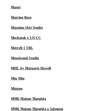
Marni
Martine Rose
Massimo Osti Studio
Mechatok x LN-CC
Merrell 1 TRL
Metalwood Studio
MHL by Margaret Howell
Miu Miu
Mizuno
MM6 Maison Margiela
MM6 Maison Margiela x Salomon