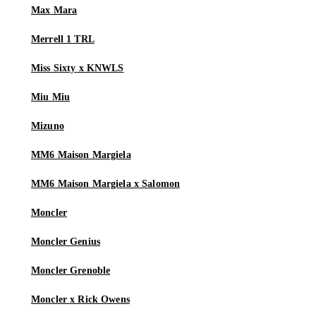
Max Mara
Merrell 1 TRL
Miss Sixty x KNWLS
Miu Miu
Mizuno
MM6 Maison Margiela
MM6 Maison Margiela x Salomon
Moncler
Moncler Genius
Moncler Grenoble
Moncler x Rick Owens