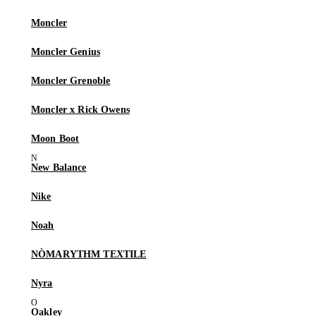
Moncler
Moncler Genius
Moncler Grenoble
Moncler x Rick Owens
Moon Boot
New Balance
Nike
Noah
NÒMARYTHM TEXTILE
Nyra
Oakley