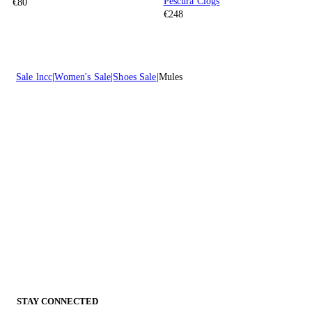
Pescura Clogs
€80
€248
Sale lncc
Women's Sale
Shoes Sale
Mules
STAY CONNECTED