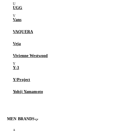
UGG
Vans
VAQUERA
Veja
Vivienne Westwood
Y-3
Y/Project
Yohji Yamamoto
MEN BRANDS