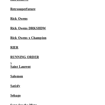
Retrosuperfuture
Rick Owens
Rick Owens DRKSHDW
Rick Owens x Champion
RIER
RUNNING ORDER
Saint Laurent
Salomon
Satisfy
Sebago