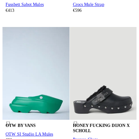
Fussbett Sabot Mules
Crocs Mule Strap
€413
€596
OTW BY VANS
HONEY FUCKING DIJON X
SCHOLL
OTW SI Studio LA Mules