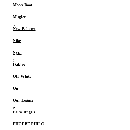
Moon Boot
Mugler
New Balance
Nike
Nyra
Oakley
Off-White
On
Our Legacy
Palm Angels
PHOEBE PHILO