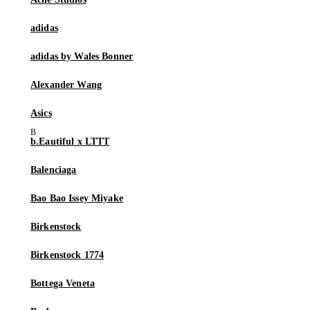
adidas
adidas by Wales Bonner
Alexander Wang
Asics
b.Eautiful x LTTT
Balenciaga
Bao Bao Issey Miyake
Birkenstock
Birkenstock 1774
Bottega Veneta