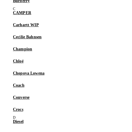
Burberry
CAMPER
Carhartt WIP
Cecilie Bahnsen
Champion
Chloé
Chopova Lowena
Coach
Converse
Crocs
Diesel