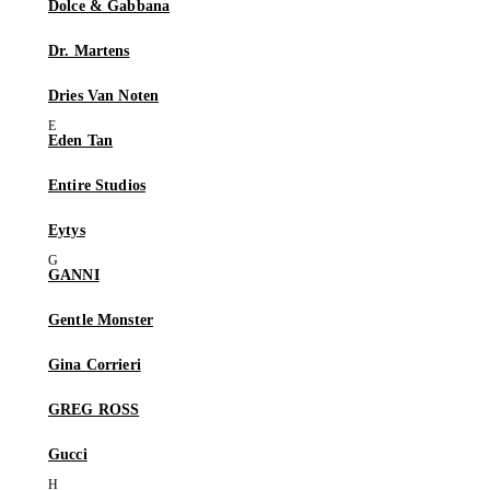
Dolce & Gabbana
Dr. Martens
Dries Van Noten
Eden Tan
Entire Studios
Eytys
GANNI
Gentle Monster
Gina Corrieri
GREG ROSS
Gucci