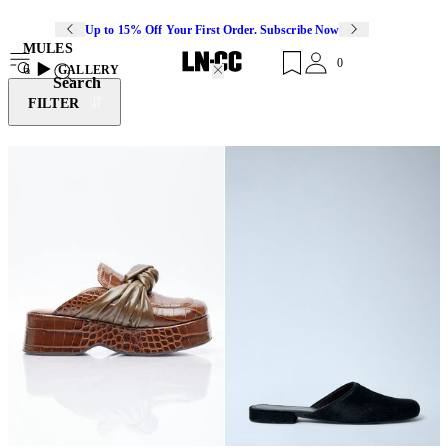
Up to 15% Off Your First Order. Subscribe Now
MULES
0
6
GALLERY
Search
FILTER