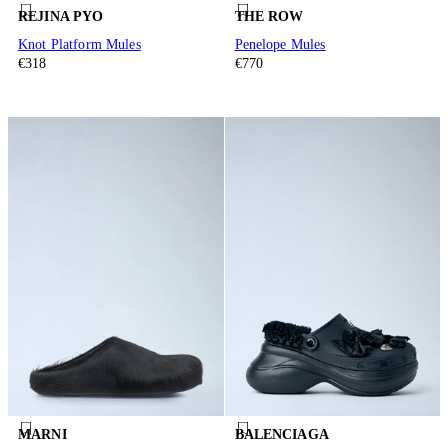
REJINA PYO
THE ROW
Knot Platform Mules
Penelope Mules
€318
€770
MARNI
BALENCIAGA