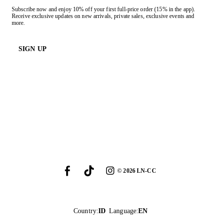
Subscribe now and enjoy 10% off your first full-price order (15% in the app).
Receive exclusive updates on new arrivals, private sales, exclusive events and
more.
SIGN UP
©
2026
LN-CC
Country
:
ID
Language
:
EN