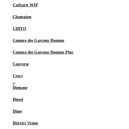
Carhartt WIP
Champion
CHITO
Comme des Garçons Homme
Comme des Garçons Homme Plus
Converse
Crocs
Diemme
Diesel
Dime
District Vision