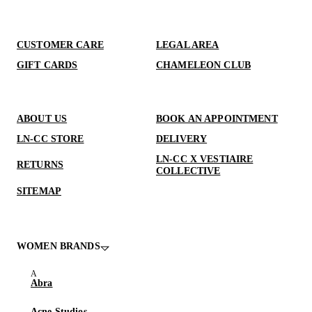
CUSTOMER CARE
LEGAL AREA
GIFT CARDS
CHAMELEON CLUB
ABOUT US
BOOK AN APPOINTMENT
LN-CC STORE
DELIVERY
LN-CC X VESTIAIRE
RETURNS
COLLECTIVE
SITEMAP
WOMEN BRANDS
Abra
Acne Studios