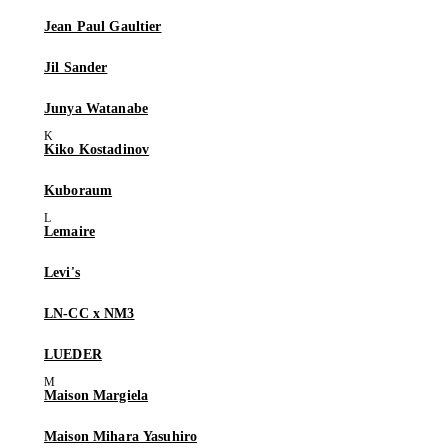
Jean Paul Gaultier
Jil Sander
Junya Watanabe
Kiko Kostadinov
Kuboraum
Lemaire
Levi's
LN-CC x NM3
LUEDER
Maison Margiela
Maison Mihara Yasuhiro