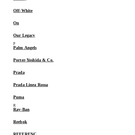
Off-White
On
Our Legacy
Palm Angels
Porter-Yoshida & Co.
Prada
Prada Linea Rossa
Puma
Ray-Ban
Reebok
REFERENC