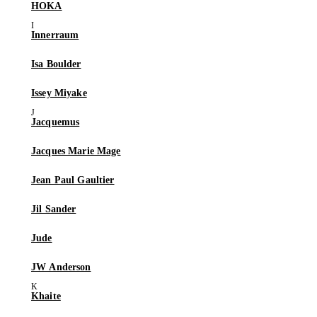
HOKA
Innerraum
Isa Boulder
Issey Miyake
Jacquemus
Jacques Marie Mage
Jean Paul Gaultier
Jil Sander
Jude
JW Anderson
Khaite