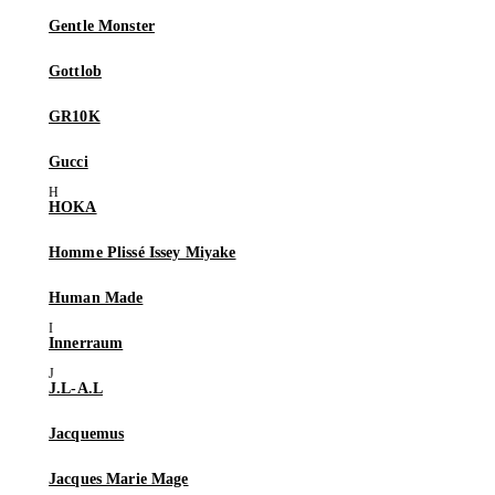
Gentle Monster
Gottlob
GR10K
Gucci
HOKA
Homme Plissé Issey Miyake
Human Made
Innerraum
J.L-A.L
Jacquemus
Jacques Marie Mage