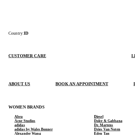
Country
:
ID
CUSTOMER CARE
L
ABOUT US
BOOK AN APPOINTMENT
WOMEN BRANDS
Abra
Diesel
Acne Studios
Dolce & Gabbana
adidas
Dr. Martens
adidas by Wales Bonner
Dries Van Noten
Alexander Wang
Eden Tan