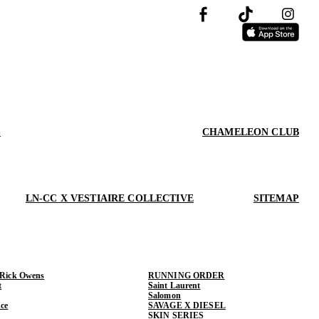
S
CHAMELEON CLUB
LN-CC X VESTIAIRE COLLECTIVE
SITEMAP
 Rick Owens
RUNNING ORDER
t
Saint Laurent
Salomon
ce
SAVAGE X DIESEL
SKIN SERIES