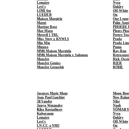
Lemaire
Nyra
Levi's
Oakley
LIMI feu
Off-White
LUEDER
On
Maison Margiela
Our Legac
Marni
Palm Ange
Martine Rose
PHOEBE 
Max Mara
Pleats Ple
Merrell 1 TRL
Porter-Yo
Miss Sixty x KNWLS
Prada
Miu Miu
Prada Lin
Mizuno
Puma
MM6 Maison Margiela
Ray-Ban
MM6 Maison Margiela x Salomon
Retrosupe
Moncler
Rick Owe
Moncler Genius
RIER
Moncler Grenoble
RÓHE
Jacques Marie Mage
Moon Boo
Jean Paul Gaultier
New Balan
Jil Sander
Nike
Junya Watanabe
Noah
Kiko Kostadinov
NÒMARY
Kuboraum
Nyra
Lemaire
Oakley
Levi's
Off-White
LN-CC x NM3
On