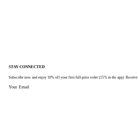
STAY CONNECTED
Subscribe now and enjoy 10% off your first full-price order (15% in the app). Receive 
Your Email