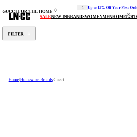
Up to 15% Off Your First Ord
0
GUCCI FOR THE HOME
SALE
NEW IN
BRANDS
WOMEN
MEN
HOME
EDIT
FILTER
Home
Homeware Brands
Gucci