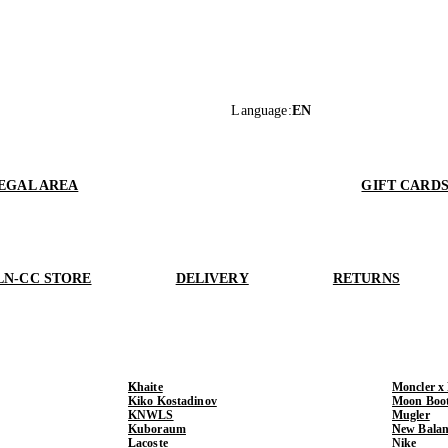
Language
:
EN
EGAL AREA
GIFT CARD
LN-CC STORE
DELIVERY
RETURNS
Khaite
Moncler x
Kiko Kostadinov
Moon Boo
KNWLS
Mugler
Kuboraum
New Balan
Lacoste
Nike