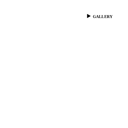
GALLERY