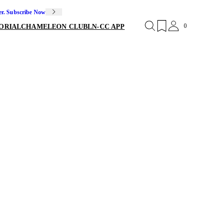
er. Subscribe Now
0
ORIAL
CHAMELEON CLUB
LN-CC APP