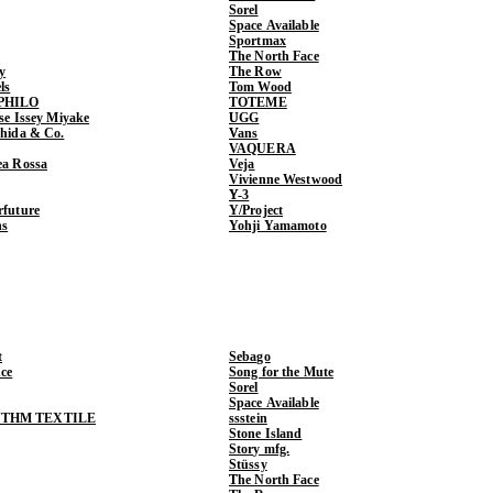
Sorel
Space Available
Sportmax
The North Face
y
The Row
ls
Tom Wood
PHILO
TOTEME
ase Issey Miyake
UGG
shida & Co.
Vans
VAQUERA
ea Rossa
Veja
Vivienne Westwood
Y-3
rfuture
Y/Project
ns
Yohji Yamamoto
t
Sebago
ce
Song for the Mute
Sorel
Space Available
THM TEXTILE
ssstein
Stone Island
Story mfg.
Stüssy
The North Face