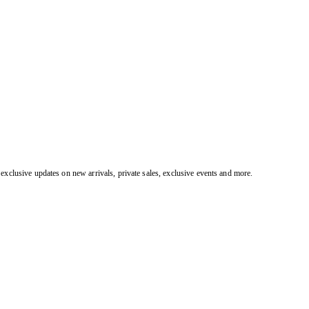
exclusive updates on new arrivals, private sales, exclusive events and more.