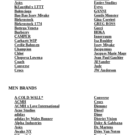
Asics
Entire Studios
b.Eautiful x LTTT
Eytys
Balenciaga
GANNI
Bao Bao Issey Miyake
Gentle Monster
Birkenstock
Gina Corrieri
Birkenstock 1774
GREG ROSS
Bottega Veneta
Gucci
Burberry
HOKA
CAMPER
Innerraum
Carhartt WIP
Isa Boulder
Cecilie Bahnsen
Issey Miyake
Champion
Jacquemus
Chloé
Jacques Marie Mage
Chopova Lowena
Jean Paul Gaultier
Coach
Jil Sander
Converse
Jude
Crocs
JW Anderson
MEN BRANDS
A-COLD-WALL*
Converse
ACMH
Crocs
ACMH x Love International
Diemme
Acne Studios
Diesel
adidas
Dime
adidas by Wales Bonner
District Vision
Alpha Industries
Dolce & Gabbana
Asics
Dr. Martens
Awake NY
Dries Van Noten