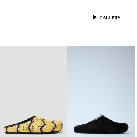
GALLERY