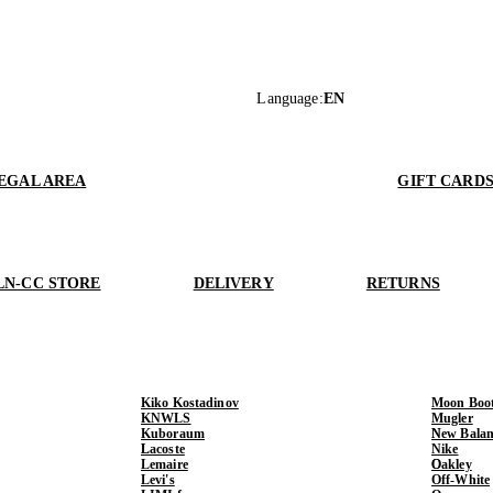
Language
:
EN
EGAL AREA
GIFT CARD
LN-CC STORE
DELIVERY
RETURNS
Kiko Kostadinov
Moon Boo
KNWLS
Mugler
Kuboraum
New Balan
Lacoste
Nike
Lemaire
Oakley
Levi's
Off-White