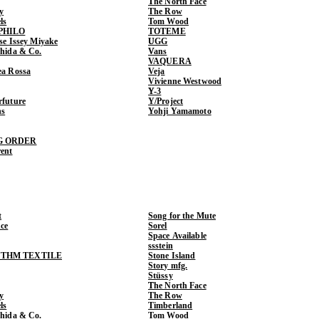
The North Face
y
The Row
ls
Tom Wood
PHILO
TOTEME
ase Issey Miyake
UGG
shida & Co.
Vans
VAQUERA
ea Rossa
Veja
Vivienne Westwood
Y-3
rfuture
Y/Project
ns
Yohji Yamamoto
G ORDER
rent
t
Song for the Mute
ce
Sorel
Space Available
ssstein
THM TEXTILE
Stone Island
Story mfg.
Stüssy
The North Face
y
The Row
ls
Timberland
shida & Co.
Tom Wood