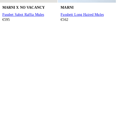
MARNI X NO VACANCY
MARNI
Fussbet Sabot Raffia Mules
Fussbett Long Haired Mules
€595
€562