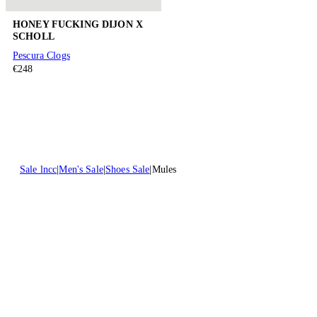
HONEY FUCKING DIJON X
SCHOLL
Pescura Clogs
€248
Sale lncc
Men's Sale
Shoes Sale
Mules