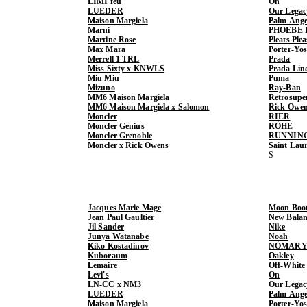
LIMI feu
On
LUEDER
Our Legac
Maison Margiela
Palm Ange
Marni
PHOEBE 
Martine Rose
Pleats Ple
Max Mara
Porter-Yo
Merrell 1 TRL
Prada
Miss Sixty x KNWLS
Prada Lin
Miu Miu
Puma
Mizuno
Ray-Ban
MM6 Maison Margiela
Retrosupe
MM6 Maison Margiela x Salomon
Rick Owe
Moncler
RIER
Moncler Genius
RÓHE
Moncler Grenoble
RUNNIN
Moncler x Rick Owens
Saint Lau
Jacques Marie Mage
Moon Boo
Jean Paul Gaultier
New Balan
Jil Sander
Nike
Junya Watanabe
Noah
Kiko Kostadinov
NÒMARY
Kuboraum
Oakley
Lemaire
Off-White
Levi's
On
LN-CC x NM3
Our Legac
LUEDER
Palm Ange
Maison Margiela
Porter-Yo