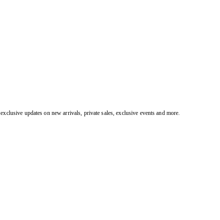
exclusive updates on new arrivals, private sales, exclusive events and more.