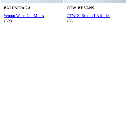
BALENCIAGA
OTW BY VANS
Venom Wurn-Out Mules
OTW SI Studio LA Mules
€623
€86