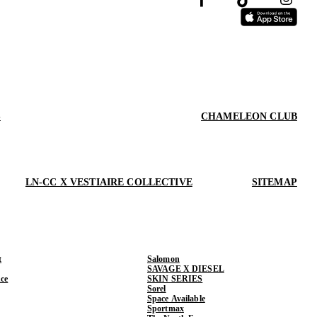
S
CHAMELEON CLUB
LN-CC X VESTIAIRE COLLECTIVE
SITEMAP
t
Salomon
SAVAGE X DIESEL
ce
SKIN SERIES
Sorel
Space Available
Sportmax