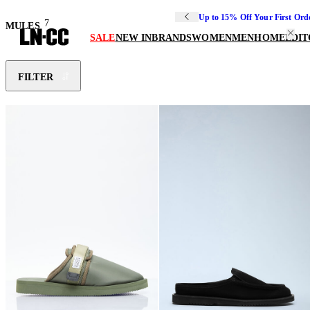
Up to 15% Off Your First Ord
7
MULES
SALE
NEW IN
BRANDS
WOMEN
MEN
HOME
EDIT
FILTER