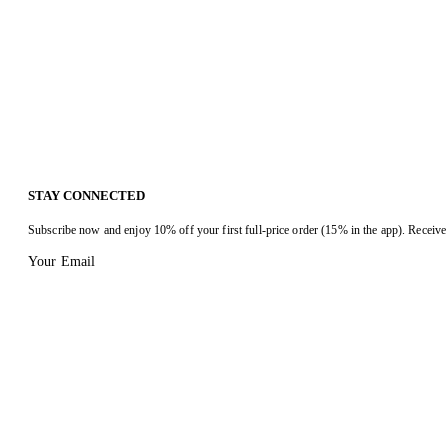
STAY CONNECTED
Subscribe now and enjoy 10% off your first full-price order (15% in the app). Receive 
Your Email