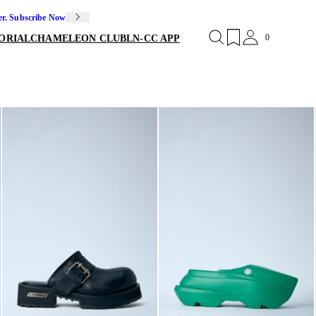
er. Subscribe Now
0
ORIAL
CHAMELEON CLUB
LN-CC APP