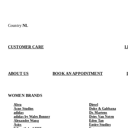
Country
:
NL
CUSTOMER CARE
L
ABOUT US
BOOK AN APPOINTMENT
WOMEN BRANDS
Abra
Diesel
Acne Studios
Dolce & Gabbana
adidas
Dr. Martens
adidas by Wales Bonner
Dries Van Noten
Alexander Wang
Eden Tan
Asics
Entire Studios