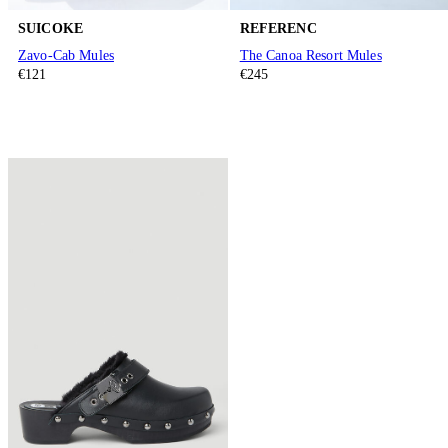
SUICOKE
REFERENC
Zavo-Cab Mules
The Canoa Resort Mules
€121
€245