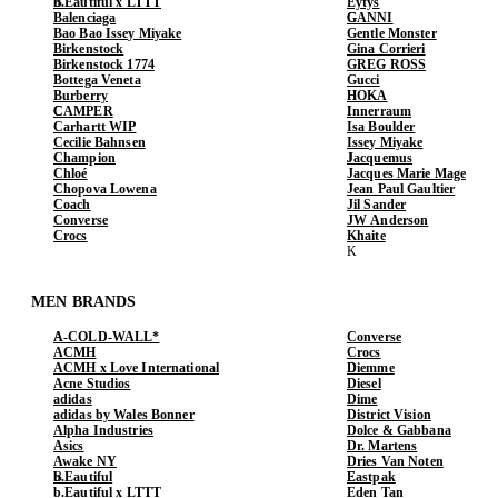
b.Eautiful x LTTT
Eytys
Balenciaga
GANNI
Bao Bao Issey Miyake
Gentle Monster
Birkenstock
Gina Corrieri
Birkenstock 1774
GREG ROSS
Bottega Veneta
Gucci
Burberry
HOKA
CAMPER
Innerraum
Carhartt WIP
Isa Boulder
Cecilie Bahnsen
Issey Miyake
Champion
Jacquemus
Chloé
Jacques Marie Mage
Chopova Lowena
Jean Paul Gaultier
Coach
Jil Sander
Converse
JW Anderson
Crocs
Khaite
MEN BRANDS
A-COLD-WALL*
Converse
ACMH
Crocs
ACMH x Love International
Diemme
Acne Studios
Diesel
adidas
Dime
adidas by Wales Bonner
District Vision
Alpha Industries
Dolce & Gabbana
Asics
Dr. Martens
Awake NY
Dries Van Noten
b.Eautiful
Eastpak
b.Eautiful x LTTT
Eden Tan