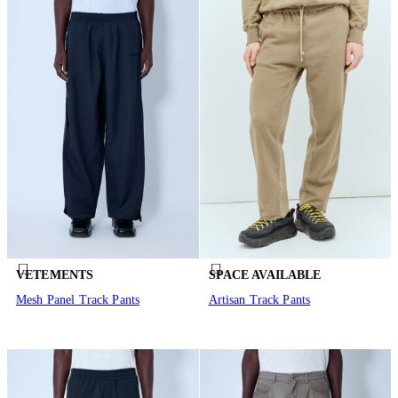
VETEMENTS
SPACE AVAILABLE
Mesh Panel Track Pants
Artisan Track Pants