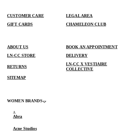
CUSTOMER CARE
LEGAL AREA
GIFT CARDS
CHAMELEON CLUB
ABOUT US
BOOK AN APPOINTMENT
LN-CC STORE
DELIVERY
LN-CC X VESTIAIRE
RETURNS
COLLECTIVE
SITEMAP
WOMEN BRANDS
Abra
Acne Studios