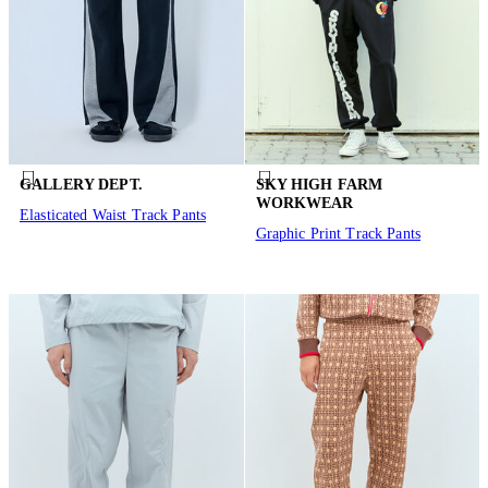
GALLERY DEPT.
SKY HIGH FARM
WORKWEAR
Elasticated Waist Track Pants
Graphic Print Track Pants