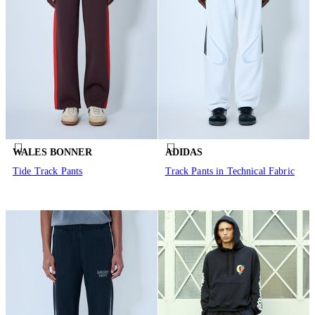
WALES BONNER
ADIDAS
Tide Track Pants
Track Pants in Technical Fabric