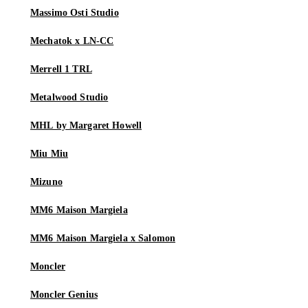
Massimo Osti Studio
Mechatok x LN-CC
Merrell 1 TRL
Metalwood Studio
MHL by Margaret Howell
Miu Miu
Mizuno
MM6 Maison Margiela
MM6 Maison Margiela x Salomon
Moncler
Moncler Genius