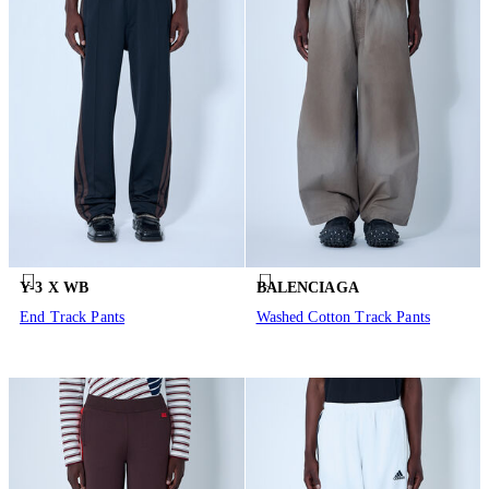
Y-3 X WB
BALENCIAGA
End Track Pants
Washed Cotton Track Pants