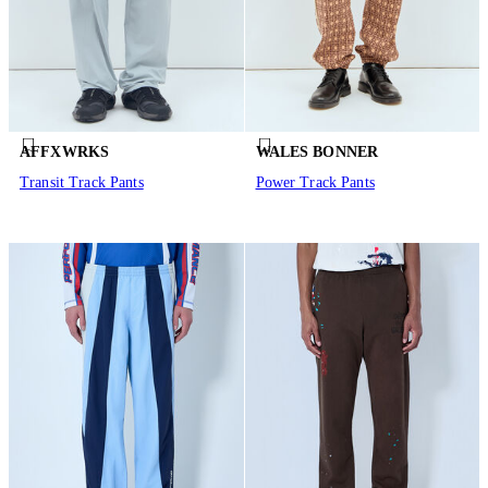
AFFXWRKS
WALES BONNER
Transit Track Pants
Power Track Pants