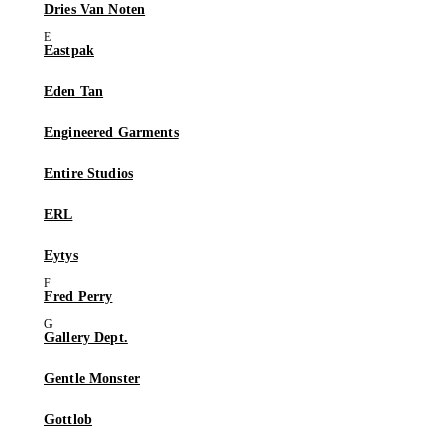
Dries Van Noten
Eastpak
Eden Tan
Engineered Garments
Entire Studios
ERL
Eytys
Fred Perry
Gallery Dept.
Gentle Monster
Gottlob