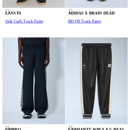
LANVIN
ADIDAS X BRAIN DEAD
Side Curb Track Pants
BD FB Track Pants
UMBRO
CARHARTT WIP X F.C.REAL