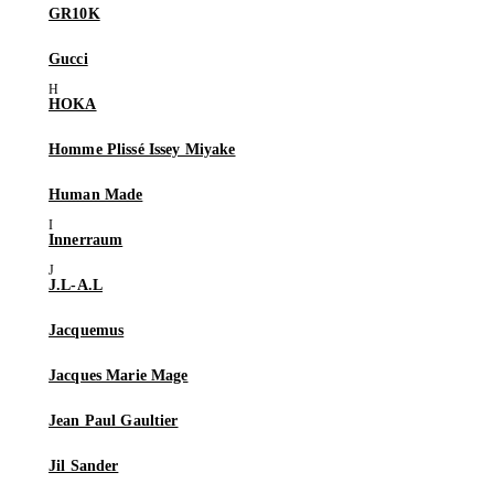
GR10K
Gucci
HOKA
Homme Plissé Issey Miyake
Human Made
Innerraum
J.L-A.L
Jacquemus
Jacques Marie Mage
Jean Paul Gaultier
Jil Sander