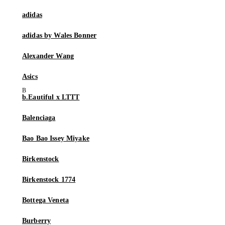
adidas
adidas by Wales Bonner
Alexander Wang
Asics
b.Eautiful x LTTT
Balenciaga
Bao Bao Issey Miyake
Birkenstock
Birkenstock 1774
Bottega Veneta
Burberry