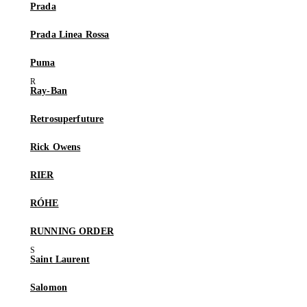
Prada
Prada Linea Rossa
Puma
Ray-Ban
Retrosuperfuture
Rick Owens
RIER
RÓHE
RUNNING ORDER
Saint Laurent
Salomon