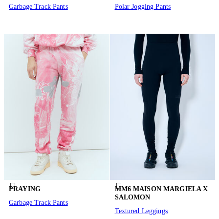
Garbage Track Pants
Polar Jogging Pants
PRAYING
MM6 MAISON MARGIELA X
SALOMON
Garbage Track Pants
Textured Leggings