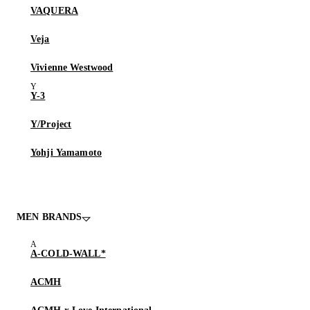
VAQUERA
Veja
Vivienne Westwood
Y-3
Y/Project
Yohji Yamamoto
MEN BRANDS
A-COLD-WALL*
ACMH