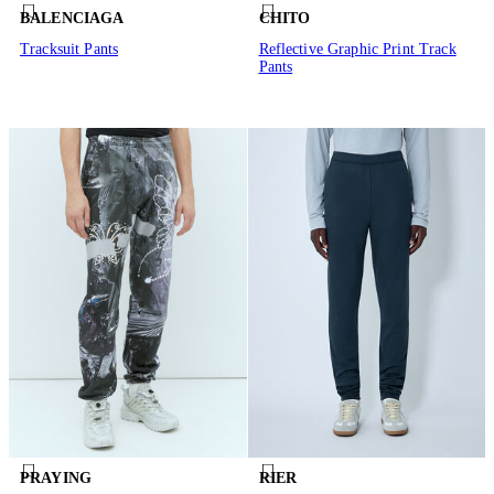
BALENCIAGA
CHITO
Tracksuit Pants
Reflective Graphic Print Track
Pants
PRAYING
RIER