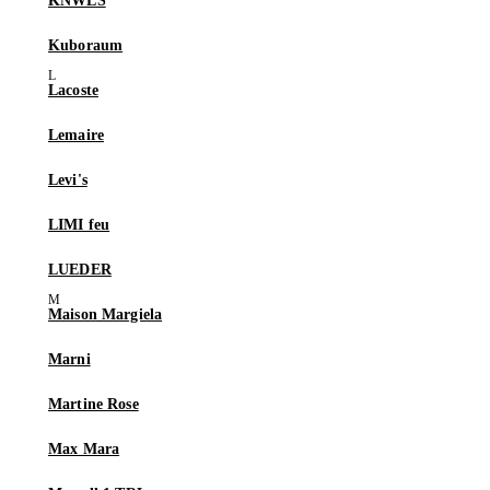
KNWLS
Kuboraum
Lacoste
Lemaire
Levi's
LIMI feu
LUEDER
Maison Margiela
Marni
Martine Rose
Max Mara