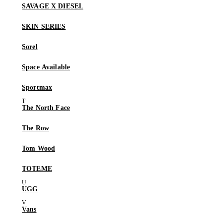
SAVAGE X DIESEL
SKIN SERIES
Sorel
Space Available
Sportmax
The North Face
The Row
Tom Wood
TOTEME
UGG
Vans