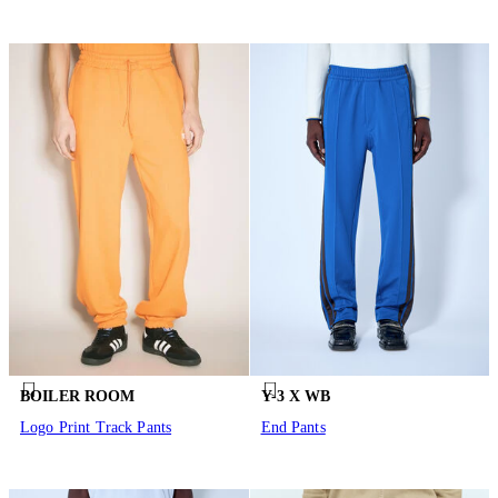
BOILER ROOM
Y-3 X WB
Logo Print Track Pants
End Pants