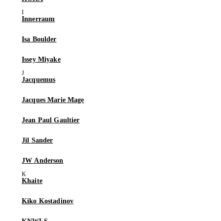
Innerraum
Isa Boulder
Issey Miyake
Jacquemus
Jacques Marie Mage
Jean Paul Gaultier
Jil Sander
JW Anderson
Khaite
Kiko Kostadinov