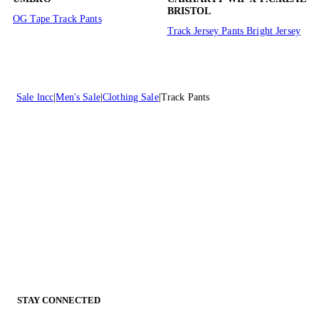
BRISTOL
OG Tape Track Pants
Track Jersey Pants Bright Jersey
Sale lncc
Men's Sale
Clothing Sale
Track Pants
STAY CONNECTED