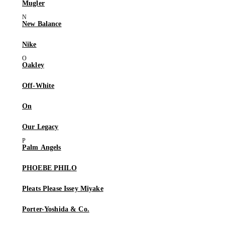
Mugler
New Balance
Nike
Oakley
Off-White
On
Our Legacy
Palm Angels
PHOEBE PHILO
Pleats Please Issey Miyake
Porter-Yoshida & Co.