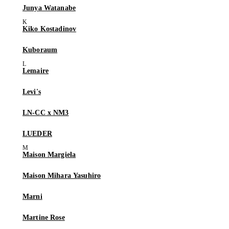
Junya Watanabe
Kiko Kostadinov
Kuboraum
Lemaire
Levi's
LN-CC x NM3
LUEDER
Maison Margiela
Maison Mihara Yasuhiro
Marni
Martine Rose