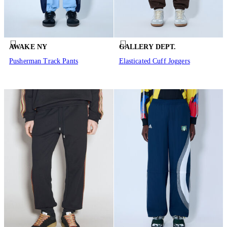
AWAKE NY
GALLERY DEPT.
Pusherman Track Pants
Elasticated Cuff Joggers