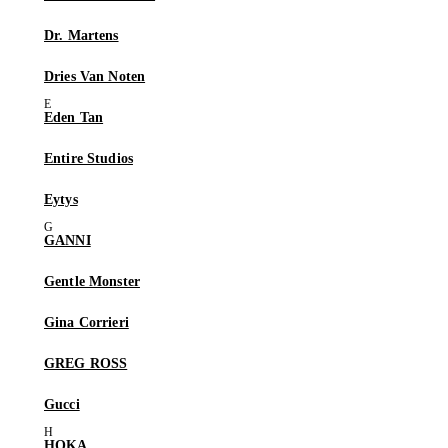
Dr. Martens
Dries Van Noten
Eden Tan
Entire Studios
Eytys
GANNI
Gentle Monster
Gina Corrieri
GREG ROSS
Gucci
HOKA