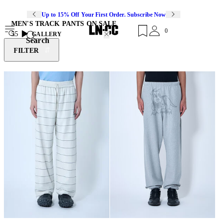
Up to 15% Off Your First Order. Subscribe Now
MEN'S TRACK PANTS ON SALE
0
55
GALLERY
Search
FILTER