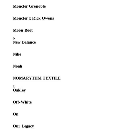
Moncler Grenoble
Moncler x Rick Owens
Moon Boot
New Balance
Nike
Noah
NÒMARYTHM TEXTILE
Oakley
Off-White
On
Our Legacy