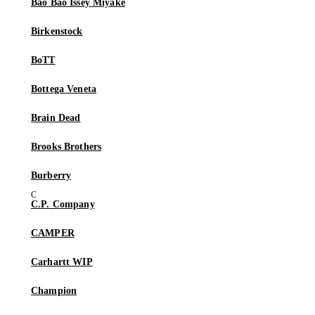
Bao Bao Issey Miyake
Birkenstock
BoTT
Bottega Veneta
Brain Dead
Brooks Brothers
Burberry
C.P. Company
CAMPER
Carhartt WIP
Champion