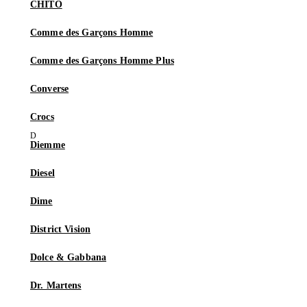
CHITO
Comme des Garçons Homme
Comme des Garçons Homme Plus
Converse
Crocs
Diemme
Diesel
Dime
District Vision
Dolce & Gabbana
Dr. Martens