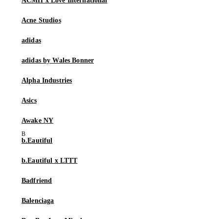
ACMH x Love International
Acne Studios
adidas
adidas by Wales Bonner
Alpha Industries
Asics
Awake NY
b.Eautiful
b.Eautiful x LTTT
Badfriend
Balenciaga