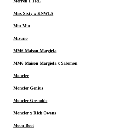
Merrell 1 TRL
Miss Sixty x KNWLS
Miu Miu
Mizuno
MM6 Maison Margiela
MM6 Maison Margiela x Salomon
Moncler
Moncler Genius
Moncler Grenoble
Moncler x Rick Owens
Moon Boot