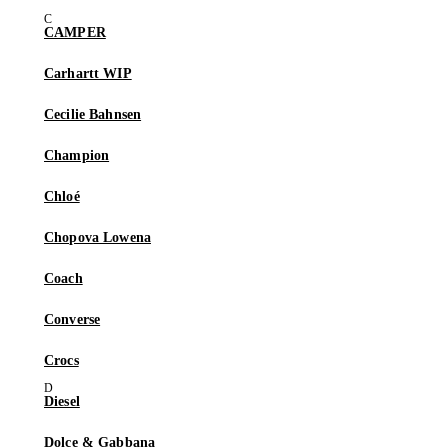
CAMPER
Carhartt WIP
Cecilie Bahnsen
Champion
Chloé
Chopova Lowena
Coach
Converse
Crocs
Diesel
Dolce & Gabbana