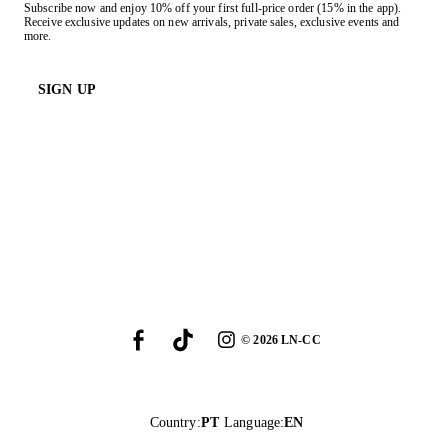
Subscribe now and enjoy 10% off your first full-price order (15% in the app).
Receive exclusive updates on new arrivals, private sales, exclusive events and
more.
SIGN UP
©
2026
LN-CC
Country
:
PT
Language
:
EN