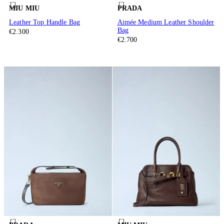
MIU MIU
PRADA
Leather Top Handle Bag
Aimée Medium Leather Shoulder
Bag
€2.300
€2.700