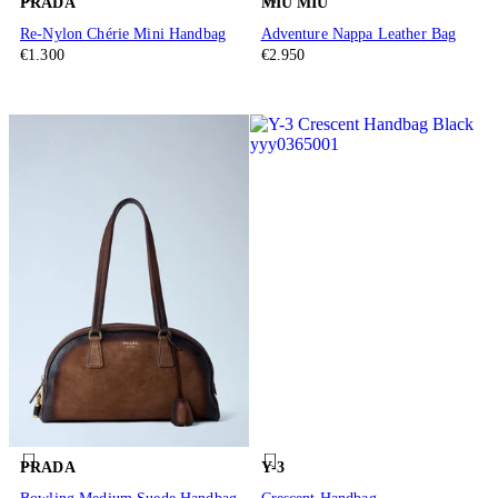
PRADA
MIU MIU
Re-Nylon Chérie Mini Handbag
Adventure Nappa Leather Bag
€1.300
€2.950
PRADA
Y-3