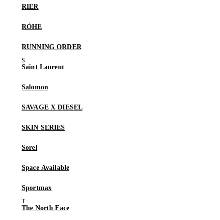
RIER
RÓHE
RUNNING ORDER
Saint Laurent
Salomon
SAVAGE X DIESEL
SKIN SERIES
Sorel
Space Available
Sportmax
The North Face