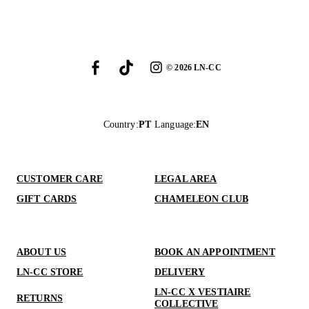
©
2026
LN-CC
Country
:
PT
Language
:
EN
CUSTOMER CARE
LEGAL AREA
GIFT CARDS
CHAMELEON CLUB
ABOUT US
BOOK AN APPOINTMENT
LN-CC STORE
DELIVERY
LN-CC X VESTIAIRE
RETURNS
COLLECTIVE