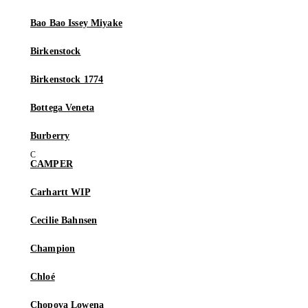
Bao Bao Issey Miyake
Birkenstock
Birkenstock 1774
Bottega Veneta
Burberry
CAMPER
Carhartt WIP
Cecilie Bahnsen
Champion
Chloé
Chopova Lowena