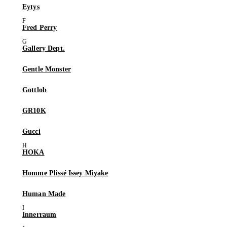
Eytys
Fred Perry
Gallery Dept.
Gentle Monster
Gottlob
GR10K
Gucci
HOKA
Homme Plissé Issey Miyake
Human Made
Innerraum