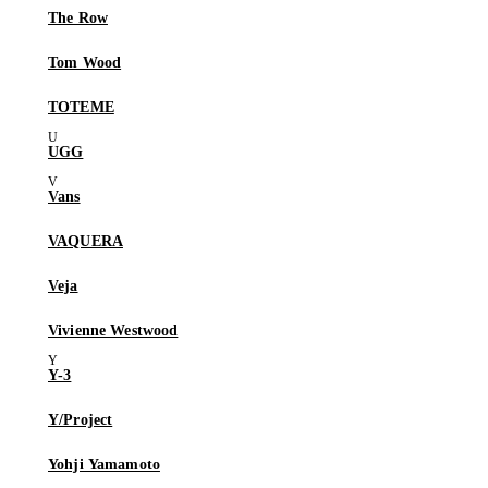
The Row
Tom Wood
TOTEME
UGG
Vans
VAQUERA
Veja
Vivienne Westwood
Y-3
Y/Project
Yohji Yamamoto