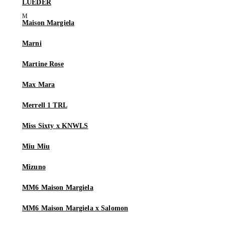
LUEDER
Maison Margiela
Marni
Martine Rose
Max Mara
Merrell 1 TRL
Miss Sixty x KNWLS
Miu Miu
Mizuno
MM6 Maison Margiela
MM6 Maison Margiela x Salomon