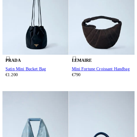
PRADA
LEMAIRE
Satin Mini Bucket Bag
Mini Fortune Croissant Handbag
€1.200
€790