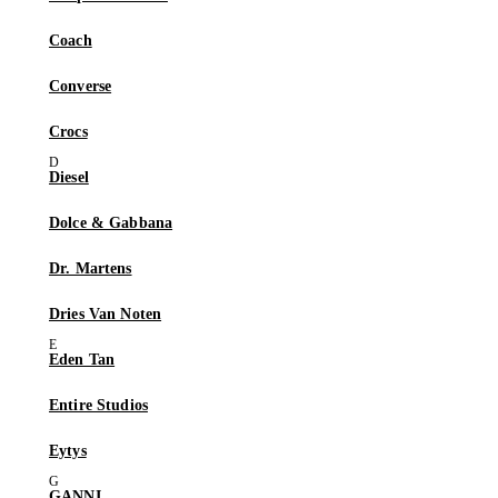
Coach
Converse
Crocs
Diesel
Dolce & Gabbana
Dr. Martens
Dries Van Noten
Eden Tan
Entire Studios
Eytys
GANNI