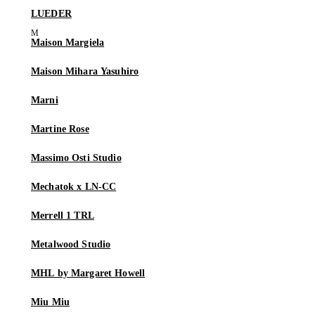
LUEDER
Maison Margiela
Maison Mihara Yasuhiro
Marni
Martine Rose
Massimo Osti Studio
Mechatok x LN-CC
Merrell 1 TRL
Metalwood Studio
MHL by Margaret Howell
Miu Miu