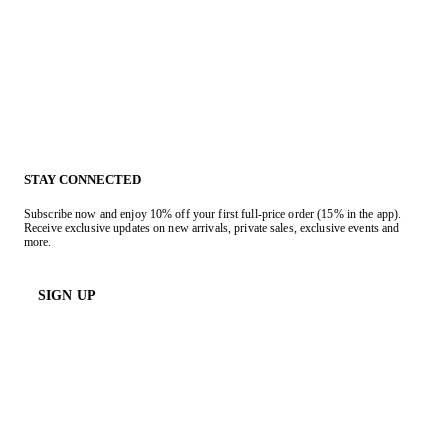
STAY CONNECTED
Subscribe now and enjoy 10% off your first full-price order (15% in the app).
Receive exclusive updates on new arrivals, private sales, exclusive events and
more.
SIGN UP