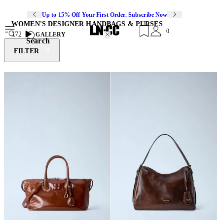
Up to 15% Off Your First Order. Subscribe Now
WOMEN'S DESIGNER HANDBAGS & PURSES
0
172
GALLERY
Search
FILTER