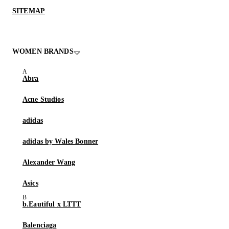
SITEMAP
WOMEN BRANDS
Abra
Acne Studios
adidas
adidas by Wales Bonner
Alexander Wang
Asics
b.Eautiful x LTTT
Balenciaga