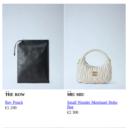
THE ROW
MIU MIU
Ray Pouch
Small Wander Matelassé Hobo
Bag
€1.200
€2.300