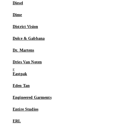
Diesel
Dime
District Vision
Dolce & Gabbana
Dr. Martens
Dries Van Noten
Eastpak
Eden Tan
Engineered Garments
Entire Studios
ERL