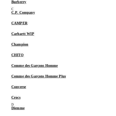
Burberry
C.P. Company
CAMPER
Carhartt WIP
Champion
CHITO
Comme des Garçons Homme
Comme des Garçons Homme Plus
Converse
Crocs
Diemme