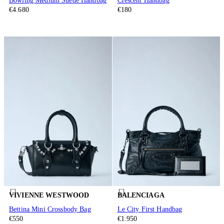
Bowling Medium Suede Handbag
Crescent Handbag
€4.680
€180
VIVIENNE WESTWOOD
BALENCIAGA
Bettina Mini Crossbody Bag
Le City First Handbag
€550
€1.950