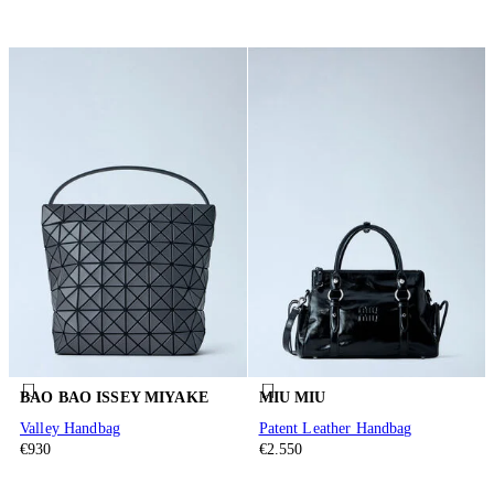
BAO BAO ISSEY MIYAKE
MIU MIU
Valley Handbag
Patent Leather Handbag
€930
€2.550