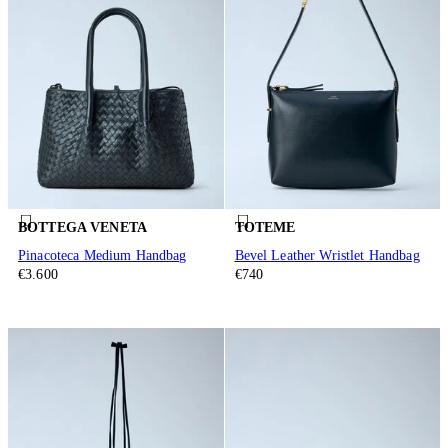
BOTTEGA VENETA
TOTEME
Pinacoteca Medium Handbag
Bevel Leather Wristlet Handbag
€3.600
€740