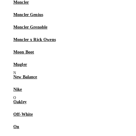
Moncler
Moncler Genius
Moncler Grenoble
Moncler x Rick Owens
Moon Boot
Mugler
New Balance
Nike
Oakley
Off-White
On