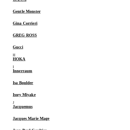
Gentle Monster
Gina Corrieri
GREG ROSS
Gucci
HOKA
Innerraum
Isa Boulder
Issey Miyake
Jacquemus
Jacques Marie Mage