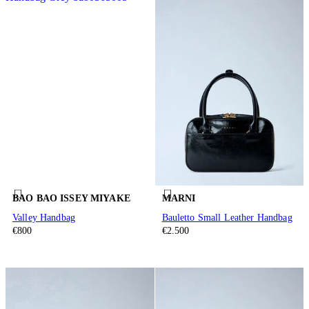
BAO BAO ISSEY MIYAKE
MARNI
Valley Handbag
Bauletto Small Leather Handbag
€800
€2.500