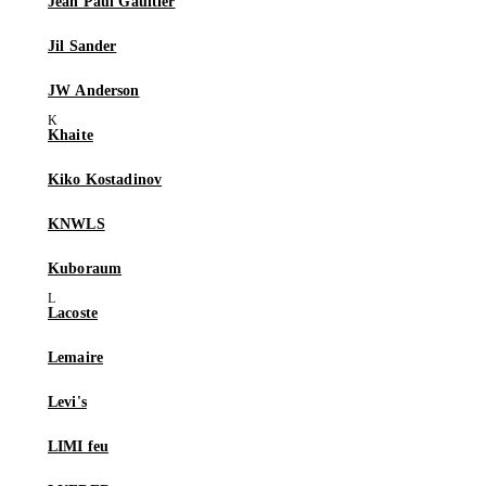
Jean Paul Gaultier
Jil Sander
JW Anderson
Khaite
Kiko Kostadinov
KNWLS
Kuboraum
Lacoste
Lemaire
Levi's
LIMI feu