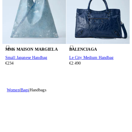
MM6 MAISON MARGIELA
BALENCIAGA
Small Japanese Handbag
Le City Medium Handbag
€234
€2.490
Women
Bags
Handbags