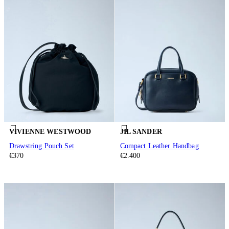
VIVIENNE WESTWOOD
JIL SANDER
Drawstring Pouch Set
Compact Leather Handbag
€370
€2.400