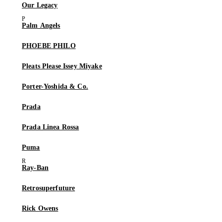
Our Legacy
Palm Angels
PHOEBE PHILO
Pleats Please Issey Miyake
Porter-Yoshida & Co.
Prada
Prada Linea Rossa
Puma
Ray-Ban
Retrosuperfuture
Rick Owens