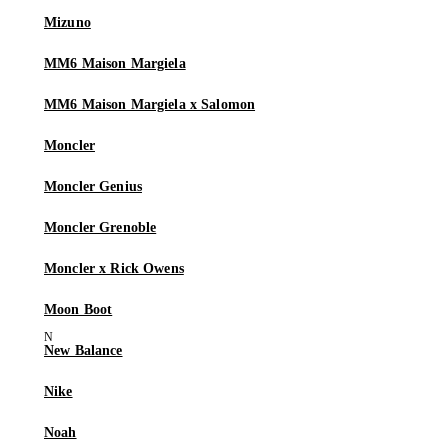
Mizuno
MM6 Maison Margiela
MM6 Maison Margiela x Salomon
Moncler
Moncler Genius
Moncler Grenoble
Moncler x Rick Owens
Moon Boot
New Balance
Nike
Noah