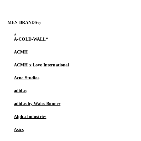
MEN BRANDS
A-COLD-WALL*
ACMH
ACMH x Love International
Acne Studios
adidas
adidas by Wales Bonner
Alpha Industries
Asics