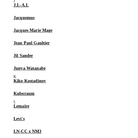
J.L-A.L
Jacquemus
Jacques Marie Mage
Jean Paul Gaultier
Jil Sander
Junya Watanabe
Kiko Kostadinov
Kuboraum
Lemaire
Levi's
LN-CC x NM3