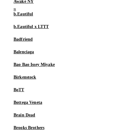
Awake NY
b.Eautiful
b.Eautiful x LTTT
Badfriend
Balenciaga
Bao Bao Issey Miyake
Birkenstock
BoTT
Bottega Veneta
Brain Dead
Brooks Brothers