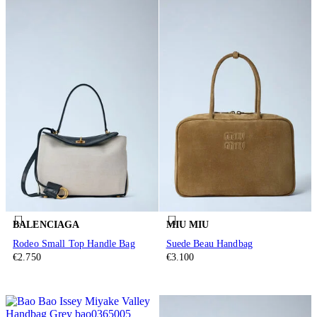
BALENCIAGA
MIU MIU
Rodeo Small Top Handle Bag
Suede Beau Handbag
€2.750
€3.100