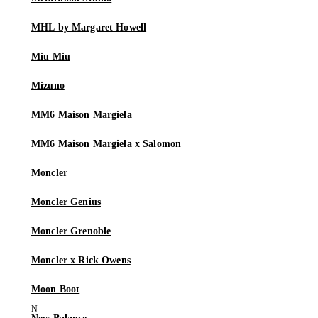
MHL by Margaret Howell
Miu Miu
Mizuno
MM6 Maison Margiela
MM6 Maison Margiela x Salomon
Moncler
Moncler Genius
Moncler Grenoble
Moncler x Rick Owens
Moon Boot