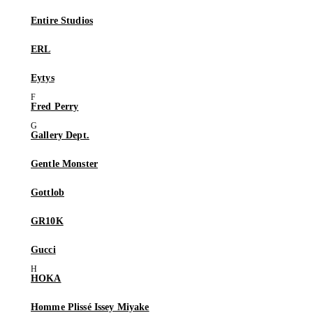
Entire Studios
ERL
Eytys
Fred Perry
Gallery Dept.
Gentle Monster
Gottlob
GR10K
Gucci
HOKA
Homme Plissé Issey Miyake