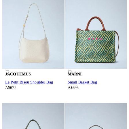
JACQUEMUS
MARNI
Le Petit Bisou Shoulder Bag
Small Basket Bag
A$672
A$695