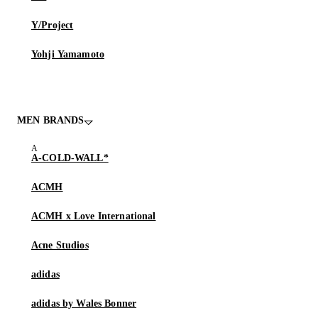
Y/Project
Yohji Yamamoto
MEN BRANDS
A-COLD-WALL*
ACMH
ACMH x Love International
Acne Studios
adidas
adidas by Wales Bonner