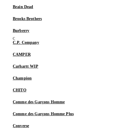
Brain Dead
Brooks Brothers
Burberry
C.P. Company
CAMPER
Carhartt WIP
Champion
CHITO
Comme des Garçons Homme
Comme des Garçons Homme Plus
Converse