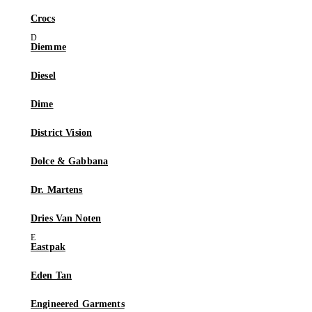
Crocs
Diemme
Diesel
Dime
District Vision
Dolce & Gabbana
Dr. Martens
Dries Van Noten
Eastpak
Eden Tan
Engineered Garments