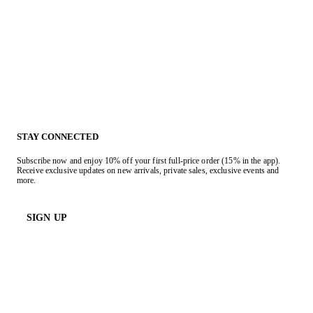
STAY CONNECTED
Subscribe now and enjoy 10% off your first full-price order (15% in the app).
Receive exclusive updates on new arrivals, private sales, exclusive events and
more.
SIGN UP