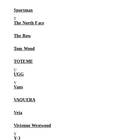
Sportmax
The North Face
The Row
Tom Wood
TOTEME
UGG
Vans
VAQUERA
Veja
Vivienne Westwood
Y-3