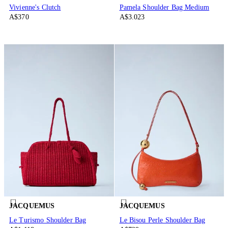
Vivienne's Clutch
Pamela Shoulder Bag Medium
A$370
A$3.023
JACQUEMUS
JACQUEMUS
Le Turismo Shoulder Bag
Le Bisou Perle Shoulder Bag