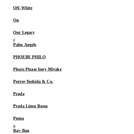
Off-White
On
Our Legacy
Palm Angels
PHOEBE PHILO
Pleats Please Issey Miyake
Porter-Yoshida & Co.
Prada
Prada Linea Rossa
Puma
Ray-Ban