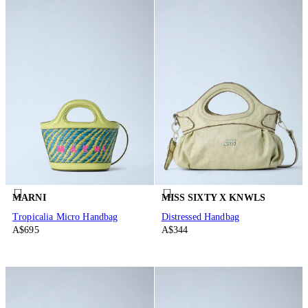
MARNI
MISS SIXTY X KNWLS
Tropicalia Micro Handbag
Distressed Handbag
A$695
A$344