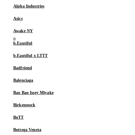
Alpha Industries
Asics
Awake NY
b.Eautiful
b.Eautiful x LTTT
Badfriend
Balenciaga
Bao Bao Issey Miyake
Birkenstock
BoTT
Bottega Veneta