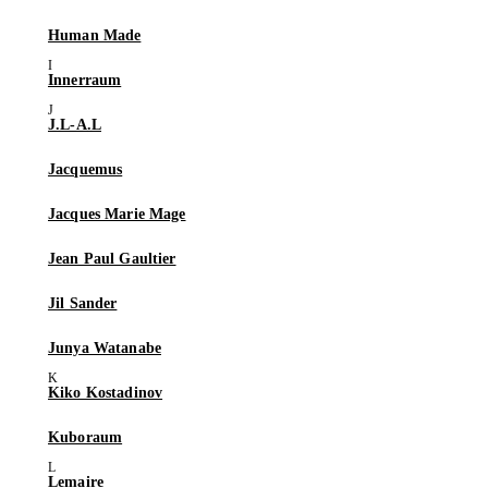
Human Made
Innerraum
J.L-A.L
Jacquemus
Jacques Marie Mage
Jean Paul Gaultier
Jil Sander
Junya Watanabe
Kiko Kostadinov
Kuboraum
Lemaire