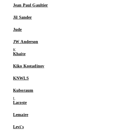
Jean Paul Gaultier
Jil Sander
Jude
JW Anderson
Khaite
Kiko Kostadinov
KNWLS
Kuboraum
Lacoste
Lemaire
Levi's