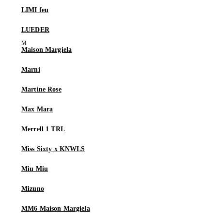
LIMI feu
LUEDER
Maison Margiela
Marni
Martine Rose
Max Mara
Merrell 1 TRL
Miss Sixty x KNWLS
Miu Miu
Mizuno
MM6 Maison Margiela