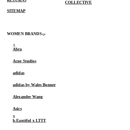
RETURNS
COLLECTIVE
SITEMAP
WOMEN BRANDS
Abra
Acne Studios
adidas
adidas by Wales Bonner
Alexander Wang
Asics
b.Eautiful x LTTT