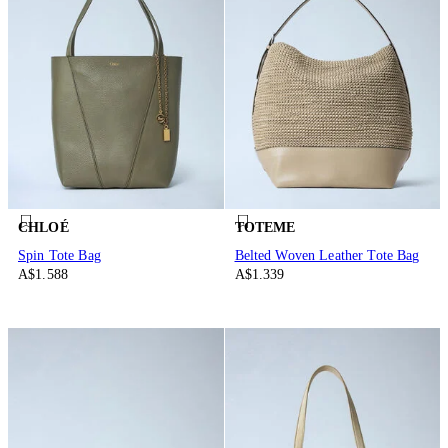
CHLOÉ
TOTEME
Spin Tote Bag
Belted Woven Leather Tote Bag
A$1.588
A$1.339