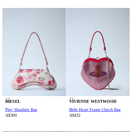
DIESEL
VIVIENNE WESTWOOD
Play Shoulder Bag
Belle Heart Frame Clutch Bag
A$300
A$432