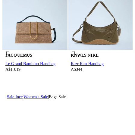
JACQUEMUS
KNWLS NIKE
Le Grand Bambino Handbag
Razr Run Handbag
A$1.019
A$344
Sale lncc
Women's Sale
Bags Sale