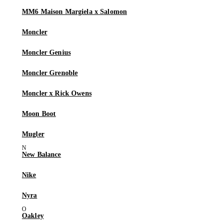
MM6 Maison Margiela x Salomon
Moncler
Moncler Genius
Moncler Grenoble
Moncler x Rick Owens
Moon Boot
Mugler
New Balance
Nike
Nyra
Oakley