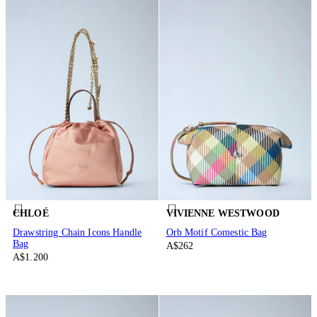
CHLOÉ
VIVIENNE WESTWOOD
Drawstring Chain Icons Handle
Orb Motif Comestic Bag
Bag
A$262
A$1.200