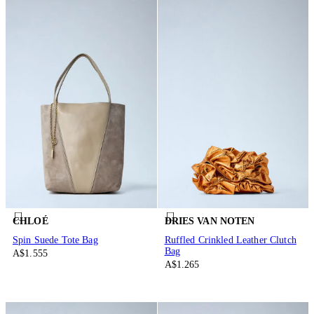
CHLOÉ
DRIES VAN NOTEN
Spin Suede Tote Bag
Ruffled Crinkled Leather Clutch
Bag
A$1.555
A$1.265