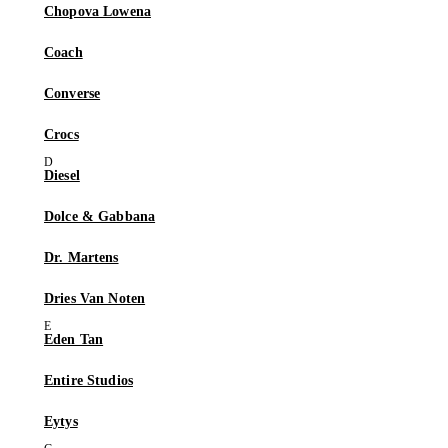
Chopova Lowena
Coach
Converse
Crocs
Diesel
Dolce & Gabbana
Dr. Martens
Dries Van Noten
Eden Tan
Entire Studios
Eytys