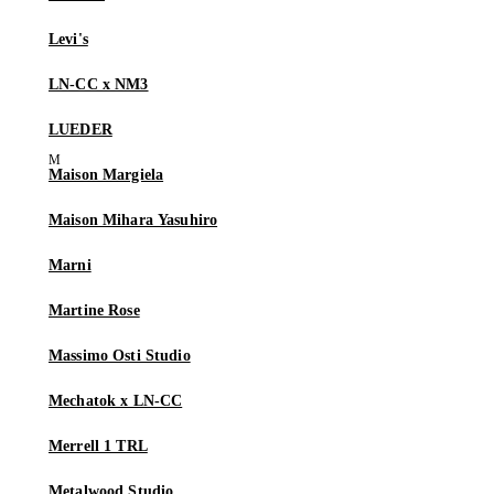
Levi's
LN-CC x NM3
LUEDER
Maison Margiela
Maison Mihara Yasuhiro
Marni
Martine Rose
Massimo Osti Studio
Mechatok x LN-CC
Merrell 1 TRL
Metalwood Studio