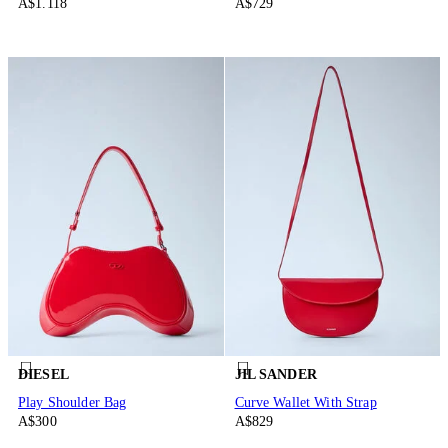
A$1.118
A$729
DIESEL
JIL SANDER
Play Shoulder Bag
Curve Wallet With Strap
A$300
A$829