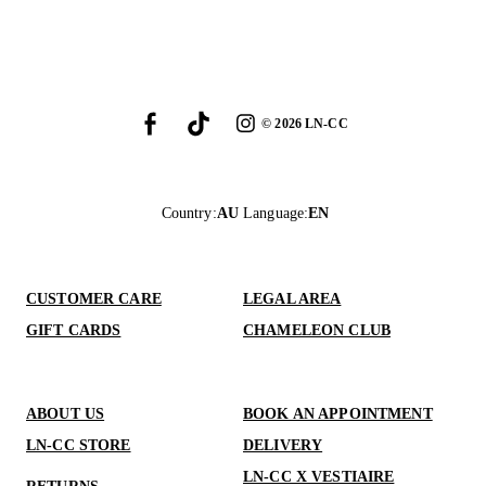
©
2026
LN-CC
Country
:
AU
Language
:
EN
CUSTOMER CARE
LEGAL AREA
GIFT CARDS
CHAMELEON CLUB
ABOUT US
BOOK AN APPOINTMENT
LN-CC STORE
DELIVERY
LN-CC X VESTIAIRE