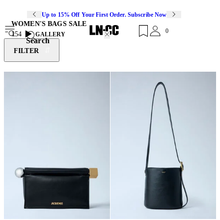
Up to 15% Off Your First Order. Subscribe Now
WOMEN'S BAGS SALE
0
154
GALLERY
Search
FILTER