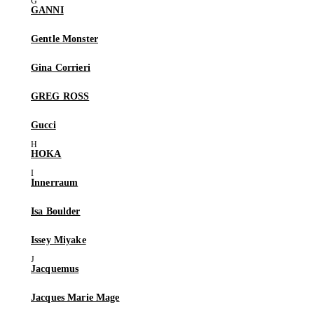
GANNI
Gentle Monster
Gina Corrieri
GREG ROSS
Gucci
HOKA
Innerraum
Isa Boulder
Issey Miyake
Jacquemus
Jacques Marie Mage