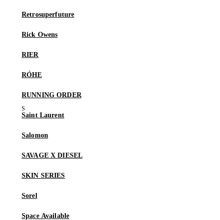
Retrosuperfuture
Rick Owens
RIER
RÓHE
RUNNING ORDER
Saint Laurent
Salomon
SAVAGE X DIESEL
SKIN SERIES
Sorel
Space Available