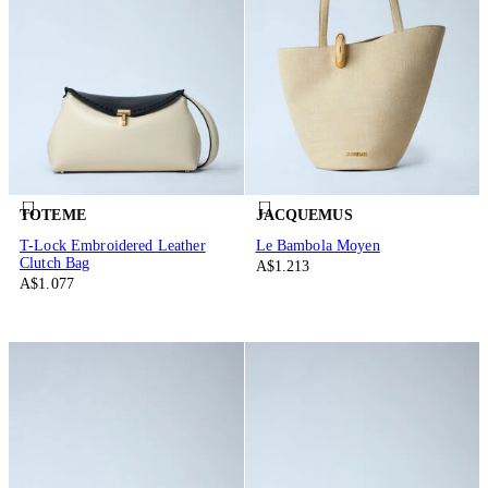
TOTEME
JACQUEMUS
T-Lock Embroidered Leather
Le Bambola Moyen
Clutch Bag
A$1.213
A$1.077