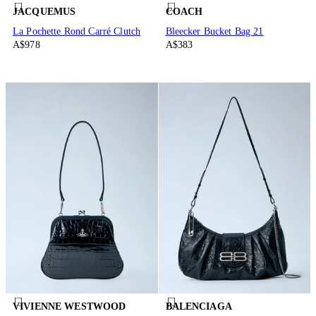
JACQUEMUS
COACH
La Pochette Rond Carré Clutch
Bleecker Bucket Bag 21
A$978
A$383
VIVIENNE WESTWOOD
BALENCIAGA