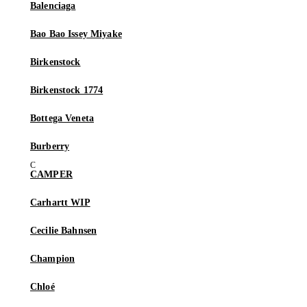
Balenciaga
Bao Bao Issey Miyake
Birkenstock
Birkenstock 1774
Bottega Veneta
Burberry
CAMPER
Carhartt WIP
Cecilie Bahnsen
Champion
Chloé