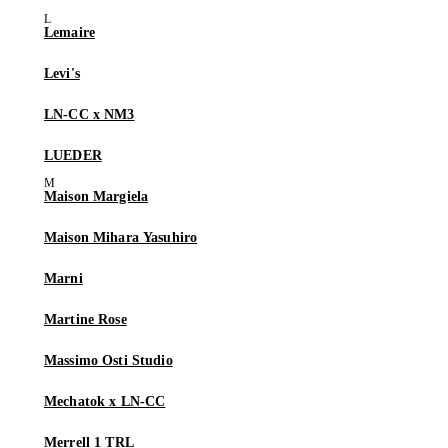
Lemaire
Levi's
LN-CC x NM3
LUEDER
Maison Margiela
Maison Mihara Yasuhiro
Marni
Martine Rose
Massimo Osti Studio
Mechatok x LN-CC
Merrell 1 TRL