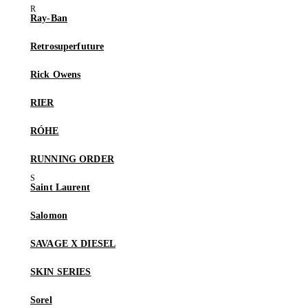
Ray-Ban
Retrosuperfuture
Rick Owens
RIER
RÓHE
RUNNING ORDER
Saint Laurent
Salomon
SAVAGE X DIESEL
SKIN SERIES
Sorel