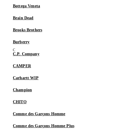
Bottega Veneta
Brain Dead
Brooks Brothers
Burberry
C.P. Company
CAMPER
Carhartt WIP
Champion
CHITO
Comme des Garçons Homme
Comme des Garçons Homme Plus