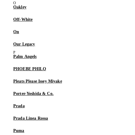
Oakley
Off-White
On
Our Legacy
Palm Angels
PHOEBE PHILO
Pleats Please Issey Miyake
Porter-Yoshida & Co.
Prada
Prada Linea Rossa
Puma