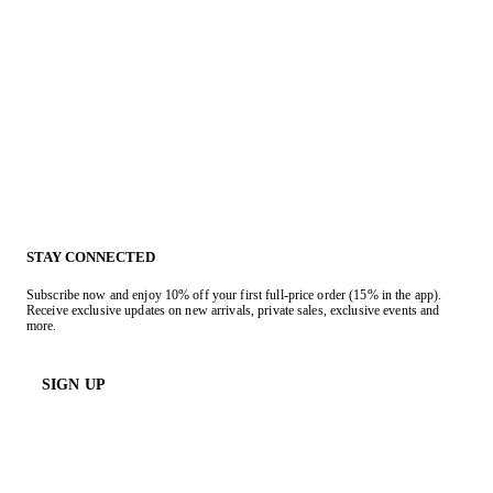
STAY CONNECTED
Subscribe now and enjoy 10% off your first full-price order (15% in the app).
Receive exclusive updates on new arrivals, private sales, exclusive events and
more.
SIGN UP