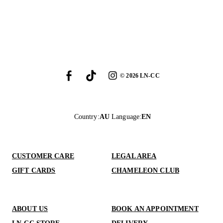
©
2026
LN-CC
Country
:
AU
Language
:
EN
CUSTOMER CARE
LEGAL AREA
GIFT CARDS
CHAMELEON CLUB
ABOUT US
BOOK AN APPOINTMENT