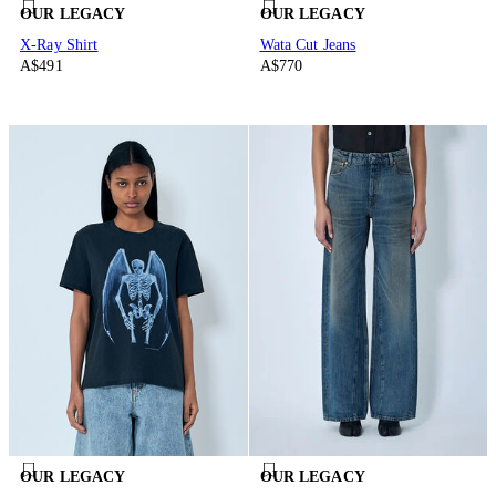
OUR LEGACY
OUR LEGACY
X-Ray Shirt
Wata Cut Jeans
A$491
A$770
OUR LEGACY
OUR LEGACY