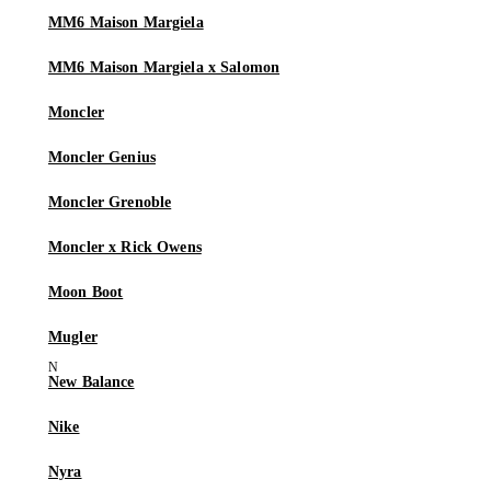
MM6 Maison Margiela
MM6 Maison Margiela x Salomon
Moncler
Moncler Genius
Moncler Grenoble
Moncler x Rick Owens
Moon Boot
Mugler
New Balance
Nike
Nyra