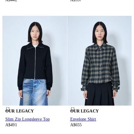
OUR LEGACY
OUR LEGACY
Slim Zip Longsleeve Top
Envelope Shirt
A$491
A$655