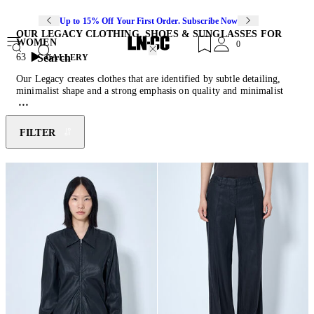
Up to 15% Off Your First Order. Subscribe Now
OUR LEGACY CLOTHING, SHOES & SUNGLASSES FOR
WOMEN
0
Search
63
GALLERY
Our Legacy creates clothes that are identified by subtle detailing,
minimalist shape and a strong emphasis on quality and minimalist
design with character. Our Legacy is a contemporary Swedish label
founded by Christopher Nyung and Jokum Hallin, in 2005. The
brand aimed to create clothes that are “like a classic garment from
FILTER
your grandfather’s wardrobe” but fit for the modern day, in a light
and comfortable manner. Our Legacy uses only ethically sourced
European fabrics to ensure high quality and adherence to its heritage.