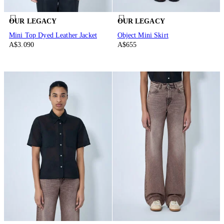
OUR LEGACY
OUR LEGACY
Mini Top Dyed Leather Jacket
Object Mini Skirt
A$3.090
A$655