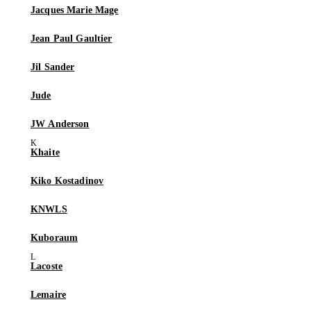
Jacques Marie Mage
Jean Paul Gaultier
Jil Sander
Jude
JW Anderson
Khaite
Kiko Kostadinov
KNWLS
Kuboraum
Lacoste
Lemaire