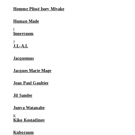
Homme Plissé Issey Miyake
Human Made
Innerraum
J.L-A.L
Jacquemus
Jacques Marie Mage
Jean Paul Gaultier
Jil Sander
Junya Watanabe
Kiko Kostadinov
Kuboraum