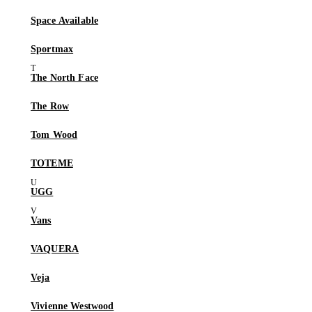
Space Available
Sportmax
The North Face
The Row
Tom Wood
TOTEME
UGG
Vans
VAQUERA
Veja
Vivienne Westwood