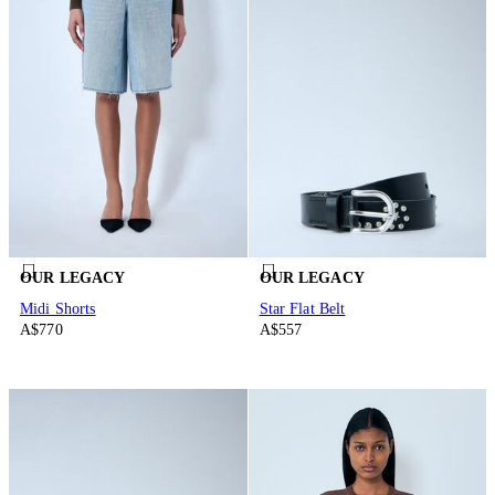
OUR LEGACY
OUR LEGACY
Midi Shorts
Star Flat Belt
A$770
A$557