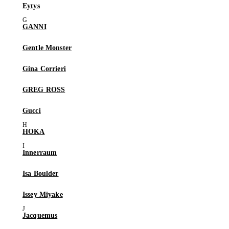
Eytys
GANNI
Gentle Monster
Gina Corrieri
GREG ROSS
Gucci
HOKA
Innerraum
Isa Boulder
Issey Miyake
Jacquemus