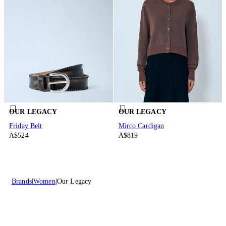
OUR LEGACY
OUR LEGACY
Friday Belt
Mirco Cardigan
A$524
A$819
Brands
Women
Our Legacy