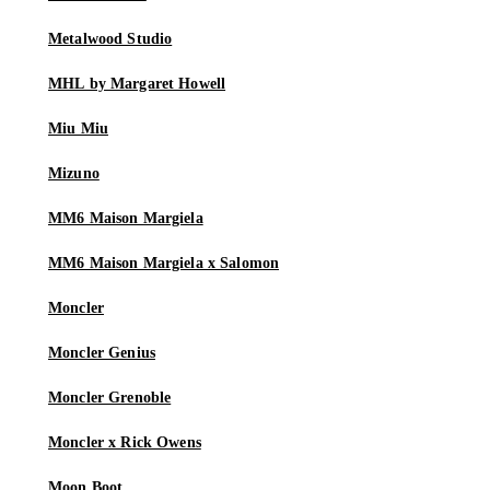
Metalwood Studio
MHL by Margaret Howell
Miu Miu
Mizuno
MM6 Maison Margiela
MM6 Maison Margiela x Salomon
Moncler
Moncler Genius
Moncler Grenoble
Moncler x Rick Owens
Moon Boot