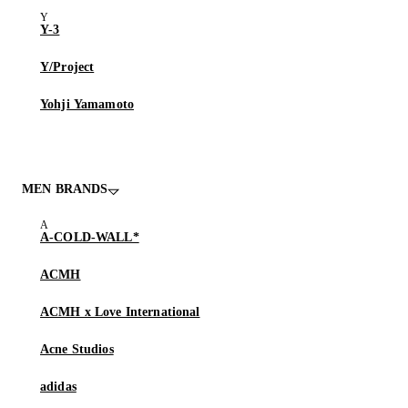
Y-3
Y/Project
Yohji Yamamoto
MEN BRANDS
A-COLD-WALL*
ACMH
ACMH x Love International
Acne Studios
adidas