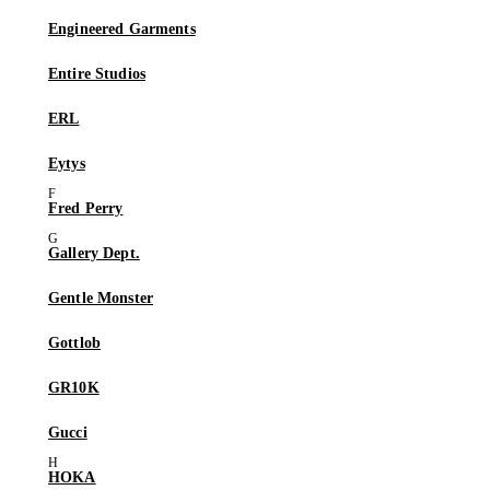
Engineered Garments
Entire Studios
ERL
Eytys
Fred Perry
Gallery Dept.
Gentle Monster
Gottlob
GR10K
Gucci
HOKA