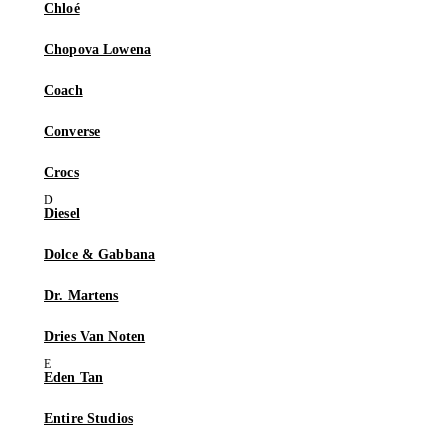
Chloé
Chopova Lowena
Coach
Converse
Crocs
Diesel
Dolce & Gabbana
Dr. Martens
Dries Van Noten
Eden Tan
Entire Studios