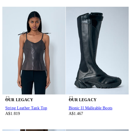
OUR LEGACY
OUR LEGACY
String Leather Tank Top
Bionic II Malleable Boots
A$1.819
A$1.467