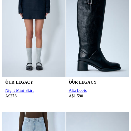
OUR LEGACY
OUR LEGACY
Night Mini Skirt
Alta Boots
A$278
A$1.590