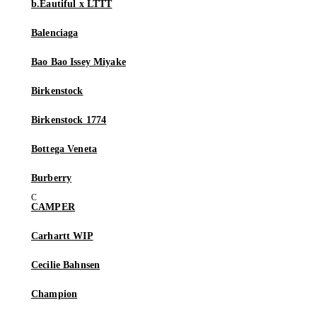
b.Eautiful x LTTT
Balenciaga
Bao Bao Issey Miyake
Birkenstock
Birkenstock 1774
Bottega Veneta
Burberry
CAMPER
Carhartt WIP
Cecilie Bahnsen
Champion