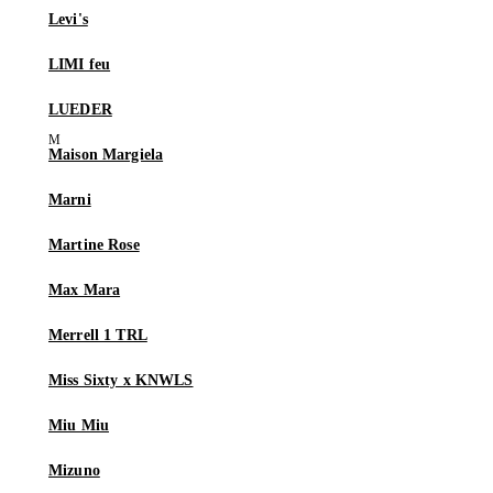
Levi's
LIMI feu
LUEDER
Maison Margiela
Marni
Martine Rose
Max Mara
Merrell 1 TRL
Miss Sixty x KNWLS
Miu Miu
Mizuno