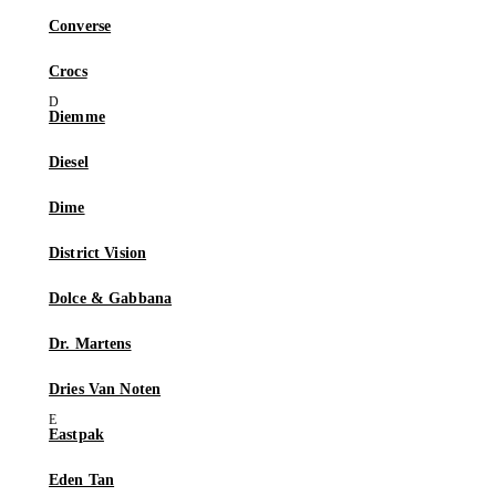
Converse
Crocs
Diemme
Diesel
Dime
District Vision
Dolce & Gabbana
Dr. Martens
Dries Van Noten
Eastpak
Eden Tan