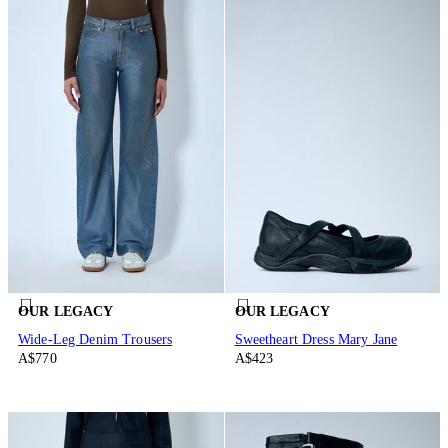
OUR LEGACY
OUR LEGACY
Wide-Leg Denim Trousers
Sweetheart Dress Mary Jane
A$770
A$423