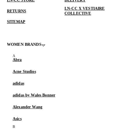
LN-CC STORE
DELIVERY
LN-CC X VESTIAIRE
RETURNS
COLLECTIVE
SITEMAP
WOMEN BRANDS
Abra
Acne Studios
adidas
adidas by Wales Bonner
Alexander Wang
Asics