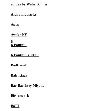
adidas by Wales Bonner
Alpha Industries
Asics
Awake NY
b.Eautiful
b.Eautiful x LTTT
Badfriend
Balenciaga
Bao Bao Issey Miyake
Birkenstock
BoTT