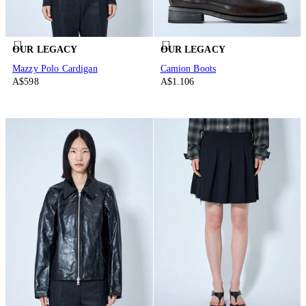
OUR LEGACY
OUR LEGACY
Mazzy Polo Cardigan
Camion Boots
A$598
A$1.106