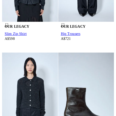
OUR LEGACY
OUR LEGACY
Slim Zip Shirt
Hip Trousers
A$598
A$721