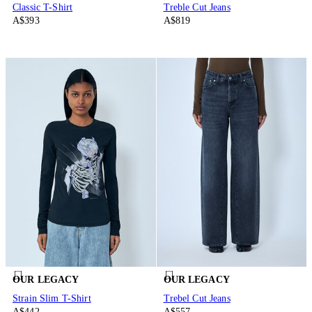
Classic T-Shirt
Treble Cut Jeans
A$393
A$819
OUR LEGACY
OUR LEGACY
Strain Slim T-Shirt
Trebel Cut Jeans
A$442
A$557