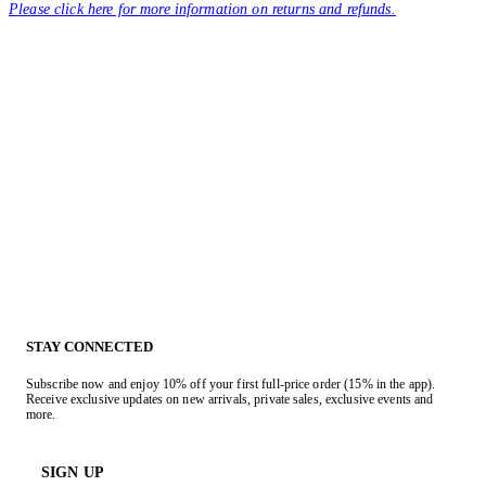
Please click here for more information on returns and refunds.
STAY CONNECTED
Subscribe now and enjoy 10% off your first full-price order (15% in the app).
Receive exclusive updates on new arrivals, private sales, exclusive events and
more.
SIGN UP