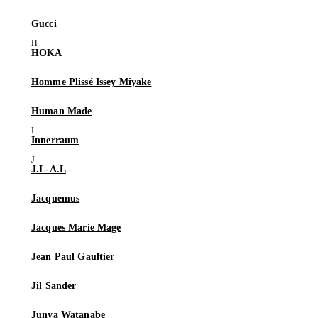
Gucci
HOKA
Homme Plissé Issey Miyake
Human Made
Innerraum
J.L-A.L
Jacquemus
Jacques Marie Mage
Jean Paul Gaultier
Jil Sander
Junya Watanabe