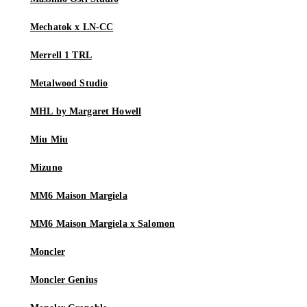
Mechatok x LN-CC
Merrell 1 TRL
Metalwood Studio
MHL by Margaret Howell
Miu Miu
Mizuno
MM6 Maison Margiela
MM6 Maison Margiela x Salomon
Moncler
Moncler Genius