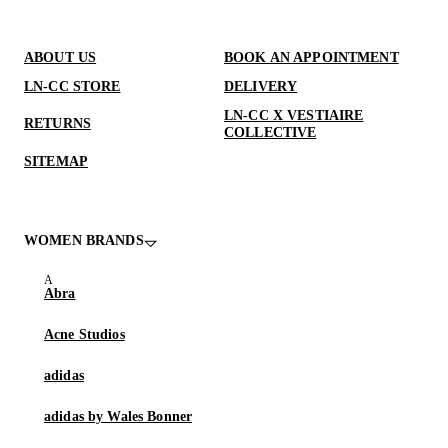
ABOUT US
BOOK AN APPOINTMENT
LN-CC STORE
DELIVERY
LN-CC X VESTIAIRE
RETURNS
COLLECTIVE
SITEMAP
WOMEN BRANDS
Abra
Acne Studios
adidas
adidas by Wales Bonner