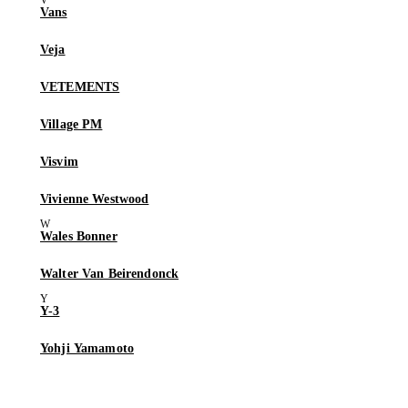
Vans
Veja
VETEMENTS
Village PM
Visvim
Vivienne Westwood
Wales Bonner
Walter Van Beirendonck
Y-3
Yohji Yamamoto