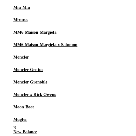
Miu Miu
Mizuno
MM6 Maison Margiela
MM6 Maison Margiela x Salomon
Moncler
Moncler Genius
Moncler Grenoble
Moncler x Rick Owens
Moon Boot
Mugler
New Balance