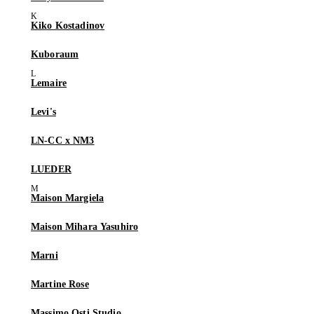
Kiko Kostadinov
Kuboraum
Lemaire
Levi's
LN-CC x NM3
LUEDER
Maison Margiela
Maison Mihara Yasuhiro
Marni
Martine Rose
Massimo Osti Studio