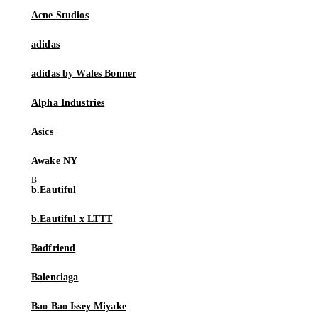
Acne Studios
adidas
adidas by Wales Bonner
Alpha Industries
Asics
Awake NY
b.Eautiful
b.Eautiful x LTTT
Badfriend
Balenciaga
Bao Bao Issey Miyake