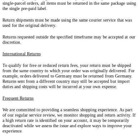
single-parcel orders, all items must be returned in the same package using
the single pre-paid label.
Return shipments must be made using the same courier service that was
used for the original delivery.
Returns requested outside the specified timeframe may be accepted at our
discretion.
International Returns
To qualify for free or reduced return fees, your return must be shipped
from the same country to which your order was originally delivered. For
example, orders delivered to Germany must be returned from Germany.
Returns sent from a different country may still be accepted but import
duties and shipping costs will be incurred at your own expense.
Frequent Returns
We are committed to providing a seamless shopping experience. As part
of our regular service review, we monitor shopping and return activity. If
a high return rate is identified on your account, it may be temporarily
deactivated while we assess the issue and explore ways to improve your
experience.