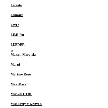
Lacoste
Lemaire
Levi's
LIMI feu
LUEDER
Maison Margiela
Marni
Martine Rose
Max Mara
Merrell 1 TRL
Miss Sixty x KNWLS