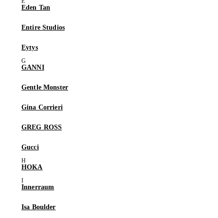
Eden Tan
Entire Studios
Eytys
GANNI
Gentle Monster
Gina Corrieri
GREG ROSS
Gucci
HOKA
Innerraum
Isa Boulder