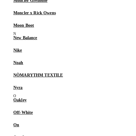
Moncler Grenoble
Moncler x Rick Owens
Moon Boot
New Balance
Nike
Noah
NÒMARYTHM TEXTILE
Nyra
Oakley
Off-White
On