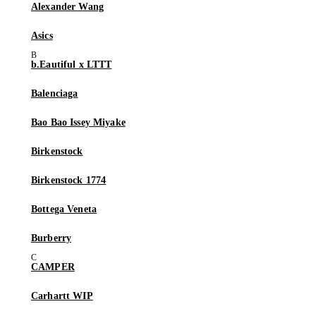
Alexander Wang
Asics
b.Eautiful x LTTT
Balenciaga
Bao Bao Issey Miyake
Birkenstock
Birkenstock 1774
Bottega Veneta
Burberry
CAMPER
Carhartt WIP