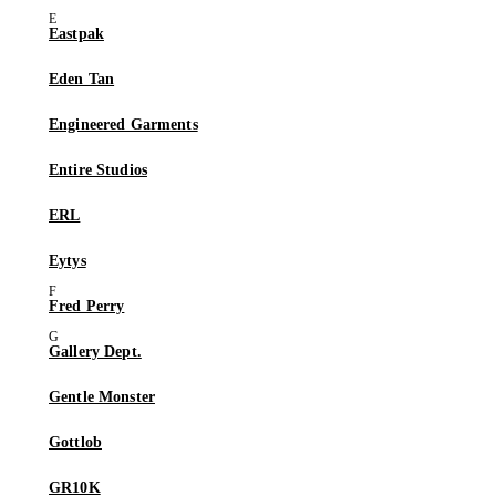
Eastpak
Eden Tan
Engineered Garments
Entire Studios
ERL
Eytys
Fred Perry
Gallery Dept.
Gentle Monster
Gottlob
GR10K