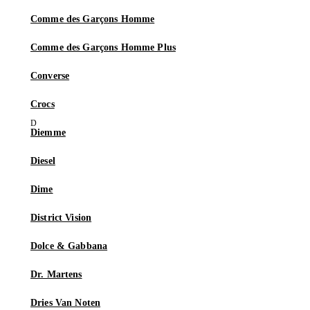
Comme des Garçons Homme
Comme des Garçons Homme Plus
Converse
Crocs
Diemme
Diesel
Dime
District Vision
Dolce & Gabbana
Dr. Martens
Dries Van Noten