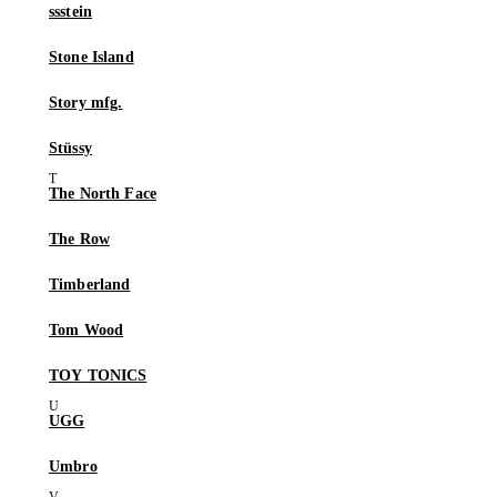
ssstein
Stone Island
Story mfg.
Stüssy
The North Face
The Row
Timberland
Tom Wood
TOY TONICS
UGG
Umbro