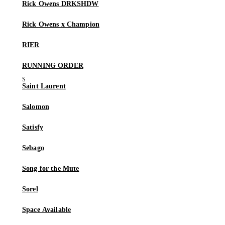
Rick Owens DRKSHDW
Rick Owens x Champion
RIER
RUNNING ORDER
Saint Laurent
Salomon
Satisfy
Sebago
Song for the Mute
Sorel
Space Available