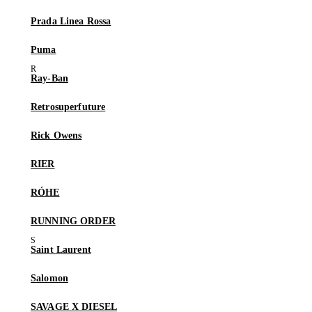
Prada Linea Rossa
Puma
Ray-Ban
Retrosuperfuture
Rick Owens
RIER
RÓHE
RUNNING ORDER
Saint Laurent
Salomon
SAVAGE X DIESEL