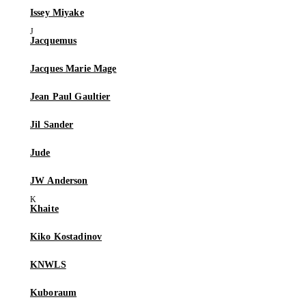
Issey Miyake
Jacquemus
Jacques Marie Mage
Jean Paul Gaultier
Jil Sander
Jude
JW Anderson
Khaite
Kiko Kostadinov
KNWLS
Kuboraum