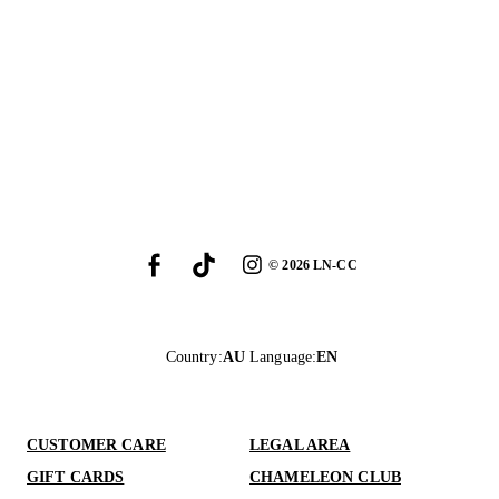
©
2026
LN-CC
Country
:
AU
Language
:
EN
CUSTOMER CARE
LEGAL AREA
GIFT CARDS
CHAMELEON CLUB