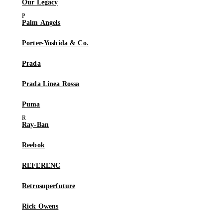
Our Legacy
Palm Angels
Porter-Yoshida & Co.
Prada
Prada Linea Rossa
Puma
Ray-Ban
Reebok
REFERENC
Retrosuperfuture
Rick Owens