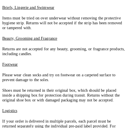
Briefs, Lingerie and Swimwear
Items must be tried on over underwear without removing the protective
hygiene strip. Returns will not be accepted if the strip has been removed
or tampered with.
Beauty, Grooming and Fragrance
Returns are not accepted for any beauty, grooming, or fragrance products,
including candles.
Footwear
Please wear clean socks and try on footwear on a carpeted surface to
prevent damage to the soles.
Shoes must be returned in their original box, which should be placed
inside a shipping box for protection during transit. Returns without the
original shoe box or with damaged packaging may not be accepted.
Logistics
If your order is delivered in multiple parcels, each parcel must be
returned separately using the individual pre-paid label provided. For