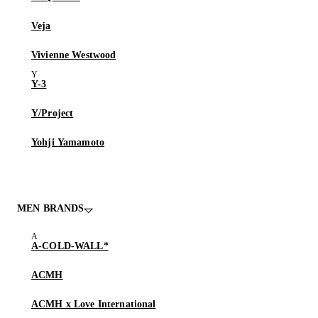
Veja
Vivienne Westwood
Y-3
Y/Project
Yohji Yamamoto
MEN BRANDS
A-COLD-WALL*
ACMH
ACMH x Love International