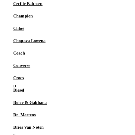
Cecilie Bahnsen
Champion
Chloé
Chopova Lowena
Coach
Converse
Crocs
Diesel
Dolce & Gabbana
Dr. Martens
Dries Van Noten