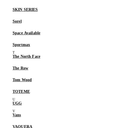
SKIN SERIES
Sorel
Space Available
Sportmax
The North Face
The Row
Tom Wood
TOTEME
UGG
Vans
VAQUERA