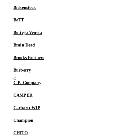
Birkenstock
BoTT
Bottega Veneta
Brain Dead
Brooks Brothers
Burberry
C.P. Company
CAMPER
Carhartt WIP
Champion
CHITO