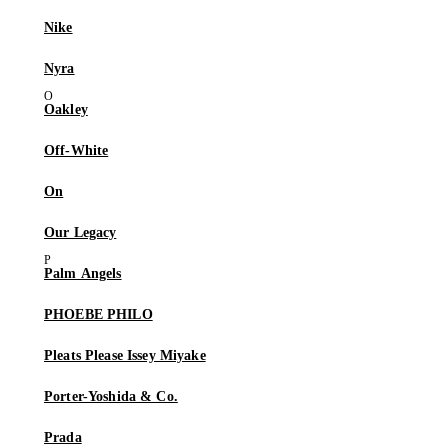
Nike
Nyra
Oakley
Off-White
On
Our Legacy
Palm Angels
PHOEBE PHILO
Pleats Please Issey Miyake
Porter-Yoshida & Co.
Prada