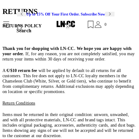
RETURNS
Up to 15% Off Your First Order. Subscribe Now
0
RETURNS POLICY
Search
Thank you for shopping with LN-CC. We hope you are happy with
your order.
If, for any reason, you are not completely satisfied, you may
return your items within 30 days of receiving your order.
A
€/$10 return fee
will be applied by default to all returns for all
customers. This fee does not apply to LN-CC loyalty members in the
Chameleon Club (White, Silver, or Gold tiers), who continue to benefit
from complimentary returns. Additional exclusions may apply depending
on location or specific promotions.
Return Conditions
Items must be returned in their original condition: unworn, unwashed,
and with all protective materials, LN-CC and brand tags intact. This
includes original packaging, accessories, authenticity cards, and dust bags.
Items showing any signs of use will not be accepted and will be returned
to the customer at our discretion.