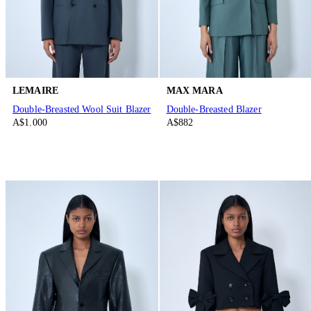
LEMAIRE
MAX MARA
Double-Breasted Wool Suit Blazer
Double-Breasted Blazer
A$1.000
A$882