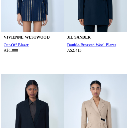
VIVIENNE WESTWOOD
JIL SANDER
Cut-Off Blazer
Double-Breasted Wool Blazer
A$1.000
A$2.413