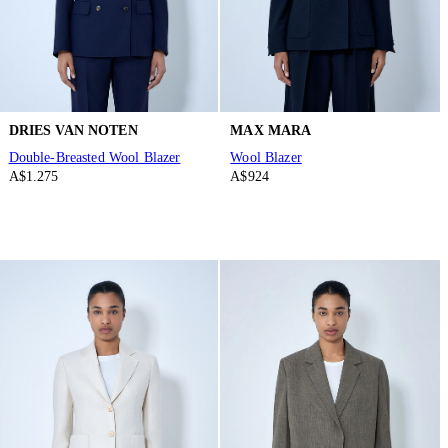
DRIES VAN NOTEN
MAX MARA
Double-Breasted Wool Blazer
Wool Blazer
A$1.275
A$924