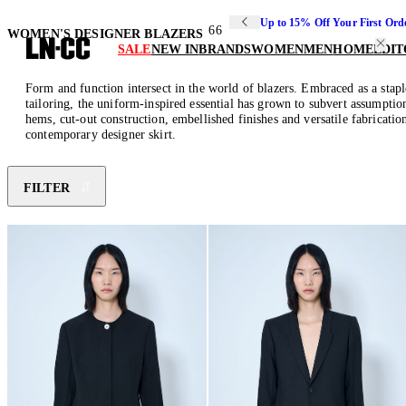
Up to 15% Off Your First Ord
66
WOMEN'S DESIGNER BLAZERS
SALE
NEW IN
BRANDS
WOMEN
MEN
HOME
EDIT
Form and function intersect in the world of blazers. Embraced as a stapl
tailoring, the uniform-inspired essential has grown to subvert assumption
hems, cut-out construction, embellished finishes and versatile fabrication
contemporary designer skirt.
FILTER