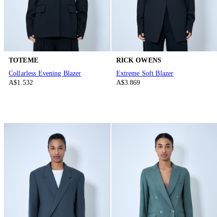
TOTEME
RICK OWENS
Collarless Evening Blazer
Extreme Soft Blazer
A$1.532
A$3.869