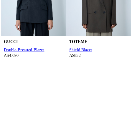
GUCCI
TOTEME
Double-Breasted Blazer
Shield Blazer
A$4.090
A$852