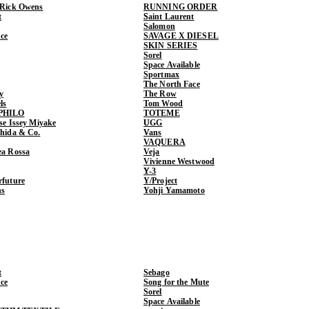
 Rick Owens
RUNNING ORDER
t
Saint Laurent
Salomon
ce
SAVAGE X DIESEL
SKIN SERIES
Sorel
Space Available
Sportmax
The North Face
y
The Row
ls
Tom Wood
PHILO
TOTEME
ase Issey Miyake
UGG
shida & Co.
Vans
VAQUERA
ea Rossa
Veja
Vivienne Westwood
Y-3
rfuture
Y/Project
ns
Yohji Yamamoto
t
Sebago
ce
Song for the Mute
Sorel
Space Available