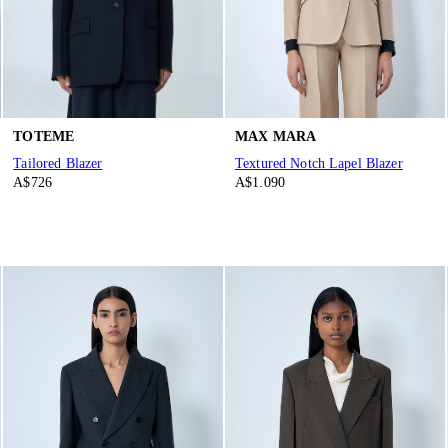
TOTEME
MAX MARA
Tailored Blazer
Textured Notch Lapel Blazer
A$726
A$1.090