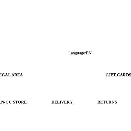
Language
:
EN
EGAL AREA
GIFT CARD
LN-CC STORE
DELIVERY
RETURNS