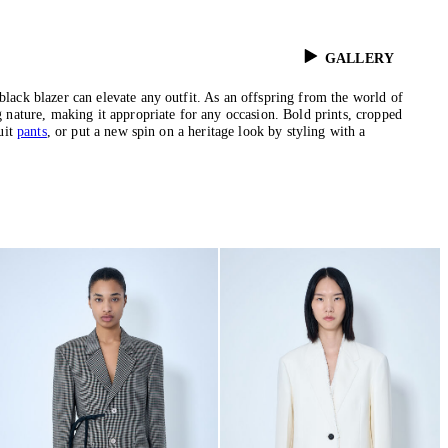
GALLERY
black blazer can elevate any outfit. As an offspring from the world of
g nature, making it appropriate for any occasion. Bold prints, cropped
uit
pants
, or put a new spin on a heritage look by styling with a