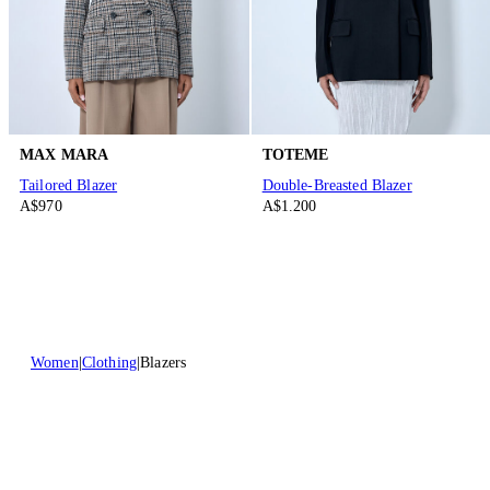
MAX MARA
TOTEME
Tailored Blazer
Double-Breasted Blazer
A$970
A$1.200
Women
Clothing
Blazers