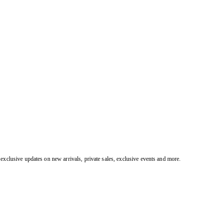
exclusive updates on new arrivals, private sales, exclusive events and more.