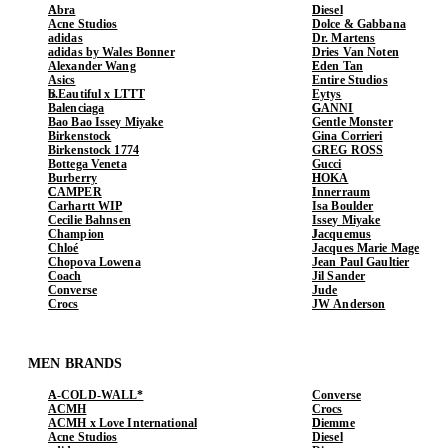
Abra
Diesel
Acne Studios
Dolce & Gabbana
adidas
Dr. Martens
adidas by Wales Bonner
Dries Van Noten
Alexander Wang
Eden Tan
Asics
Entire Studios
b.Eautiful x LTTT
Eytys
Balenciaga
GANNI
Bao Bao Issey Miyake
Gentle Monster
Birkenstock
Gina Corrieri
Birkenstock 1774
GREG ROSS
Bottega Veneta
Gucci
Burberry
HOKA
CAMPER
Innerraum
Carhartt WIP
Isa Boulder
Cecilie Bahnsen
Issey Miyake
Champion
Jacquemus
Chloé
Jacques Marie Mage
Chopova Lowena
Jean Paul Gaultier
Coach
Jil Sander
Converse
Jude
Crocs
JW Anderson
MEN BRANDS
A-COLD-WALL*
Converse
ACMH
Crocs
ACMH x Love International
Diemme
Acne Studios
Diesel