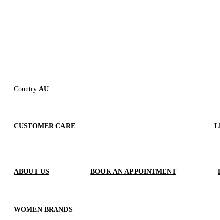
Country
:
AU
CUSTOMER CARE
L
ABOUT US
BOOK AN APPOINTMENT
WOMEN BRANDS