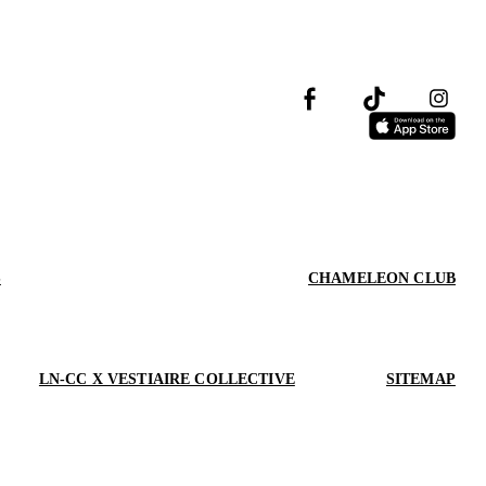
S
CHAMELEON CLUB
LN-CC X VESTIAIRE COLLECTIVE
SITEMAP