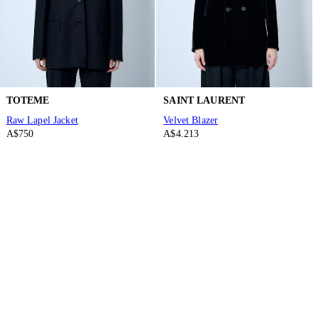
TOTEME
SAINT LAURENT
Raw Lapel Jacket
Velvet Blazer
A$750
A$4.213