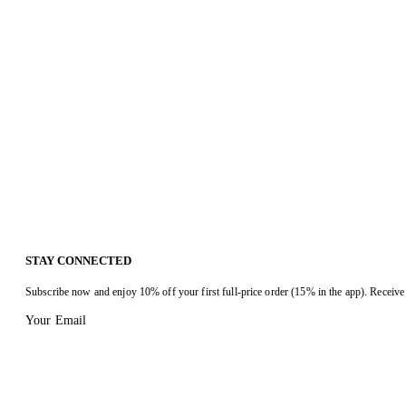
STAY CONNECTED
Subscribe now and enjoy 10% off your first full-price order (15% in the app). Receive 
Your Email