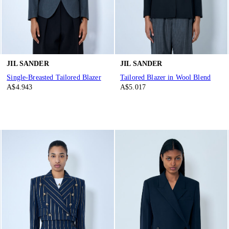
JIL SANDER
JIL SANDER
Single-Breasted Tailored Blazer
Tailored Blazer in Wool Blend
A$4.943
A$5.017