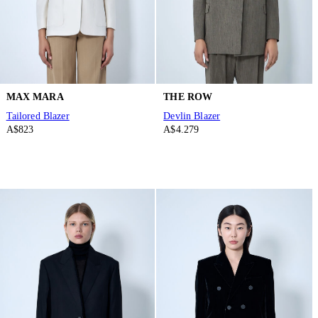
MAX MARA
THE ROW
Tailored Blazer
Devlin Blazer
A$823
A$4.279