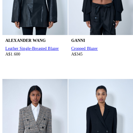
ALEXANDER WANG
GANNI
Leather Single-Breasted Blazer
Cropped Blazer
A$1.600
A$345