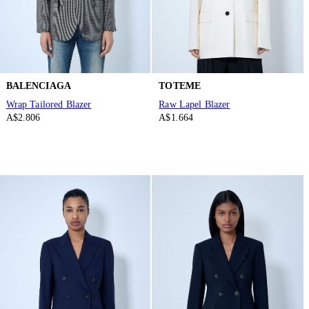
BALENCIAGA
TOTEME
Wrap Tailored Blazer
Raw Lapel Blazer
A$2.806
A$1.664