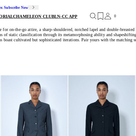
er. Subscribe Now
0
ORIAL
CHAMELEON CLUB
LN-CC APP
e for on-the-go attire, a sharp-shouldered, notched lapel and double-breasted 
s of static classification through its metamorphosing ability and shapeshiftin
s boast cultivated but sophisticated iterations. Pair yours with the matching s