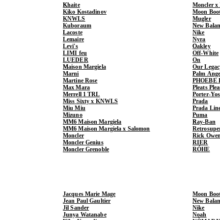
Khaite
Moncler x
Kiko Kostadinov
Moon Boo
KNWLS
Mugler
Kuboraum
New Balan
Lacoste
Nike
Lemaire
Nyra
Levi's
Oakley
LIMI feu
Off-White
LUEDER
On
Maison Margiela
Our Legac
Marni
Palm Ange
Martine Rose
PHOEBE 
Max Mara
Pleats Ple
Merrell 1 TRL
Porter-Yo
Miss Sixty x KNWLS
Prada
Miu Miu
Prada Lin
Mizuno
Puma
MM6 Maison Margiela
Ray-Ban
MM6 Maison Margiela x Salomon
Retrosupe
Moncler
Rick Owe
Moncler Genius
RIER
Moncler Grenoble
RÓHE
Jacques Marie Mage
Moon Boo
Jean Paul Gaultier
New Balan
Jil Sander
Nike
Junya Watanabe
Noah