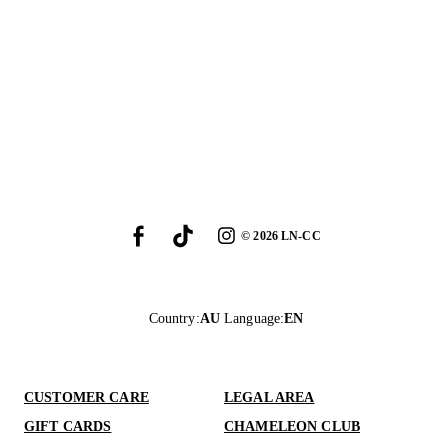
©
2026
LN-CC
Country
:
AU
Language
:
EN
CUSTOMER CARE
LEGAL AREA
GIFT CARDS
CHAMELEON CLUB