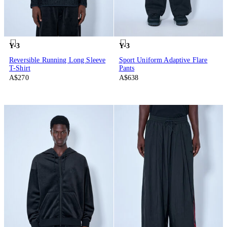
Y-3
Y-3
Reversible Running Long Sleeve
Sport Uniform Adaptive Flare
T-Shirt
Pants
A$270
A$638