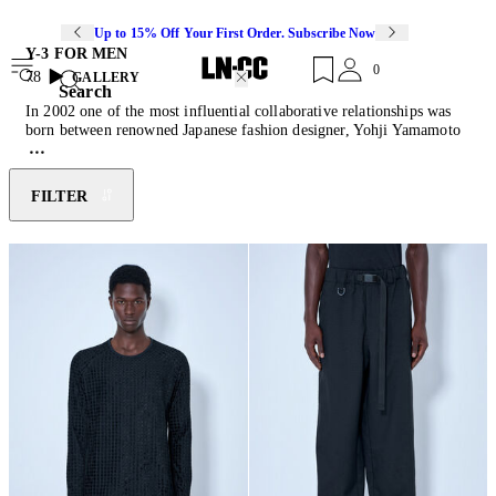
Up to 15% Off Your First Order. Subscribe Now
Y-3 FOR MEN
0
78
GALLERY
Search
In 2002 one of the most influential collaborative relationships was
born between renowned Japanese fashion designer, Yohji Yamamoto
and authentic sportswear brand, adidas. Y-3 fuses luxury activewear
with luxe detailing and simplified design to create innovative
collections of pants, jackets, sneakers and accessories. The unique
FILTER
partnership has resulted in a line that pushes modern design whilst
maintaining the essence of classic sportswear.