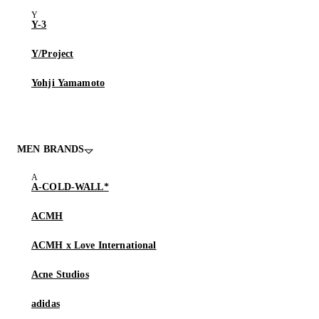
Y-3
Y/Project
Yohji Yamamoto
MEN BRANDS
A-COLD-WALL*
ACMH
ACMH x Love International
Acne Studios
adidas