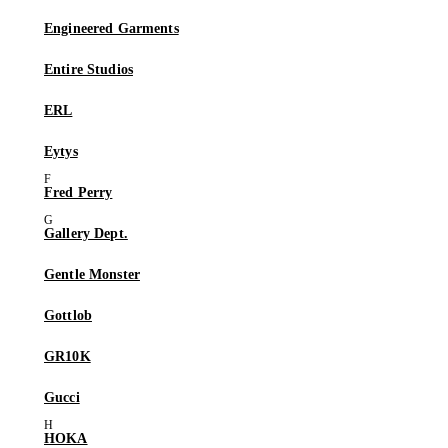
Engineered Garments
Entire Studios
ERL
Eytys
Fred Perry
Gallery Dept.
Gentle Monster
Gottlob
GR10K
Gucci
HOKA