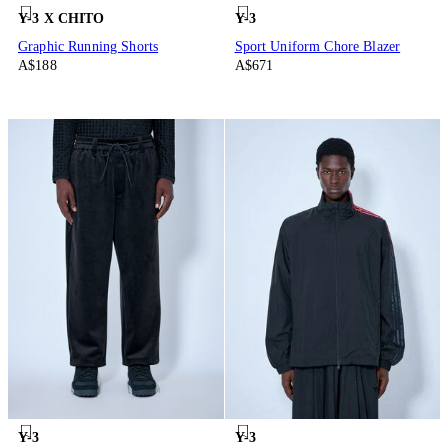
Y-3 X CHITO
Y-3
Graphic Running Shorts
Sport Uniform Chore Blazer
A$188
A$671
Y-3
Y-3