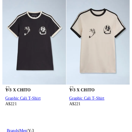
Y-3 X CHITO
Y-3 X CHITO
Graphic Cali T-Shirt
Graphic Cali T-Shirt
A$221
A$221
Brands
Men
Y-3