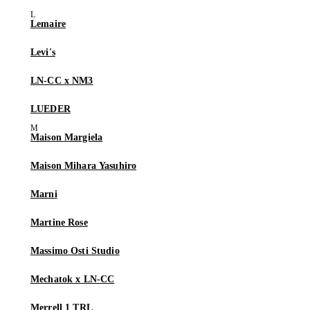
Lemaire
Levi's
LN-CC x NM3
LUEDER
Maison Margiela
Maison Mihara Yasuhiro
Marni
Martine Rose
Massimo Osti Studio
Mechatok x LN-CC
Merrell 1 TRL