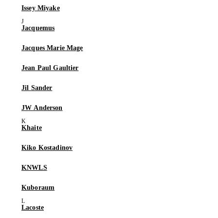
Issey Miyake
Jacquemus
Jacques Marie Mage
Jean Paul Gaultier
Jil Sander
JW Anderson
Khaite
Kiko Kostadinov
KNWLS
Kuboraum
Lacoste