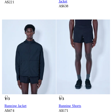
Jacket
A$221
A$638
Y-3
Y-3
Running Jacket
Running Shorts
A$474
A$171