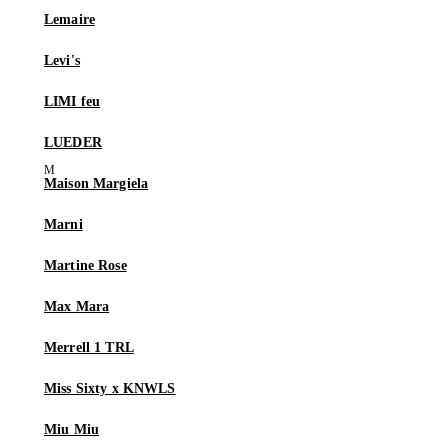
Lemaire
Levi's
LIMI feu
LUEDER
Maison Margiela
Marni
Martine Rose
Max Mara
Merrell 1 TRL
Miss Sixty x KNWLS
Miu Miu