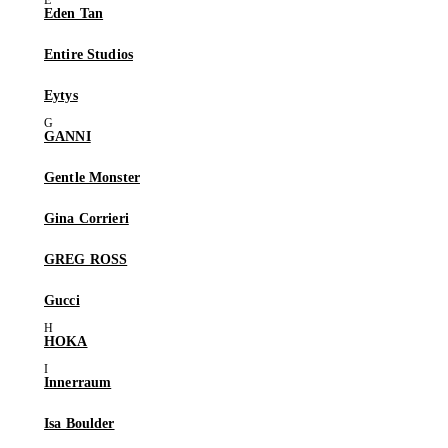
Eden Tan
Entire Studios
Eytys
GANNI
Gentle Monster
Gina Corrieri
GREG ROSS
Gucci
HOKA
Innerraum
Isa Boulder