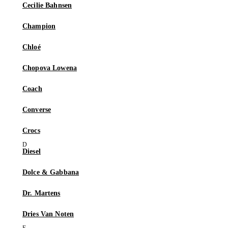
Cecilie Bahnsen
Champion
Chloé
Chopova Lowena
Coach
Converse
Crocs
Diesel
Dolce & Gabbana
Dr. Martens
Dries Van Noten