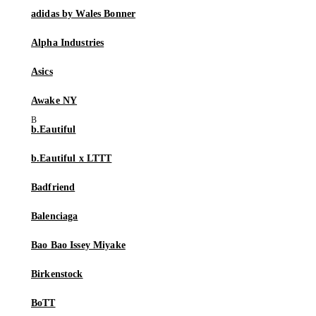
adidas by Wales Bonner
Alpha Industries
Asics
Awake NY
b.Eautiful
b.Eautiful x LTTT
Badfriend
Balenciaga
Bao Bao Issey Miyake
Birkenstock
BoTT