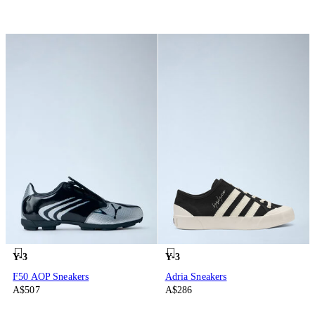
Y-3
Y-3
F50 AOP Sneakers
Adria Sneakers
A$507
A$286