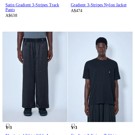
Satin Gradient 3-Stripes Track
Gradient 3-Stripes Nylon Jacket
Pants
A$474
A$638
Y-3
Y-3