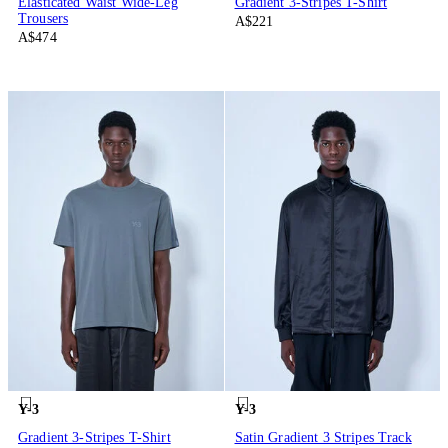
Elasticated Waist Wide-Leg
Gradient 3-Stripes T-Shirt
Trousers
A$221
A$474
Y-3
Y-3
Gradient 3-Stripes T-Shirt
Satin Gradient 3 Stripes Track