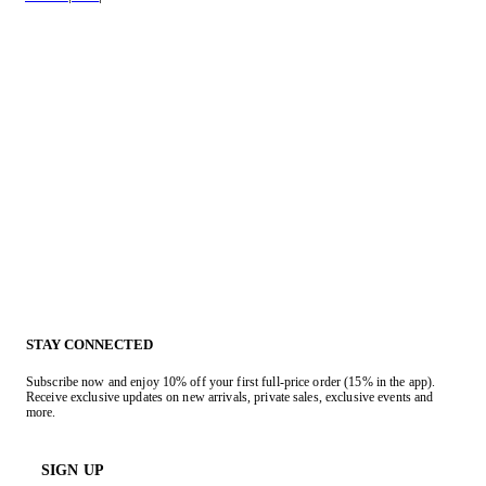
STAY CONNECTED
Subscribe now and enjoy 10% off your first full-price order (15% in the app).
Receive exclusive updates on new arrivals, private sales, exclusive events and
more.
SIGN UP