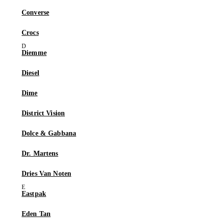
Converse
Crocs
Diemme
Diesel
Dime
District Vision
Dolce & Gabbana
Dr. Martens
Dries Van Noten
Eastpak
Eden Tan