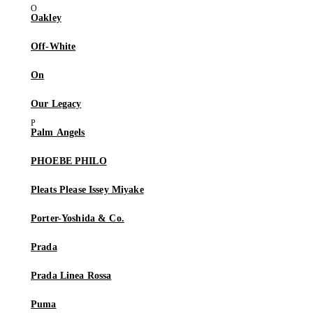
Oakley
Off-White
On
Our Legacy
Palm Angels
PHOEBE PHILO
Pleats Please Issey Miyake
Porter-Yoshida & Co.
Prada
Prada Linea Rossa
Puma