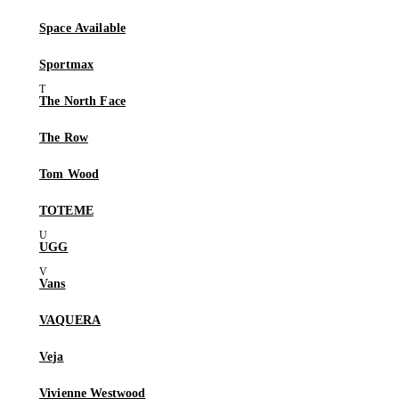
Space Available
Sportmax
The North Face
The Row
Tom Wood
TOTEME
UGG
Vans
VAQUERA
Veja
Vivienne Westwood