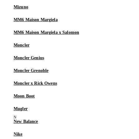
Mizuno
MM6 Maison Margiela
MM6 Maison Margiela x Salomon
Moncler
Moncler Genius
Moncler Grenoble
Moncler x Rick Owens
Moon Boot
Mugler
New Balance
Nike