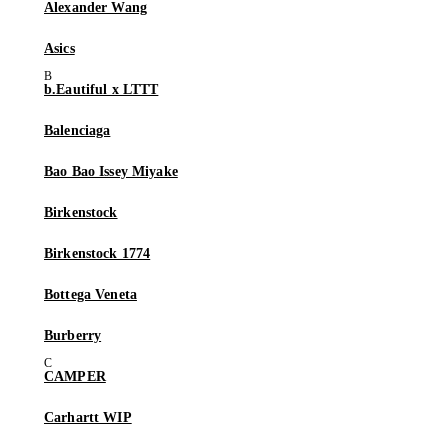
Alexander Wang
Asics
b.Eautiful x LTTT
Balenciaga
Bao Bao Issey Miyake
Birkenstock
Birkenstock 1774
Bottega Veneta
Burberry
CAMPER
Carhartt WIP