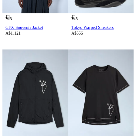
Y-3
Y-3
GFX Souvenir Jacket
Tokyo Warped Sneakers
A$1.121
A$556