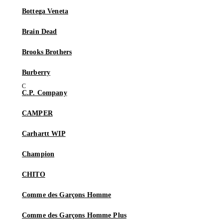
Bottega Veneta
Brain Dead
Brooks Brothers
Burberry
C.P. Company
CAMPER
Carhartt WIP
Champion
CHITO
Comme des Garçons Homme
Comme des Garçons Homme Plus