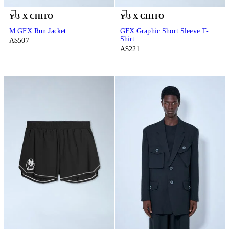
Y-3 X CHITO
Y-3 X CHITO
M GFX Run Jacket
GFX Graphic Short Sleeve T-
Shirt
A$507
A$221