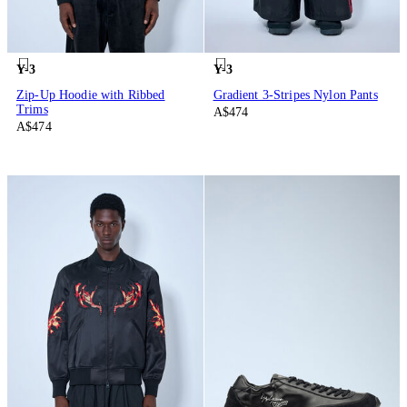
Y-3
Y-3
Zip-Up Hoodie with Ribbed
Gradient 3-Stripes Nylon Pants
Trims
A$474
A$474