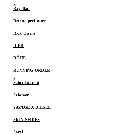
Ray-Ban
Retrosuperfuture
Rick Owens
RIER
RÓHE
RUNNING ORDER
Saint Laurent
Salomon
SAVAGE X DIESEL
SKIN SERIES
Sorel