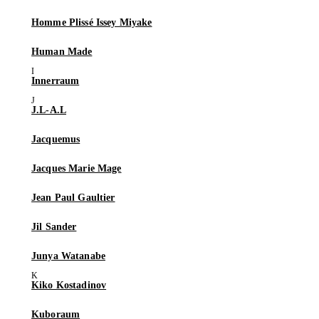
Homme Plissé Issey Miyake
Human Made
Innerraum
J.L-A.L
Jacquemus
Jacques Marie Mage
Jean Paul Gaultier
Jil Sander
Junya Watanabe
Kiko Kostadinov
Kuboraum