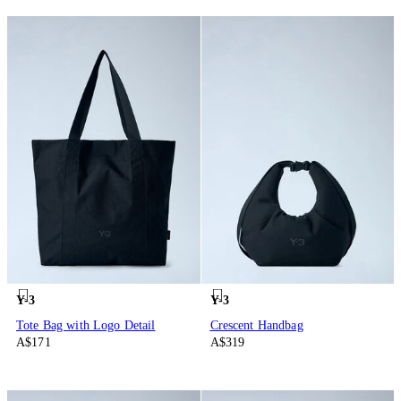
Y-3
Y-3
Tote Bag with Logo Detail
Crescent Handbag
A$171
A$319