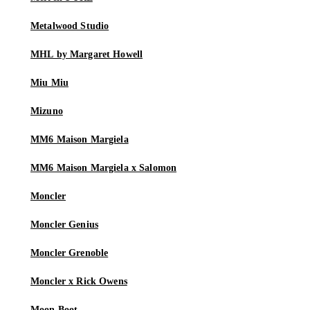
Metalwood Studio
MHL by Margaret Howell
Miu Miu
Mizuno
MM6 Maison Margiela
MM6 Maison Margiela x Salomon
Moncler
Moncler Genius
Moncler Grenoble
Moncler x Rick Owens
Moon Boot