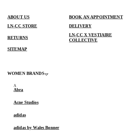
ABOUT US
BOOK AN APPOINTMENT
LN-CC STORE
DELIVERY
LN-CC X VESTIAIRE
RETURNS
COLLECTIVE
SITEMAP
WOMEN BRANDS
Abra
Acne Studios
adidas
adidas by Wales Bonner