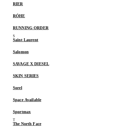
RIER
RÓHE
RUNNING ORDER
Saint Laurent
Salomon
SAVAGE X DIESEL
SKIN SERIES
Sorel
Space Available
Sportmax
The North Face