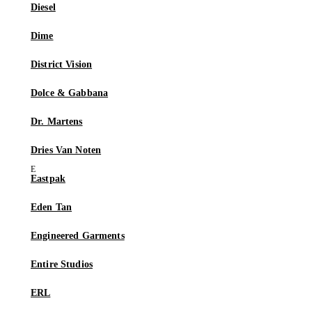
Diesel
Dime
District Vision
Dolce & Gabbana
Dr. Martens
Dries Van Noten
Eastpak
Eden Tan
Engineered Garments
Entire Studios
ERL