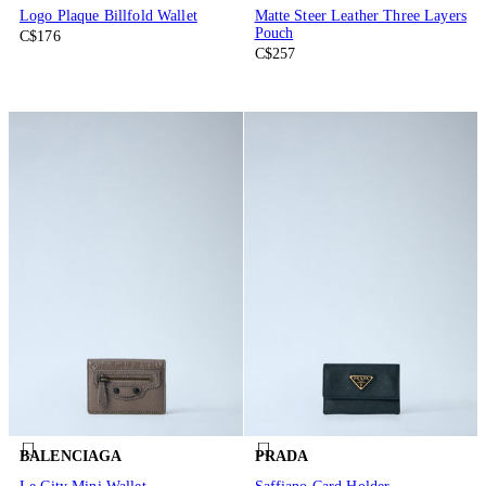
Logo Plaque Billfold Wallet
Matte Steer Leather Three Layers
Pouch
C$176
C$257
BALENCIAGA
PRADA