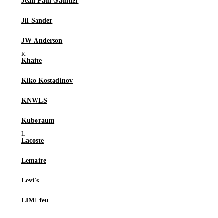
Jean Paul Gaultier
Jil Sander
JW Anderson
Khaite
Kiko Kostadinov
KNWLS
Kuboraum
Lacoste
Lemaire
Levi's
LIMI feu