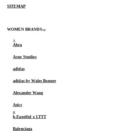
SITEMAP
WOMEN BRANDS
Abra
Acne Studios
adidas
adidas by Wales Bonner
Alexander Wang
Asics
b.Eautiful x LTTT
Balenciaga