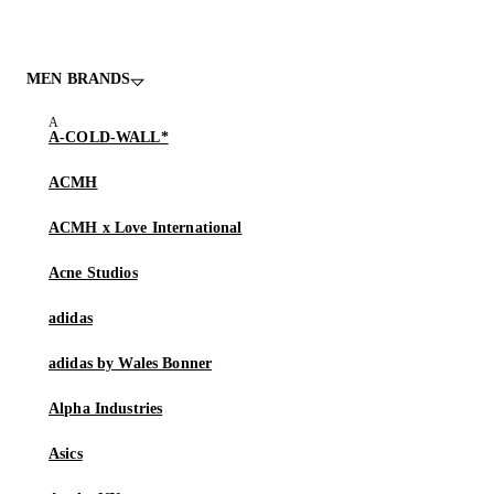
MEN BRANDS
A-COLD-WALL*
ACMH
ACMH x Love International
Acne Studios
adidas
adidas by Wales Bonner
Alpha Industries
Asics