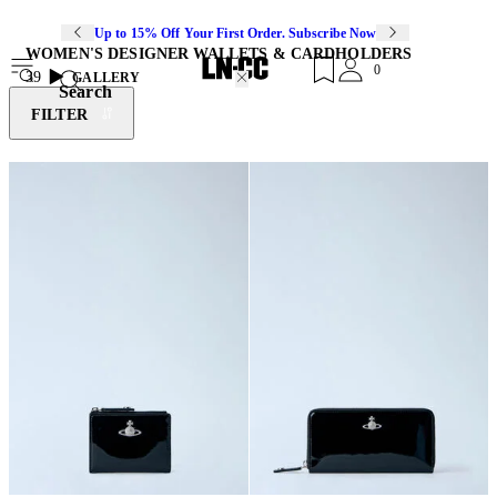
Up to 15% Off Your First Order. Subscribe Now
WOMEN'S DESIGNER WALLETS & CARDHOLDERS
0
39
GALLERY
Search
FILTER