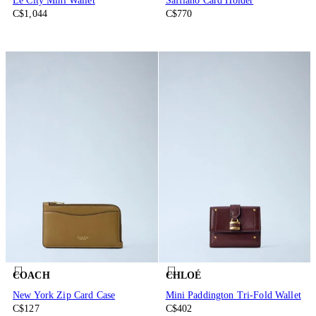
Le City Mini Wallet
Saffiano Card Holder
C$1,044
C$770
COACH
CHLOÉ
New York Zip Card Case
Mini Paddington Tri-Fold Wallet
C$127
C$402