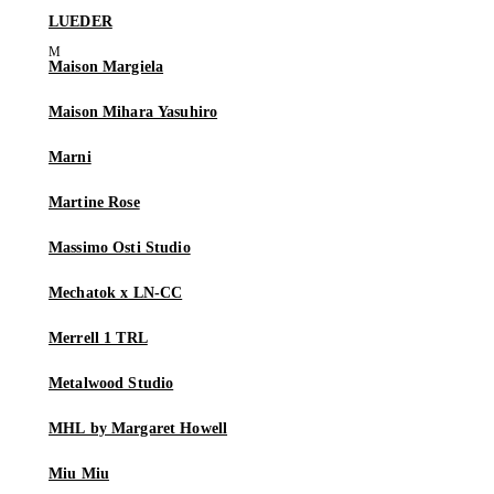
LUEDER
Maison Margiela
Maison Mihara Yasuhiro
Marni
Martine Rose
Massimo Osti Studio
Mechatok x LN-CC
Merrell 1 TRL
Metalwood Studio
MHL by Margaret Howell
Miu Miu