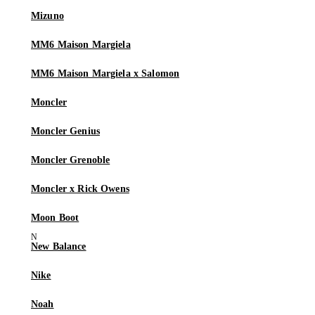
Mizuno
MM6 Maison Margiela
MM6 Maison Margiela x Salomon
Moncler
Moncler Genius
Moncler Grenoble
Moncler x Rick Owens
Moon Boot
New Balance
Nike
Noah