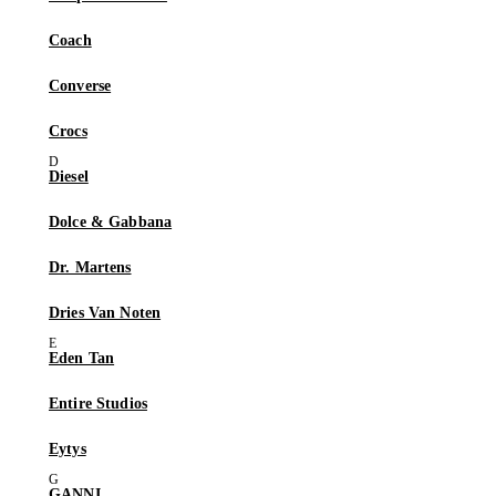
Coach
Converse
Crocs
Diesel
Dolce & Gabbana
Dr. Martens
Dries Van Noten
Eden Tan
Entire Studios
Eytys
GANNI