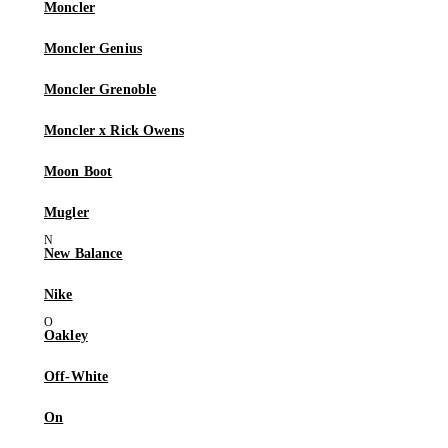
Moncler
Moncler Genius
Moncler Grenoble
Moncler x Rick Owens
Moon Boot
Mugler
New Balance
Nike
Oakley
Off-White
On