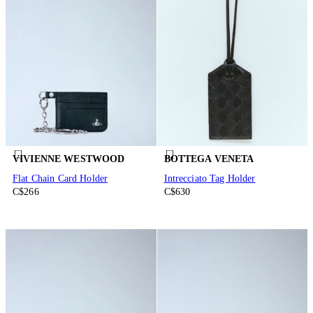
VIVIENNE WESTWOOD
BOTTEGA VENETA
Flat Chain Card Holder
Intrecciato Tag Holder
C$266
C$630