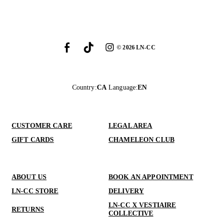
©
2026
LN-CC
Country
:
CA
Language
:
EN
CUSTOMER CARE
LEGAL AREA
GIFT CARDS
CHAMELEON CLUB
ABOUT US
BOOK AN APPOINTMENT
LN-CC STORE
DELIVERY
LN-CC X VESTIAIRE
RETURNS
COLLECTIVE