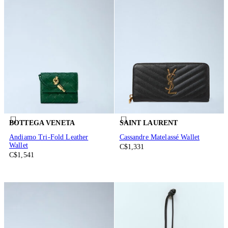
BOTTEGA VENETA
SAINT LAURENT
Andiamo Tri-Fold Leather
Cassandre Matelassé Wallet
Wallet
C$1,331
C$1,541