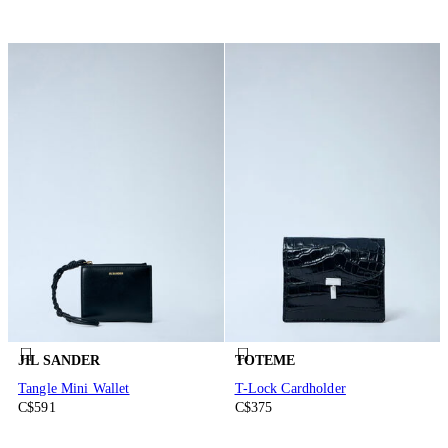
JIL SANDER
TOTEME
Tangle Mini Wallet
T-Lock Cardholder
C$591
C$375