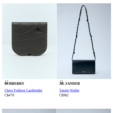
BURBERRY
JIL SANDER
Chess Folding Cardholder
Tangle Wallet
C$470
C$902