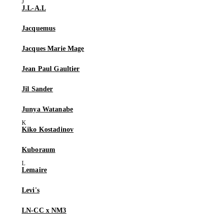
J.L-A.L
Jacquemus
Jacques Marie Mage
Jean Paul Gaultier
Jil Sander
Junya Watanabe
Kiko Kostadinov
Kuboraum
Lemaire
Levi's
LN-CC x NM3