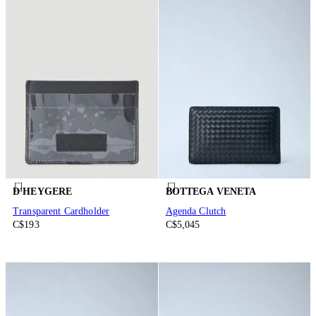
D'HEYGERE
BOTTEGA VENETA
Transparent Cardholder
Agenda Clutch
C$193
C$5,045