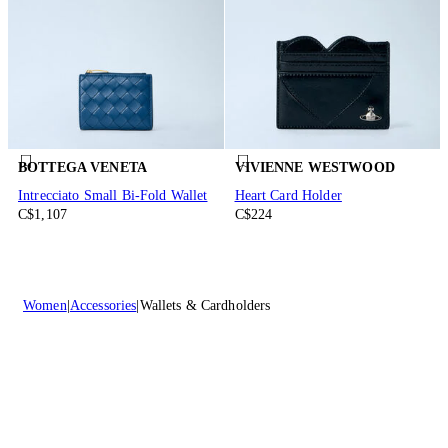
BOTTEGA VENETA
VIVIENNE WESTWOOD
Intrecciato Small Bi-Fold Wallet
Heart Card Holder
C$1,107
C$224
Women
Accessories
Wallets & Cardholders