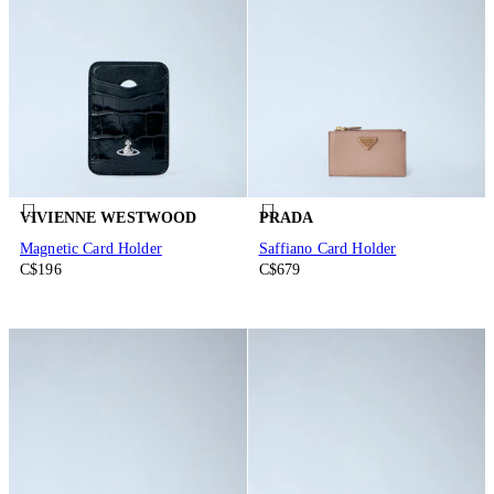
VIVIENNE WESTWOOD
PRADA
Magnetic Card Holder
Saffiano Card Holder
C$196
C$679