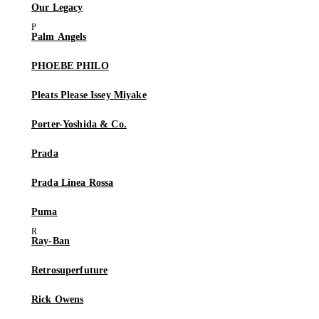
Our Legacy
Palm Angels
PHOEBE PHILO
Pleats Please Issey Miyake
Porter-Yoshida & Co.
Prada
Prada Linea Rossa
Puma
Ray-Ban
Retrosuperfuture
Rick Owens