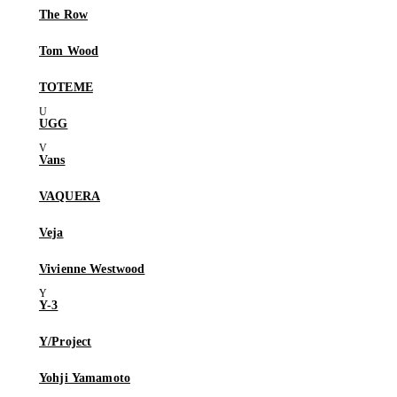
The Row
Tom Wood
TOTEME
UGG
Vans
VAQUERA
Veja
Vivienne Westwood
Y-3
Y/Project
Yohji Yamamoto