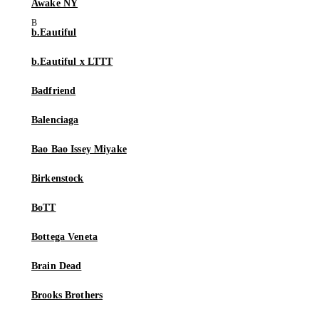
Awake NY
b.Eautiful
b.Eautiful x LTTT
Badfriend
Balenciaga
Bao Bao Issey Miyake
Birkenstock
BoTT
Bottega Veneta
Brain Dead
Brooks Brothers