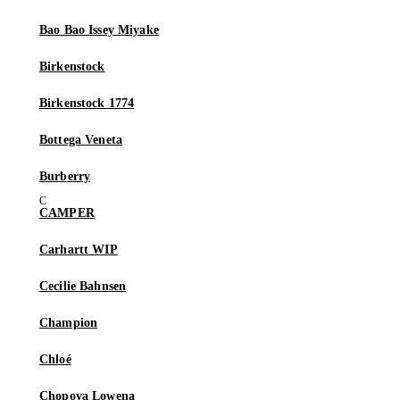
Bao Bao Issey Miyake
Birkenstock
Birkenstock 1774
Bottega Veneta
Burberry
CAMPER
Carhartt WIP
Cecilie Bahnsen
Champion
Chloé
Chopova Lowena