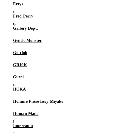
Eytys
Fred Perry
Gallery Dept.
Gentle Monster
Gottlob
GR10K
Gucci
HOKA
Homme Plissé Issey Miyake
Human Made
Innerraum