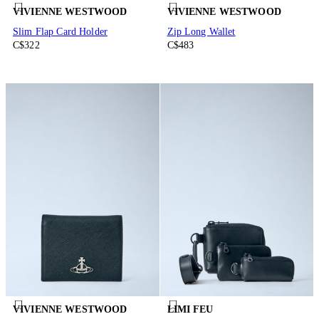
VIVIENNE WESTWOOD
VIVIENNE WESTWOOD
Slim Flap Card Holder
Zip Long Wallet
C$322
C$483
VIVIENNE WESTWOOD
LIMI FEU