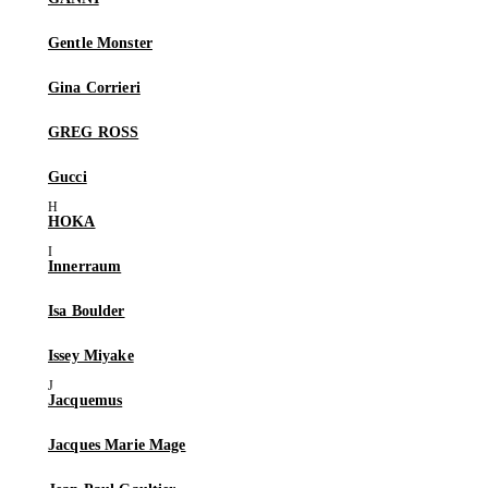
Gentle Monster
Gina Corrieri
GREG ROSS
Gucci
HOKA
Innerraum
Isa Boulder
Issey Miyake
Jacquemus
Jacques Marie Mage