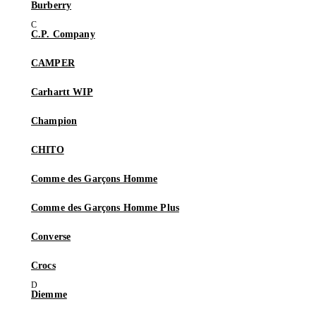
Burberry
C.P. Company
CAMPER
Carhartt WIP
Champion
CHITO
Comme des Garçons Homme
Comme des Garçons Homme Plus
Converse
Crocs
Diemme