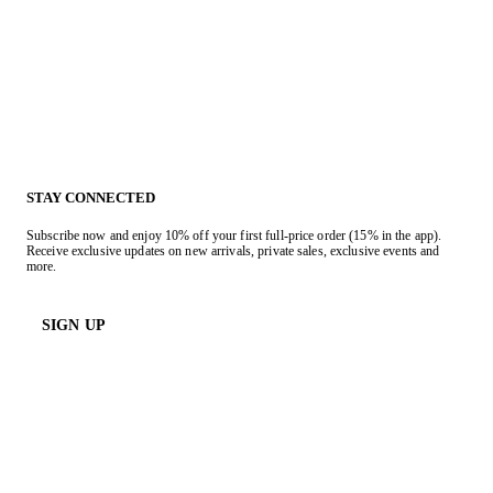
STAY CONNECTED
Subscribe now and enjoy 10% off your first full-price order (15% in the app).
Receive exclusive updates on new arrivals, private sales, exclusive events and
more.
SIGN UP