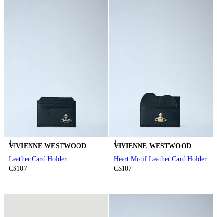
VIVIENNE WESTWOOD
VIVIENNE WESTWOOD
Leather Card Holder
Heart Motif Leather Card Holder
C$107
C$107