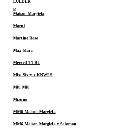
LUEDER
Maison Margiela
Marni
Martine Rose
Max Mara
Merrell 1 TRL
Miss Sixty x KNWLS
Miu Miu
Mizuno
MM6 Maison Margiela
MM6 Maison Margiela x Salomon