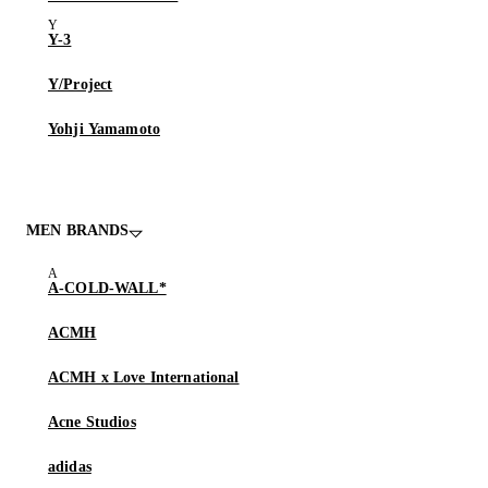
Y-3
Y/Project
Yohji Yamamoto
MEN BRANDS
A-COLD-WALL*
ACMH
ACMH x Love International
Acne Studios
adidas