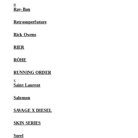
Ray-Ban
Retrosuperfuture
Rick Owens
RIER
RÓHE
RUNNING ORDER
Saint Laurent
Salomon
SAVAGE X DIESEL
SKIN SERIES
Sorel