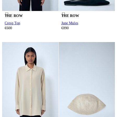
THE ROW
THE ROW
Cresp Top
June Mules
€600
€890