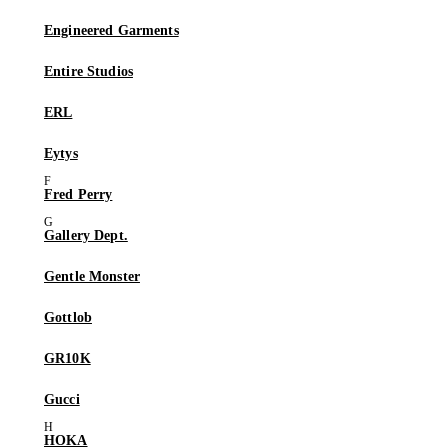
Engineered Garments
Entire Studios
ERL
Eytys
Fred Perry
Gallery Dept.
Gentle Monster
Gottlob
GR10K
Gucci
HOKA