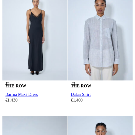
THE ROW
THE ROW
Barina Maxi Dress
Dalan Shirt
€1.430
€1.400