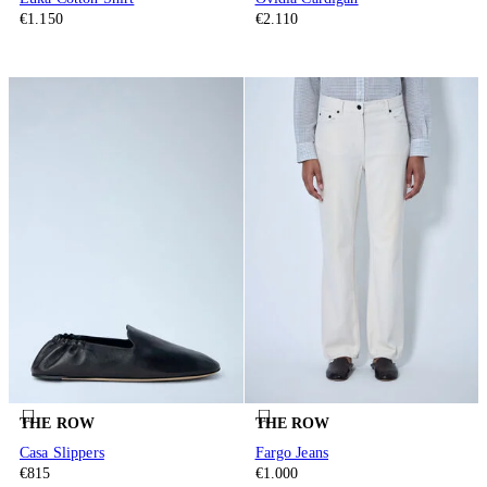
€1.150
€2.110
THE ROW
THE ROW
Casa Slippers
Fargo Jeans
€815
€1.000