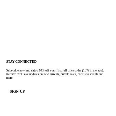
STAY CONNECTED
Subscribe now and enjoy 10% off your first full-price order (15% in the app).
Receive exclusive updates on new arrivals, private sales, exclusive events and
more.
SIGN UP