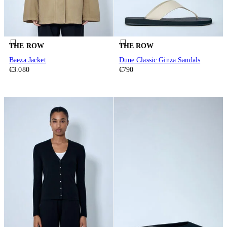
THE ROW
THE ROW
Baeza Jacket
Dune Classic Ginza Sandals
€3.080
€790