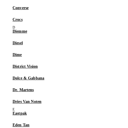
Converse
Crocs
Diemme
Diesel
Dime
District Vision
Dolce & Gabbana
Dr. Martens
Dries Van Noten
Eastpak
Eden Tan