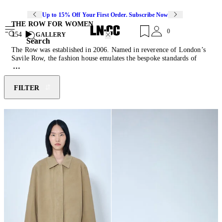
Up to 15% Off Your First Order. Subscribe Now
THE ROW FOR WOMEN
0
154
GALLERY
Search
The Row was established in 2006. Named in reverence of London’s
Savile Row, the fashion house emulates the bespoke standards of
exquisite fabrics, impeccable details, and perfect fits. The Row
translates these values to its womenswear and menswear collections.
Focusing on exceptional textures and precise tailoring, the house
FILTER
combines a timeless perspective with subtle attitudes which form an
irreverent classic signature. The Row’s collections explore the
strength of simplistic shapes that speak to discretion and are based on
uncompromising quality.