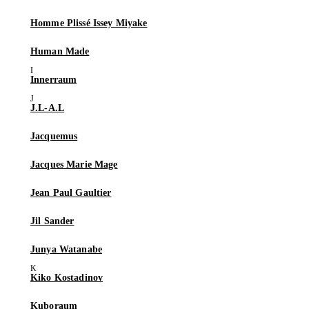
Homme Plissé Issey Miyake
Human Made
Innerraum
J.L-A.L
Jacquemus
Jacques Marie Mage
Jean Paul Gaultier
Jil Sander
Junya Watanabe
Kiko Kostadinov
Kuboraum