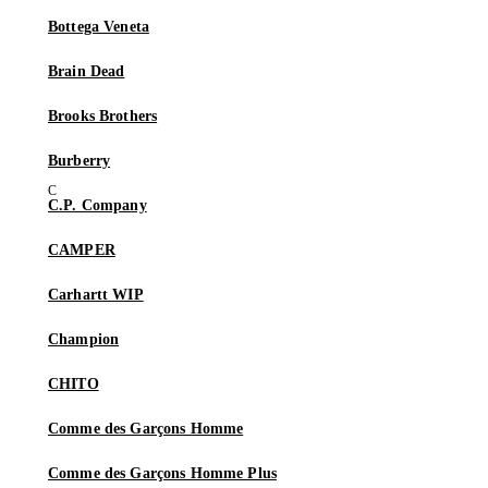
Bottega Veneta
Brain Dead
Brooks Brothers
Burberry
C.P. Company
CAMPER
Carhartt WIP
Champion
CHITO
Comme des Garçons Homme
Comme des Garçons Homme Plus