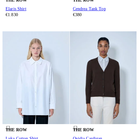
THE ROW
THE ROW
Elaris Shirt
Cendrea Tank Top
€1.830
€380
THE ROW
THE ROW
Luka Cotton Shirt
Ovidia Cardigan