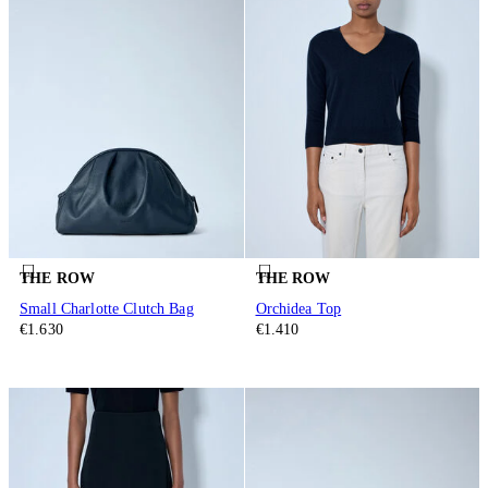
THE ROW
THE ROW
Small Charlotte Clutch Bag
Orchidea Top
€1.630
€1.410