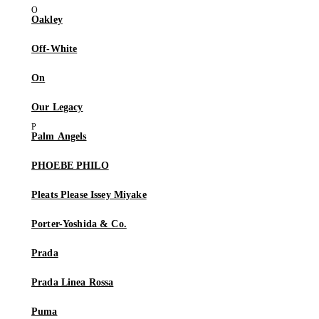
Oakley
Off-White
On
Our Legacy
Palm Angels
PHOEBE PHILO
Pleats Please Issey Miyake
Porter-Yoshida & Co.
Prada
Prada Linea Rossa
Puma