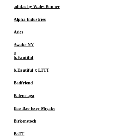
adidas by Wales Bonner
Alpha Industries
Asics
Awake NY
b.Eautiful
b.Eautiful x LTTT
Badfriend
Balenciaga
Bao Bao Issey Miyake
Birkenstock
BoTT