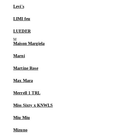
Levi's
LIMI feu
LUEDER
Maison Margiela
Marni
Martine Rose
Max Mara
Merrell 1 TRL
Miss Sixty x KNWLS
Miu Miu
Mizuno