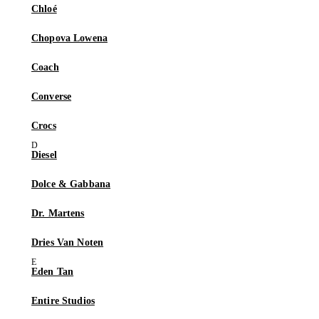
Chloé
Chopova Lowena
Coach
Converse
Crocs
Diesel
Dolce & Gabbana
Dr. Martens
Dries Van Noten
Eden Tan
Entire Studios