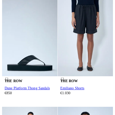
THE ROW
THE ROW
Dune Platform Thong Sandals
Emiliano Shorts
€850
€1.030