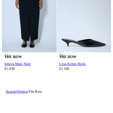
THE ROW
THE ROW
Iphora Maxi Skirt
Liisa Kitten Heels
€1.830
€1.160
Brands
Women
The Row