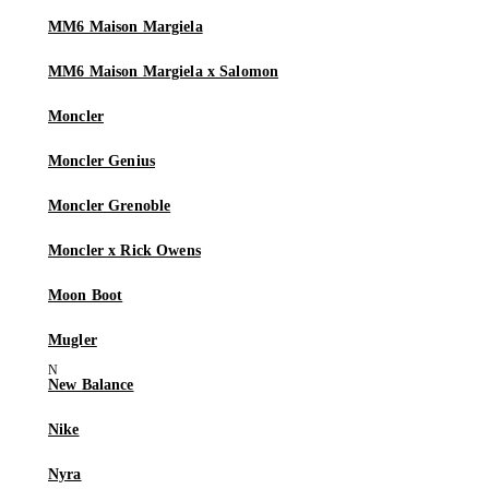
MM6 Maison Margiela
MM6 Maison Margiela x Salomon
Moncler
Moncler Genius
Moncler Grenoble
Moncler x Rick Owens
Moon Boot
Mugler
New Balance
Nike
Nyra