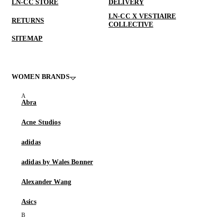
LN-CC STORE
DELIVERY
LN-CC X VESTIAIRE
RETURNS
COLLECTIVE
SITEMAP
WOMEN BRANDS
Abra
Acne Studios
adidas
adidas by Wales Bonner
Alexander Wang
Asics