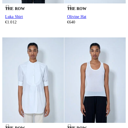
THE ROW
THE ROW
Luka Shirt
Olivine Hat
€1.012
€640