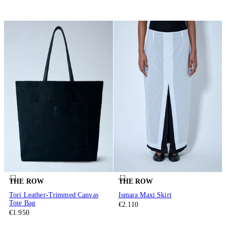
THE ROW
THE ROW
Tori Leather-Trimmed Canvas
Ismara Maxi Skirt
Tote Bag
€2.110
€1.950