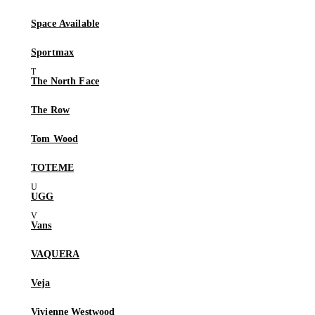
Space Available
Sportmax
The North Face
The Row
Tom Wood
TOTEME
UGG
Vans
VAQUERA
Veja
Vivienne Westwood