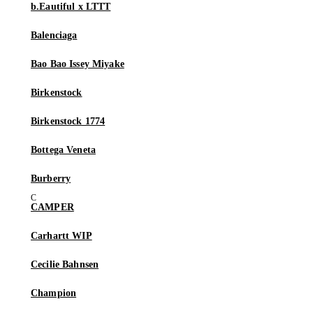
b.Eautiful x LTTT
Balenciaga
Bao Bao Issey Miyake
Birkenstock
Birkenstock 1774
Bottega Veneta
Burberry
CAMPER
Carhartt WIP
Cecilie Bahnsen
Champion