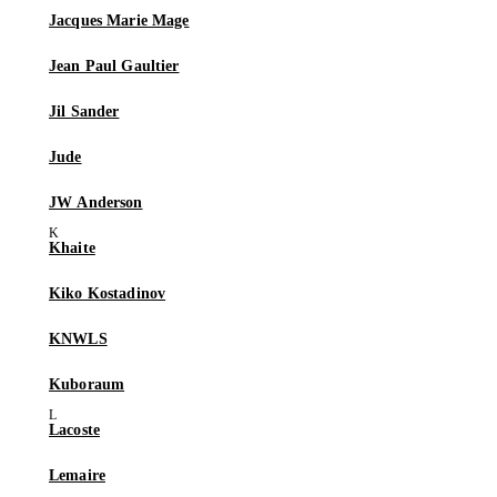
Jacques Marie Mage
Jean Paul Gaultier
Jil Sander
Jude
JW Anderson
Khaite
Kiko Kostadinov
KNWLS
Kuboraum
Lacoste
Lemaire