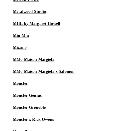
Metalwood Studio
MHL by Margaret Howell
Miu Miu
Mizuno
MM6 Maison Margiela
MM6 Maison Margiela x Salomon
Moncler
Moncler Genius
Moncler Grenoble
Moncler x Rick Owens