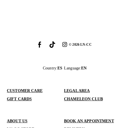
©
2026
LN-CC
Country
:
ES
Language
:
EN
CUSTOMER CARE
LEGAL AREA
GIFT CARDS
CHAMELEON CLUB
ABOUT US
BOOK AN APPOINTMENT