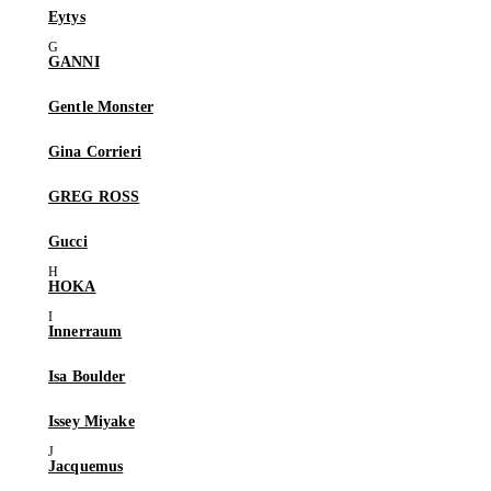
Eytys
GANNI
Gentle Monster
Gina Corrieri
GREG ROSS
Gucci
HOKA
Innerraum
Isa Boulder
Issey Miyake
Jacquemus