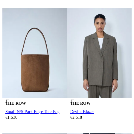
THE ROW
THE ROW
Small N/S Park Edge Tote Bag
Devlin Blazer
€1.630
€2.618