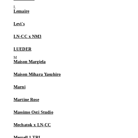
Lemaire
Levi's
LN-CC x NM3
LUEDER
Maison Margiela
Maison Mihara Yasuhiro
Marni
Martine Rose
Massimo Osti Studio
Mechatok x LN-CC
Merrell 1 TRL