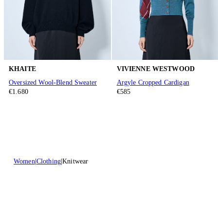
KHAITE
VIVIENNE WESTWOOD
Oversized Wool-Blend Sweater
Argyle Cropped Cardigan
€1.680
€585
Women
Clothing
Knitwear