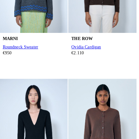
MARNI
THE ROW
Roundneck Sweater
Ovidia Cardigan
€950
€2.110