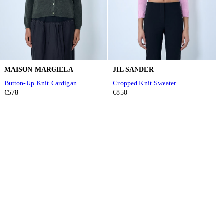
MAISON MARGIELA
JIL SANDER
Button-Up Knit Cardigan
Cropped Knit Sweater
€578
€850