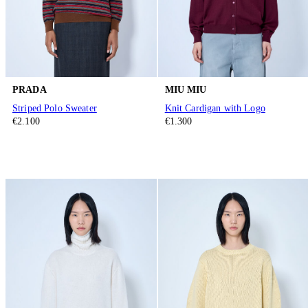
PRADA
MIU MIU
Striped Polo Sweater
Knit Cardigan with Logo
€2.100
€1.300