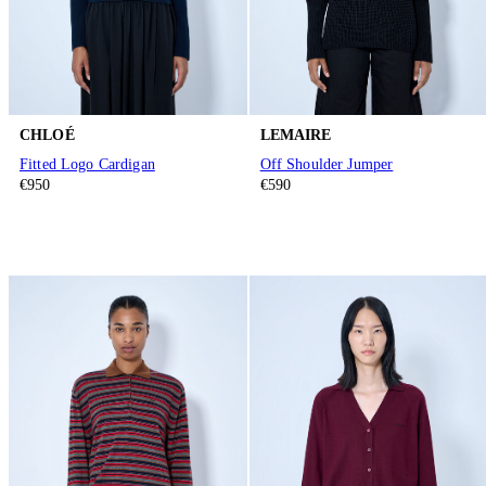
CHLOÉ
LEMAIRE
Fitted Logo Cardigan
Off Shoulder Jumper
€950
€590