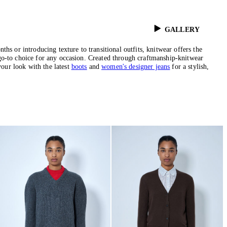
GALLERY
hs or introducing texture to transitional outfits, knitwear offers the
 a go-to choice for any occasion. Created through craftmanship-knitwear
your look with the latest
boots
and
women's designer jeans
for a stylish,