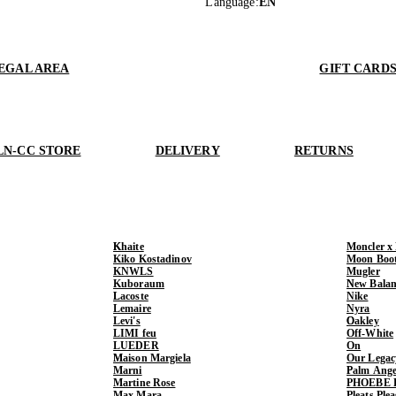
Language
:
EN
EGAL AREA
GIFT CARD
LN-CC STORE
DELIVERY
RETURNS
Khaite
Moncler x
Kiko Kostadinov
Moon Boo
KNWLS
Mugler
Kuboraum
New Balan
Lacoste
Nike
Lemaire
Nyra
Levi's
Oakley
LIMI feu
Off-White
LUEDER
On
Maison Margiela
Our Legac
Marni
Palm Ange
Martine Rose
PHOEBE 
Max Mara
Pleats Ple