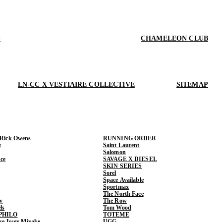
S
CHAMELEON CLUB
LN-CC X VESTIAIRE COLLECTIVE
SITEMAP
 Rick Owens
RUNNING ORDER
t
Saint Laurent
Salomon
ce
SAVAGE X DIESEL
SKIN SERIES
Sorel
Space Available
Sportmax
The North Face
y
The Row
ls
Tom Wood
PHILO
TOTEME
ase Issey Miyake
UGG