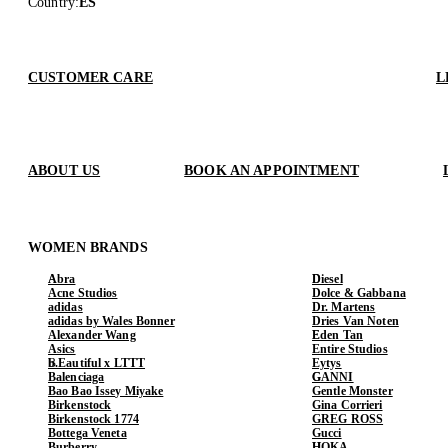
Country
:
ES
CUSTOMER CARE
L
ABOUT US
BOOK AN APPOINTMENT
WOMEN BRANDS
Abra
Diesel
Acne Studios
Dolce & Gabbana
adidas
Dr. Martens
adidas by Wales Bonner
Dries Van Noten
Alexander Wang
Eden Tan
Asics
Entire Studios
b.Eautiful x LTTT
Eytys
Balenciaga
GANNI
Bao Bao Issey Miyake
Gentle Monster
Birkenstock
Gina Corrieri
Birkenstock 1774
GREG ROSS
Bottega Veneta
Gucci
Burberry
HOKA