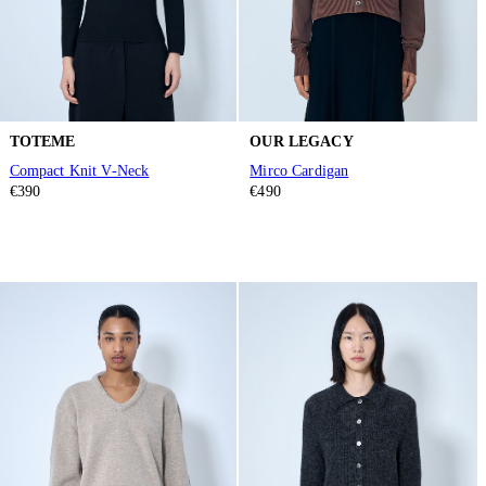
TOTEME
OUR LEGACY
Compact Knit V-Neck
Mirco Cardigan
€390
€490