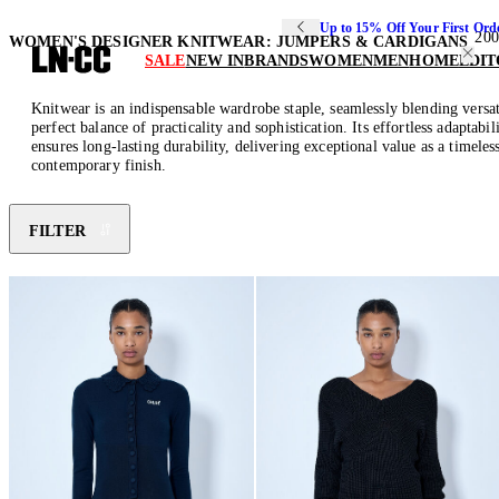
Up to 15% Off Your First Ord
200
WOMEN'S DESIGNER KNITWEAR: JUMPERS & CARDIGANS
SALE
NEW IN
BRANDS
WOMEN
MEN
HOME
EDIT
Knitwear is an indispensable wardrobe staple, seamlessly blending versat
perfect balance of practicality and sophistication. Its effortless adapta
ensures long-lasting durability, delivering exceptional value as a timele
contemporary finish.
FILTER