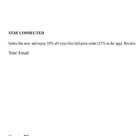
STAY CONNECTED
Subscribe now and enjoy 10% off your first full-price order (15% in the app). Receive 
Your Email