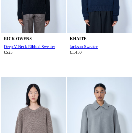
RICK OWENS
KHAITE
Deep V-Neck Ribbed Sweater
Jackson Sweater
€525
€1.450