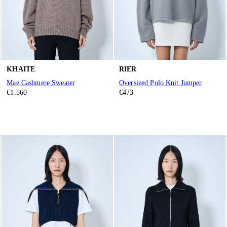
KHAITE
RIER
Mae Cashmere Sweater
Oversized Polo Knit Jumper
€1.560
€473