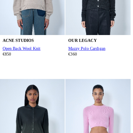
ACNE STUDIOS
OUR LEGACY
Open Back Wool Knit
Mazzy Polo Cardigan
€850
€360