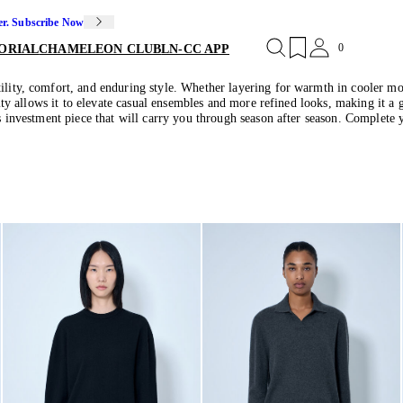
er. Subscribe Now
0
ORIAL
CHAMELEON CLUB
LN-CC APP
ility, comfort, and enduring style. Whether layering for warmth in cooler mont
bility allows it to elevate casual ensembles and more refined looks, making it
ss investment piece that will carry you through season after season. Complete 