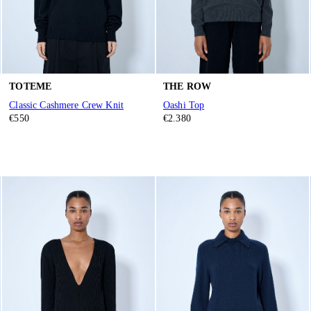
TOTEME
THE ROW
Classic Cashmere Crew Knit
Oashi Top
€550
€2.380