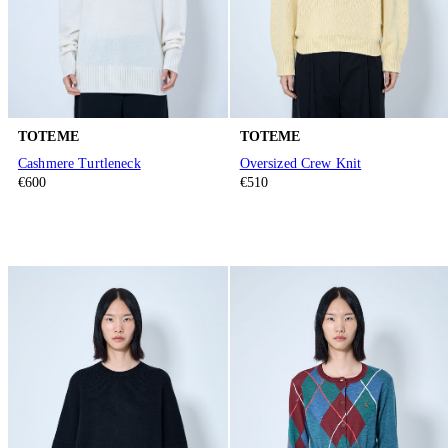
TOTEME
TOTEME
Cashmere Turtleneck
Oversized Crew Knit
€600
€510