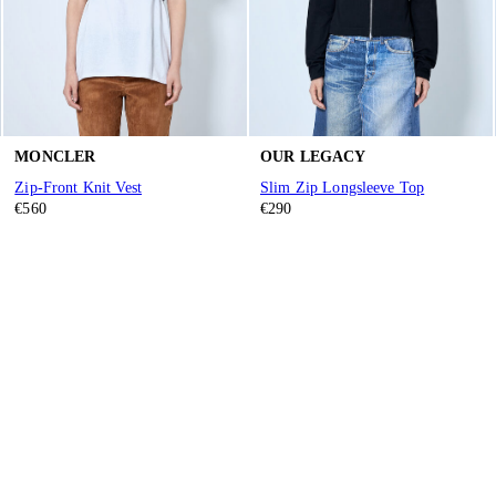
MONCLER
OUR LEGACY
Zip-Front Knit Vest
Slim Zip Longsleeve Top
€560
€290