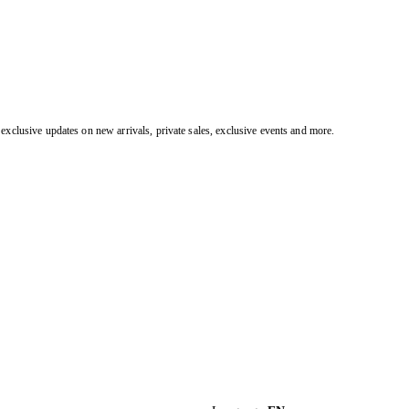
exclusive updates on new arrivals, private sales, exclusive events and more.