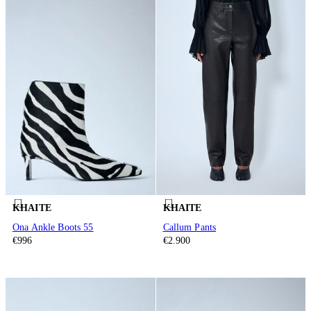
KHAITE
KHAITE
Ona Ankle Boots 55
Callum Pants
€996
€2.900