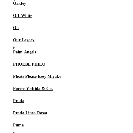
Oakley
Off-White
On
Our Legacy
Palm Angels
PHOEBE PHILO
Pleats Please Issey Miyake
Porter-Yoshida & Co.
Prada
Prada Linea Rossa
Puma