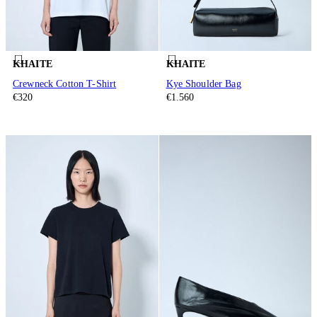
KHAITE
KHAITE
Crewneck Cotton T-Shirt
Kye Shoulder Bag
€320
€1.560