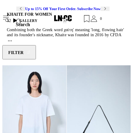
Up to 15% Off Your First Order. Subscribe Now
KHAITE FOR WOMEN
0
52
GALLERY
Search
Combining both the Greek word χαίτη' meaning 'long, flowing hair'
and its founder's nickname, Khaite was founded in 2016 by CFDA
winner Catherine Holstein and proposes a modern take on wardrobe
staples that convey sensuality and elegance. Finding fortitude in
contrast, the brand effortlessly balances a multitude of dichotomies,
FILTER
including masculinity and femininity, structure and fluidity and
strength versus softness. Moreover, the use of high-quality materials,
a minimalist aesthetic and timeless silhouettes has gained the New
York-based label a worldwide following of fashion lovers. Discover
a collection of perfect-cut
jeans
, embellished leather
belts
and
cashmere
knitwear
.