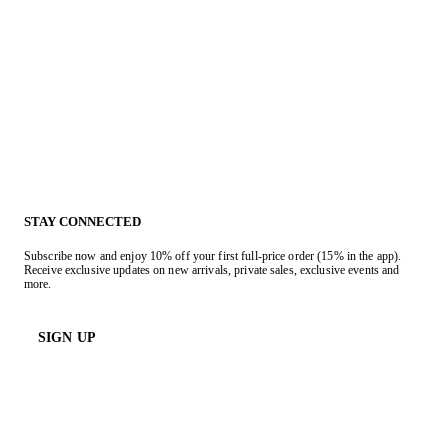
STAY CONNECTED
Subscribe now and enjoy 10% off your first full-price order (15% in the app).
Receive exclusive updates on new arrivals, private sales, exclusive events and
more.
SIGN UP