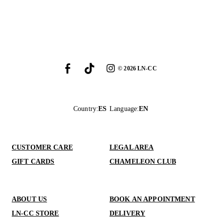
©
2026
LN-CC
Country
:
ES
Language
:
EN
CUSTOMER CARE
LEGAL AREA
GIFT CARDS
CHAMELEON CLUB
ABOUT US
BOOK AN APPOINTMENT
LN-CC STORE
DELIVERY