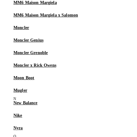
MM6 Maison Margiela
MM6 Maison Margiela x Salomon
Moncler
Moncler Genius
Moncler Grenoble
Moncler x Rick Owens
Moon Boot
Mugler
New Balance
Nike
Nyra