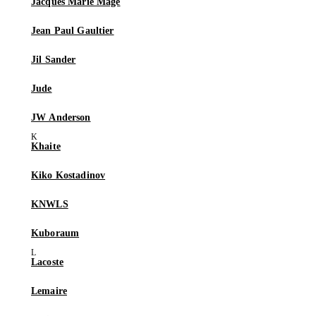
Jacques Marie Mage
Jean Paul Gaultier
Jil Sander
Jude
JW Anderson
Khaite
Kiko Kostadinov
KNWLS
Kuboraum
Lacoste
Lemaire