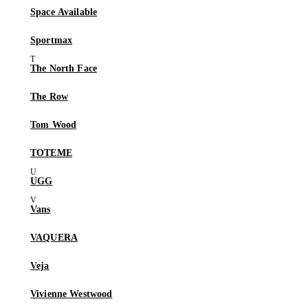
Space Available
Sportmax
The North Face
The Row
Tom Wood
TOTEME
UGG
Vans
VAQUERA
Veja
Vivienne Westwood