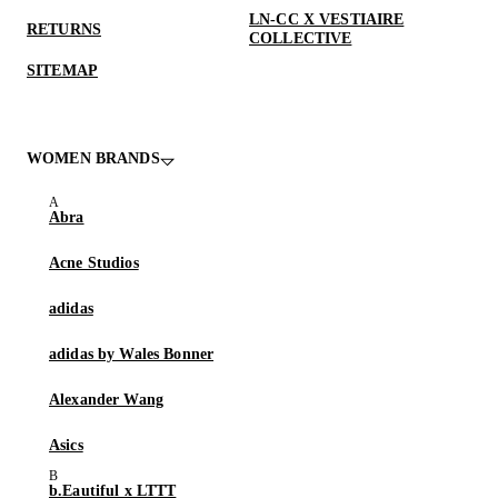
LN-CC X VESTIAIRE
RETURNS
COLLECTIVE
SITEMAP
WOMEN BRANDS
Abra
Acne Studios
adidas
adidas by Wales Bonner
Alexander Wang
Asics
b.Eautiful x LTTT