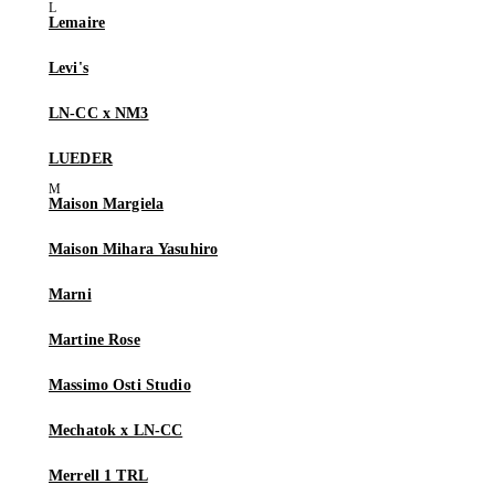
Lemaire
Levi's
LN-CC x NM3
LUEDER
Maison Margiela
Maison Mihara Yasuhiro
Marni
Martine Rose
Massimo Osti Studio
Mechatok x LN-CC
Merrell 1 TRL