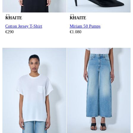
KHAITE
KHAITE
Cotton Jersey T-Shirt
Miriam 50 Pumps
€290
€1.080