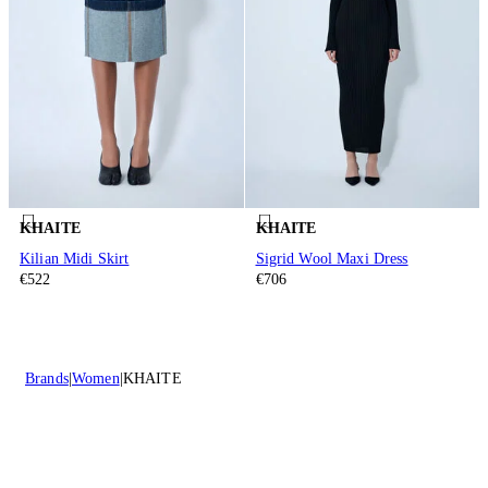
KHAITE
KHAITE
Kilian Midi Skirt
Sigrid Wool Maxi Dress
€522
€706
Brands
Women
KHAITE