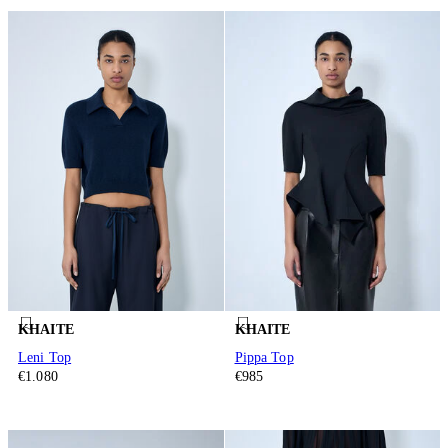
KHAITE
KHAITE
Leni Top
Pippa Top
€1.080
€985