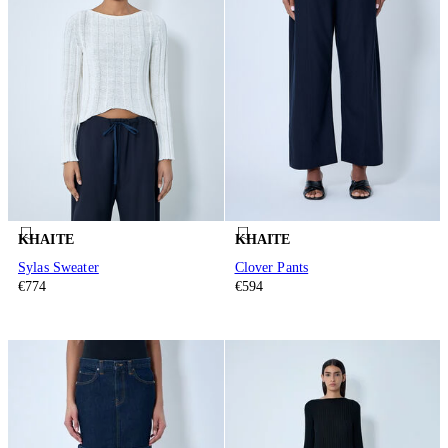
KHAITE
KHAITE
Sylas Sweater
Clover Pants
€774
€594