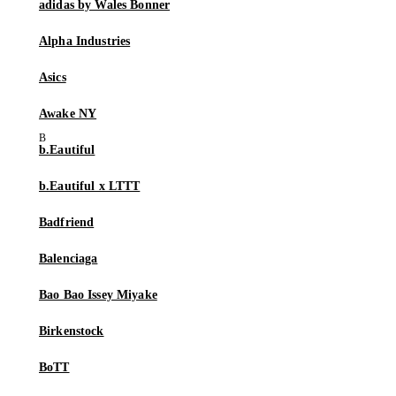
adidas by Wales Bonner
Alpha Industries
Asics
Awake NY
b.Eautiful
b.Eautiful x LTTT
Badfriend
Balenciaga
Bao Bao Issey Miyake
Birkenstock
BoTT