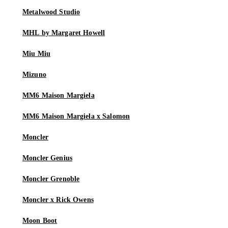
Metalwood Studio
MHL by Margaret Howell
Miu Miu
Mizuno
MM6 Maison Margiela
MM6 Maison Margiela x Salomon
Moncler
Moncler Genius
Moncler Grenoble
Moncler x Rick Owens
Moon Boot