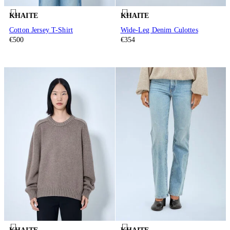
KHAITE
KHAITE
Cotton Jersey T-Shirt
Wide-Leg Denim Culottes
€500
€354