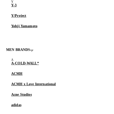
Y-3
Y/Project
Yohji Yamamoto
MEN BRANDS
A-COLD-WALL*
ACMH
ACMH x Love International
Acne Studios
adidas