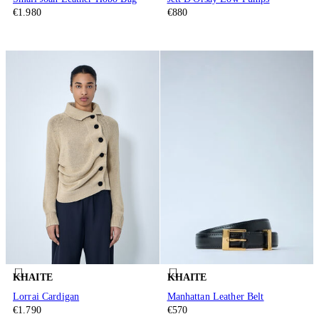
€1.980
€880
KHAITE
KHAITE
Lorrai Cardigan
Manhattan Leather Belt
€1.790
€570