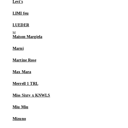
Levi's
LIMI feu
LUEDER
Maison Margiela
Marni
Martine Rose
Max Mara
Merrell 1 TRL
Miss Sixty x KNWLS
Miu Miu
Mizuno