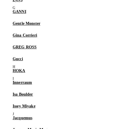
GANNI
Gentle Monster
Gina Corrieri
GREG ROSS
Gucci
HOKA
Innerraum
Isa Boulder
Issey Miyake
Jacquemus