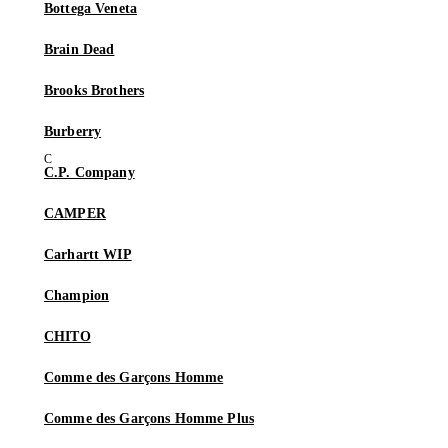
Bottega Veneta
Brain Dead
Brooks Brothers
Burberry
C.P. Company
CAMPER
Carhartt WIP
Champion
CHITO
Comme des Garçons Homme
Comme des Garçons Homme Plus