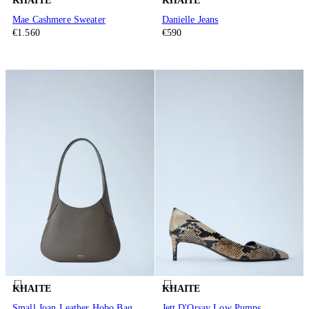
KHAITE
KHAITE
Mae Cashmere Sweater
Danielle Jeans
€1.560
€590
KHAITE
KHAITE
Small Joan Leather Hobo Bag
Jett D'Orsay Low Pumps