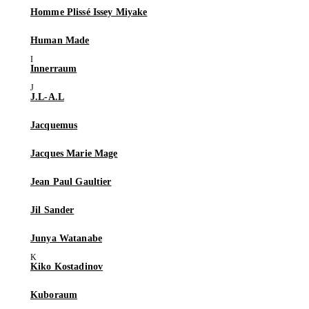
Homme Plissé Issey Miyake
Human Made
Innerraum
J.L-A.L
Jacquemus
Jacques Marie Mage
Jean Paul Gaultier
Jil Sander
Junya Watanabe
Kiko Kostadinov
Kuboraum