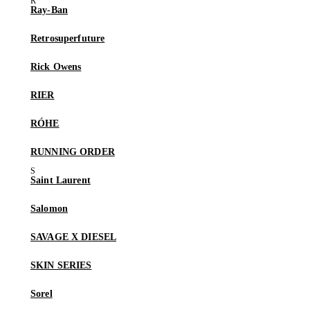
Ray-Ban
Retrosuperfuture
Rick Owens
RIER
RÓHE
RUNNING ORDER
Saint Laurent
Salomon
SAVAGE X DIESEL
SKIN SERIES
Sorel