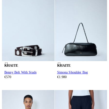
KHAITE
KHAITE
Benny Belt With Studs
Simona Shoulder Bag
€570
€1.980