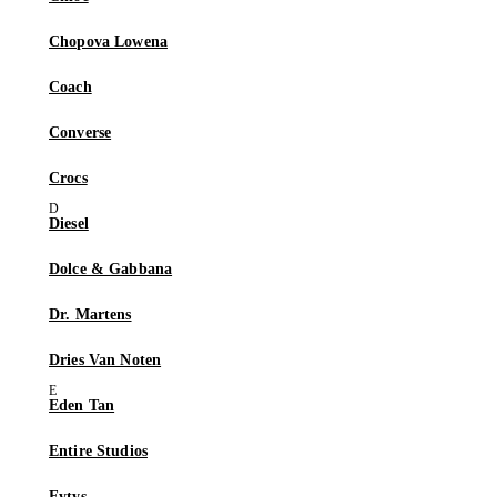
Chopova Lowena
Coach
Converse
Crocs
Diesel
Dolce & Gabbana
Dr. Martens
Dries Van Noten
Eden Tan
Entire Studios
Eytys