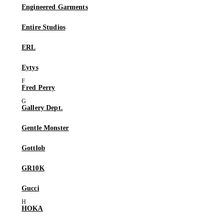
Engineered Garments
Entire Studios
ERL
Eytys
Fred Perry
Gallery Dept.
Gentle Monster
Gottlob
GR10K
Gucci
HOKA