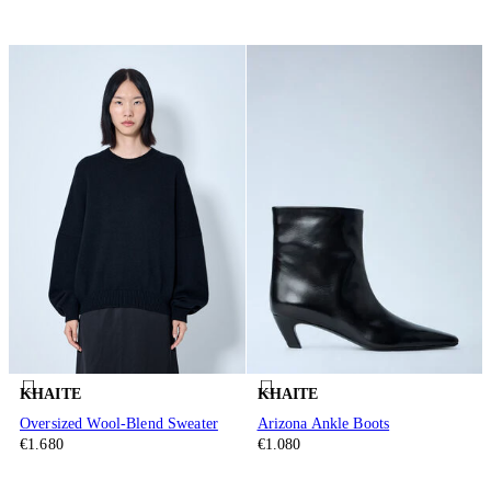
KHAITE
KHAITE
Oversized Wool-Blend Sweater
Arizona Ankle Boots
€1.680
€1.080