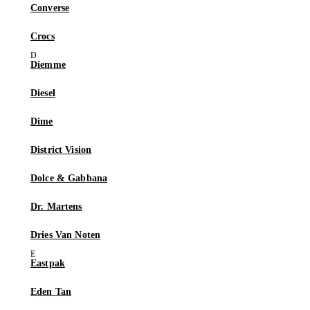
Converse
Crocs
Diemme
Diesel
Dime
District Vision
Dolce & Gabbana
Dr. Martens
Dries Van Noten
Eastpak
Eden Tan