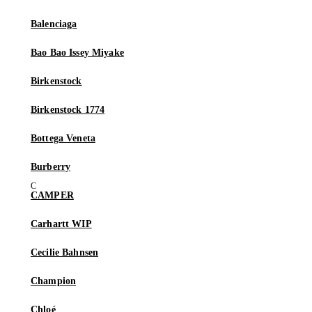
Balenciaga
Bao Bao Issey Miyake
Birkenstock
Birkenstock 1774
Bottega Veneta
Burberry
CAMPER
Carhartt WIP
Cecilie Bahnsen
Champion
Chloé