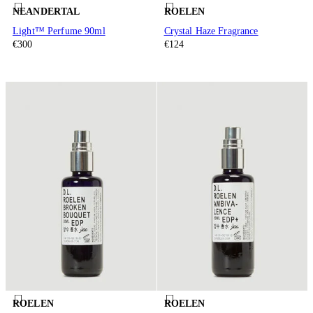
NEANDERTAL
ROELEN
Light™ Perfume 90ml
Crystal Haze Fragrance
€300
€124
ROELEN
ROELEN