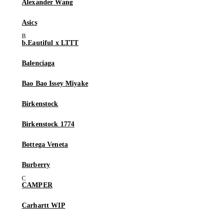
Alexander Wang
Asics
b.Eautiful x LTTT
Balenciaga
Bao Bao Issey Miyake
Birkenstock
Birkenstock 1774
Bottega Veneta
Burberry
CAMPER
Carhartt WIP