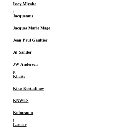
Issey Miyake
Jacquemus
Jacques Marie Mage
Jean Paul Gaultier
Jil Sander
JW Anderson
Khaite
Kiko Kostadinov
KNWLS
Kuboraum
Lacoste