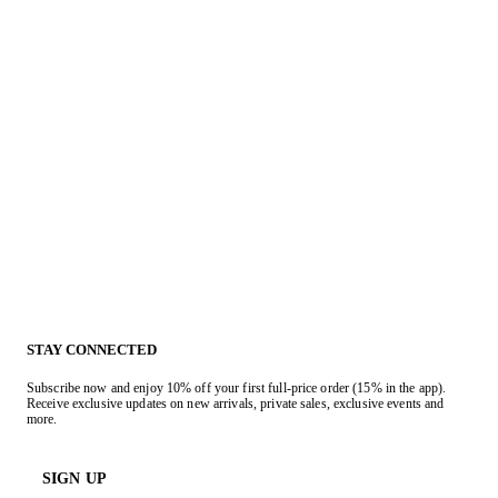
STAY CONNECTED
Subscribe now and enjoy 10% off your first full-price order (15% in the app).
Receive exclusive updates on new arrivals, private sales, exclusive events and
more.
SIGN UP