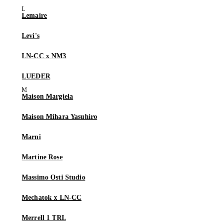
Lemaire
Levi's
LN-CC x NM3
LUEDER
Maison Margiela
Maison Mihara Yasuhiro
Marni
Martine Rose
Massimo Osti Studio
Mechatok x LN-CC
Merrell 1 TRL