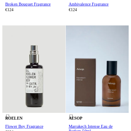
Broken Bouquet Fragrance
Ambivalence Fragrance
€124
€124
ROELEN
AESOP
Flower Boy Fragrance
Marrakech Intense Eau de