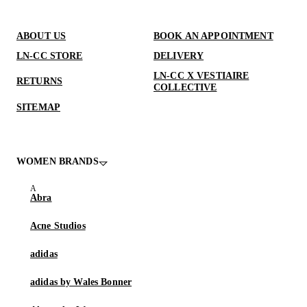
ABOUT US
BOOK AN APPOINTMENT
LN-CC STORE
DELIVERY
LN-CC X VESTIAIRE
RETURNS
COLLECTIVE
SITEMAP
WOMEN BRANDS
Abra
Acne Studios
adidas
adidas by Wales Bonner