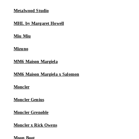
Metalwood Studio
MHL by Margaret Howell
Miu Miu
Mizuno
MM6 Maison Margiela
MM6 Maison Margiela x Salomon
Moncler
Moncler Genius
Moncler Grenoble
Moncler x Rick Owens
Moon Boot