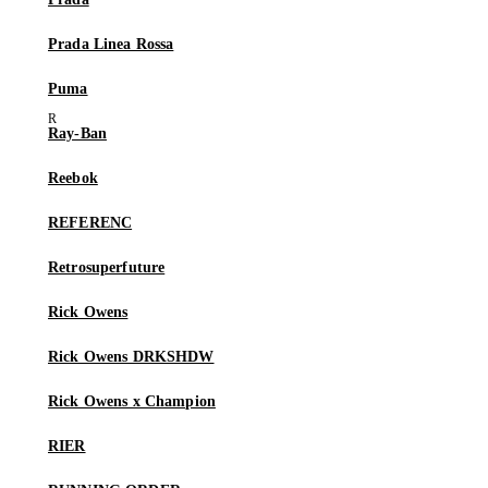
Prada Linea Rossa
Puma
Ray-Ban
Reebok
REFERENC
Retrosuperfuture
Rick Owens
Rick Owens DRKSHDW
Rick Owens x Champion
RIER