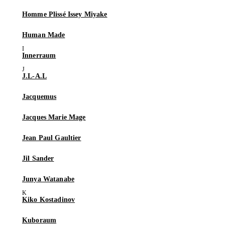
Homme Plissé Issey Miyake
Human Made
Innerraum
J.L-A.L
Jacquemus
Jacques Marie Mage
Jean Paul Gaultier
Jil Sander
Junya Watanabe
Kiko Kostadinov
Kuboraum