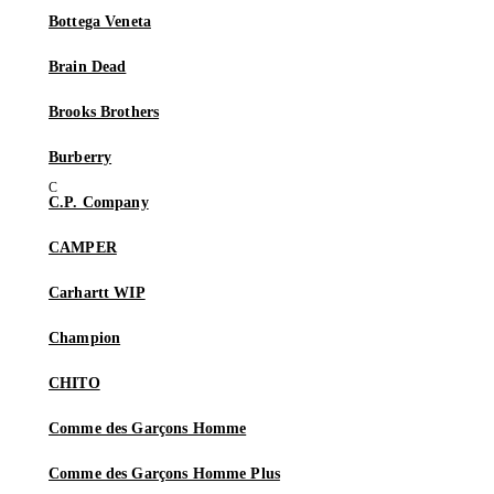
Bottega Veneta
Brain Dead
Brooks Brothers
Burberry
C.P. Company
CAMPER
Carhartt WIP
Champion
CHITO
Comme des Garçons Homme
Comme des Garçons Homme Plus