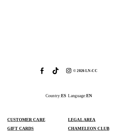
©
2026
LN-CC
Country
:
ES
Language
:
EN
CUSTOMER CARE
LEGAL AREA
GIFT CARDS
CHAMELEON CLUB