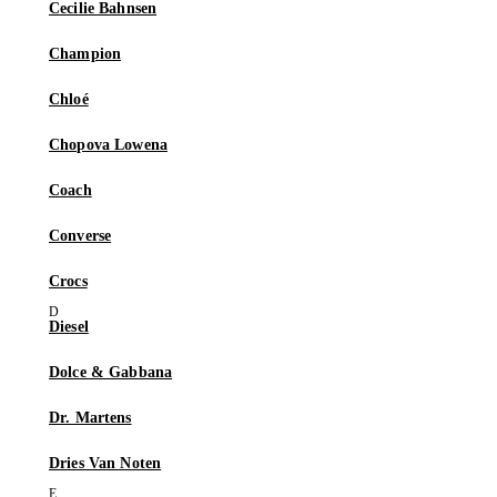
Cecilie Bahnsen
Champion
Chloé
Chopova Lowena
Coach
Converse
Crocs
Diesel
Dolce & Gabbana
Dr. Martens
Dries Van Noten