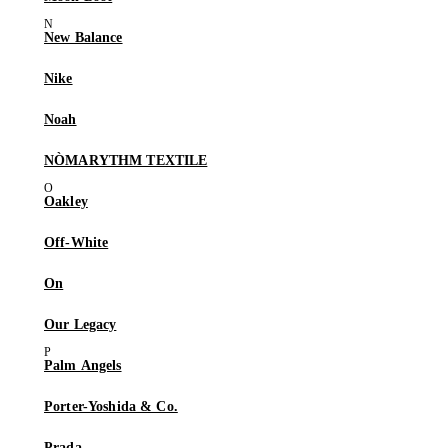
New Balance
Nike
Noah
NÒMARYTHM TEXTILE
Oakley
Off-White
On
Our Legacy
Palm Angels
Porter-Yoshida & Co.
Prada