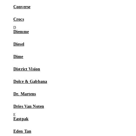
Converse
Crocs
Diemme
Diesel
Dime
District Vision
Dolce & Gabbana
Dr. Martens
Dries Van Noten
Eastpak
Eden Tan