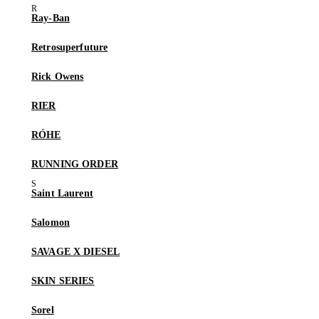
Ray-Ban
Retrosuperfuture
Rick Owens
RIER
RÓHE
RUNNING ORDER
Saint Laurent
Salomon
SAVAGE X DIESEL
SKIN SERIES
Sorel