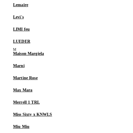
Lemaire
Levi's
LIMI feu
LUEDER
Maison Margiela
Marni
Martine Rose
Max Mara
Merrell 1 TRL
Miss Sixty x KNWLS
Miu Miu