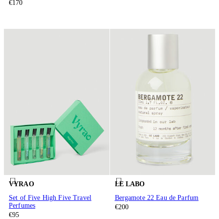
€170
VYRAO
LE LABO
Set of Five High Five Travel
Bergamote 22 Eau de Parfum
Perfumes
€200
€95