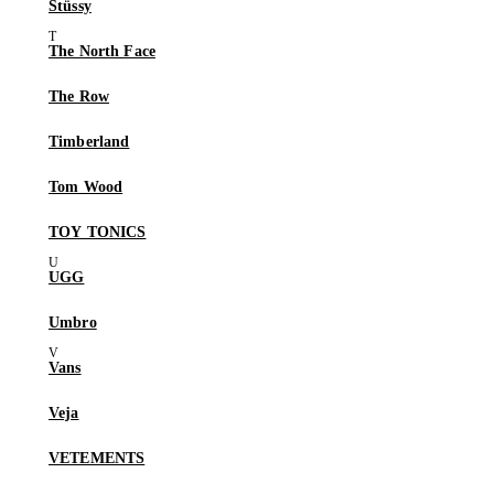
Stüssy
The North Face
The Row
Timberland
Tom Wood
TOY TONICS
UGG
Umbro
Vans
Veja
VETEMENTS