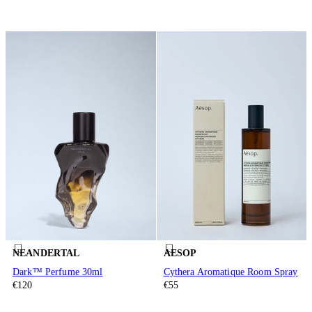
NEANDERTAL
AESOP
Dark™ Perfume 30ml
Cythera Aromatique Room Spray
€120
€55