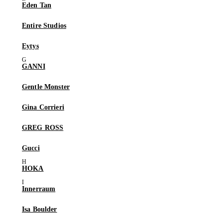
Eden Tan
Entire Studios
Eytys
GANNI
Gentle Monster
Gina Corrieri
GREG ROSS
Gucci
HOKA
Innerraum
Isa Boulder