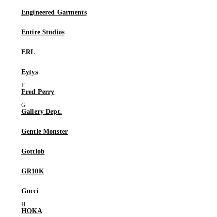
Engineered Garments
Entire Studios
ERL
Eytys
Fred Perry
Gallery Dept.
Gentle Monster
Gottlob
GR10K
Gucci
HOKA