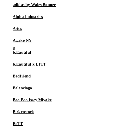
adidas by Wales Bonner
Alpha Industries
Asics
Awake NY
b.Eautiful
b.Eautiful x LTTT
Badfriend
Balenciaga
Bao Bao Issey Miyake
Birkenstock
BoTT