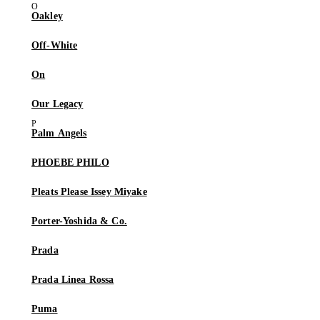
Oakley
Off-White
On
Our Legacy
Palm Angels
PHOEBE PHILO
Pleats Please Issey Miyake
Porter-Yoshida & Co.
Prada
Prada Linea Rossa
Puma