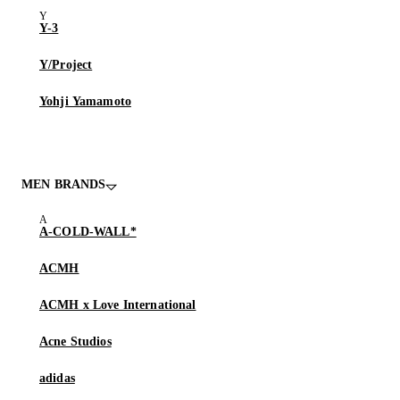
Y-3
Y/Project
Yohji Yamamoto
MEN BRANDS
A-COLD-WALL*
ACMH
ACMH x Love International
Acne Studios
adidas