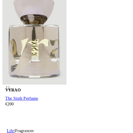
VYRAO
The Sixth Perfume
€200
Life
Fragrances