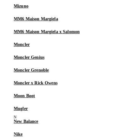
Mizuno
MM6 Maison Margiela
MM6 Maison Margiela x Salomon
Moncler
Moncler Genius
Moncler Grenoble
Moncler x Rick Owens
Moon Boot
Mugler
New Balance
Nike