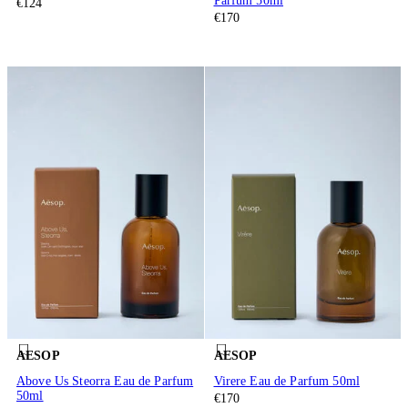
Parfum 50ml
€124
€170
AESOP
AESOP
Above Us Steorra Eau de Parfum
Virere Eau de Parfum 50ml
50ml
€170