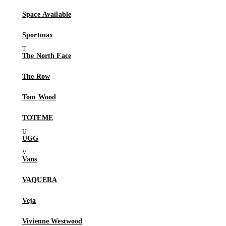
Space Available
Sportmax
The North Face
The Row
Tom Wood
TOTEME
UGG
Vans
VAQUERA
Veja
Vivienne Westwood