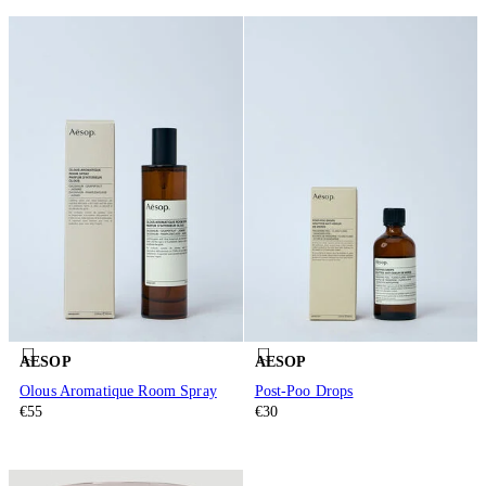
AESOP
AESOP
Olous Aromatique Room Spray
Post-Poo Drops
€55
€30