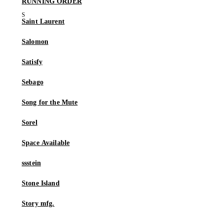
RUNNING ORDER
Saint Laurent
Salomon
Satisfy
Sebago
Song for the Mute
Sorel
Space Available
ssstein
Stone Island
Story mfg.