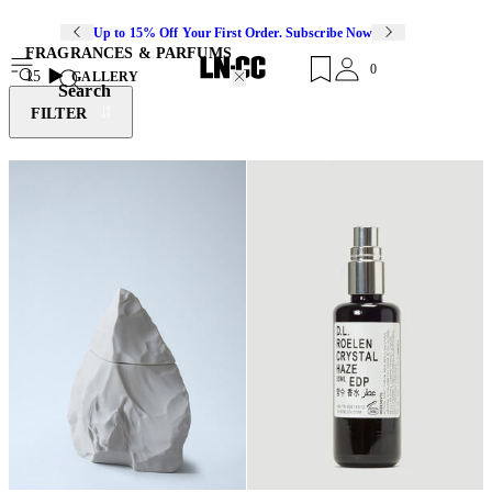
Up to 15% Off Your First Order. Subscribe Now
FRAGRANCES & PARFUMS
0
15
GALLERY
Search
FILTER