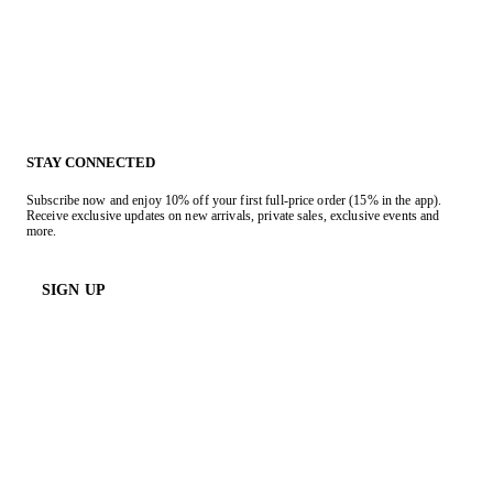
STAY CONNECTED
Subscribe now and enjoy 10% off your first full-price order (15% in the app).
Receive exclusive updates on new arrivals, private sales, exclusive events and
more.
SIGN UP