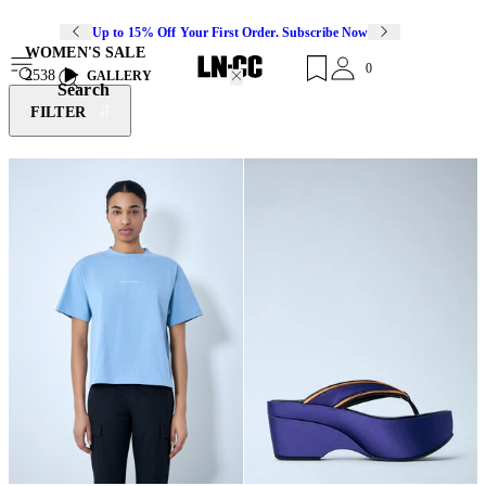
Up to 15% Off Your First Order. Subscribe Now
WOMEN'S SALE
0
2538
GALLERY
Search
FILTER