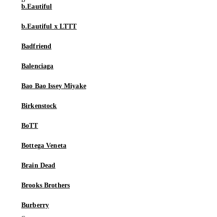
b.Eautiful
b.Eautiful x LTTT
Badfriend
Balenciaga
Bao Bao Issey Miyake
Birkenstock
BoTT
Bottega Veneta
Brain Dead
Brooks Brothers
Burberry