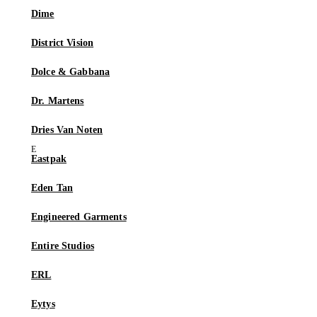
Dime
District Vision
Dolce & Gabbana
Dr. Martens
Dries Van Noten
Eastpak
Eden Tan
Engineered Garments
Entire Studios
ERL
Eytys