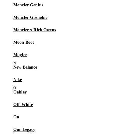
Moncler Genius
Moncler Grenoble
Moncler x Rick Owens
Moon Boot
Mugler
New Balance
Nike
Oakley
Off-White
On
Our Legacy