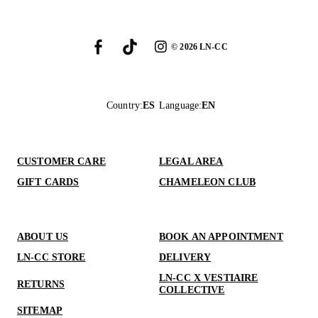
©
2026
LN-CC
Country
:
ES
Language
:
EN
CUSTOMER CARE
LEGAL AREA
GIFT CARDS
CHAMELEON CLUB
ABOUT US
BOOK AN APPOINTMENT
LN-CC STORE
DELIVERY
LN-CC X VESTIAIRE
RETURNS
COLLECTIVE
SITEMAP