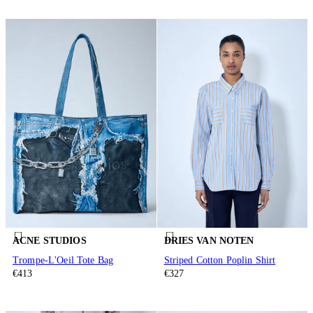
ACNE STUDIOS
DRIES VAN NOTEN
Trompe-L'Oeil Tote Bag
Striped Cotton Poplin Shirt
€413
€327