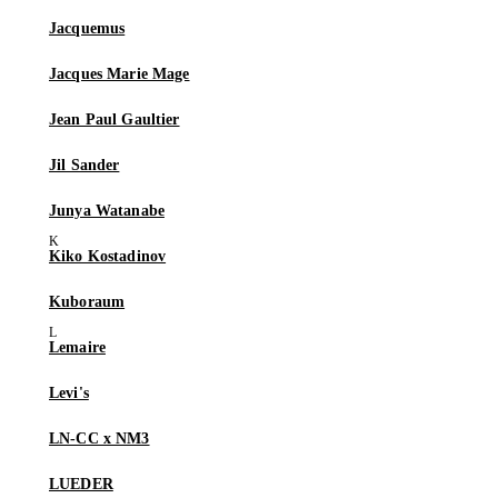
Jacquemus
Jacques Marie Mage
Jean Paul Gaultier
Jil Sander
Junya Watanabe
Kiko Kostadinov
Kuboraum
Lemaire
Levi's
LN-CC x NM3
LUEDER