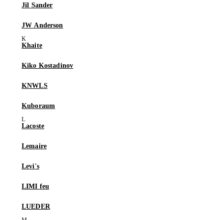
Jil Sander
JW Anderson
Khaite
Kiko Kostadinov
KNWLS
Kuboraum
Lacoste
Lemaire
Levi's
LIMI feu
LUEDER