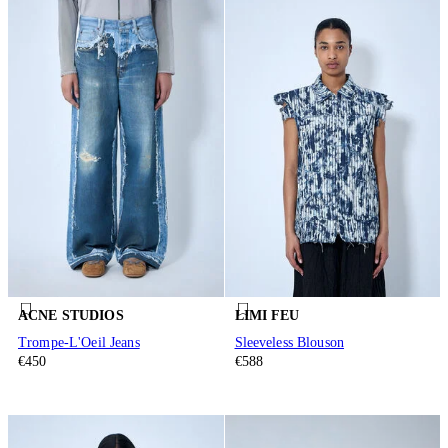
ACNE STUDIOS
LIMI FEU
Trompe-L'Oeil Jeans
Sleeveless Blouson
€450
€588