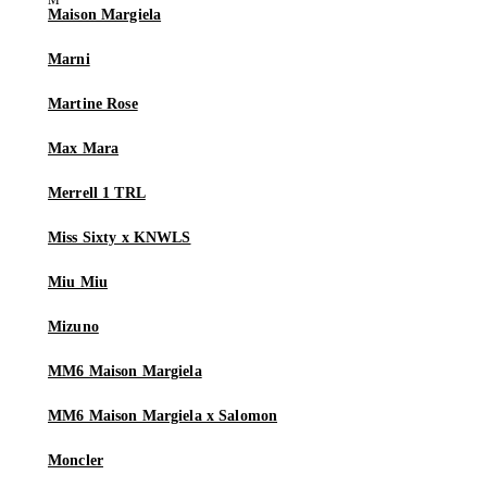
Maison Margiela
Marni
Martine Rose
Max Mara
Merrell 1 TRL
Miss Sixty x KNWLS
Miu Miu
Mizuno
MM6 Maison Margiela
MM6 Maison Margiela x Salomon
Moncler