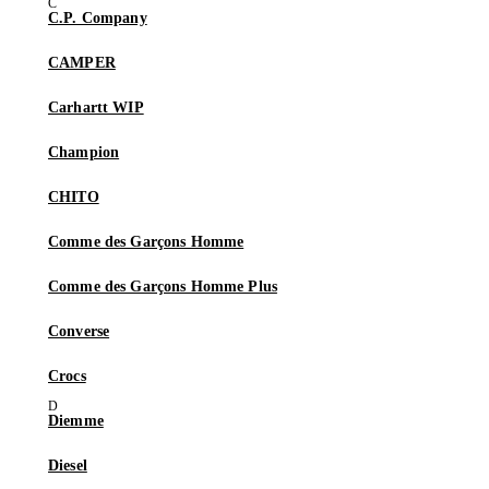
C.P. Company
CAMPER
Carhartt WIP
Champion
CHITO
Comme des Garçons Homme
Comme des Garçons Homme Plus
Converse
Crocs
Diemme
Diesel