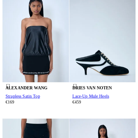
ALEXANDER WANG
DRIES VAN NOTEN
Strapless Satin Top
Lace-Up Mule Heels
€169
€459