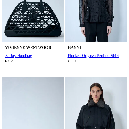
VIVIENNE WESTWOOD
GANNI
X-Ray Handbag
Flocked Organza Peplum Shirt
€258
€179