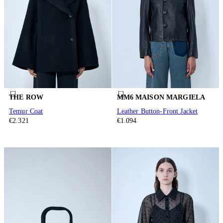
THE ROW
MM6 MAISON MARGIELA
Temur Coat
Leather Button-Front Jacket
€2.321
€1.094