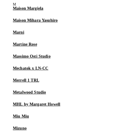
Maison Margiela
Maison Mihara Yasuhiro
Marni
Martine Rose
Massimo Osti Studio
Mechatok x LN-CC
Merrell 1 TRL
Metalwood Studio
MHL by Margaret Howell
Miu Miu
Mizuno