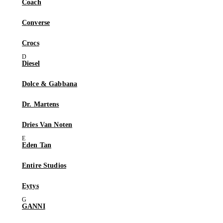
Coach
Converse
Crocs
Diesel
Dolce & Gabbana
Dr. Martens
Dries Van Noten
Eden Tan
Entire Studios
Eytys
GANNI