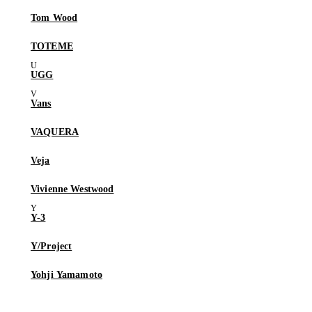
Tom Wood
TOTEME
UGG
Vans
VAQUERA
Veja
Vivienne Westwood
Y-3
Y/Project
Yohji Yamamoto