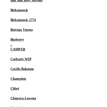
Bao Bao Issey Miyake
Birkenstock
Birkenstock 1774
Bottega Veneta
Burberry
CAMPER
Carhartt WIP
Cecilie Bahnsen
Champion
Chloé
Chopova Lowena