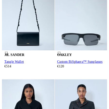
JIL SANDER
OAKLEY
Tangle Wallet
Custom BiSphaera™ Sunglasses
€514
€120