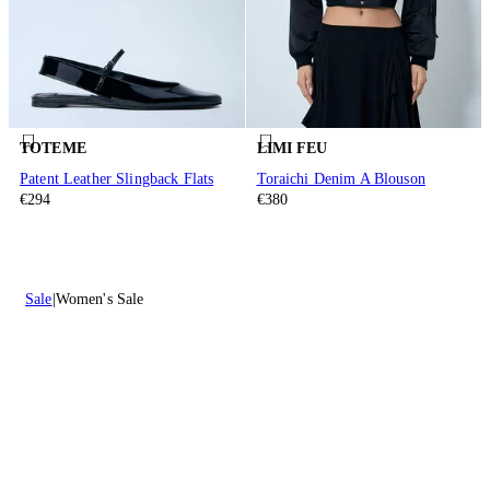
TOTEME
LIMI FEU
Patent Leather Slingback Flats
Toraichi Denim A Blouson
€294
€380
Sale
Women's Sale