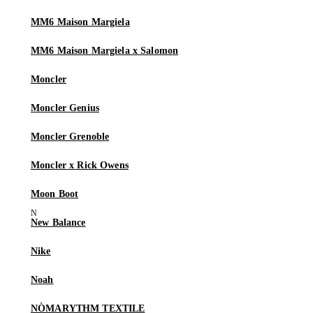
MM6 Maison Margiela
MM6 Maison Margiela x Salomon
Moncler
Moncler Genius
Moncler Grenoble
Moncler x Rick Owens
Moon Boot
New Balance
Nike
Noah
NÒMARYTHM TEXTILE