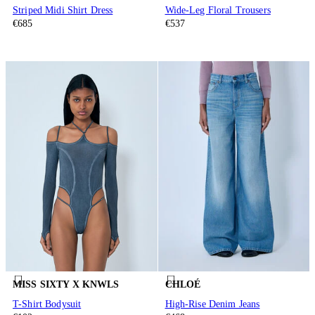
Striped Midi Shirt Dress
Wide-Leg Floral Trousers
€685
€537
MISS SIXTY X KNWLS
CHLOÉ
T-Shirt Bodysuit
High-Rise Denim Jeans