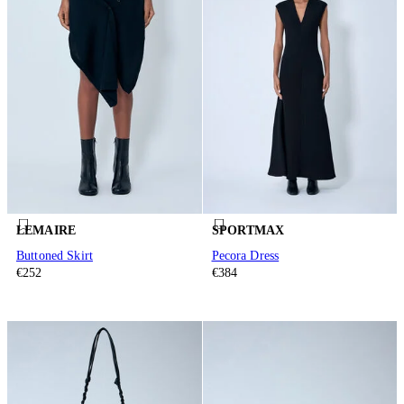
LEMAIRE
SPORTMAX
Buttoned Skirt
Pecora Dress
€252
€384