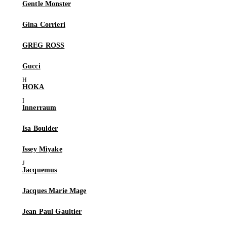
Gentle Monster
Gina Corrieri
GREG ROSS
Gucci
HOKA
Innerraum
Isa Boulder
Issey Miyake
Jacquemus
Jacques Marie Mage
Jean Paul Gaultier