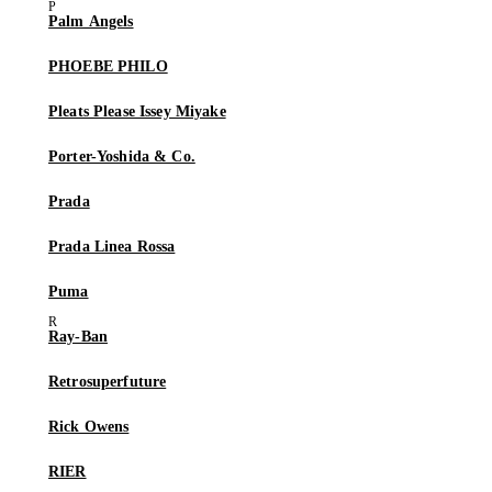
Palm Angels
PHOEBE PHILO
Pleats Please Issey Miyake
Porter-Yoshida & Co.
Prada
Prada Linea Rossa
Puma
Ray-Ban
Retrosuperfuture
Rick Owens
RIER