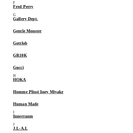
Fred Perry
Gallery Dept.
Gentle Monster
Gottlob
GR10K
Gucci
HOKA
Homme Plissé Issey Miyake
Human Made
Innerraum
J.L-A.L