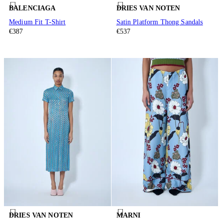
BALENCIAGA
DRIES VAN NOTEN
Medium Fit T-Shirt
Satin Platform Thong Sandals
€387
€537
DRIES VAN NOTEN
MARNI