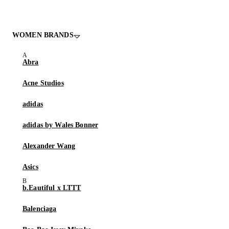
WOMEN BRANDS
Abra
Acne Studios
adidas
adidas by Wales Bonner
Alexander Wang
Asics
b.Eautiful x LTTT
Balenciaga