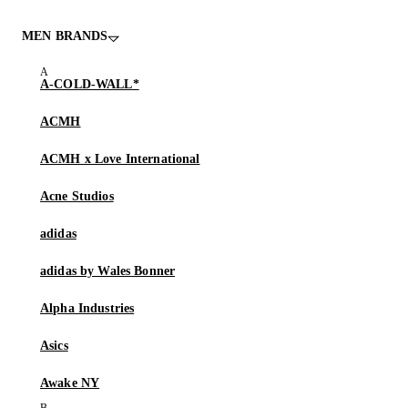
MEN BRANDS
A-COLD-WALL*
ACMH
ACMH x Love International
Acne Studios
adidas
adidas by Wales Bonner
Alpha Industries
Asics
Awake NY