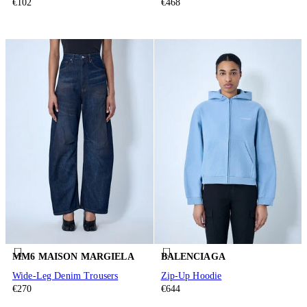
€102
€468
MM6 MAISON MARGIELA
BALENCIAGA
Wide-Leg Denim Trousers
Zip-Up Hoodie
€270
€644