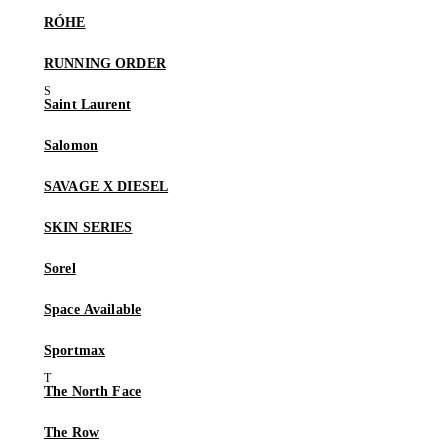
RÓHE
RUNNING ORDER
Saint Laurent
Salomon
SAVAGE X DIESEL
SKIN SERIES
Sorel
Space Available
Sportmax
The North Face
The Row