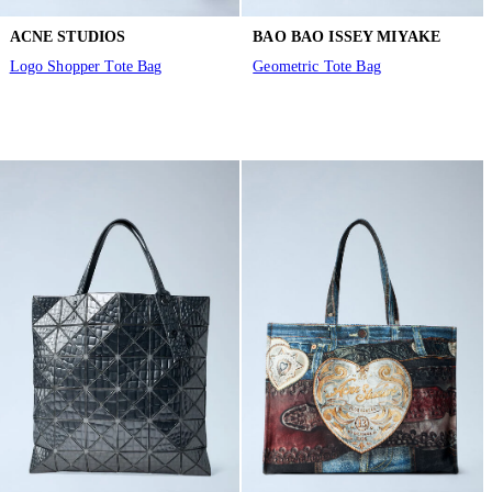
ACNE STUDIOS
BAO BAO ISSEY MIYAKE
Logo Shopper Tote Bag
Geometric Tote Bag