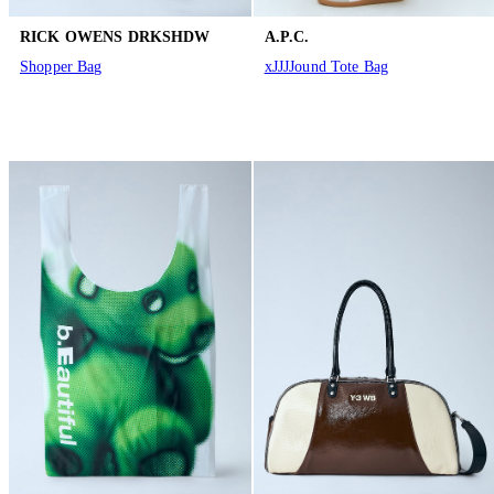
RICK OWENS DRKSHDW
A.P.C.
Shopper Bag
xJJJJound Tote Bag