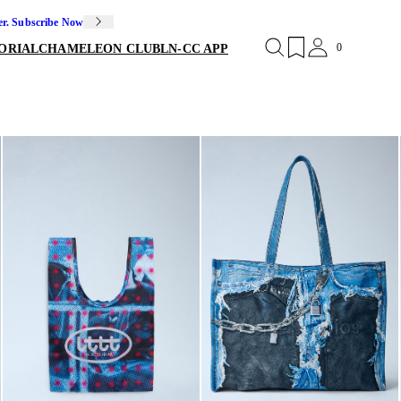
er. Subscribe Now
0
ORIAL
CHAMELEON CLUB
LN-CC APP