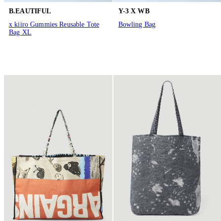
B.EAUTIFUL
Y-3 X WB
x kiiro Gummies Reusable Tote
Bowling Bag
Bag XL