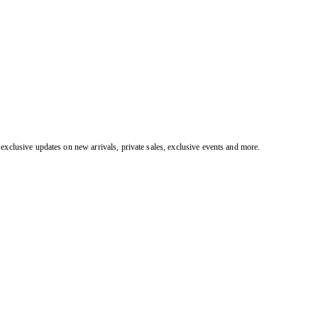
exclusive updates on new arrivals, private sales, exclusive events and more.