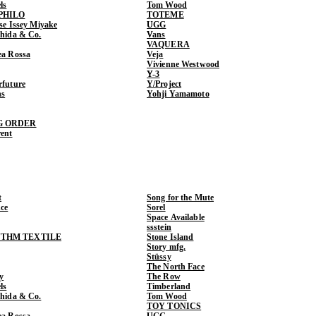
ls
Tom Wood
PHILO
TOTEME
ase Issey Miyake
UGG
shida & Co.
Vans
VAQUERA
ea Rossa
Veja
Vivienne Westwood
Y-3
rfuture
Y/Project
ns
Yohji Yamamoto
G ORDER
rent
t
Song for the Mute
ce
Sorel
Space Available
ssstein
THM TEXTILE
Stone Island
Story mfg.
Stüssy
The North Face
y
The Row
ls
Timberland
shida & Co.
Tom Wood
TOY TONICS
ea Rossa
UGG