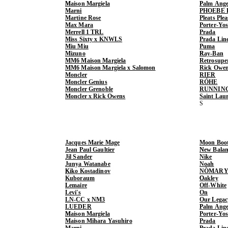
Maison Margiela
Palm Ange
Marni
PHOEBE 
Martine Rose
Pleats Ple
Max Mara
Porter-Yo
Merrell 1 TRL
Prada
Miss Sixty x KNWLS
Prada Lin
Miu Miu
Puma
Mizuno
Ray-Ban
MM6 Maison Margiela
Retrosupe
MM6 Maison Margiela x Salomon
Rick Owe
Moncler
RIER
Moncler Genius
RÓHE
Moncler Grenoble
RUNNIN
Moncler x Rick Owens
Saint Lau
Jacques Marie Mage
Moon Boo
Jean Paul Gaultier
New Balan
Jil Sander
Nike
Junya Watanabe
Noah
Kiko Kostadinov
NÒMARY
Kuboraum
Oakley
Lemaire
Off-White
Levi's
On
LN-CC x NM3
Our Legac
LUEDER
Palm Ange
Maison Margiela
Porter-Yo
Maison Mihara Yasuhiro
Prada
Marni
Prada Lin