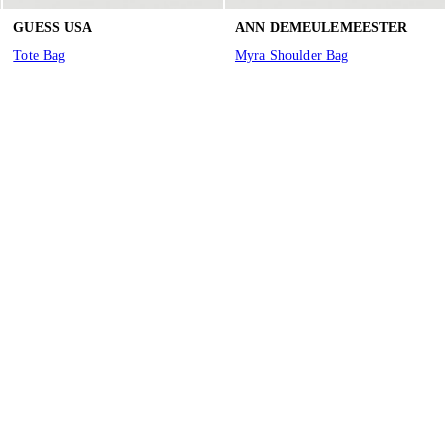
GUESS USA
ANN DEMEULEMEESTER
Tote Bag
Myra Shoulder Bag