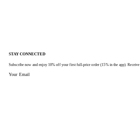
STAY CONNECTED
Subscribe now and enjoy 10% off your first full-price order (15% in the app). Receive 
Your Email