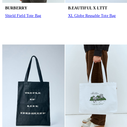
BURBERRY
B.EAUTIFUL X LTTT
Shield Field Tote Bag
XL Globe Reusable Tote Bag