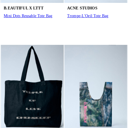
B.EAUTIFUL X LTTT
ACNE STUDIOS
Mini Dots Reusable Tote Bag
Trompe-L'Oeil Tote Bag