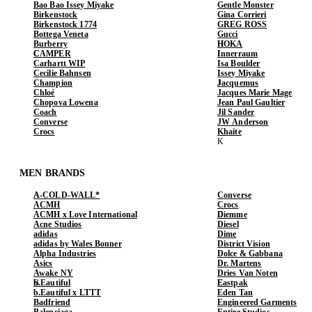
Bao Bao Issey Miyake
Gentle Monster
Birkenstock
Gina Corrieri
Birkenstock 1774
GREG ROSS
Bottega Veneta
Gucci
Burberry
HOKA
CAMPER
Innerraum
Carhartt WIP
Isa Boulder
Cecilie Bahnsen
Issey Miyake
Champion
Jacquemus
Chloé
Jacques Marie Mage
Chopova Lowena
Jean Paul Gaultier
Coach
Jil Sander
Converse
JW Anderson
Crocs
Khaite
MEN BRANDS
A-COLD-WALL*
Converse
ACMH
Crocs
ACMH x Love International
Diemme
Acne Studios
Diesel
adidas
Dime
adidas by Wales Bonner
District Vision
Alpha Industries
Dolce & Gabbana
Asics
Dr. Martens
Awake NY
Dries Van Noten
b.Eautiful
Eastpak
b.Eautiful x LTTT
Eden Tan
Badfriend
Engineered Garments
Balenciaga
Entire Studios