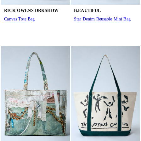
RICK OWENS DRKSHDW
B.EAUTIFUL
Canvas Tote Bag
Star Denim Reusable Mini Bag