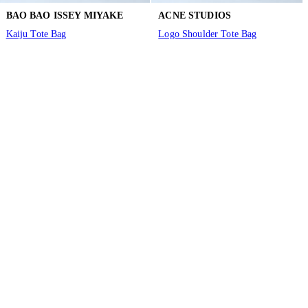
BAO BAO ISSEY MIYAKE
ACNE STUDIOS
Kaiju Tote Bag
Logo Shoulder Tote Bag