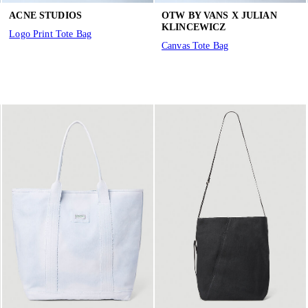
ACNE STUDIOS
OTW BY VANS X JULIAN
KLINCEWICZ
Logo Print Tote Bag
Canvas Tote Bag