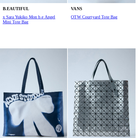
B.EAUTIFUL
VANS
x Sara Yukiko Mon b.e Angel
OTW Courtyard Tote Bag
Mini Tote Bag