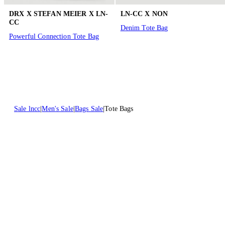
DRX X STEFAN MEIER X LN-
LN-CC X NON
CC
Denim Tote Bag
Powerful Connection Tote Bag
Sale lncc
Men's Sale
Bags Sale
Tote Bags