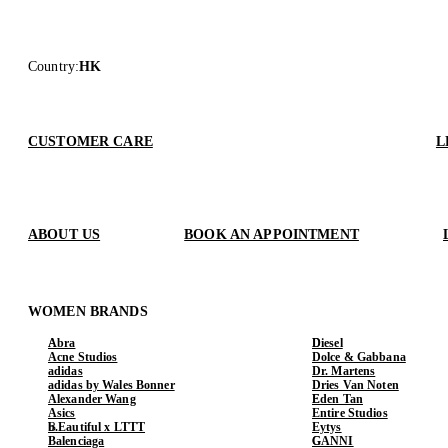
Country
:
HK
CUSTOMER CARE
L
ABOUT US
BOOK AN APPOINTMENT
WOMEN BRANDS
Abra
Diesel
Acne Studios
Dolce & Gabbana
adidas
Dr. Martens
adidas by Wales Bonner
Dries Van Noten
Alexander Wang
Eden Tan
Asics
Entire Studios
b.Eautiful x LTTT
Eytys
Balenciaga
GANNI