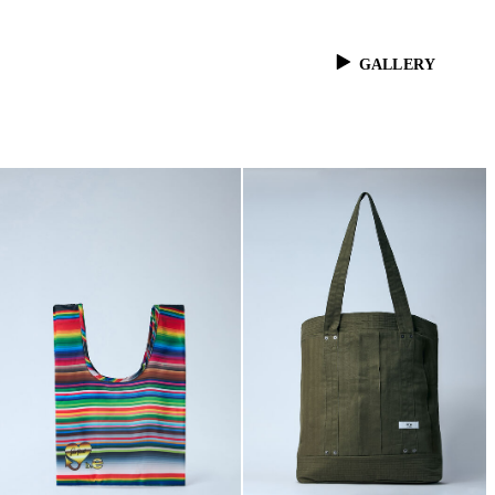
GALLERY