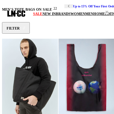
Up to 15% Off Your First Ord
22
MEN'S TOTE BAGS ON SALE
SALE
NEW IN
BRANDS
WOMEN
MEN
HOME
EDIT
FILTER