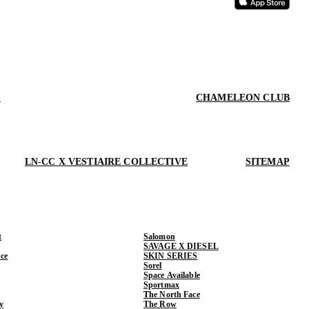
S
CHAMELEON CLUB
LN-CC X VESTIAIRE COLLECTIVE
SITEMAP
t
Salomon
SAVAGE X DIESEL
ce
SKIN SERIES
Sorel
Space Available
Sportmax
The North Face
y
The Row