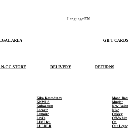
Language
:
EN
EGAL AREA
GIFT CARD
LN-CC STORE
DELIVERY
RETURNS
Kiko Kostadinov
Moon Boo
KNWLS
Mugler
Kuboraum
New Balan
Lacoste
Nike
Lemaire
Oakley
Levi's
Off-White
LIMI feu
On
LUEDER
Our Legac