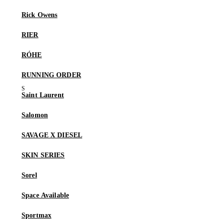
Rick Owens
RIER
RÓHE
RUNNING ORDER
Saint Laurent
Salomon
SAVAGE X DIESEL
SKIN SERIES
Sorel
Space Available
Sportmax