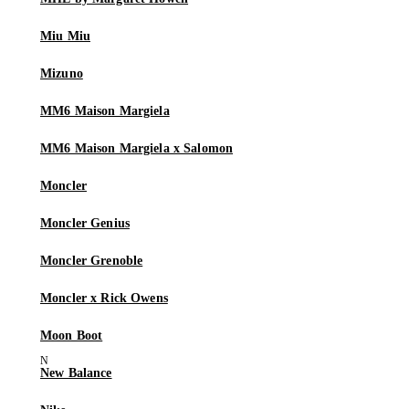
Miu Miu
Mizuno
MM6 Maison Margiela
MM6 Maison Margiela x Salomon
Moncler
Moncler Genius
Moncler Grenoble
Moncler x Rick Owens
Moon Boot
New Balance