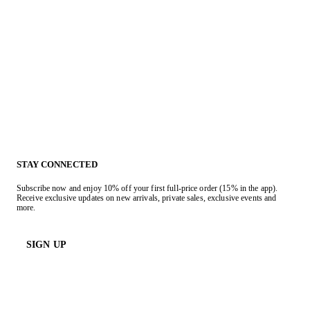
STAY CONNECTED
Subscribe now and enjoy 10% off your first full-price order (15% in the app).
Receive exclusive updates on new arrivals, private sales, exclusive events and
more.
SIGN UP