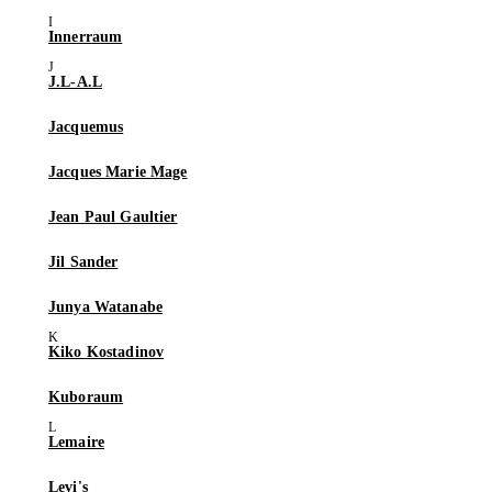
Innerraum
J.L-A.L
Jacquemus
Jacques Marie Mage
Jean Paul Gaultier
Jil Sander
Junya Watanabe
Kiko Kostadinov
Kuboraum
Lemaire
Levi's