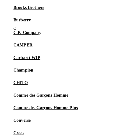
Brooks Brothers
Burberry
C.P. Company
CAMPER
Carhartt WIP
Champion
CHITO
Comme des Garçons Homme
Comme des Garçons Homme Plus
Converse
Crocs