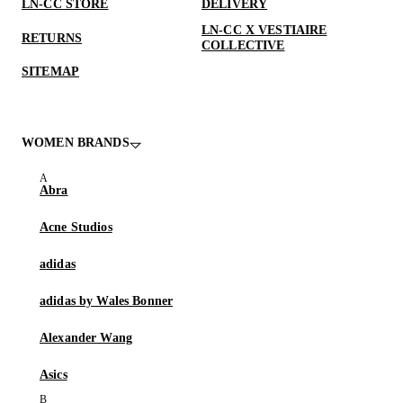
LN-CC STORE
DELIVERY
LN-CC X VESTIAIRE
RETURNS
COLLECTIVE
SITEMAP
WOMEN BRANDS
Abra
Acne Studios
adidas
adidas by Wales Bonner
Alexander Wang
Asics