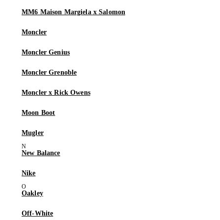
MM6 Maison Margiela x Salomon
Moncler
Moncler Genius
Moncler Grenoble
Moncler x Rick Owens
Moon Boot
Mugler
New Balance
Nike
Oakley
Off-White