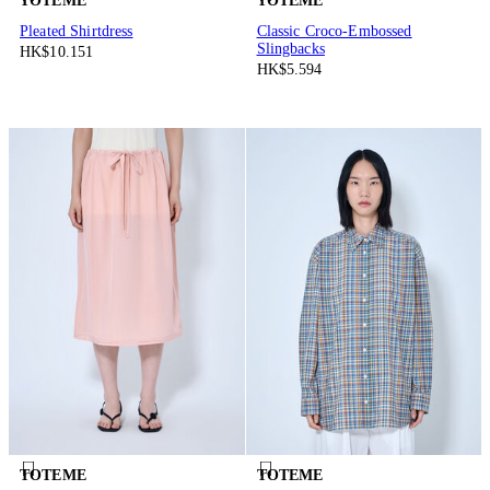
TOTEME
TOTEME
Pleated Shirtdress
Classic Croco-Embossed
Slingbacks
HK$10.151
HK$5.594
TOTEME
TOTEME