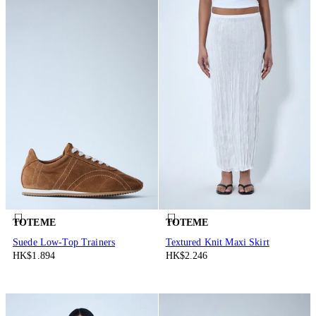
TOTEME
TOTEME
Suede Low-Top Trainers
Textured Knit Maxi Skirt
HK$1.894
HK$2.246