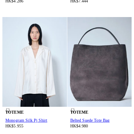
HK$4.286
HK$7.444
TOTEME
TOTEME
Monogram Silk Pj Shirt
Belted Suede Tote Bag
HK$5.955
HK$4.980