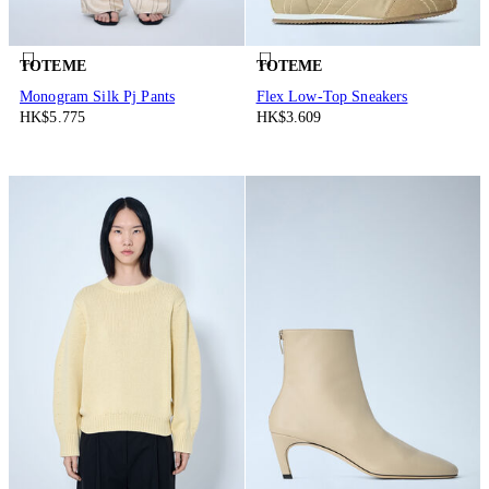
TOTEME
TOTEME
Monogram Silk Pj Pants
Flex Low-Top Sneakers
HK$5.775
HK$3.609