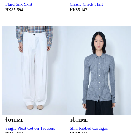
Fluid Silk Skirt
Classic Check Shirt
HK$5.594
HK$5.143
TOTEME
TOTEME
Single Pleat Cotton Trousers
Slim Ribbed Cardigan