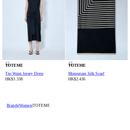
TOTEME
TOTEME
Tie-Waist Jersey Dress
Monogram Silk Scarf
HK$3.338
HK$2.436
Brands
Women
TOTEME