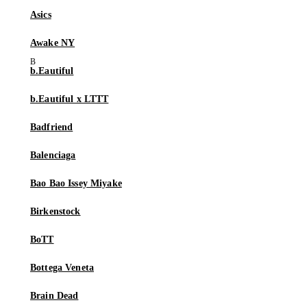
Asics
Awake NY
b.Eautiful
b.Eautiful x LTTT
Badfriend
Balenciaga
Bao Bao Issey Miyake
Birkenstock
BoTT
Bottega Veneta
Brain Dead