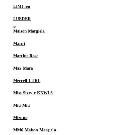
LIMI feu
LUEDER
Maison Margiela
Marni
Martine Rose
Max Mara
Merrell 1 TRL
Miss Sixty x KNWLS
Miu Miu
Mizuno
MM6 Maison Margiela