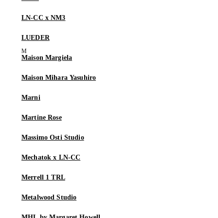
LN-CC x NM3
LUEDER
Maison Margiela
Maison Mihara Yasuhiro
Marni
Martine Rose
Massimo Osti Studio
Mechatok x LN-CC
Merrell 1 TRL
Metalwood Studio
MHL by Margaret Howell