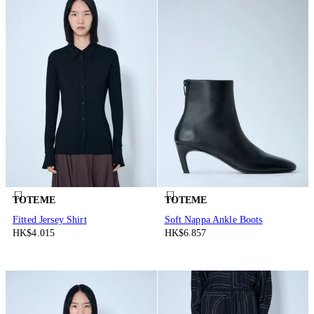
TOTEME
TOTEME
Fitted Jersey Shirt
Soft Nappa Ankle Boots
HK$4.015
HK$6.857