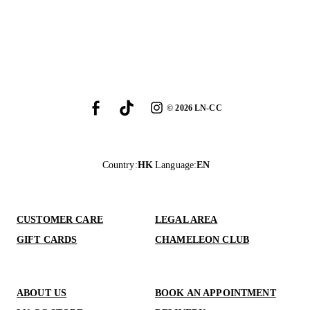
©
2026
LN-CC
Country
:
HK
Language
:
EN
CUSTOMER CARE
LEGAL AREA
GIFT CARDS
CHAMELEON CLUB
ABOUT US
BOOK AN APPOINTMENT