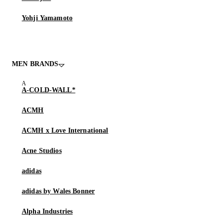
Yohji Yamamoto
MEN BRANDS
A-COLD-WALL*
ACMH
ACMH x Love International
Acne Studios
adidas
adidas by Wales Bonner
Alpha Industries