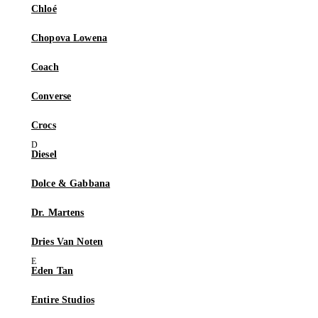
Chloé
Chopova Lowena
Coach
Converse
Crocs
Diesel
Dolce & Gabbana
Dr. Martens
Dries Van Noten
Eden Tan
Entire Studios