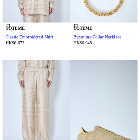
TOTEME
TOTEME
Classic Embroidered Shirt
Byzantine Collar Necklace
HK$6.677
HK$6.948