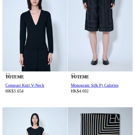
TOTEME
TOTEME
Compact Knit V-Neck
Monogram Silk Pj Culottes
HK$3.654
HK$4.692