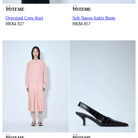
TOTEME
TOTEME
Oversized Crew Knit
Soft Nappa Ankle Boots
HK$4.827
HK$6.857