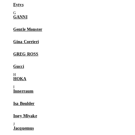
Eytys
GANNI
Gentle Monster
Gina Corrieri
GREG ROSS
Gucci
HOKA
Innerraum
Isa Boulder
Issey Miyake
Jacquemus