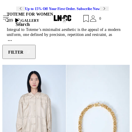
Up to 15% Off Your First Order. Subscribe Now
TOTEME FOR WOMEN
0
289
GALLERY
Search
Integral to Toteme’s minimalist aesthetic is the appeal of a modern
uniform, one defined by precision, repetition and restraint, as
husband-and-wife founders Elin Kling and Karl Lindman let
women’s daily needs guide them to a dress code steeped in purpose.
Ideated in Stockholm and crafted in Italy, the Toteme wardrobe
FILTER
proposes a strategically concentrated edit that serves in everyday life.
Defined by methodical design and meticulous craftsmanship, the
brands distinct point of view applies incremental changes to
signature styles, revisiting and tweaking designs to form a
harmonious range of interchangeable layers that are immune to
seasons and trends. The resultant pared-back singularity centres on
classic proportions refined by muted hues, perfected cuts and
elevated materials.