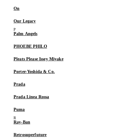
On
Our Legacy
Palm Angels
PHOEBE PHILO
Pleats Please Issey Miyake
Porter-Yoshida & Co.
Prada
Prada Linea Rossa
Puma
Ray-Ban
Retrosuperfuture