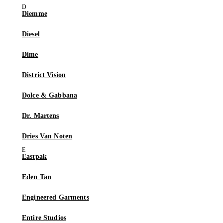
Diemme
Diesel
Dime
District Vision
Dolce & Gabbana
Dr. Martens
Dries Van Noten
Eastpak
Eden Tan
Engineered Garments
Entire Studios