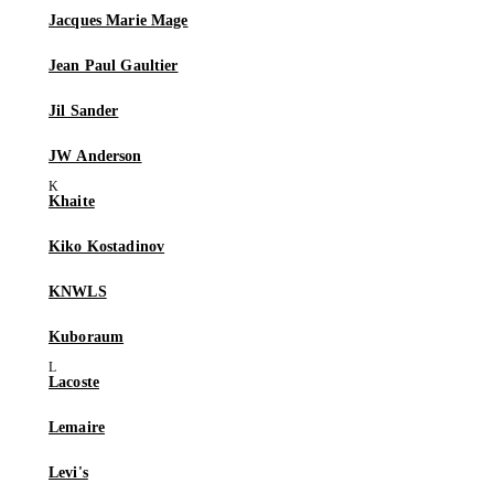
Jacques Marie Mage
Jean Paul Gaultier
Jil Sander
JW Anderson
Khaite
Kiko Kostadinov
KNWLS
Kuboraum
Lacoste
Lemaire
Levi's