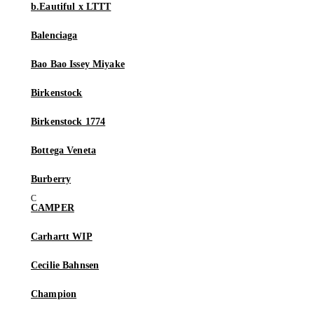
b.Eautiful x LTTT
Balenciaga
Bao Bao Issey Miyake
Birkenstock
Birkenstock 1774
Bottega Veneta
Burberry
CAMPER
Carhartt WIP
Cecilie Bahnsen
Champion