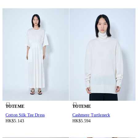
TOTEME
TOTEME
Cotton Silk Tee Dress
Cashmere Turtleneck
HK$5.143
HK$5.594