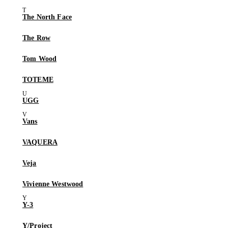
The North Face
The Row
Tom Wood
TOTEME
UGG
Vans
VAQUERA
Veja
Vivienne Westwood
Y-3
Y/Project