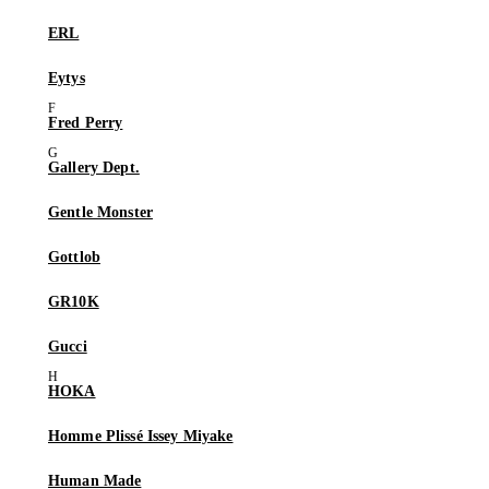
ERL
Eytys
Fred Perry
Gallery Dept.
Gentle Monster
Gottlob
GR10K
Gucci
HOKA
Homme Plissé Issey Miyake
Human Made