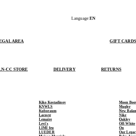
Language
:
EN
EGAL AREA
GIFT CARD
LN-CC STORE
DELIVERY
RETURNS
Kiko Kostadinov
Moon Boo
KNWLS
Mugler
Kuboraum
New Balan
Lacoste
Nike
Lemaire
Oakley
Levi's
Off-White
LIMI feu
On
LUEDER
Our Legac