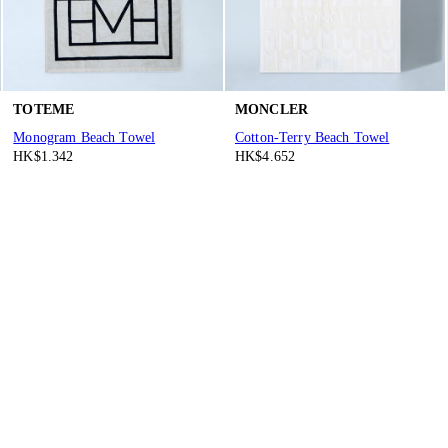
TOTEME
MONCLER
Monogram Beach Towel
Cotton-Terry Beach Towel
HK$1.342
HK$4.652