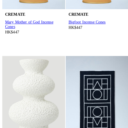
CREMATE
CREMATE
Mary Mother of God Incense
Bigfoot Incense Cones
Cones
HK$447
HK$447