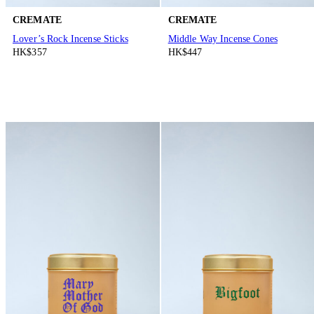
CREMATE
CREMATE
Lover’s Rock Incense Sticks
Middle Way Incense Cones
HK$357
HK$447