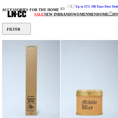
Up to 15% Off Your First Ord
83
ACCESSORIES FOR THE HOME
SALE
NEW IN
BRANDS
WOMEN
MEN
HOME
EDIT
FILTER