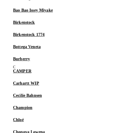
Bao Bao Issey Miyake
Birkenstock
Birkenstock 1774
Bottega Veneta
Burberry
CAMPER
Carhartt WIP
Cecilie Bahnsen
Champion
Chloé
Chopova Lowena