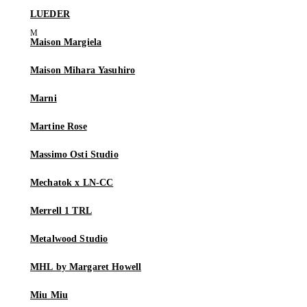
LUEDER
Maison Margiela
Maison Mihara Yasuhiro
Marni
Martine Rose
Massimo Osti Studio
Mechatok x LN-CC
Merrell 1 TRL
Metalwood Studio
MHL by Margaret Howell
Miu Miu