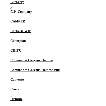
Burberry
C.P. Company
CAMPER
Carhartt WIP
Champion
CHITO
Comme des Garçons Homme
Comme des Garçons Homme Plus
Converse
Crocs
Diemme