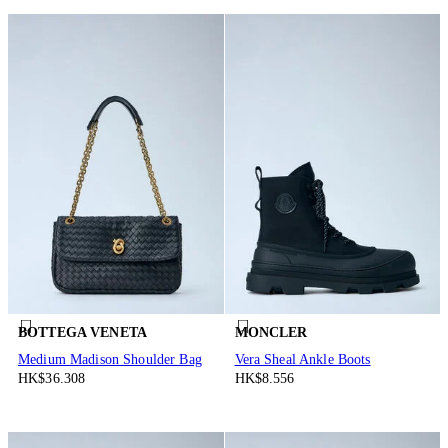
BOTTEGA VENETA
MONCLER
Medium Madison Shoulder Bag
Vera Sheal Ankle Boots
HK$36.308
HK$8.556