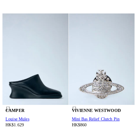
CAMPER
VIVIENNE WESTWOOD
Louise Mules
Mini Bas Relief Clutch Pin
HK$1.629
HK$860