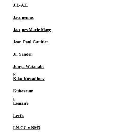
J.L-A.L
Jacquemus
Jacques Marie Mage
Jean Paul Gaultier
Jil Sander
Junya Watanabe
Kiko Kostadinov
Kuboraum
Lemaire
Levi's
LN-CC x NM3