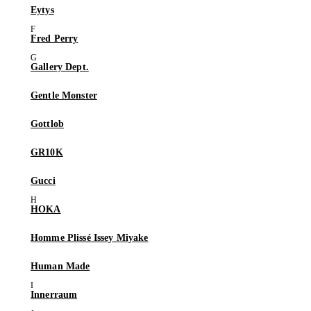
Eytys
Fred Perry
Gallery Dept.
Gentle Monster
Gottlob
GR10K
Gucci
HOKA
Homme Plissé Issey Miyake
Human Made
Innerraum