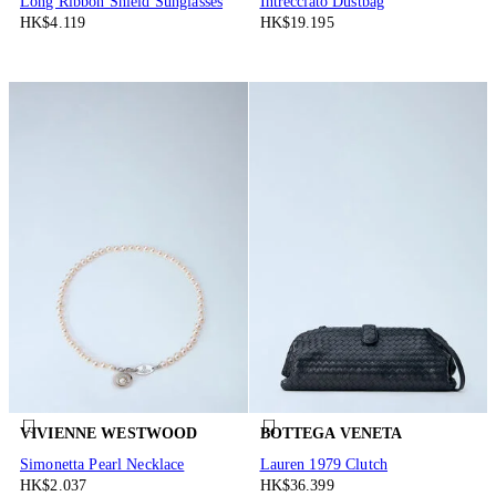
Long Ribbon Shield Sunglasses
Intrecciato Dustbag
HK$4.119
HK$19.195
VIVIENNE WESTWOOD
BOTTEGA VENETA
Simonetta Pearl Necklace
Lauren 1979 Clutch
HK$2.037
HK$36.399