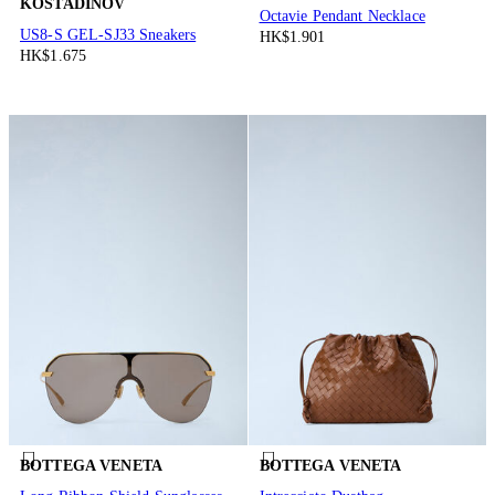
KOSTADINOV
Octavie Pendant Necklace
US8-S GEL-SJ33 Sneakers
HK$1.901
HK$1.675
BOTTEGA VENETA
BOTTEGA VENETA