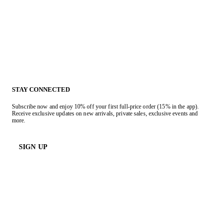
STAY CONNECTED
Subscribe now and enjoy 10% off your first full-price order (15% in the app).
Receive exclusive updates on new arrivals, private sales, exclusive events and
more.
SIGN UP