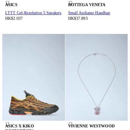
ASICS
BOTTEGA VENETA
LTTT Gel-Resolution 5 Sneakers
Small Andiamo Handbag
HK$2.037
HK$37.893
ASICS X KIKO
VIVIENNE WESTWOOD