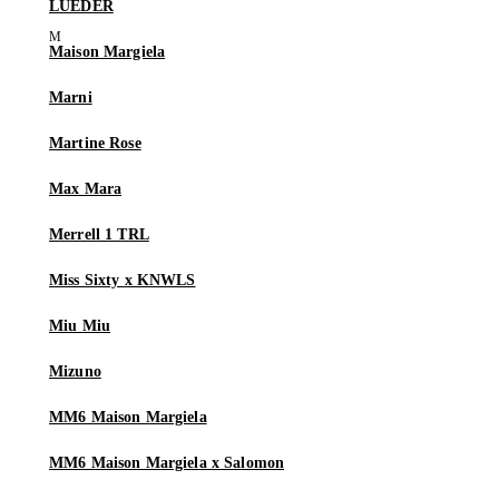
LUEDER
Maison Margiela
Marni
Martine Rose
Max Mara
Merrell 1 TRL
Miss Sixty x KNWLS
Miu Miu
Mizuno
MM6 Maison Margiela
MM6 Maison Margiela x Salomon