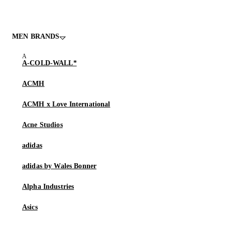
MEN BRANDS
A-COLD-WALL*
ACMH
ACMH x Love International
Acne Studios
adidas
adidas by Wales Bonner
Alpha Industries
Asics