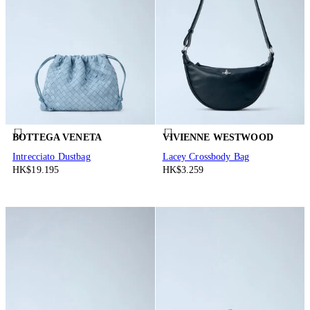
BOTTEGA VENETA
VIVIENNE WESTWOOD
Intrecciato Dustbag
Lacey Crossbody Bag
HK$19.195
HK$3.259