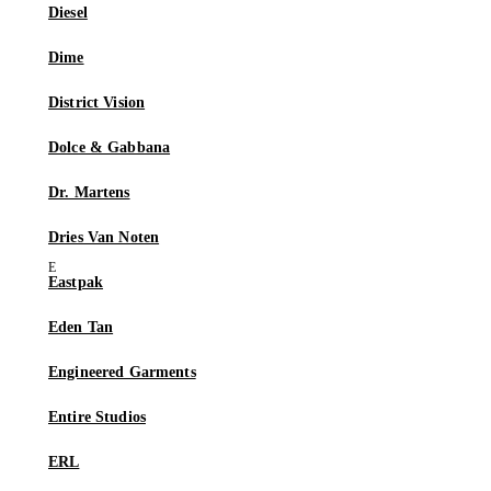
Diesel
Dime
District Vision
Dolce & Gabbana
Dr. Martens
Dries Van Noten
Eastpak
Eden Tan
Engineered Garments
Entire Studios
ERL