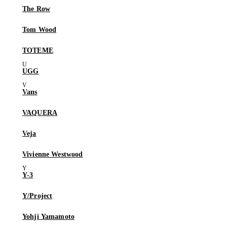
The Row
Tom Wood
TOTEME
UGG
Vans
VAQUERA
Veja
Vivienne Westwood
Y-3
Y/Project
Yohji Yamamoto