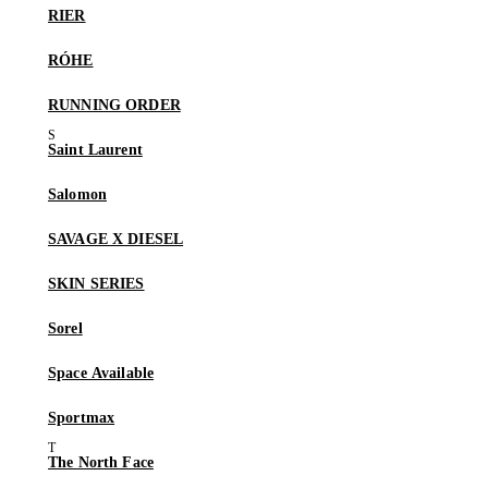
RIER
RÓHE
RUNNING ORDER
Saint Laurent
Salomon
SAVAGE X DIESEL
SKIN SERIES
Sorel
Space Available
Sportmax
The North Face