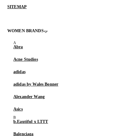
SITEMAP
WOMEN BRANDS
Abra
Acne Studios
adidas
adidas by Wales Bonner
Alexander Wang
Asics
b.Eautiful x LTTT
Balenciaga