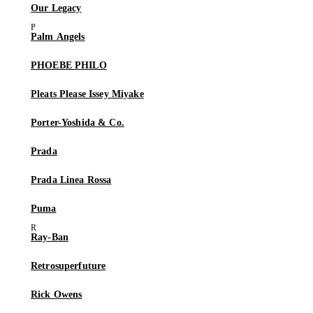
Our Legacy
Palm Angels
PHOEBE PHILO
Pleats Please Issey Miyake
Porter-Yoshida & Co.
Prada
Prada Linea Rossa
Puma
Ray-Ban
Retrosuperfuture
Rick Owens