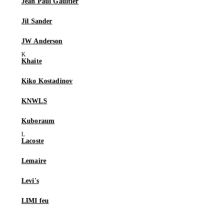
Jean Paul Gaultier
Jil Sander
JW Anderson
Khaite
Kiko Kostadinov
KNWLS
Kuboraum
Lacoste
Lemaire
Levi's
LIMI feu