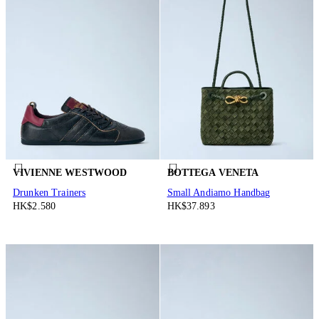
VIVIENNE WESTWOOD
BOTTEGA VENETA
Drunken Trainers
Small Andiamo Handbag
HK$2.580
HK$37.893