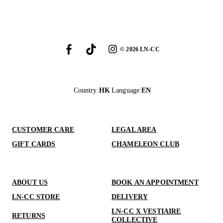
©
2026
LN-CC
Country
:
HK
Language
:
EN
CUSTOMER CARE
LEGAL AREA
GIFT CARDS
CHAMELEON CLUB
ABOUT US
BOOK AN APPOINTMENT
LN-CC STORE
DELIVERY
LN-CC X VESTIAIRE
RETURNS
COLLECTIVE