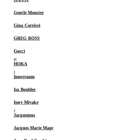
Gentle Monster
Gina Corrieri
GREG ROSS
Gucci
HOKA
Innerraum
Isa Boulder
Issey Miyake
Jacquemus
Jacques Marie Mage