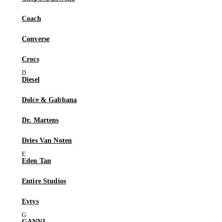
Coach
Converse
Crocs
Diesel
Dolce & Gabbana
Dr. Martens
Dries Van Noten
Eden Tan
Entire Studios
Eytys
GANNI