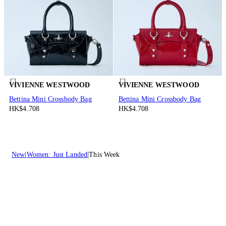
VIVIENNE WESTWOOD
VIVIENNE WESTWOOD
Bettina Mini Crossbody Bag
Bettina Mini Crossbody Bag
HK$4.708
HK$4.708
New
Women: Just Landed
This Week