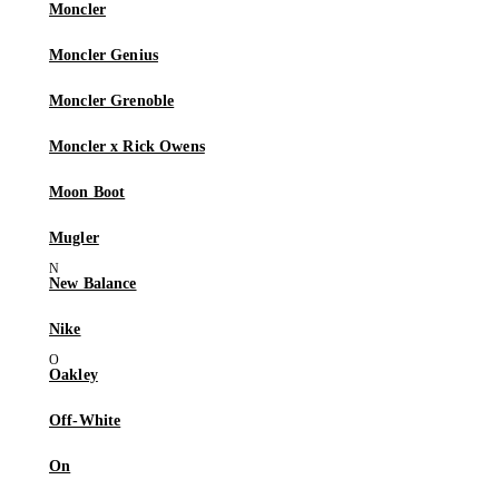
Moncler
Moncler Genius
Moncler Grenoble
Moncler x Rick Owens
Moon Boot
Mugler
New Balance
Nike
Oakley
Off-White
On