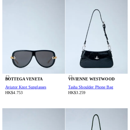
BOTTEGA VENETA
VIVIENNE WESTWOOD
Aviator Knot Sunglasses
Tasha Shoulder Phone Bag
HK$4.753
HK$3.259