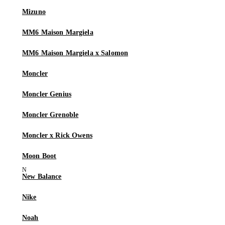
Mizuno
MM6 Maison Margiela
MM6 Maison Margiela x Salomon
Moncler
Moncler Genius
Moncler Grenoble
Moncler x Rick Owens
Moon Boot
New Balance
Nike
Noah