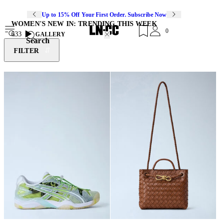
Up to 15% Off Your First Order. Subscribe Now
WOMEN'S NEW IN: TRENDING THIS WEEK
0
633
GALLERY
Search
FILTER