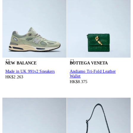
NEW BALANCE
BOTTEGA VENETA
Made in UK 991v2 Sneakers
Andiamo Tri-Fold Leather
Wallet
HK$2.263
HK$8.375