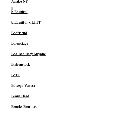
Awake NY
b.Eautiful
b.Eautiful x LTTT
Badfriend
Balenciaga
Bao Bao Issey Miyake
Birkenstock
BoTT
Bottega Veneta
Brain Dead
Brooks Brothers