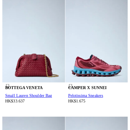
BOTTEGA VENETA
CAMPER X SUNNEI
Small Lauren Shoulder Bag
Pelotissima Sneakers
HK$33.637
HK$1.675