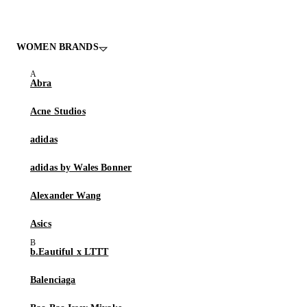
WOMEN BRANDS
Abra
Acne Studios
adidas
adidas by Wales Bonner
Alexander Wang
Asics
b.Eautiful x LTTT
Balenciaga