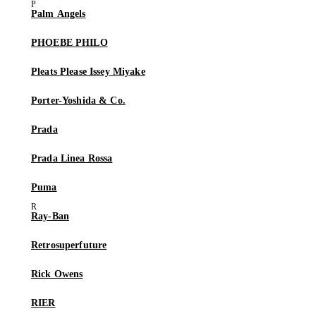
Palm Angels
PHOEBE PHILO
Pleats Please Issey Miyake
Porter-Yoshida & Co.
Prada
Prada Linea Rossa
Puma
Ray-Ban
Retrosuperfuture
Rick Owens
RIER