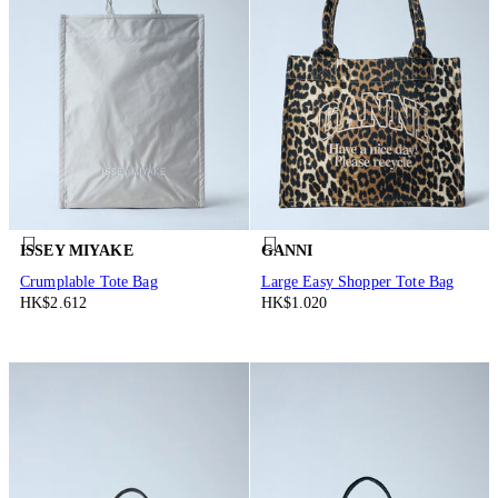
ISSEY MIYAKE
GANNI
Crumplable Tote Bag
Large Easy Shopper Tote Bag
HK$2.612
HK$1.020