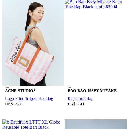
ACNE STUDIOS
BAO BAO ISSEY MIYAKE
Logo Print Striped Tote Bag
Kaiju Tote Bag
HK$1.986
HK$3.811