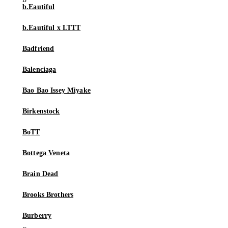
b.Eautiful
b.Eautiful x LTTT
Badfriend
Balenciaga
Bao Bao Issey Miyake
Birkenstock
BoTT
Bottega Veneta
Brain Dead
Brooks Brothers
Burberry