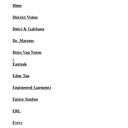
Dime
District Vision
Dolce & Gabbana
Dr. Martens
Dries Van Noten
Eastpak
Eden Tan
Engineered Garments
Entire Studios
ERL
Eytys