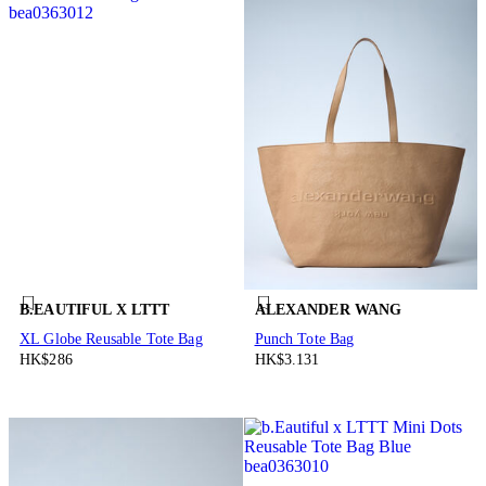
B.EAUTIFUL X LTTT
ALEXANDER WANG
XL Globe Reusable Tote Bag
Punch Tote Bag
HK$286
HK$3.131