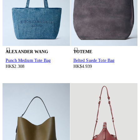
ALEXANDER WANG
TOTEME
Punch Medium Tote Bag
Belted Suede Tote Bag
HK$2.308
HK$4.939