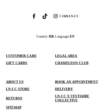
©
2026
LN-CC
Country
:
HK
Language
:
EN
CUSTOMER CARE
LEGAL AREA
GIFT CARDS
CHAMELEON CLUB
ABOUT US
BOOK AN APPOINTMENT
LN-CC STORE
DELIVERY
LN-CC X VESTIAIRE
RETURNS
COLLECTIVE
SITEMAP