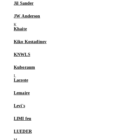
Jil Sander
JW Anderson
Khaite
Kiko Kostadinov
KNWLS
Kuboraum
Lacoste
Lemaire
Levi's
LIMI feu
LUEDER