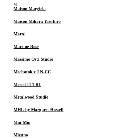
Maison Margiela
Maison Mihara Yasuhiro
Marni
Martine Rose
Massimo Osti Studio
Mechatok x LN-CC
Merrell 1 TRL
Metalwood Studio
MHL by Margaret Howell
Miu Miu
Mizuno