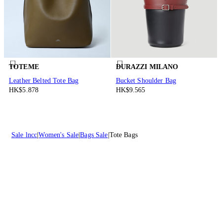
TOTEME
DURAZZI MILANO
Leather Belted Tote Bag
Bucket Shoulder Bag
HK$5.878
HK$9.565
Sale lncc
Women's Sale
Bags Sale
Tote Bags