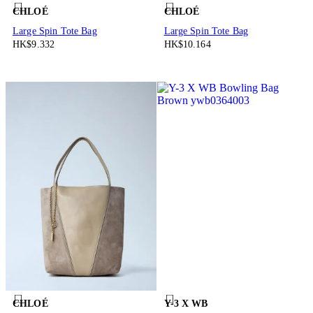
CHLOÉ
CHLOÉ
Large Spin Tote Bag
Large Spin Tote Bag
HK$9.332
HK$10.164
CHLOÉ
Y-3 X WB