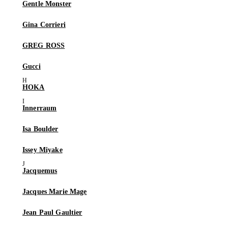
Gentle Monster
Gina Corrieri
GREG ROSS
Gucci
HOKA
Innerraum
Isa Boulder
Issey Miyake
Jacquemus
Jacques Marie Mage
Jean Paul Gaultier