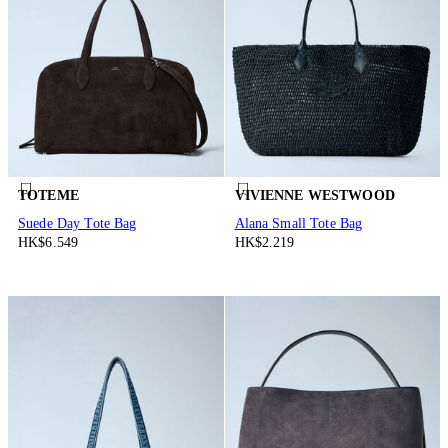
TOTEME
VIVIENNE WESTWOOD
Suede Day Tote Bag
Alana Small Tote Bag
HK$6.549
HK$2.219