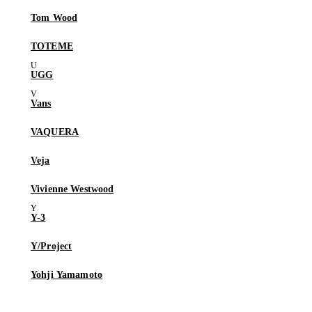
Tom Wood
TOTEME
UGG
Vans
VAQUERA
Veja
Vivienne Westwood
Y-3
Y/Project
Yohji Yamamoto