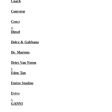
Coach
Converse
Crocs
Diesel
Dolce & Gabbana
Dr. Martens
Dries Van Noten
Eden Tan
Entire Studios
Eytys
GANNI