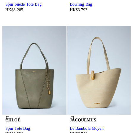
Spin Suede Tote Bag
Bowling Bag
HK$8.285
HK$3.793
CHLOÉ
JACQUEMUS
Spin Tote Bag
Le Bambola Moyen