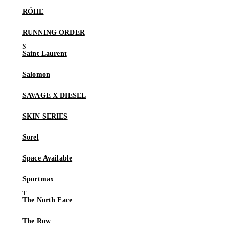
RÓHE
RUNNING ORDER
Saint Laurent
Salomon
SAVAGE X DIESEL
SKIN SERIES
Sorel
Space Available
Sportmax
The North Face
The Row