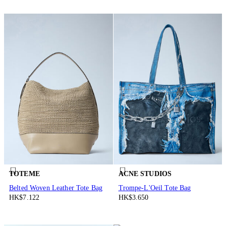
TOTEME
ACNE STUDIOS
Belted Woven Leather Tote Bag
Trompe-L'Oeil Tote Bag
HK$7.122
HK$3.650