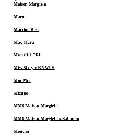
Maison Margiela
Marni
Martine Rose
Max Mara
Merrell 1 TRL
Miss Sixty x KNWLS
Miu Miu
Mizuno
MM6 Maison Margiela
MM6 Maison Margiela x Salomon
Moncler