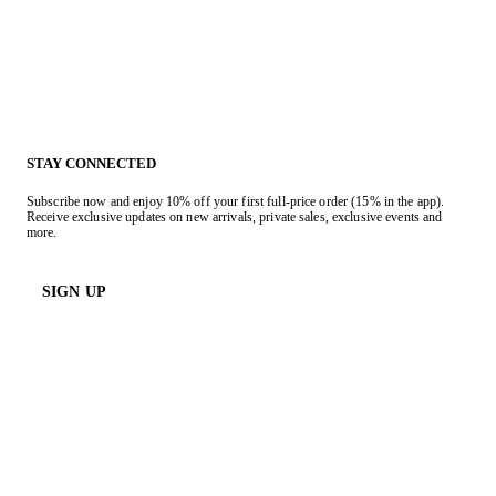
STAY CONNECTED
Subscribe now and enjoy 10% off your first full-price order (15% in the app).
Receive exclusive updates on new arrivals, private sales, exclusive events and
more.
SIGN UP