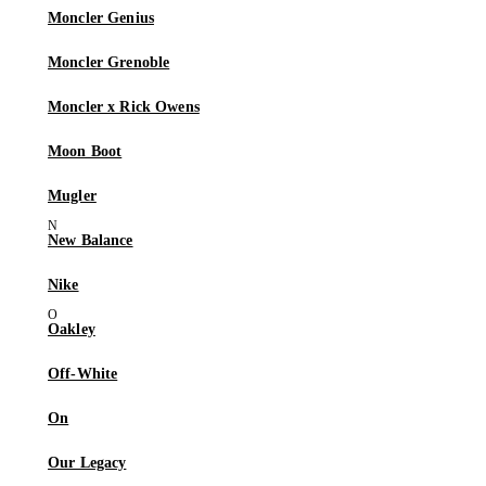
Moncler Genius
Moncler Grenoble
Moncler x Rick Owens
Moon Boot
Mugler
New Balance
Nike
Oakley
Off-White
On
Our Legacy