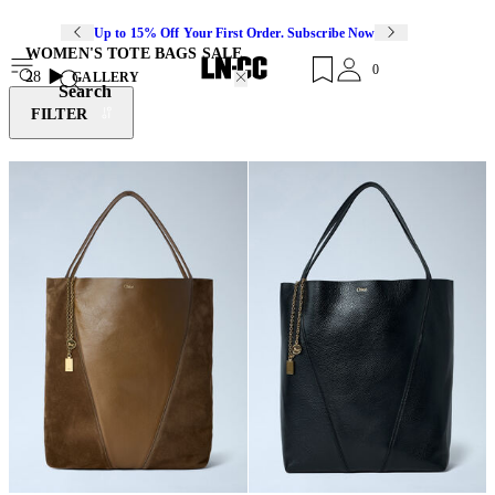
Up to 15% Off Your First Order. Subscribe Now
WOMEN'S TOTE BAGS SALE
0
28
GALLERY
Search
FILTER