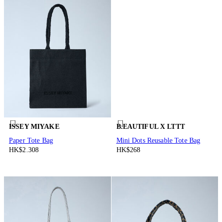
ISSEY MIYAKE
B.EAUTIFUL X LTTT
Paper Tote Bag
Mini Dots Reusable Tote Bag
HK$2.308
HK$268