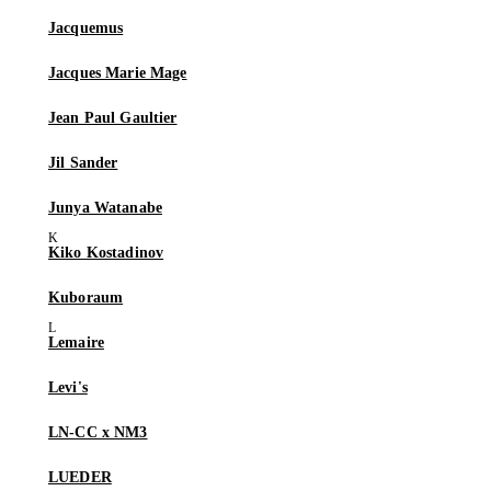
Jacquemus
Jacques Marie Mage
Jean Paul Gaultier
Jil Sander
Junya Watanabe
Kiko Kostadinov
Kuboraum
Lemaire
Levi's
LN-CC x NM3
LUEDER