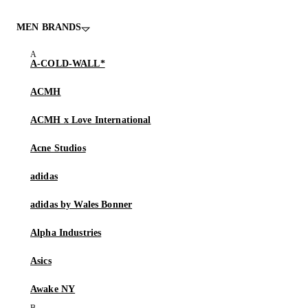
MEN BRANDS
A-COLD-WALL*
ACMH
ACMH x Love International
Acne Studios
adidas
adidas by Wales Bonner
Alpha Industries
Asics
Awake NY