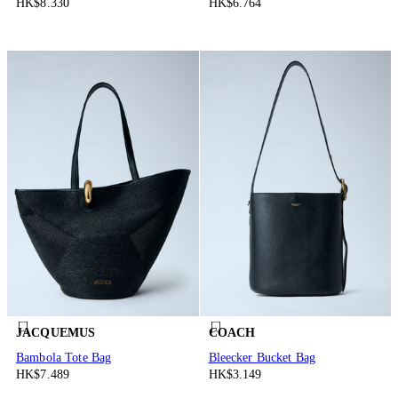
HK$8.330
HK$6.764
JACQUEMUS
COACH
Bambola Tote Bag
Bleecker Bucket Bag
HK$7.489
HK$3.149