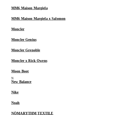
MM6 Maison Margiela
MM6 Maison Margiela x Salomon
Moncler
Moncler Genius
Moncler Grenoble
Moncler x Rick Owens
Moon Boot
New Balance
Nike
Noah
NÒMARYTHM TEXTILE