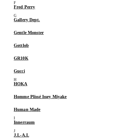
Fred Perry
Gallery Dept.
Gentle Monster
Gottlob
GR10K
Gucci
HOKA
Homme Plissé Issey Miyake
Human Made
Innerraum
J.L-A.L