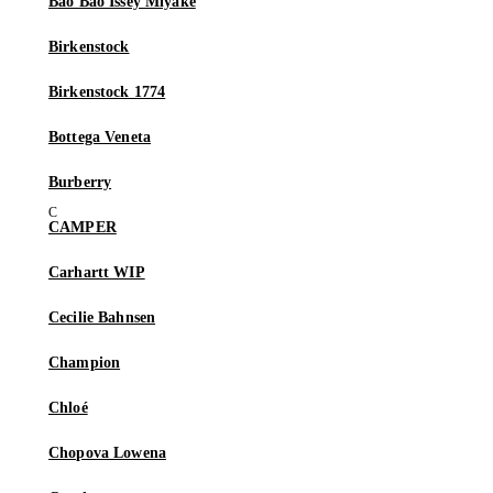
Bao Bao Issey Miyake
Birkenstock
Birkenstock 1774
Bottega Veneta
Burberry
CAMPER
Carhartt WIP
Cecilie Bahnsen
Champion
Chloé
Chopova Lowena