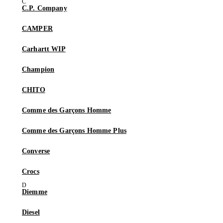
C.P. Company
CAMPER
Carhartt WIP
Champion
CHITO
Comme des Garçons Homme
Comme des Garçons Homme Plus
Converse
Crocs
Diemme
Diesel