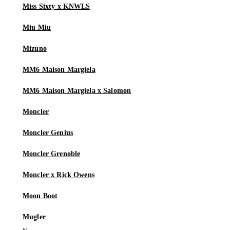
Miss Sixty x KNWLS
Miu Miu
Mizuno
MM6 Maison Margiela
MM6 Maison Margiela x Salomon
Moncler
Moncler Genius
Moncler Grenoble
Moncler x Rick Owens
Moon Boot
Mugler