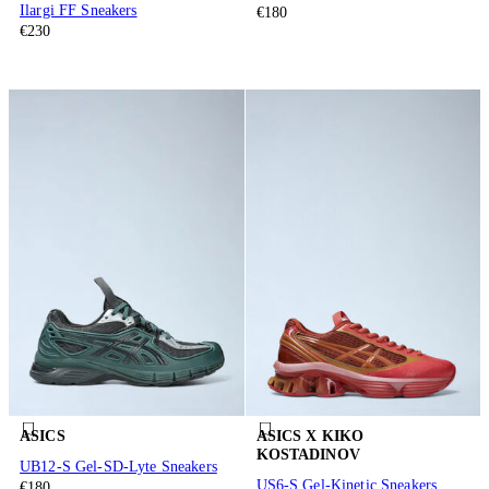
Ilargi FF Sneakers
€180
€230
ASICS
ASICS X KIKO
KOSTADINOV
UB12-S Gel-SD-Lyte Sneakers
US6-S Gel-Kinetic Sneakers
€180