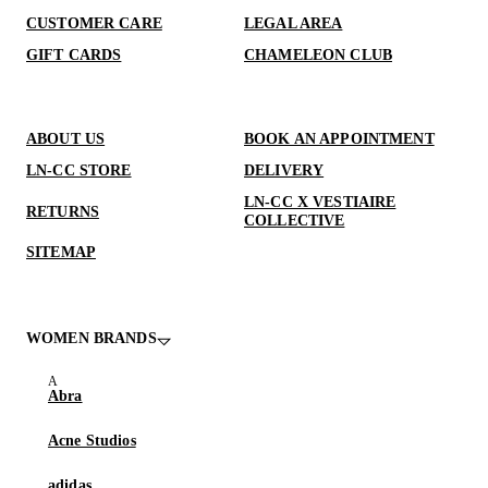
CUSTOMER CARE
LEGAL AREA
GIFT CARDS
CHAMELEON CLUB
ABOUT US
BOOK AN APPOINTMENT
LN-CC STORE
DELIVERY
LN-CC X VESTIAIRE
RETURNS
COLLECTIVE
SITEMAP
WOMEN BRANDS
Abra
Acne Studios
adidas