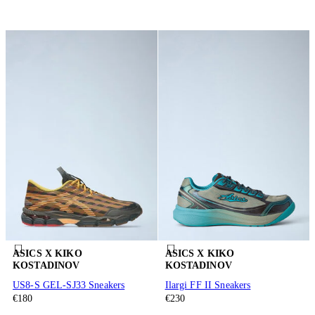
ASICS X KIKO
ASICS X KIKO
KOSTADINOV
KOSTADINOV
US8-S GEL-SJ33 Sneakers
Ilargi FF II Sneakers
€180
€230