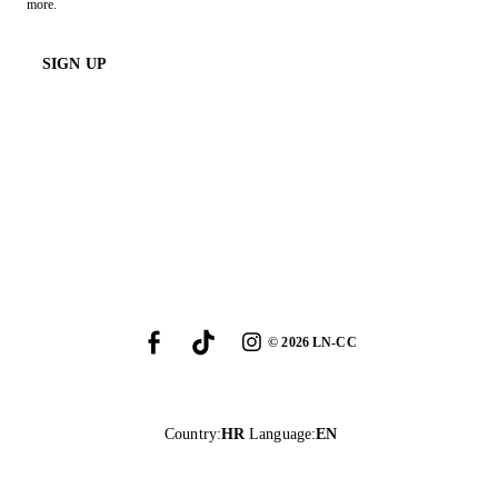
more.
SIGN UP
©
2026
LN-CC
Country
:
HR
Language
:
EN