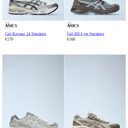
ASICS
ASICS
Gel-Kayano 14 Sneakers
Gel-SD-Lyte Sneakers
€170
€160