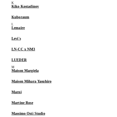
Kiko Kostadinov
Kuboraum
Lemaire
Levi's
LN-CC x NM3
LUEDER
Maison Margiela
Maison Mihara Yasuhiro
Marni
Martine Rose
Massimo Osti Studio