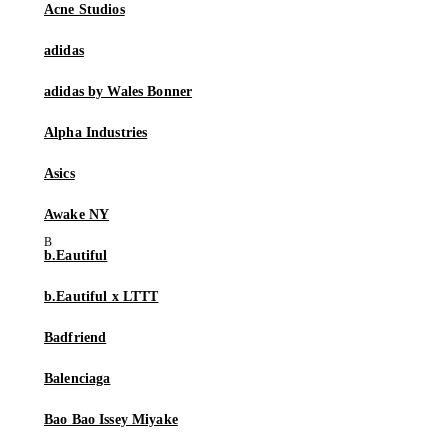
Acne Studios
adidas
adidas by Wales Bonner
Alpha Industries
Asics
Awake NY
b.Eautiful
b.Eautiful x LTTT
Badfriend
Balenciaga
Bao Bao Issey Miyake