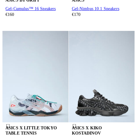
ASICS BY GRIFF
ASICS
Gel-Cumulus™ 16 Sneakers
Gel-Nimbus 10.1 Sneakers
€160
€170
ASICS X LITTLE TOKYO
ASICS X KIKO
TABLE TENNIS
KOSTADINOV