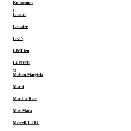
Kuboraum
Lacoste
Lemaire
Levi's
LIMI feu
LUEDER
Maison Margiela
Marni
Martine Rose
Max Mara
Merrell 1 TRL