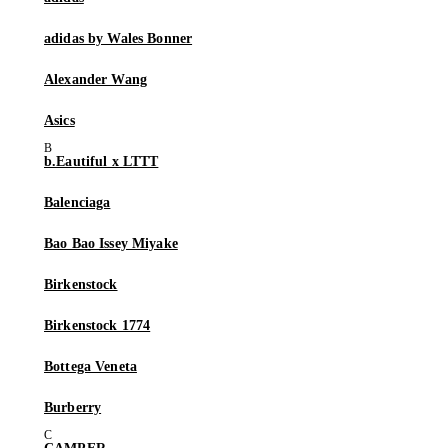
adidas by Wales Bonner
Alexander Wang
Asics
b.Eautiful x LTTT
Balenciaga
Bao Bao Issey Miyake
Birkenstock
Birkenstock 1774
Bottega Veneta
Burberry