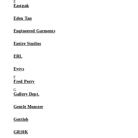
Eastpak
Eden Tan
Engineered Garments
Entire Studios
ERL
Eytys
Fred Perry
Gallery Dept.
Gentle Monster
Gottlob
GR10K