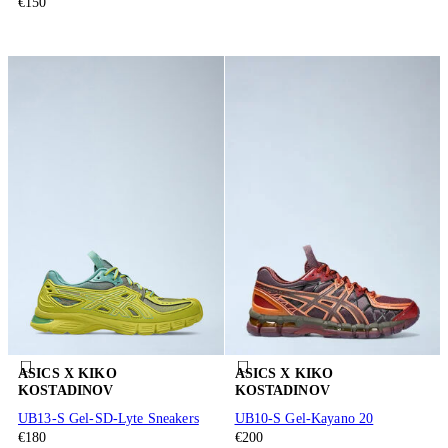
€150
ASICS X KIKO
ASICS X KIKO
KOSTADINOV
KOSTADINOV
UB13-S Gel-SD-Lyte Sneakers
UB10-S Gel-Kayano 20
€180
€200