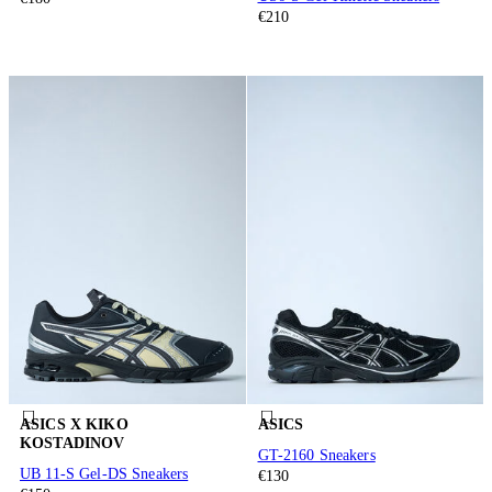
€210
ASICS X KIKO
ASICS
KOSTADINOV
GT-2160 Sneakers
UB 11-S Gel-DS Sneakers
€130