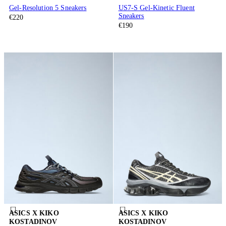
Gel-Resolution 5 Sneakers
US7-S Gel-Kinetic Fluent
Sneakers
€220
€190
ASICS X KIKO
ASICS X KIKO
KOSTADINOV
KOSTADINOV