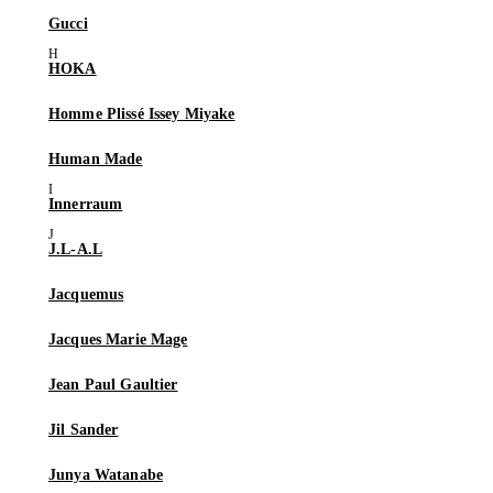
Gucci
HOKA
Homme Plissé Issey Miyake
Human Made
Innerraum
J.L-A.L
Jacquemus
Jacques Marie Mage
Jean Paul Gaultier
Jil Sander
Junya Watanabe