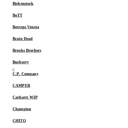
Birkenstock
BoTT
Bottega Veneta
Brain Dead
Brooks Brothers
Burberry
C.P. Company
CAMPER
Carhartt WIP
Champion
CHITO