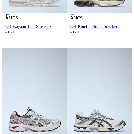
ASICS
ASICS
Gel-Kayano 12.1 Sneakers
Gel-Kinetic Fluent Sneakers
€180
€170