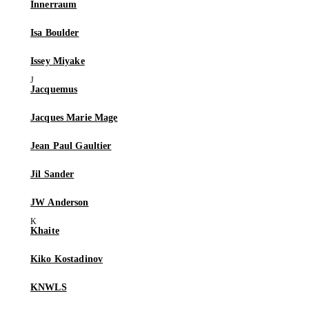
Innerraum
Isa Boulder
Issey Miyake
Jacquemus
Jacques Marie Mage
Jean Paul Gaultier
Jil Sander
JW Anderson
Khaite
Kiko Kostadinov
KNWLS