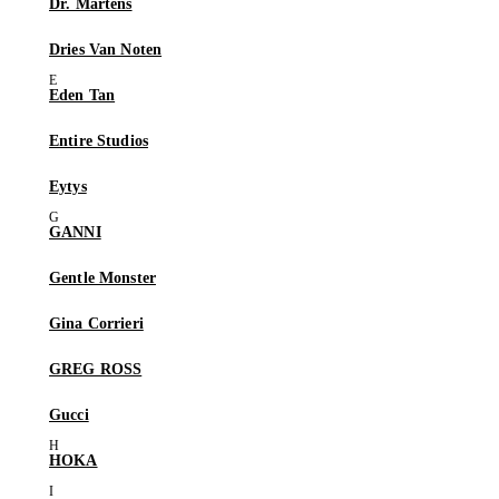
Dr. Martens
Dries Van Noten
Eden Tan
Entire Studios
Eytys
GANNI
Gentle Monster
Gina Corrieri
GREG ROSS
Gucci
HOKA