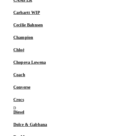
CAMPER
Carhartt WIP
Cecilie Bahnsen
Champion
Chloé
Chopova Lowena
Coach
Converse
Crocs
Diesel
Dolce & Gabbana