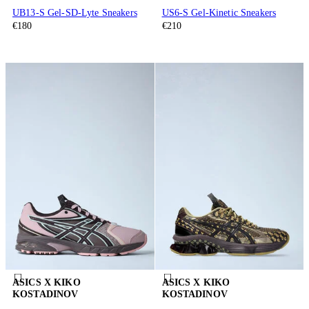
UB13-S Gel-SD-Lyte Sneakers
US6-S Gel-Kinetic Sneakers
€180
€210
ASICS X KIKO
ASICS X KIKO
KOSTADINOV
KOSTADINOV