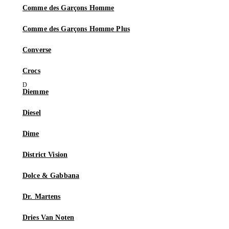
Comme des Garçons Homme
Comme des Garçons Homme Plus
Converse
Crocs
Diemme
Diesel
Dime
District Vision
Dolce & Gabbana
Dr. Martens
Dries Van Noten