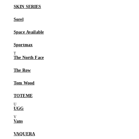
SKIN SERIES
Sorel
Space Available
Sportmax
The North Face
The Row
Tom Wood
TOTEME
UGG
Vans
VAQUERA