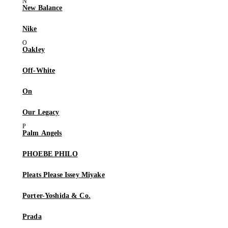
New Balance
Nike
Oakley
Off-White
On
Our Legacy
Palm Angels
PHOEBE PHILO
Pleats Please Issey Miyake
Porter-Yoshida & Co.
Prada