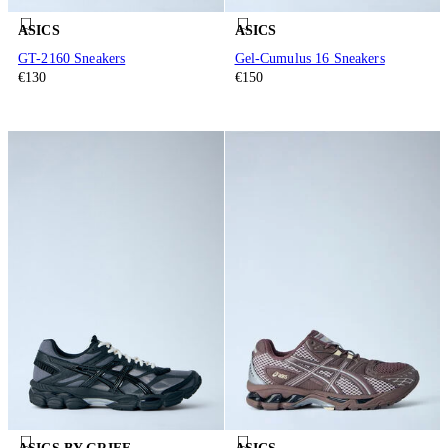
ASICS
ASICS
GT-2160 Sneakers
Gel-Cumulus 16 Sneakers
€130
€150