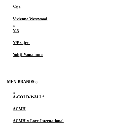
Veja
Vivienne Westwood
Y-3
Y/Project
Yohji Yamamoto
MEN BRANDS
A-COLD-WALL*
ACMH
ACMH x Love International