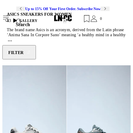
Up to 15% Off Your First Order. Subscribe Now
ASICS SNEAKERS FOR WOMEN
0
83
GALLERY
Search
The brand name Asics is an acronym, derived from the Latin phrase
‘Anima Sana In Corpore Sano’ meaning ‘a healthy mind in a healthy
body’. Embodying this belief, the brand’s objective is to promote
positivity through fitness and a healthy lifestyle. Founded by
Kihachiro Onitsuka in 1949, Onitsuka began his career as a
FILTER
basketball shoe manufacturer from his living room in Kobe, Japan.
Four years later Onitsuka expanded to running shoes, as his business
grew he merged with two other companies and began selling
footwear in the United States in 1977. Asics has since grown into
one of the elite running shoes companies.