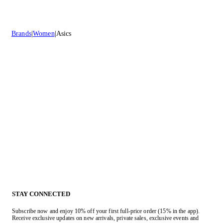
Brands
Women
Asics
STAY CONNECTED
Subscribe now and enjoy 10% off your first full-price order (15% in the app).
Receive exclusive updates on new arrivals, private sales, exclusive events and