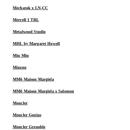
Mechatok x LN-CC
Merrell 1 TRL
Metalwood Studio
MHL by Margaret Howell
Miu Miu
Mizuno
MM6 Maison Margiela
MM6 Maison Margiela x Salomon
Moncler
Moncler Genius
Moncler Grenoble