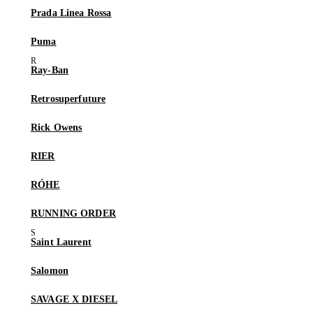
Prada Linea Rossa
Puma
Ray-Ban
Retrosuperfuture
Rick Owens
RIER
RÓHE
RUNNING ORDER
Saint Laurent
Salomon
SAVAGE X DIESEL