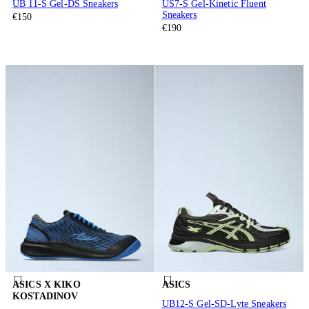
UB 11-S Gel-DS Sneakers
US7-S Gel-Kinetic Fluent
Sneakers
€150
€190
ASICS X KIKO
ASICS
KOSTADINOV
UB12-S Gel-SD-Lyte Sneakers