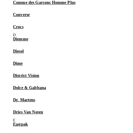
Comme des Garçons Homme Plus
Converse
Crocs
Diemme
Diesel
Dime
District Vision
Dolce & Gabbana
Dr. Martens
Dries Van Noten
Eastpak