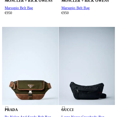
MONCLER + RICK OWENS
MONCLER + RICK OWENS
Marsupio Belt Bag
Marsupio Belt Bag
€950
€950
PRADA
GUCCI