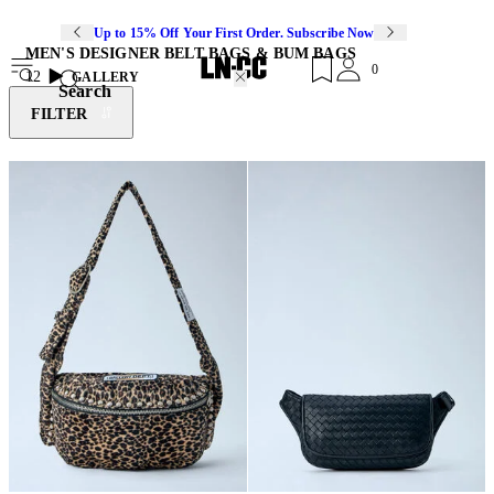
Up to 15% Off Your First Order. Subscribe Now
MEN'S DESIGNER BELT BAGS & BUM BAGS
0
12
GALLERY
Search
FILTER