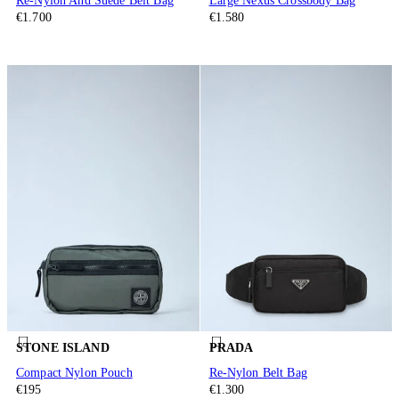
Re-Nylon And Suede Belt Bag
Large Nexus Crossbody Bag
€1.700
€1.580
STONE ISLAND
PRADA
Compact Nylon Pouch
Re-Nylon Belt Bag
€195
€1.300