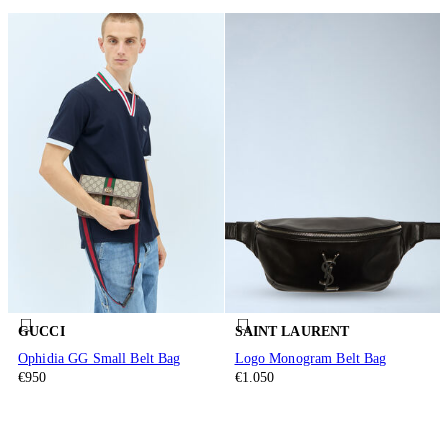
GUCCI
SAINT LAURENT
Ophidia GG Small Belt Bag
Logo Monogram Belt Bag
€950
€1.050