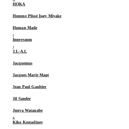
HOKA
Homme Plissé Issey Miyake
Human Made
Innerraum
J.L-A.L
Jacquemus
Jacques Marie Mage
Jean Paul Gaultier
Jil Sander
Junya Watanabe
Kiko Kostadinov