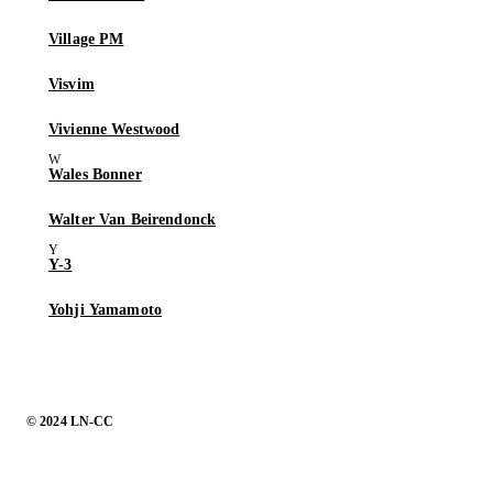
Village PM
Visvim
Vivienne Westwood
Wales Bonner
Walter Van Beirendonck
Y-3
Yohji Yamamoto
© 2024 LN-CC