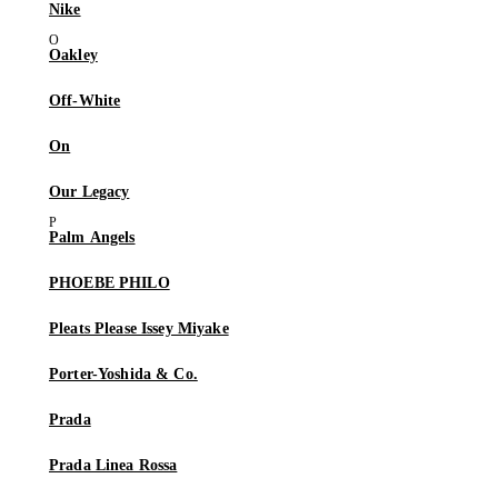
Nike
Oakley
Off-White
On
Our Legacy
Palm Angels
PHOEBE PHILO
Pleats Please Issey Miyake
Porter-Yoshida & Co.
Prada
Prada Linea Rossa