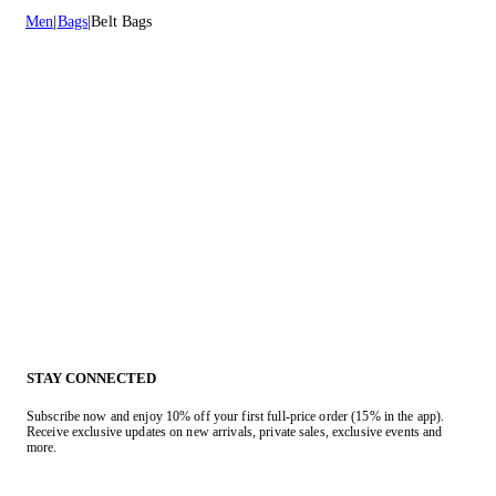
Men
Bags
Belt Bags
STAY CONNECTED
Subscribe now and enjoy 10% off your first full-price order (15% in the app).
Receive exclusive updates on new arrivals, private sales, exclusive events and
more.