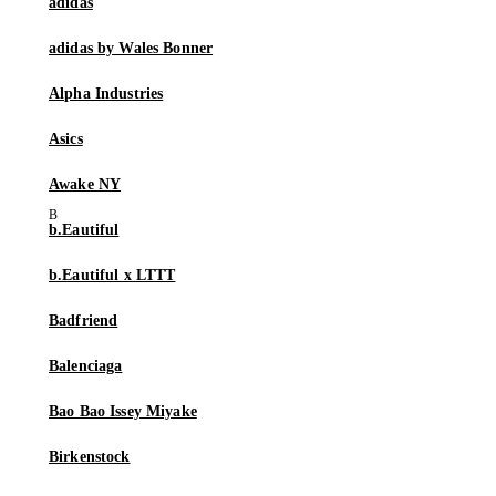
adidas
adidas by Wales Bonner
Alpha Industries
Asics
Awake NY
b.Eautiful
b.Eautiful x LTTT
Badfriend
Balenciaga
Bao Bao Issey Miyake
Birkenstock