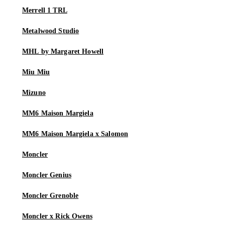
Merrell 1 TRL
Metalwood Studio
MHL by Margaret Howell
Miu Miu
Mizuno
MM6 Maison Margiela
MM6 Maison Margiela x Salomon
Moncler
Moncler Genius
Moncler Grenoble
Moncler x Rick Owens