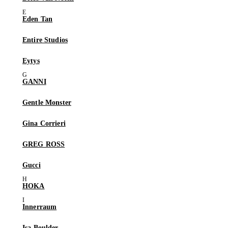
Eden Tan
Entire Studios
Eytys
GANNI
Gentle Monster
Gina Corrieri
GREG ROSS
Gucci
HOKA
Innerraum
Isa Boulder