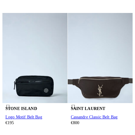
STONE ISLAND
SAINT LAURENT
Logo Motif Belt Bag
Cassandre Classic Belt Bag
€195
€800