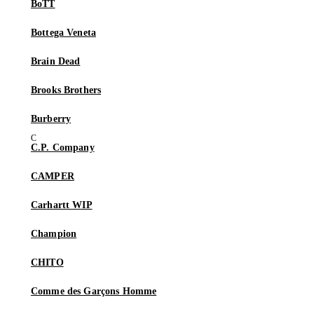
BoTT
Bottega Veneta
Brain Dead
Brooks Brothers
Burberry
C.P. Company
CAMPER
Carhartt WIP
Champion
CHITO
Comme des Garçons Homme