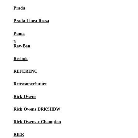
Prada
Prada Linea Rossa
Puma
Ray-Ban
Reebok
REFERENC
Retrosuperfuture
Rick Owens
Rick Owens DRKSHDW
Rick Owens x Champion
RIER