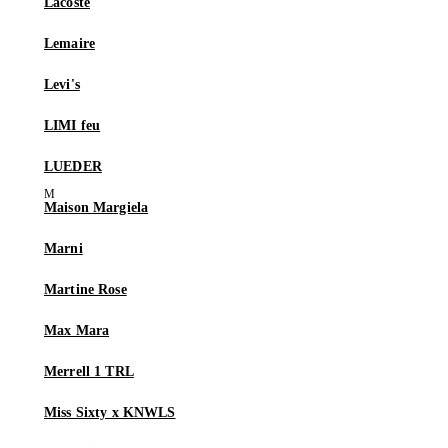
Lacoste
Lemaire
Levi's
LIMI feu
LUEDER
Maison Margiela
Marni
Martine Rose
Max Mara
Merrell 1 TRL
Miss Sixty x KNWLS