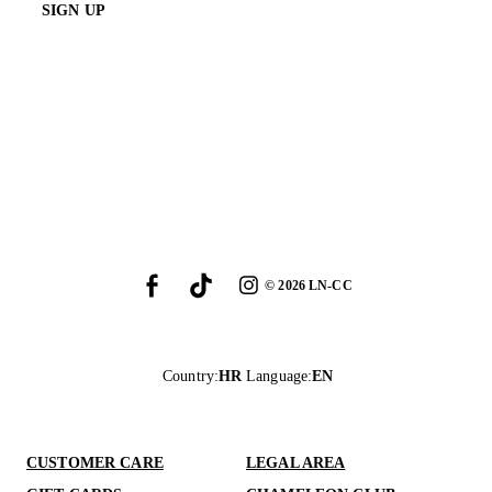
SIGN UP
©
2026
LN-CC
Country
:
HR
Language
:
EN
CUSTOMER CARE
LEGAL AREA