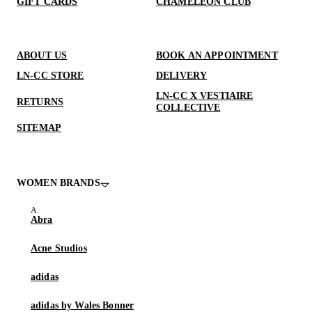
GIFT CARDS
CHAMELEON CLUB
ABOUT US
BOOK AN APPOINTMENT
LN-CC STORE
DELIVERY
LN-CC X VESTIAIRE
RETURNS
COLLECTIVE
SITEMAP
WOMEN BRANDS
Abra
Acne Studios
adidas
adidas by Wales Bonner