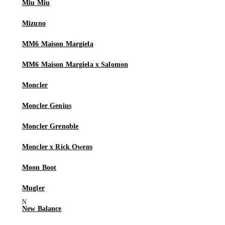
Miu Miu
Mizuno
MM6 Maison Margiela
MM6 Maison Margiela x Salomon
Moncler
Moncler Genius
Moncler Grenoble
Moncler x Rick Owens
Moon Boot
Mugler
New Balance