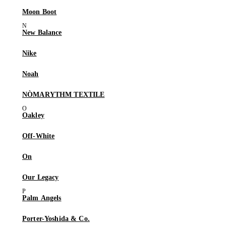
Moon Boot
New Balance
Nike
Noah
NÒMARYTHM TEXTILE
Oakley
Off-White
On
Our Legacy
Palm Angels
Porter-Yoshida & Co.