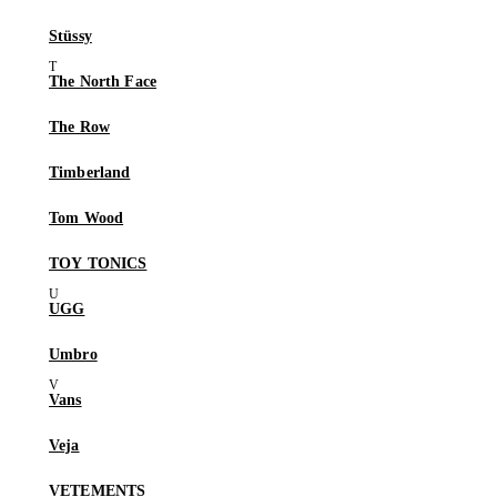
Stüssy
The North Face
The Row
Timberland
Tom Wood
TOY TONICS
UGG
Umbro
Vans
Veja
VETEMENTS