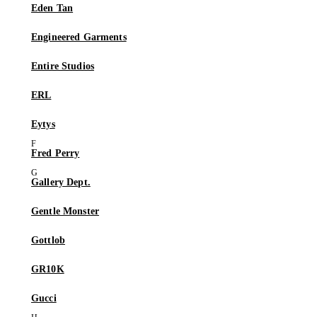
Eden Tan
Engineered Garments
Entire Studios
ERL
Eytys
Fred Perry
Gallery Dept.
Gentle Monster
Gottlob
GR10K
Gucci