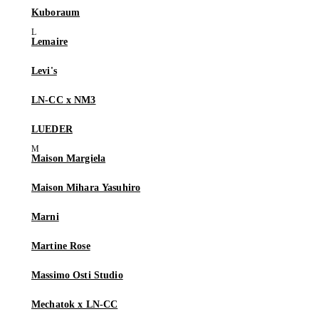
Kuboraum
Lemaire
Levi's
LN-CC x NM3
LUEDER
Maison Margiela
Maison Mihara Yasuhiro
Marni
Martine Rose
Massimo Osti Studio
Mechatok x LN-CC