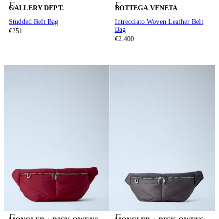
GALLERY DEPT.
BOTTEGA VENETA
Studded Belt Bag
Intrecciato Woven Leather Belt
Bag
€251
€2.400