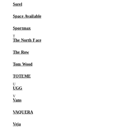
Sorel
Space Available
Sportmax
The North Face
The Row
Tom Wood
TOTEME
UGG
Vans
VAQUERA
Veja