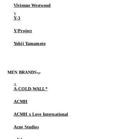
Vivienne Westwood
Y-3
Y/Project
Yohji Yamamoto
MEN BRANDS
A-COLD-WALL*
ACMH
ACMH x Love International
Acne Studios