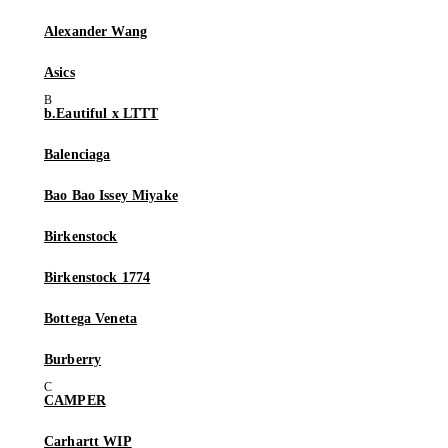
Alexander Wang
Asics
b.Eautiful x LTTT
Balenciaga
Bao Bao Issey Miyake
Birkenstock
Birkenstock 1774
Bottega Veneta
Burberry
CAMPER
Carhartt WIP