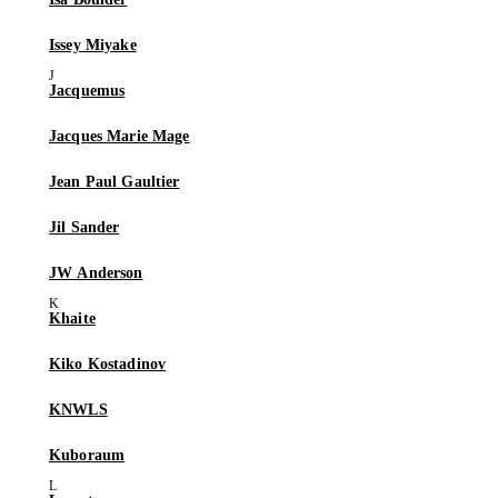
Issey Miyake
Jacquemus
Jacques Marie Mage
Jean Paul Gaultier
Jil Sander
JW Anderson
Khaite
Kiko Kostadinov
KNWLS
Kuboraum