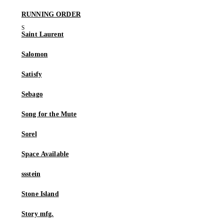
RUNNING ORDER
Saint Laurent
Salomon
Satisfy
Sebago
Song for the Mute
Sorel
Space Available
ssstein
Stone Island
Story mfg.