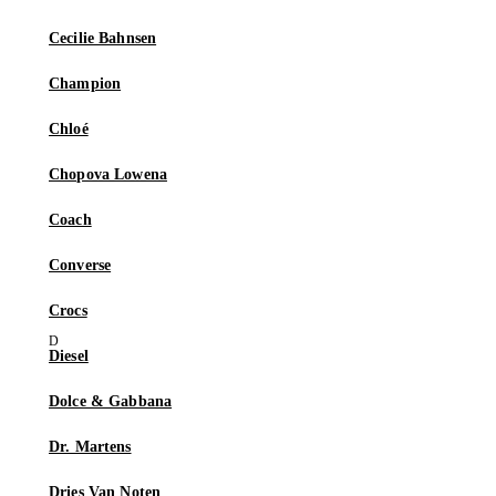
Cecilie Bahnsen
Champion
Chloé
Chopova Lowena
Coach
Converse
Crocs
Diesel
Dolce & Gabbana
Dr. Martens
Dries Van Noten