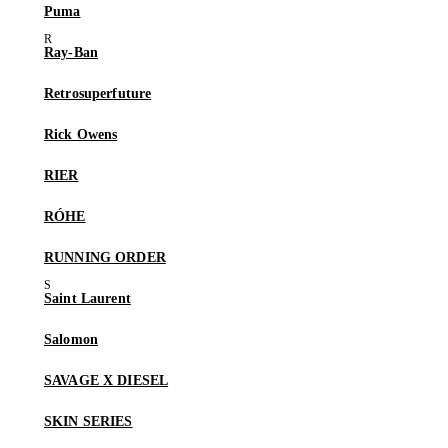
Puma
Ray-Ban
Retrosuperfuture
Rick Owens
RIER
RÓHE
RUNNING ORDER
Saint Laurent
Salomon
SAVAGE X DIESEL
SKIN SERIES