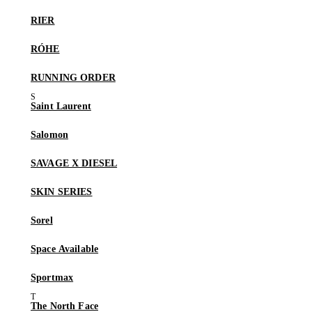
RIER
RÓHE
RUNNING ORDER
Saint Laurent
Salomon
SAVAGE X DIESEL
SKIN SERIES
Sorel
Space Available
Sportmax
The North Face