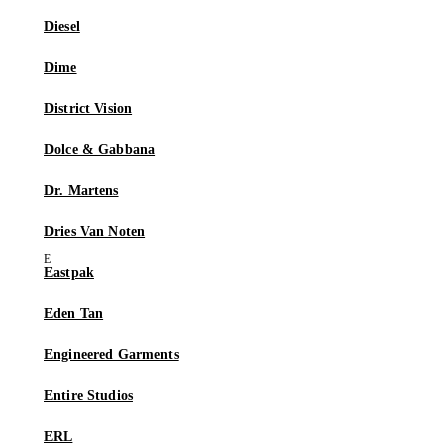
Diesel
Dime
District Vision
Dolce & Gabbana
Dr. Martens
Dries Van Noten
Eastpak
Eden Tan
Engineered Garments
Entire Studios
ERL