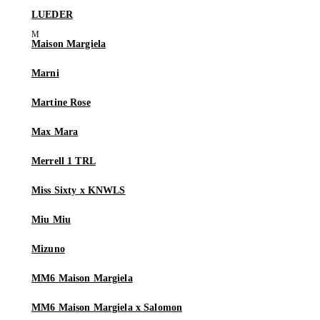
LUEDER
Maison Margiela
Marni
Martine Rose
Max Mara
Merrell 1 TRL
Miss Sixty x KNWLS
Miu Miu
Mizuno
MM6 Maison Margiela
MM6 Maison Margiela x Salomon