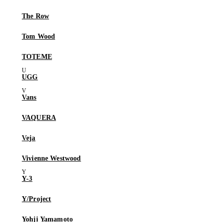
The Row
Tom Wood
TOTEME
UGG
Vans
VAQUERA
Veja
Vivienne Westwood
Y-3
Y/Project
Yohji Yamamoto