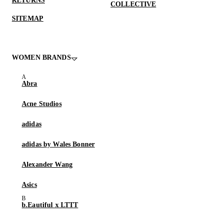
RETURNS
COLLECTIVE
SITEMAP
WOMEN BRANDS
Abra
Acne Studios
adidas
adidas by Wales Bonner
Alexander Wang
Asics
b.Eautiful x LTTT