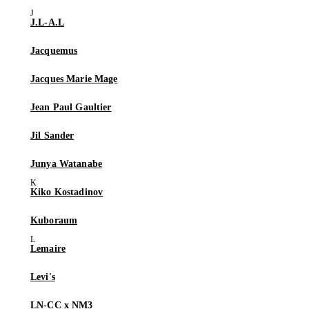
J.L-A.L
Jacquemus
Jacques Marie Mage
Jean Paul Gaultier
Jil Sander
Junya Watanabe
Kiko Kostadinov
Kuboraum
Lemaire
Levi's
LN-CC x NM3