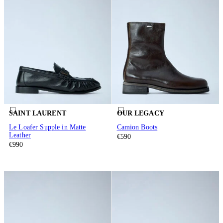
SAINT LAURENT
OUR LEGACY
Le Loafer Supple in Matte
Camion Boots
Leather
€590
€990