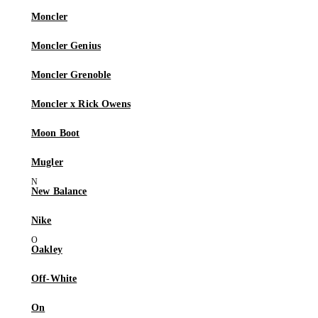
Moncler
Moncler Genius
Moncler Grenoble
Moncler x Rick Owens
Moon Boot
Mugler
New Balance
Nike
Oakley
Off-White
On