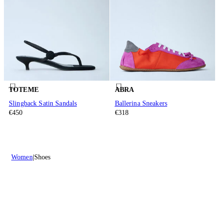
TOTEME
ABRA
Slingback Satin Sandals
Ballerina Sneakers
€450
€318
Women
Shoes