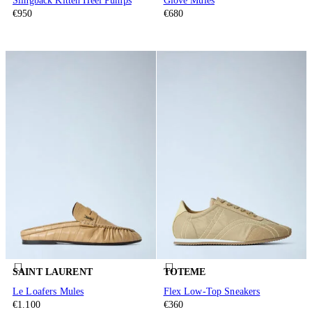
Slingback Kitten Heel Pumps
Glove Mules
€950
€680
SAINT LAURENT
TOTEME
Le Loafers Mules
Flex Low-Top Sneakers
€1.100
€360