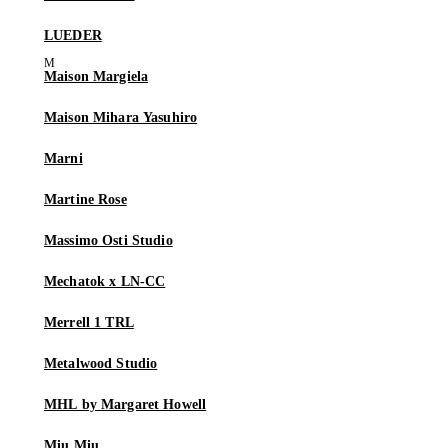
LUEDER
Maison Margiela
Maison Mihara Yasuhiro
Marni
Martine Rose
Massimo Osti Studio
Mechatok x LN-CC
Merrell 1 TRL
Metalwood Studio
MHL by Margaret Howell
Miu Miu