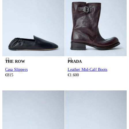
THE ROW
PRADA
Casa Slippers
Leather Mid-Calf Boots
€815
€1.600