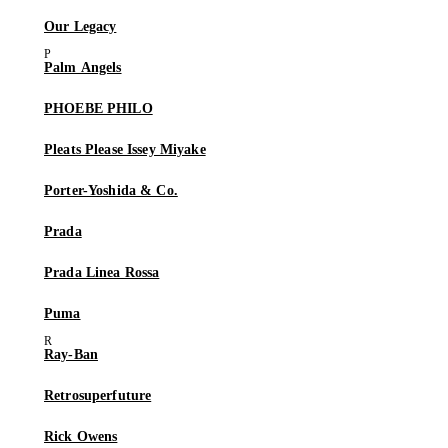
Our Legacy
Palm Angels
PHOEBE PHILO
Pleats Please Issey Miyake
Porter-Yoshida & Co.
Prada
Prada Linea Rossa
Puma
Ray-Ban
Retrosuperfuture
Rick Owens