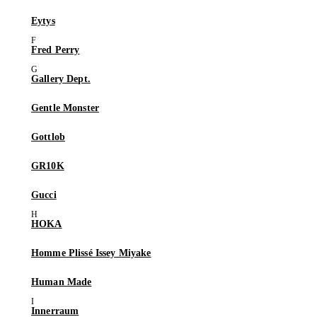
Eytys
Fred Perry
Gallery Dept.
Gentle Monster
Gottlob
GR10K
Gucci
HOKA
Homme Plissé Issey Miyake
Human Made
Innerraum