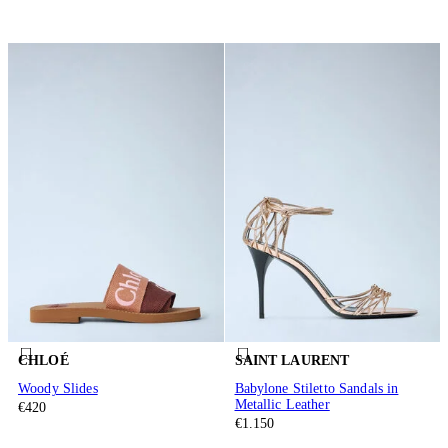
CHLOÉ
SAINT LAURENT
Woody Slides
Babylone Stiletto Sandals in
Metallic Leather
€420
€1.150