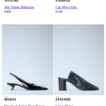
TOTEME
CAMPER
Slip Nappa Ballerinas
Casi Myra Flats
€460
€140
MARNI
LEMAIRE