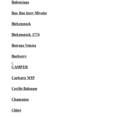
Balenciaga
Bao Bao Issey Miyake
Birkenstock
Birkenstock 1774
Bottega Veneta
Burberry
CAMPER
Carhartt WIP
Cecilie Bahnsen
Champion
Chloé