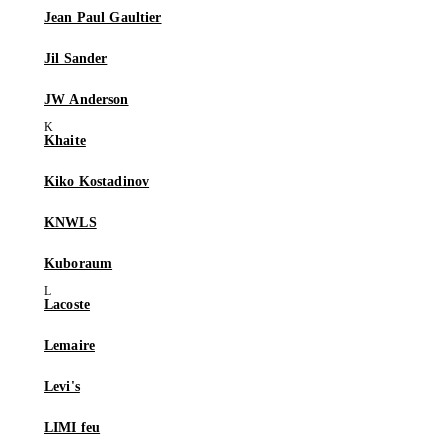
Jean Paul Gaultier
Jil Sander
JW Anderson
Khaite
Kiko Kostadinov
KNWLS
Kuboraum
Lacoste
Lemaire
Levi's
LIMI feu