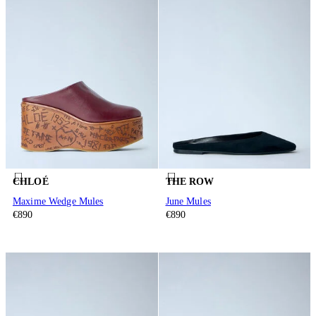
CHLOÉ
THE ROW
Maxime Wedge Mules
June Mules
€890
€890