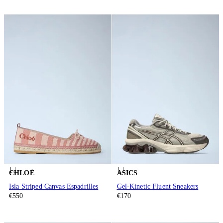
CHLOÉ
ASICS
Isla Striped Canvas Espadrilles
Gel-Kinetic Fluent Sneakers
€550
€170