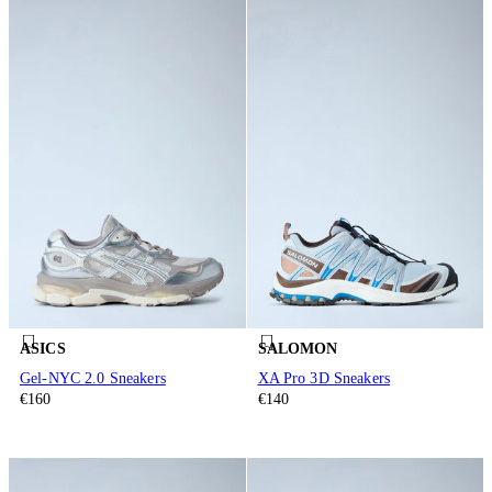
ASICS
SALOMON
Gel-NYC 2.0 Sneakers
XA Pro 3D Sneakers
€160
€140