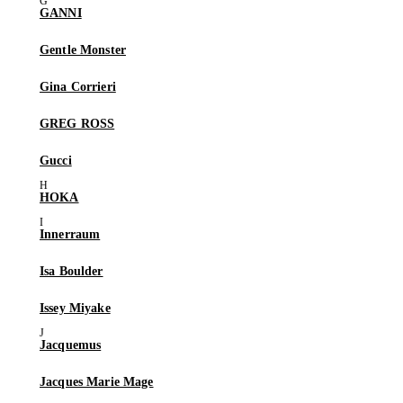
GANNI
Gentle Monster
Gina Corrieri
GREG ROSS
Gucci
HOKA
Innerraum
Isa Boulder
Issey Miyake
Jacquemus
Jacques Marie Mage