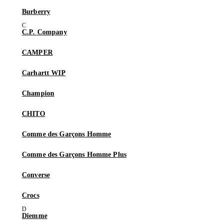
Burberry
C.P. Company
CAMPER
Carhartt WIP
Champion
CHITO
Comme des Garçons Homme
Comme des Garçons Homme Plus
Converse
Crocs
Diemme