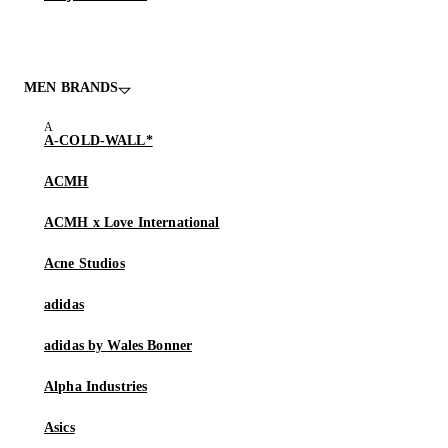
MEN BRANDS
A-COLD-WALL*
ACMH
ACMH x Love International
Acne Studios
adidas
adidas by Wales Bonner
Alpha Industries
Asics