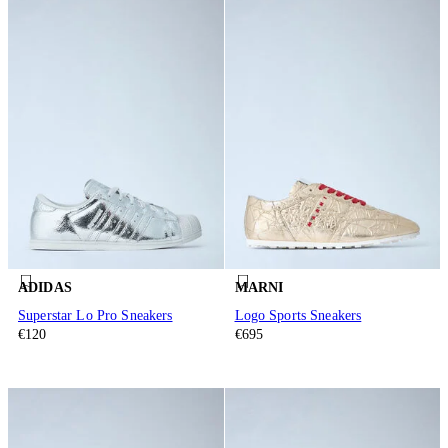
ADIDAS
MARNI
Superstar Lo Pro Sneakers
Logo Sports Sneakers
€120
€695