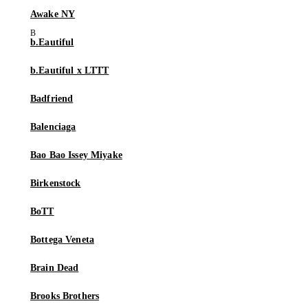
Awake NY
b.Eautiful
b.Eautiful x LTTT
Badfriend
Balenciaga
Bao Bao Issey Miyake
Birkenstock
BoTT
Bottega Veneta
Brain Dead
Brooks Brothers