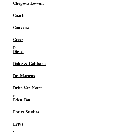
Chopova Lowena
Coach
Converse
Crocs
Diesel
Dolce & Gabbana
Dr. Martens
Dries Van Noten
Eden Tan
Entire Studios
Eytys