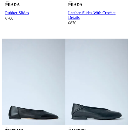
PRADA
PRADA
Rubber Slides
Leather Slides With Crochet
Details
€700
€870