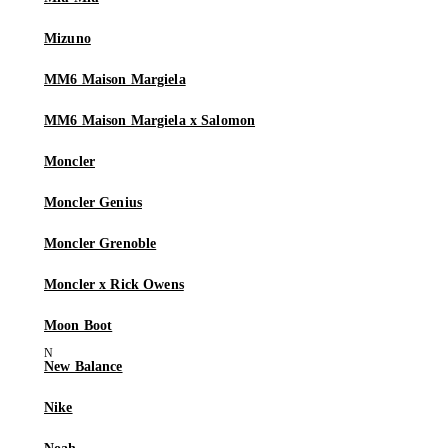
Mizuno
MM6 Maison Margiela
MM6 Maison Margiela x Salomon
Moncler
Moncler Genius
Moncler Grenoble
Moncler x Rick Owens
Moon Boot
New Balance
Nike