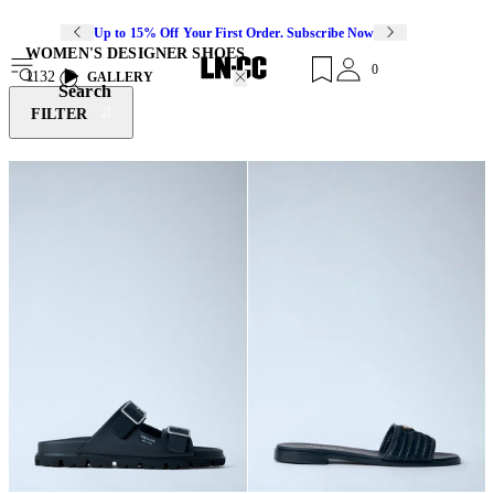
Up to 15% Off Your First Order. Subscribe Now
WOMEN'S DESIGNER SHOES
0
1132
GALLERY
Search
FILTER