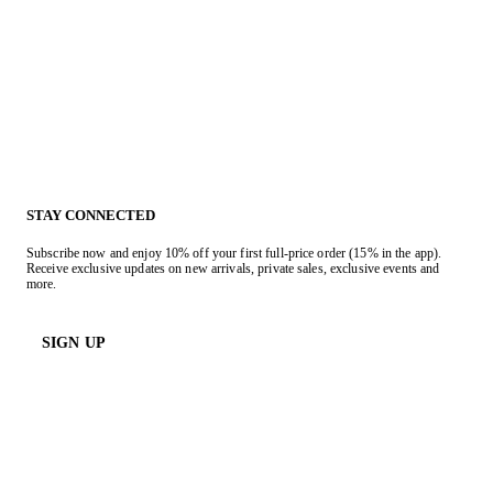
STAY CONNECTED
Subscribe now and enjoy 10% off your first full-price order (15% in the app).
Receive exclusive updates on new arrivals, private sales, exclusive events and
more.
SIGN UP