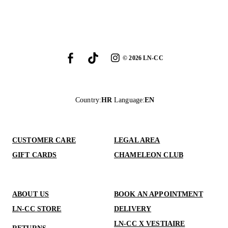
©
2026
LN-CC
Country
:
HR
Language
:
EN
CUSTOMER CARE
LEGAL AREA
GIFT CARDS
CHAMELEON CLUB
ABOUT US
BOOK AN APPOINTMENT
LN-CC STORE
DELIVERY
LN-CC X VESTIAIRE