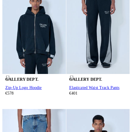
GALLERY DEPT.
GALLERY DEPT.
Zip-Up Logo Hoodie
Elasticated Waist Track Pants
€578
€401