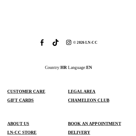
©
2026
LN-CC
Country
:
HR
Language
:
EN
CUSTOMER CARE
LEGAL AREA
GIFT CARDS
CHAMELEON CLUB
ABOUT US
BOOK AN APPOINTMENT
LN-CC STORE
DELIVERY