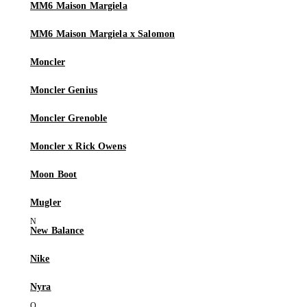
MM6 Maison Margiela
MM6 Maison Margiela x Salomon
Moncler
Moncler Genius
Moncler Grenoble
Moncler x Rick Owens
Moon Boot
Mugler
New Balance
Nike
Nyra