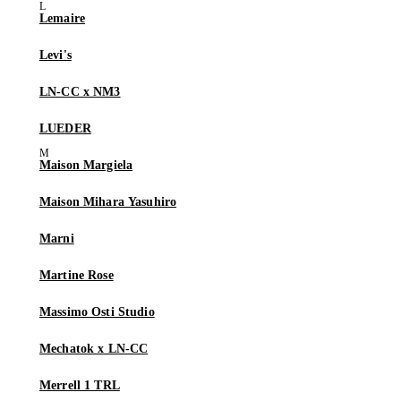
Lemaire
Levi's
LN-CC x NM3
LUEDER
Maison Margiela
Maison Mihara Yasuhiro
Marni
Martine Rose
Massimo Osti Studio
Mechatok x LN-CC
Merrell 1 TRL