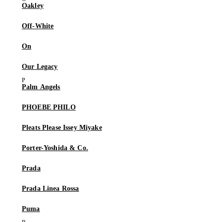
Oakley
Off-White
On
Our Legacy
Palm Angels
PHOEBE PHILO
Pleats Please Issey Miyake
Porter-Yoshida & Co.
Prada
Prada Linea Rossa
Puma