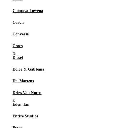
Chopova Lowena
Coach
Converse
Crocs
Diesel
Dolce & Gabbana
Dr. Martens
Dries Van Noten
Eden Tan
Entire Studios
Eytys