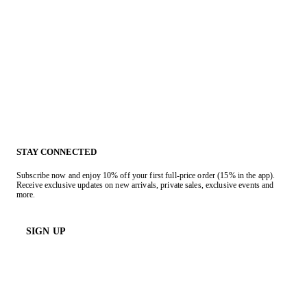
STAY CONNECTED
Subscribe now and enjoy 10% off your first full-price order (15% in the app).
Receive exclusive updates on new arrivals, private sales, exclusive events and
more.
SIGN UP