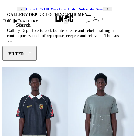
Up to 15% Off Your First Order. Subscribe Now
GALLERY DEPT. CLOTHING FOR MEN
0
60
GALLERY
Search
Gallery Dept. live to collaborate, create and rebel, crafting a
contemporary code of repurpose, recycle and reinvent. The Los
Angeles-based label does things a little differently with the overall
intention to create compelling product without sacrificing quality or
artistic integrity. From
track pants
featuring splattered paint details
FILTER
to
jersey T-shirts
emblazoned with the brand’s logo graphics, the
label reinvents men casual classics with its uniquely artistic take on
street style. Explore Gallery Dept.’s west coast clothing for men with
basketball shorts inspired by Venice Beach, patchworked denim
accessories, slouchy pants and range of recognisable socks.