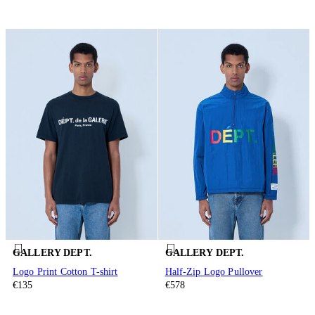
GALLERY DEPT.
GALLERY DEPT.
Logo Print Cotton T-shirt
Half-Zip Logo Pullover
€135
€578