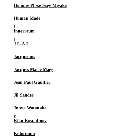
Homme Plissé Issey Miyake
Human Made
Innerraum
J.L-A.L
Jacquemus
Jacques Marie Mage
Jean Paul Gaultier
Jil Sander
Junya Watanabe
Kiko Kostadinov
Kuboraum