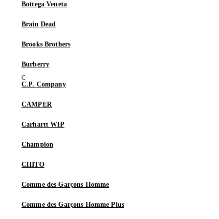
Bottega Veneta
Brain Dead
Brooks Brothers
Burberry
C.P. Company
CAMPER
Carhartt WIP
Champion
CHITO
Comme des Garçons Homme
Comme des Garçons Homme Plus