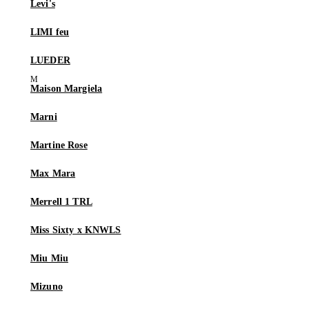
Levi's
LIMI feu
LUEDER
Maison Margiela
Marni
Martine Rose
Max Mara
Merrell 1 TRL
Miss Sixty x KNWLS
Miu Miu
Mizuno