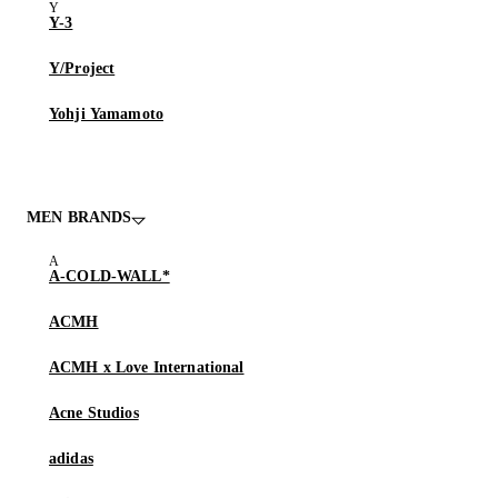
Y-3
Y/Project
Yohji Yamamoto
MEN BRANDS
A-COLD-WALL*
ACMH
ACMH x Love International
Acne Studios
adidas