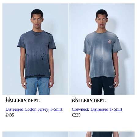
GALLERY DEPT.
GALLERY DEPT.
Distressed Cotton Jersey T-Shirt
Crewneck Distressed T-Shirt
€435
€225