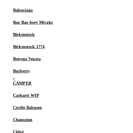
Balenciaga
Bao Bao Issey Miyake
Birkenstock
Birkenstock 1774
Bottega Veneta
Burberry
CAMPER
Carhartt WIP
Cecilie Bahnsen
Champion
Chloé