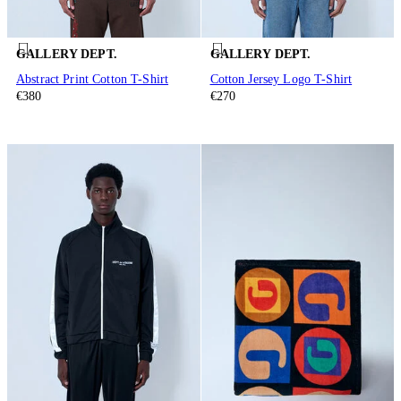
GALLERY DEPT.
GALLERY DEPT.
Abstract Print Cotton T-Shirt
Cotton Jersey Logo T-Shirt
€380
€270