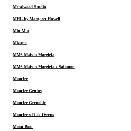
Metalwood Studio
MHL by Margaret Howell
Miu Miu
Mizuno
MM6 Maison Margiela
MM6 Maison Margiela x Salomon
Moncler
Moncler Genius
Moncler Grenoble
Moncler x Rick Owens
Moon Boot