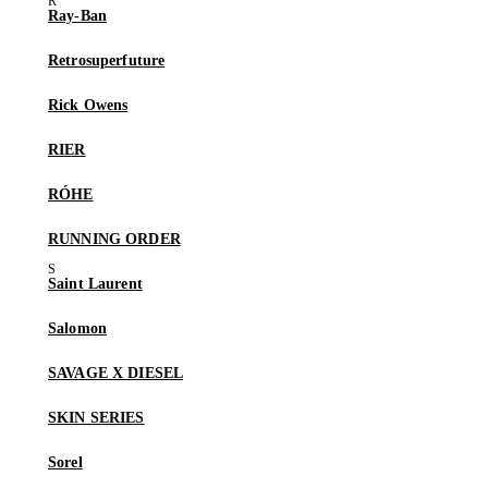
Ray-Ban
Retrosuperfuture
Rick Owens
RIER
RÓHE
RUNNING ORDER
Saint Laurent
Salomon
SAVAGE X DIESEL
SKIN SERIES
Sorel