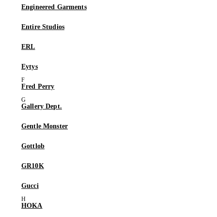
Engineered Garments
Entire Studios
ERL
Eytys
Fred Perry
Gallery Dept.
Gentle Monster
Gottlob
GR10K
Gucci
HOKA