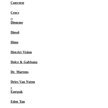
Converse
Crocs
Diemme
Diesel
Dime
District Vision
Dolce & Gabbana
Dr. Martens
Dries Van Noten
Eastpak
Eden Tan