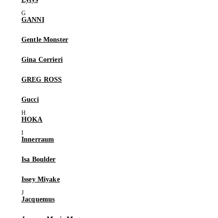
GANNI
Gentle Monster
Gina Corrieri
GREG ROSS
Gucci
HOKA
Innerraum
Isa Boulder
Issey Miyake
Jacquemus