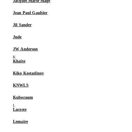
Jacques Marie Mage
Jean Paul Gaultier
Jil Sander
Jude
JW Anderson
Khaite
Kiko Kostadinov
KNWLS
Kuboraum
Lacoste
Lemaire