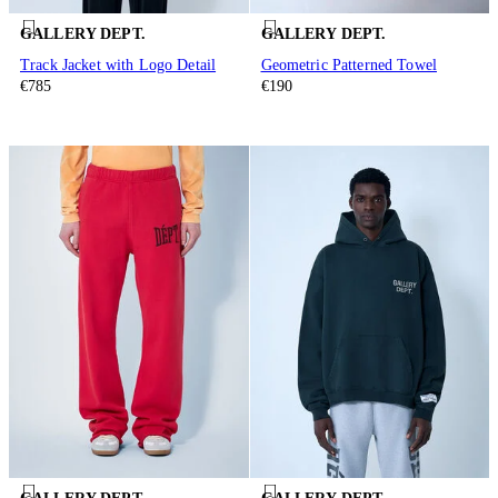
GALLERY DEPT.
GALLERY DEPT.
Track Jacket with Logo Detail
Geometric Patterned Towel
€785
€190