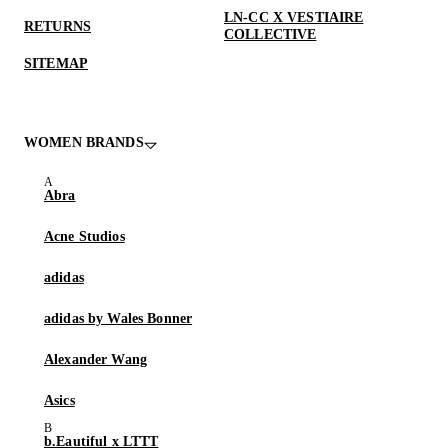
LN-CC X VESTIAIRE
RETURNS
COLLECTIVE
SITEMAP
WOMEN BRANDS
Abra
Acne Studios
adidas
adidas by Wales Bonner
Alexander Wang
Asics
b.Eautiful x LTTT