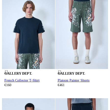
GALLERY DEPT.
GALLERY DEPT.
French Collector T-Shirt
Platoon Painter Shorts
€160
€461