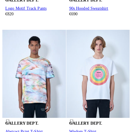
GALLERY DEPT.
GALLERY DEPT.
Logo Motif Track Pants
90s Hooded Sweatshirt
€820
€690
GALLERY DEPT.
GALLERY DEPT.
Abstract Print T-Shirt
Wisdom T-Shirt