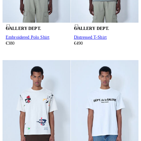
GALLERY DEPT.
GALLERY DEPT.
Embroidered Polo Shirt
Distressed T-Shirt
€380
€490