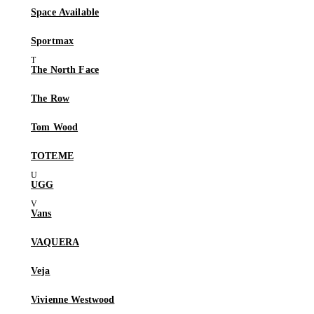
Space Available
Sportmax
The North Face
The Row
Tom Wood
TOTEME
UGG
Vans
VAQUERA
Veja
Vivienne Westwood