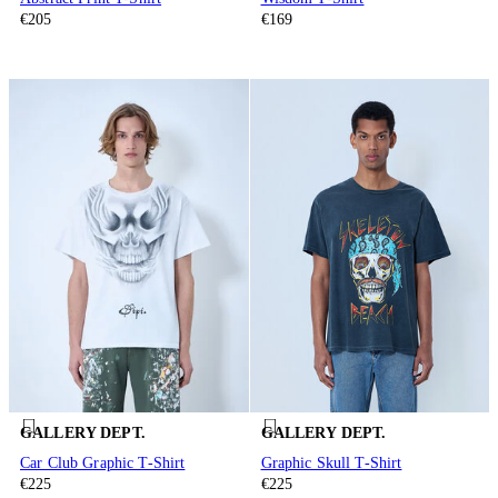
€205
€169
GALLERY DEPT.
GALLERY DEPT.
Car Club Graphic T-Shirt
Graphic Skull T-Shirt
€225
€225