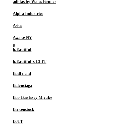
adidas by Wales Bonner
Alpha Industries
Asics
Awake NY
b.Eautiful
b.Eautiful x LTTT
Badfriend
Balenciaga
Bao Bao Issey Miyake
Birkenstock
BoTT