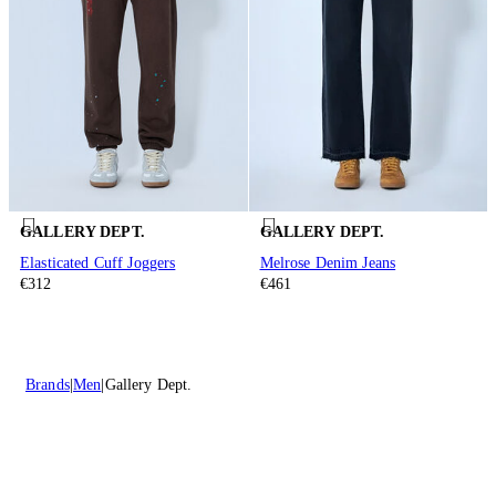
GALLERY DEPT.
GALLERY DEPT.
Elasticated Cuff Joggers
Melrose Denim Jeans
€312
€461
Brands
Men
Gallery Dept.