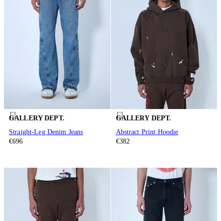
GALLERY DEPT.
GALLERY DEPT.
Straight-Leg Denim Jeans
Abstract Print Hoodie
€696
€382