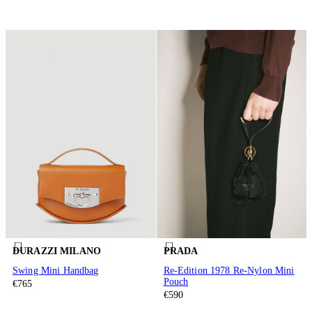
DURAZZI MILANO
PRADA
Swing Mini Handbag
Re-Edition 1978 Re-Nylon Mini
Pouch
€765
€590