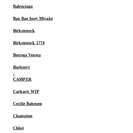
Balenciaga
Bao Bao Issey Miyake
Birkenstock
Birkenstock 1774
Bottega Veneta
Burberry
CAMPER
Carhartt WIP
Cecilie Bahnsen
Champion
Chloé