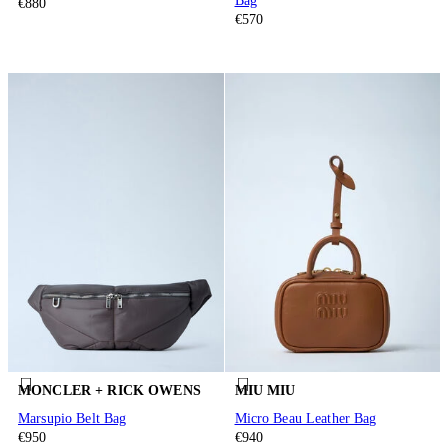
Bag
€880
€570
MONCLER + RICK OWENS
MIU MIU
Marsupio Belt Bag
Micro Beau Leather Bag
€950
€940