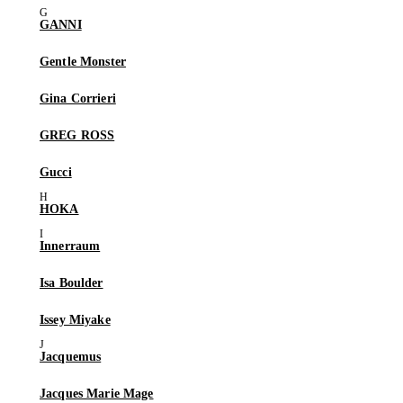
GANNI
Gentle Monster
Gina Corrieri
GREG ROSS
Gucci
HOKA
Innerraum
Isa Boulder
Issey Miyake
Jacquemus
Jacques Marie Mage