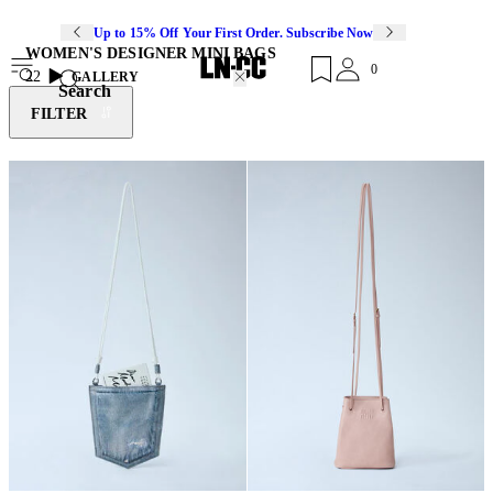
Up to 15% Off Your First Order. Subscribe Now
WOMEN'S DESIGNER MINI BAGS
0
22
GALLERY
Search
FILTER