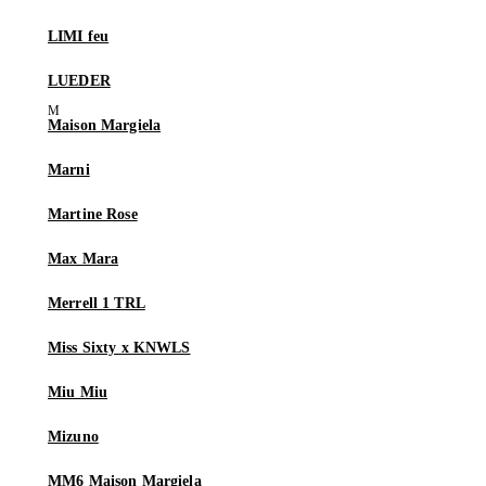
LIMI feu
LUEDER
Maison Margiela
Marni
Martine Rose
Max Mara
Merrell 1 TRL
Miss Sixty x KNWLS
Miu Miu
Mizuno
MM6 Maison Margiela