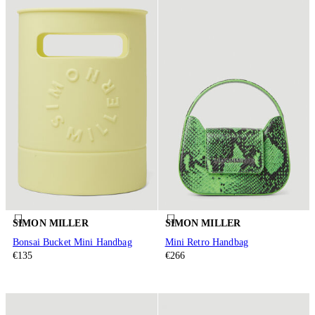
SIMON MILLER
SIMON MILLER
Bonsai Bucket Mini Handbag
Mini Retro Handbag
€135
€266