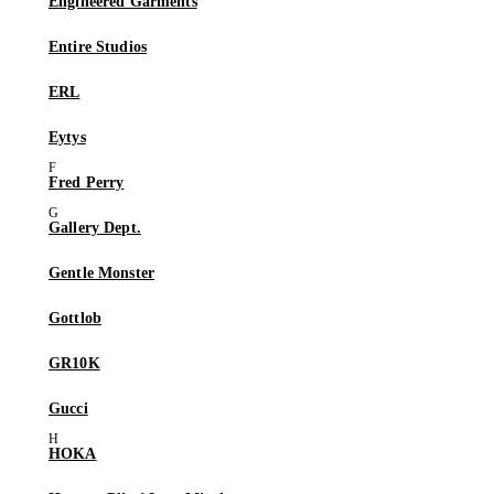
Engineered Garments
Entire Studios
ERL
Eytys
Fred Perry
Gallery Dept.
Gentle Monster
Gottlob
GR10K
Gucci
HOKA