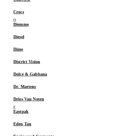
Crocs
Diemme
Diesel
Dime
District Vision
Dolce & Gabbana
Dr. Martens
Dries Van Noten
Eastpak
Eden Tan