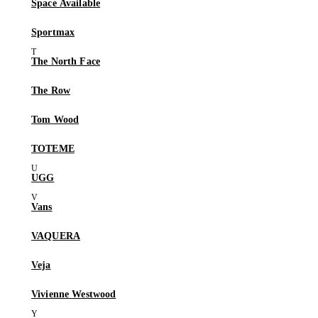
Space Available
Sportmax
The North Face
The Row
Tom Wood
TOTEME
UGG
Vans
VAQUERA
Veja
Vivienne Westwood