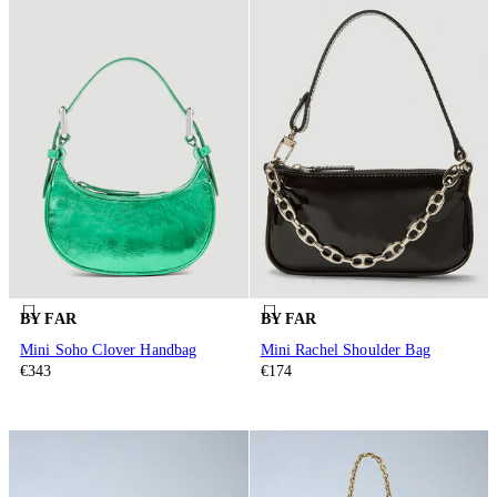
BY FAR
BY FAR
Mini Soho Clover Handbag
Mini Rachel Shoulder Bag
€343
€174