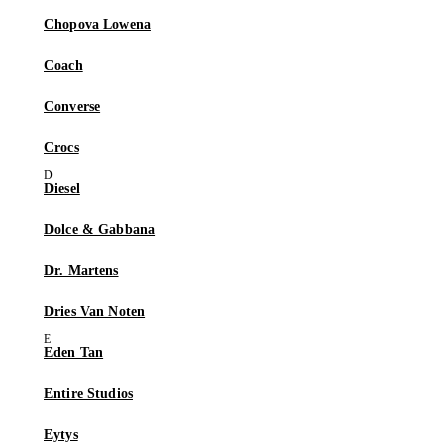
Chopova Lowena
Coach
Converse
Crocs
Diesel
Dolce & Gabbana
Dr. Martens
Dries Van Noten
Eden Tan
Entire Studios
Eytys