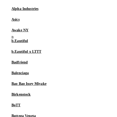
Alpha Industries
Asics
Awake NY
b.Eautiful
b.Eautiful x LTTT
Badfriend
Balenciaga
Bao Bao Issey Miyake
Birkenstock
BoTT
Bottega Veneta