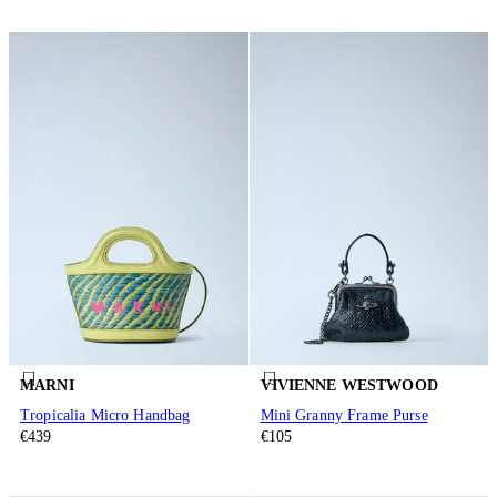
MARNI
VIVIENNE WESTWOOD
Tropicalia Micro Handbag
Mini Granny Frame Purse
€439
€105