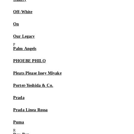
Off-White
On
Our Legacy
Palm Angels
PHOEBE PHILO
Pleats Please Issey Miyake
Porter-Yoshida & Co.
Prada
Prada Linea Rossa
Puma