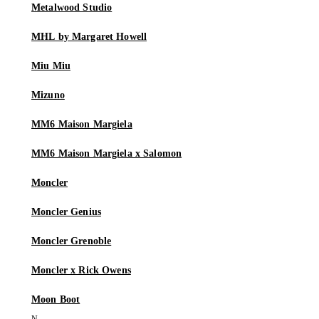
Metalwood Studio
MHL by Margaret Howell
Miu Miu
Mizuno
MM6 Maison Margiela
MM6 Maison Margiela x Salomon
Moncler
Moncler Genius
Moncler Grenoble
Moncler x Rick Owens
Moon Boot