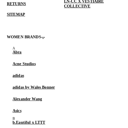
LN-CC X VESTIAIRE
RETURNS
COLLECTIVE
SITEMAP
WOMEN BRANDS
Abra
Acne Studios
adidas
adidas by Wales Bonner
Alexander Wang
Asics
b.Eautiful x LTTT