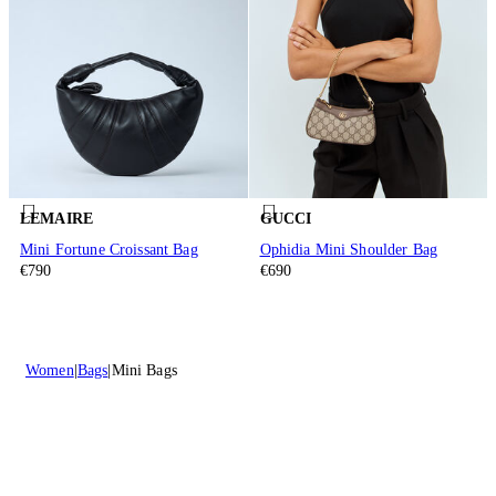
LEMAIRE
GUCCI
Mini Fortune Croissant Bag
Ophidia Mini Shoulder Bag
€790
€690
Women
Bags
Mini Bags