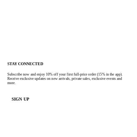
STAY CONNECTED
Subscribe now and enjoy 10% off your first full-price order (15% in the app).
Receive exclusive updates on new arrivals, private sales, exclusive events and
more.
SIGN UP