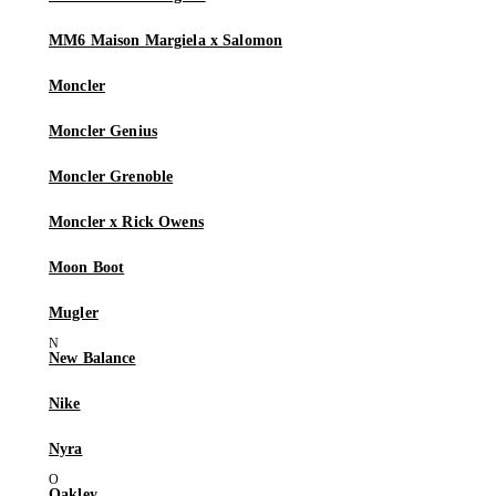
MM6 Maison Margiela x Salomon
Moncler
Moncler Genius
Moncler Grenoble
Moncler x Rick Owens
Moon Boot
Mugler
New Balance
Nike
Nyra
Oakley