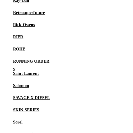
Ray-Ban
Retrosuperfuture
Rick Owens
RIER
RÓHE
RUNNING ORDER
Saint Laurent
Salomon
SAVAGE X DIESEL
SKIN SERIES
Sorel