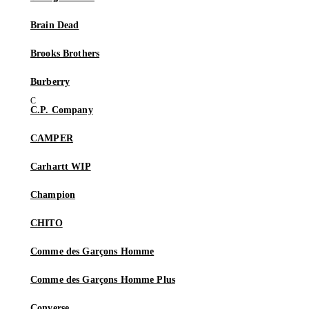
Brain Dead
Brooks Brothers
Burberry
C.P. Company
CAMPER
Carhartt WIP
Champion
CHITO
Comme des Garçons Homme
Comme des Garçons Homme Plus
Converse