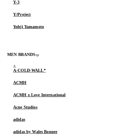
Y-3
Y/Project
Yohji Yamamoto
MEN BRANDS
A-COLD-WALL*
ACMH
ACMH x Love International
Acne Studios
adidas
adidas by Wales Bonner