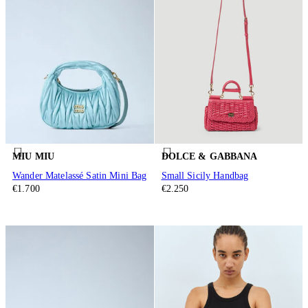
MIU MIU
DOLCE & GABBANA
Wander Matelassé Satin Mini Bag
Small Sicily Handbag
€1.700
€2.250