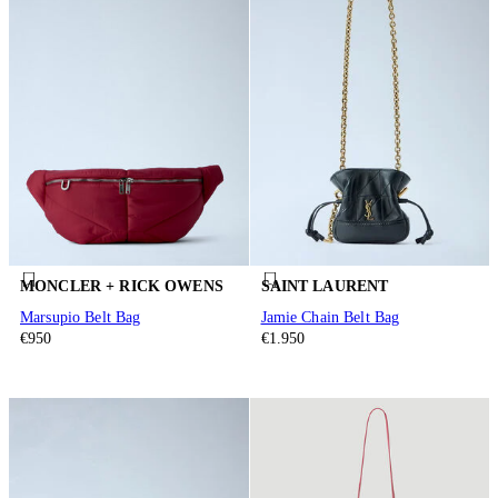
MONCLER + RICK OWENS
SAINT LAURENT
Marsupio Belt Bag
Jamie Chain Belt Bag
€950
€1.950