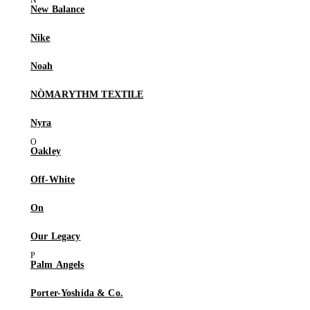
New Balance
Nike
Noah
NÒMARYTHM TEXTILE
Nyra
Oakley
Off-White
On
Our Legacy
Palm Angels
Porter-Yoshida & Co.