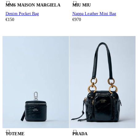
MM6 MAISON MARGIELA
MIU MIU
Denim Pocket Bag
Nappa Leather Mini Bag
€150
€970
TOTEME
PRADA