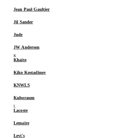
Jean Paul Gaultier
Jil Sander
Jude
JW Anderson
Khaite
Kiko Kostadinov
KNWLS
Kuboraum
Lacoste
Lemaire
Levi's