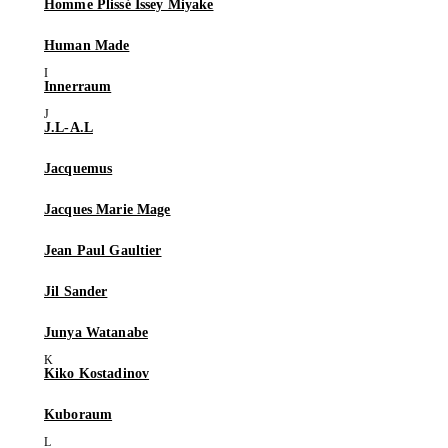
Homme Plissé Issey Miyake
Human Made
Innerraum
J.L-A.L
Jacquemus
Jacques Marie Mage
Jean Paul Gaultier
Jil Sander
Junya Watanabe
Kiko Kostadinov
Kuboraum