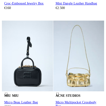
Croc-Embossed Jewelry Box
Mini Dangle Leather Handbag
€160
€2.500
MIU MIU
ACNE STUDIOS
Micro Beau Leather Bag
Micro Multipocket Crossbody