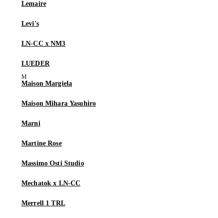
Lemaire
Levi's
LN-CC x NM3
LUEDER
Maison Margiela
Maison Mihara Yasuhiro
Marni
Martine Rose
Massimo Osti Studio
Mechatok x LN-CC
Merrell 1 TRL