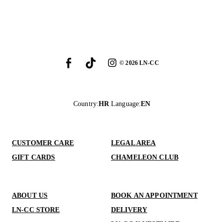
©
2026
LN-CC
Country
:
HR
Language
:
EN
CUSTOMER CARE
LEGAL AREA
GIFT CARDS
CHAMELEON CLUB
ABOUT US
BOOK AN APPOINTMENT
LN-CC STORE
DELIVERY