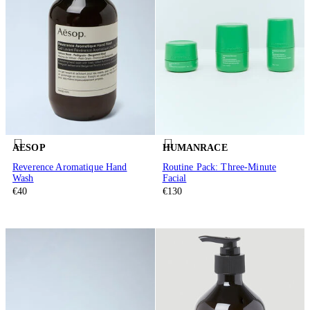
AESOP
HUMANRACE
Reverence Aromatique Hand
Routine Pack: Three-Minute
Wash
Facial
€40
€130