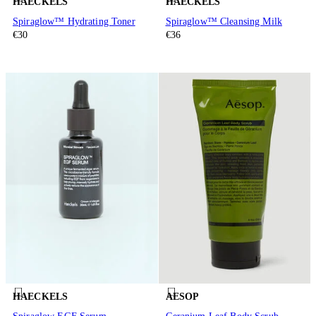
HAECKELS
HAECKELS
Spiraglow™ Hydrating Toner
Spiraglow™ Cleansing Milk
€30
€36
HAECKELS
AESOP