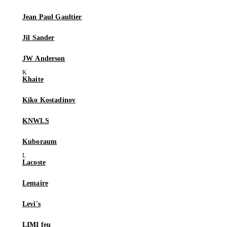
Jean Paul Gaultier
Jil Sander
JW Anderson
Khaite
Kiko Kostadinov
KNWLS
Kuboraum
Lacoste
Lemaire
Levi's
LIMI feu