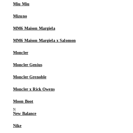
Miu Miu
Mizuno
MM6 Maison Margiela
MM6 Maison Margiela x Salomon
Moncler
Moncler Genius
Moncler Grenoble
Moncler x Rick Owens
Moon Boot
New Balance
Nike