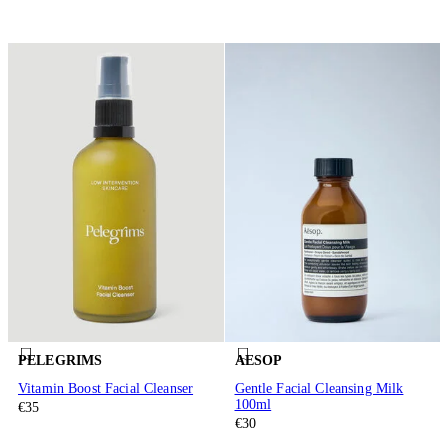
PELEGRIMS
AESOP
Vitamin Boost Facial Cleanser
Gentle Facial Cleansing Milk
100ml
€35
€30