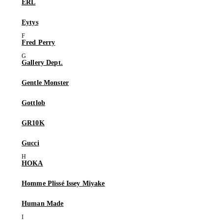
ERL
Eytys
Fred Perry
Gallery Dept.
Gentle Monster
Gottlob
GR10K
Gucci
HOKA
Homme Plissé Issey Miyake
Human Made