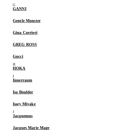
GANNI
Gentle Monster
Gina Corrieri
GREG ROSS
Gucci
HOKA
Innerraum
Isa Boulder
Issey Miyake
Jacquemus
Jacques Marie Mage