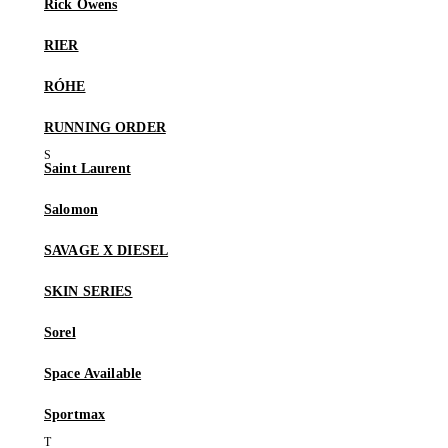
Rick Owens
RIER
RÓHE
RUNNING ORDER
Saint Laurent
Salomon
SAVAGE X DIESEL
SKIN SERIES
Sorel
Space Available
Sportmax