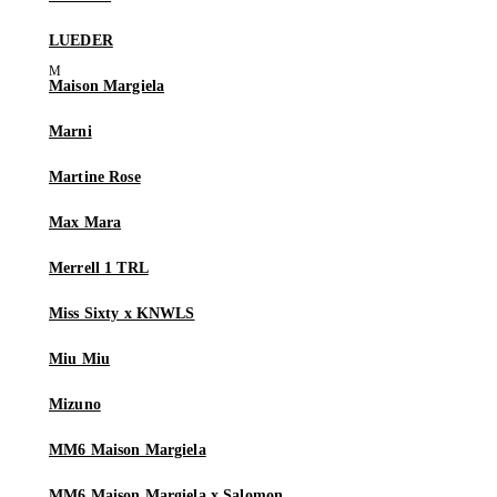
LUEDER
Maison Margiela
Marni
Martine Rose
Max Mara
Merrell 1 TRL
Miss Sixty x KNWLS
Miu Miu
Mizuno
MM6 Maison Margiela
MM6 Maison Margiela x Salomon