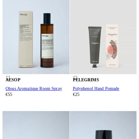
AESOP
PELEGRIMS
Olous Aromatique Room Spray
Polyphenol Hand Pomade
€55
€25