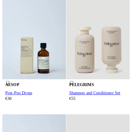
AESOP
PELEGRIMS
Post-Poo Drops
Shampoo and Conditioner Set
€30
€55