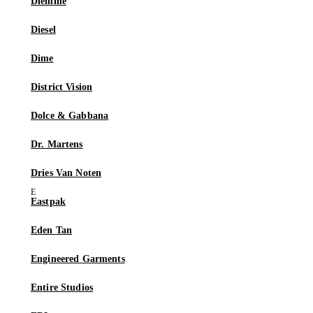
Diemme
Diesel
Dime
District Vision
Dolce & Gabbana
Dr. Martens
Dries Van Noten
Eastpak
Eden Tan
Engineered Garments
Entire Studios