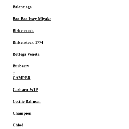
Balenciaga
Bao Bao Issey Miyake
Birkenstock
Birkenstock 1774
Bottega Veneta
Burberry
CAMPER
Carhartt WIP
Cecilie Bahnsen
Champion
Chloé