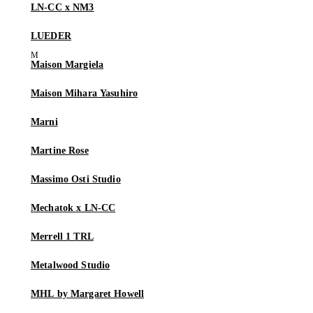
LN-CC x NM3
LUEDER
Maison Margiela
Maison Mihara Yasuhiro
Marni
Martine Rose
Massimo Osti Studio
Mechatok x LN-CC
Merrell 1 TRL
Metalwood Studio
MHL by Margaret Howell