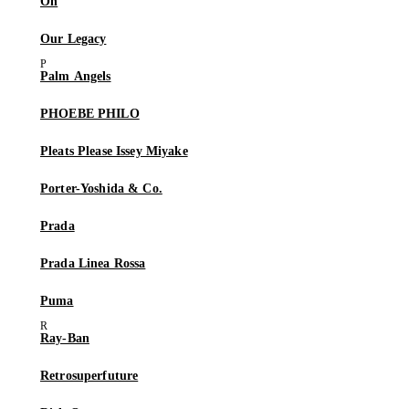
On
Our Legacy
Palm Angels
PHOEBE PHILO
Pleats Please Issey Miyake
Porter-Yoshida & Co.
Prada
Prada Linea Rossa
Puma
Ray-Ban
Retrosuperfuture