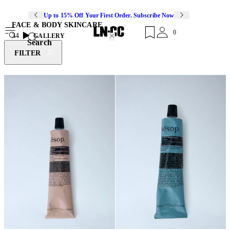
Up to 15% Off Your First Order. Subscribe Now
FACE & BODY SKINCARE
0
34
GALLERY
Search
FILTER