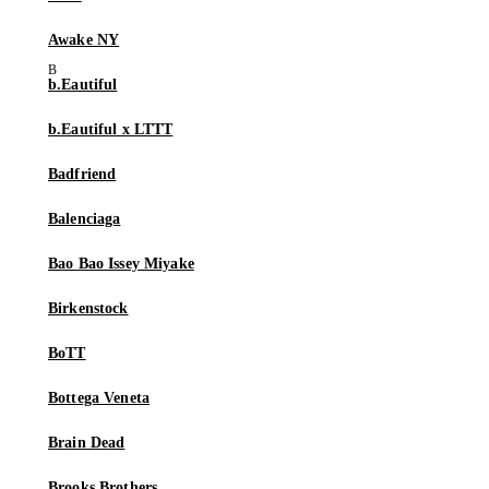
Awake NY
b.Eautiful
b.Eautiful x LTTT
Badfriend
Balenciaga
Bao Bao Issey Miyake
Birkenstock
BoTT
Bottega Veneta
Brain Dead
Brooks Brothers