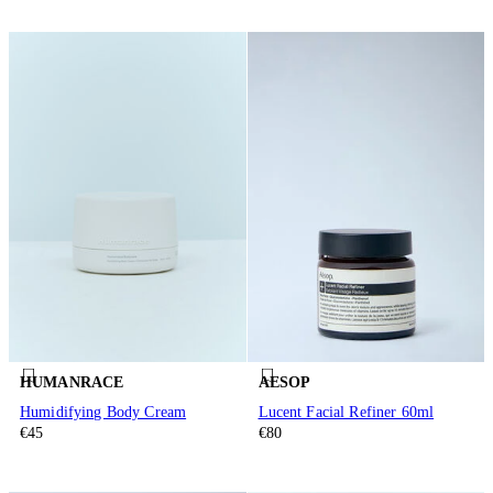
HUMANRACE
AESOP
Humidifying Body Cream
Lucent Facial Refiner 60ml
€45
€80