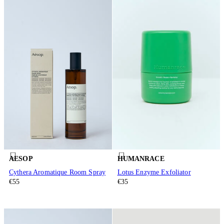
AESOP
HUMANRACE
Cythera Aromatique Room Spray
Lotus Enzyme Exfoliator
€55
€35