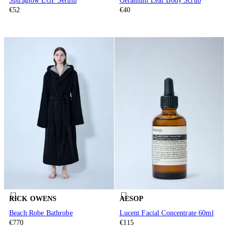
Spiraglow EGF Serum
Geranium Leaf Body Scrub
€52
€40
RICK OWENS
AESOP
Beach Robe Bathrobe
Lucent Facial Concentrate 60ml
€770
€115