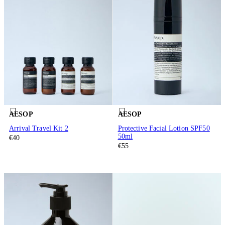
AESOP
AESOP
Arrival Travel Kit 2
Protective Facial Lotion SPF50
50ml
€40
€55