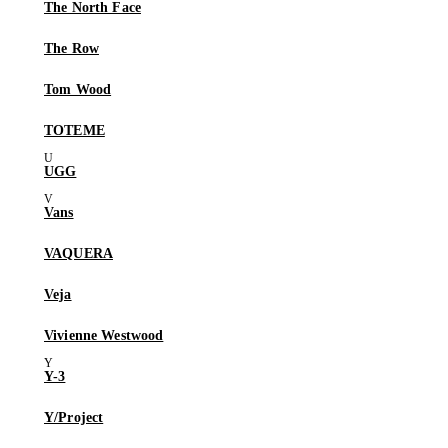
The North Face
The Row
Tom Wood
TOTEME
UGG
Vans
VAQUERA
Veja
Vivienne Westwood
Y-3
Y/Project