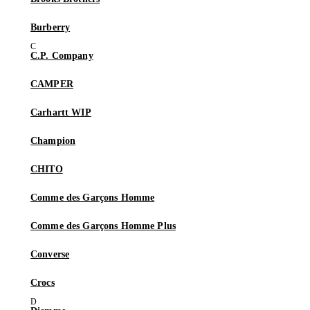
Burberry
C.P. Company
CAMPER
Carhartt WIP
Champion
CHITO
Comme des Garçons Homme
Comme des Garçons Homme Plus
Converse
Crocs