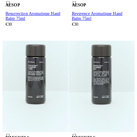
AESOP
AESOP
Resurrection Aromatique Hand
Reverence Aromatique Hand
Balm 75ml
Balm 75ml
€30
€30