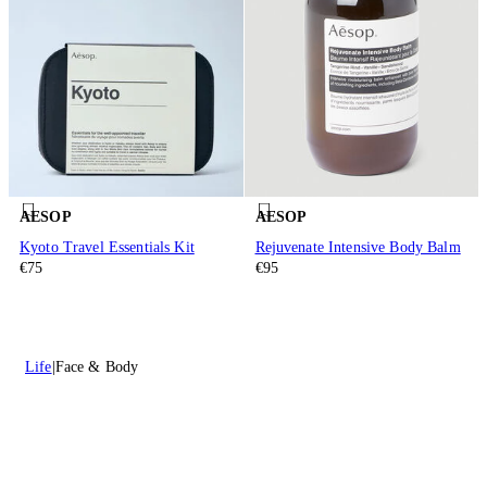
AESOP
AESOP
Kyoto Travel Essentials Kit
Rejuvenate Intensive Body Balm
€75
€95
Life
Face & Body