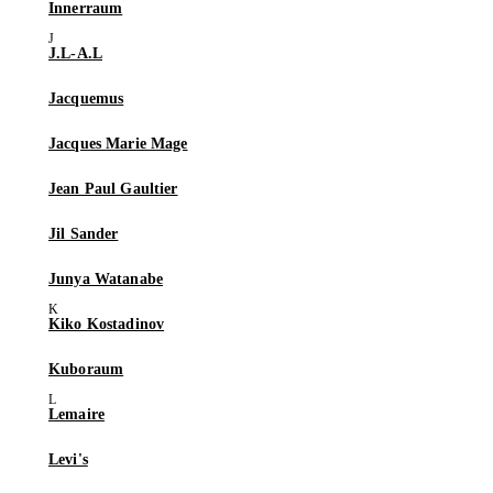
Innerraum
J.L-A.L
Jacquemus
Jacques Marie Mage
Jean Paul Gaultier
Jil Sander
Junya Watanabe
Kiko Kostadinov
Kuboraum
Lemaire
Levi's