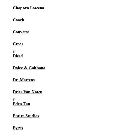
Chopova Lowena
Coach
Converse
Crocs
Diesel
Dolce & Gabbana
Dr. Martens
Dries Van Noten
Eden Tan
Entire Studios
Eytys