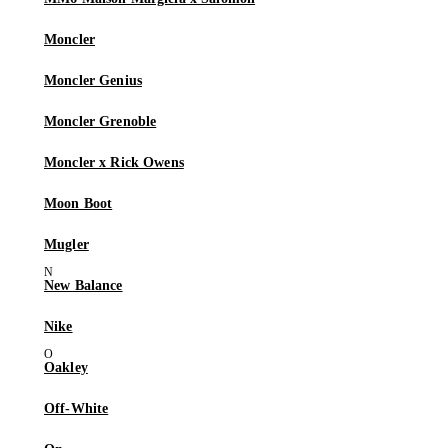
Moncler
Moncler Genius
Moncler Grenoble
Moncler x Rick Owens
Moon Boot
Mugler
New Balance
Nike
Oakley
Off-White