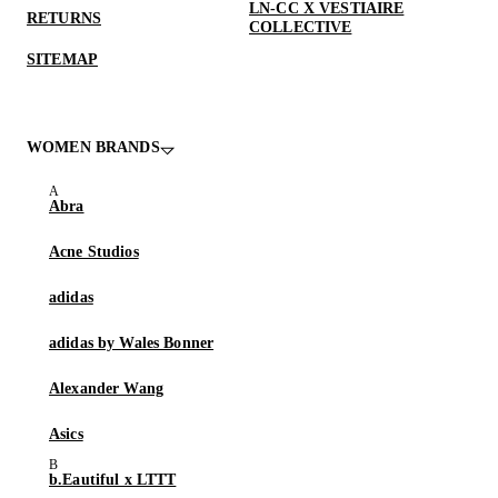
LN-CC X VESTIAIRE
RETURNS
COLLECTIVE
SITEMAP
WOMEN BRANDS
Abra
Acne Studios
adidas
adidas by Wales Bonner
Alexander Wang
Asics
b.Eautiful x LTTT