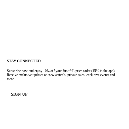
STAY CONNECTED
Subscribe now and enjoy 10% off your first full-price order (15% in the app).
Receive exclusive updates on new arrivals, private sales, exclusive events and
more.
SIGN UP