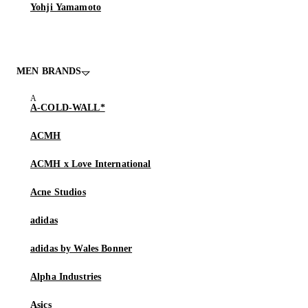
Yohji Yamamoto
MEN BRANDS
A-COLD-WALL*
ACMH
ACMH x Love International
Acne Studios
adidas
adidas by Wales Bonner
Alpha Industries
Asics