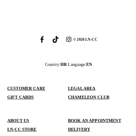
©
2026
LN-CC
Country
:
HR
Language
:
EN
CUSTOMER CARE
LEGAL AREA
GIFT CARDS
CHAMELEON CLUB
ABOUT US
BOOK AN APPOINTMENT
LN-CC STORE
DELIVERY