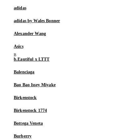
adidas
adidas by Wales Bonner
Alexander Wang
Asics
b.Eautiful x LTTT
Balenciaga
Bao Bao Issey Miyake
Birkenstock
Birkenstock 1774
Bottega Veneta
Burberry