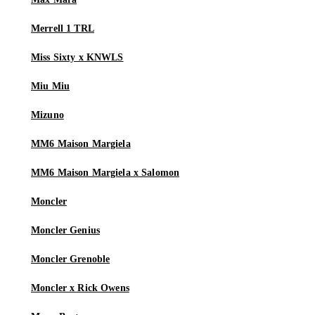
Merrell 1 TRL
Miss Sixty x KNWLS
Miu Miu
Mizuno
MM6 Maison Margiela
MM6 Maison Margiela x Salomon
Moncler
Moncler Genius
Moncler Grenoble
Moncler x Rick Owens