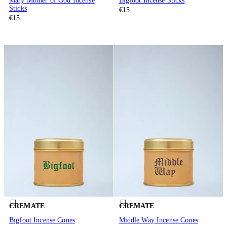
Mary Mother of God Incense
Bigfoot Incense Sticks
Sticks
€15
€15
CREMATE
CREMATE
Bigfoot Incense Cones
Middle Way Incense Cones