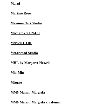
Marni
Martine Rose
Massimo Osti Studio
Mechatok x LN-CC
Merrell 1 TRL
Metalwood Studio
MHL by Margaret Howell
Miu Miu
Mizuno
MM6 Maison Margiela
MM6 Maison Margiela x Salomon