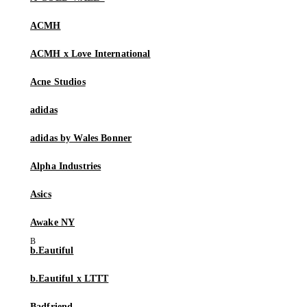
ACMH
ACMH x Love International
Acne Studios
adidas
adidas by Wales Bonner
Alpha Industries
Asics
Awake NY
b.Eautiful
b.Eautiful x LTTT
Badfriend