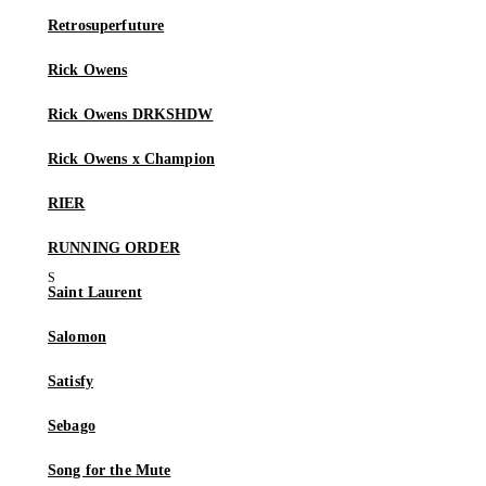
Retrosuperfuture
Rick Owens
Rick Owens DRKSHDW
Rick Owens x Champion
RIER
RUNNING ORDER
Saint Laurent
Salomon
Satisfy
Sebago
Song for the Mute