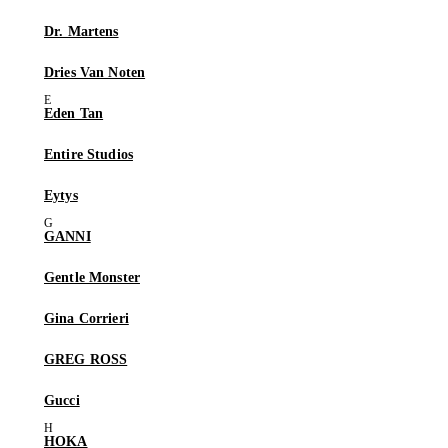
Dr. Martens
Dries Van Noten
Eden Tan
Entire Studios
Eytys
GANNI
Gentle Monster
Gina Corrieri
GREG ROSS
Gucci
HOKA