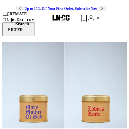
Up to 15% Off Your First Order. Subscribe Now
CREMATE
0
8
GALLERY
Search
FILTER