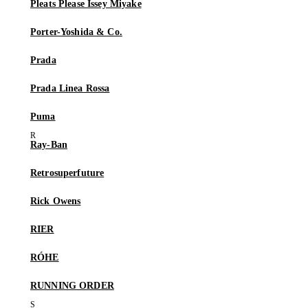
Pleats Please Issey Miyake
Porter-Yoshida & Co.
Prada
Prada Linea Rossa
Puma
Ray-Ban
Retrosuperfuture
Rick Owens
RIER
RÓHE
RUNNING ORDER