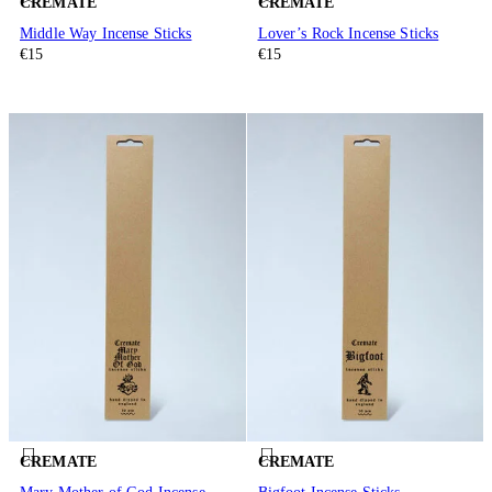
CREMATE
CREMATE
Middle Way Incense Sticks
Lover’s Rock Incense Sticks
€15
€15
CREMATE
CREMATE