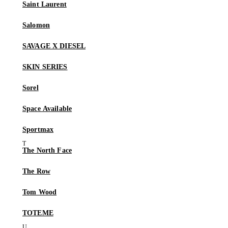
Saint Laurent
Salomon
SAVAGE X DIESEL
SKIN SERIES
Sorel
Space Available
Sportmax
The North Face
The Row
Tom Wood
TOTEME