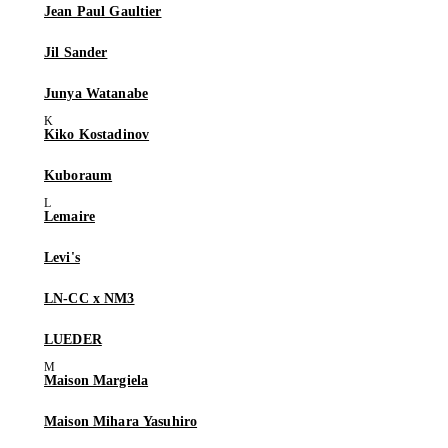
Jean Paul Gaultier
Jil Sander
Junya Watanabe
Kiko Kostadinov
Kuboraum
Lemaire
Levi's
LN-CC x NM3
LUEDER
Maison Margiela
Maison Mihara Yasuhiro