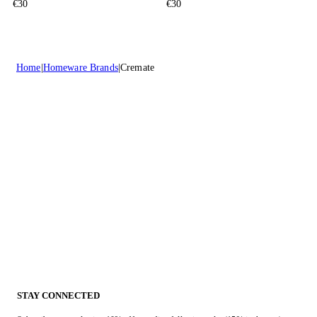
€30
€30
Home
Homeware Brands
Cremate
STAY CONNECTED