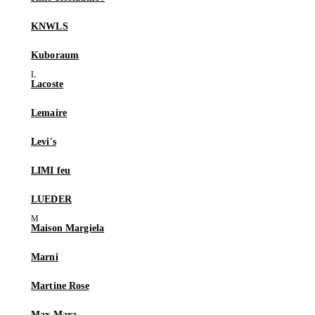
KNWLS
Kuboraum
Lacoste
Lemaire
Levi's
LIMI feu
LUEDER
Maison Margiela
Marni
Martine Rose
Max Mara