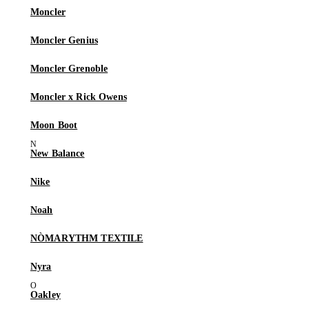
Moncler
Moncler Genius
Moncler Grenoble
Moncler x Rick Owens
Moon Boot
New Balance
Nike
Noah
NÒMARYTHM TEXTILE
Nyra
Oakley