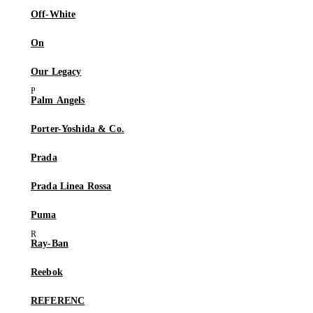
Off-White
On
Our Legacy
Palm Angels
Porter-Yoshida & Co.
Prada
Prada Linea Rossa
Puma
Ray-Ban
Reebok
REFERENC