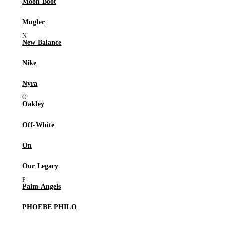
Moon Boot
Mugler
New Balance
Nike
Nyra
Oakley
Off-White
On
Our Legacy
Palm Angels
PHOEBE PHILO