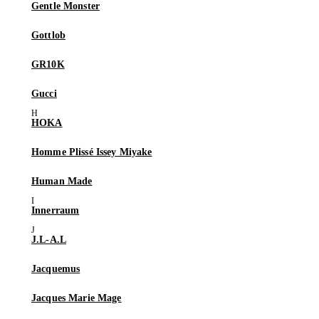
Gentle Monster
Gottlob
GR10K
Gucci
HOKA
Homme Plissé Issey Miyake
Human Made
Innerraum
J.L-A.L
Jacquemus
Jacques Marie Mage