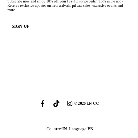
Subscribe now and enjoy 10% off your first full-price order (15% in the app).
Receive exclusive updates on new arrivals, private sales, exclusive events and
more.
SIGN UP
©
2026
LN-CC
Country
:
IN
Language
:
EN