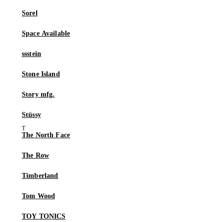
Sorel
Space Available
ssstein
Stone Island
Story mfg.
Stüssy
The North Face
The Row
Timberland
Tom Wood
TOY TONICS