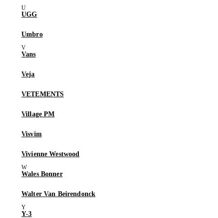
UGG
Umbro
Vans
Veja
VETEMENTS
Village PM
Visvim
Vivienne Westwood
Wales Bonner
Walter Van Beirendonck
Y-3