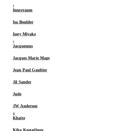
Innerraum
Isa Boulder
Issey Miyake
Jacquemus
Jacques Marie Mage
Jean Paul Gaultier
Jil Sander
Jude
JW Anderson
Khaite
Kiko Kostadinov