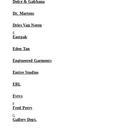
Dolce & Gabbana
Dr. Martens
Dries Van Noten
Eastpak
Eden Tan
Engineered Garments
Entire Studios
ERL
Eytys
Fred Perry
Gallery Dept.