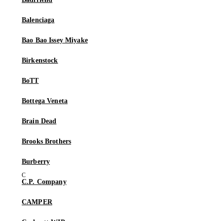
Balenciaga
Bao Bao Issey Miyake
Birkenstock
BoTT
Bottega Veneta
Brain Dead
Brooks Brothers
Burberry
C.P. Company
CAMPER