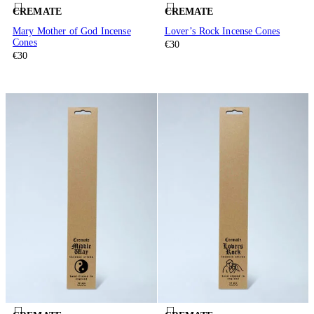
CREMATE
CREMATE
Mary Mother of God Incense
Lover’s Rock Incense Cones
Cones
€30
€30