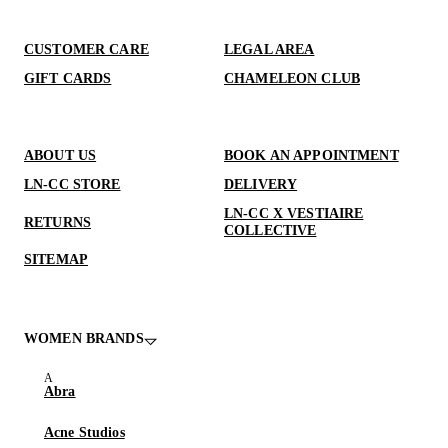
CUSTOMER CARE
LEGAL AREA
GIFT CARDS
CHAMELEON CLUB
ABOUT US
BOOK AN APPOINTMENT
LN-CC STORE
DELIVERY
LN-CC X VESTIAIRE
RETURNS
COLLECTIVE
SITEMAP
WOMEN BRANDS
Abra
Acne Studios