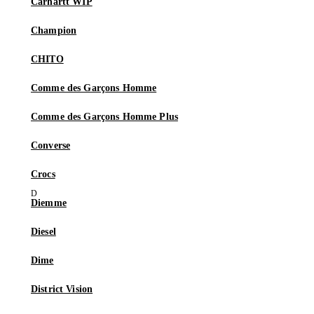
Carhartt WIP
Champion
CHITO
Comme des Garçons Homme
Comme des Garçons Homme Plus
Converse
Crocs
Diemme
Diesel
Dime
District Vision