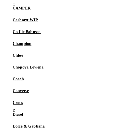
CAMPER
Carhartt WIP
Cecilie Bahnsen
Champion
Chloé
Chopova Lowena
Coach
Converse
Crocs
Diesel
Dolce & Gabbana