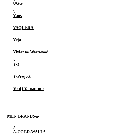
UGG
Vans
VAQUERA
Veja
Vivienne Westwood
Y-3
Y/Project
Yohji Yamamoto
MEN BRANDS
A-COLD-WALL*