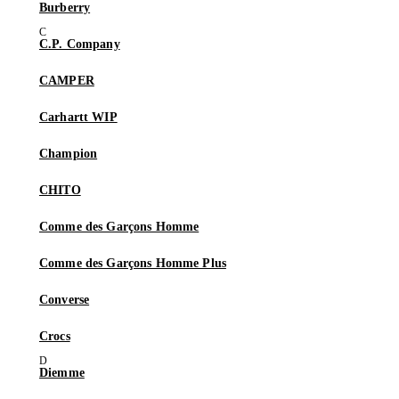
Burberry
C.P. Company
CAMPER
Carhartt WIP
Champion
CHITO
Comme des Garçons Homme
Comme des Garçons Homme Plus
Converse
Crocs
Diemme