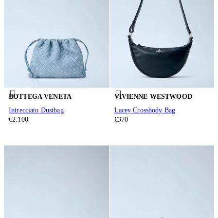
BOTTEGA VENETA
VIVIENNE WESTWOOD
Intrecciato Dustbag
Lacey Crossbody Bag
€2.100
€370