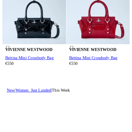
VIVIENNE WESTWOOD
VIVIENNE WESTWOOD
Bettina Mini Crossbody Bag
Bettina Mini Crossbody Bag
€550
€550
New
Women: Just Landed
This Week