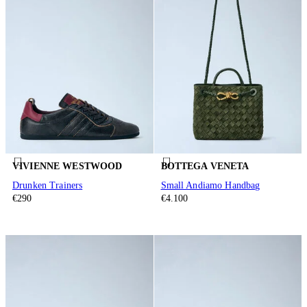
VIVIENNE WESTWOOD
BOTTEGA VENETA
Drunken Trainers
Small Andiamo Handbag
€290
€4.100