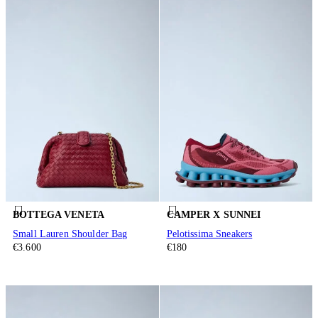
BOTTEGA VENETA
CAMPER X SUNNEI
Small Lauren Shoulder Bag
Pelotissima Sneakers
€3.600
€180