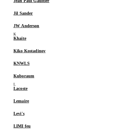
Jean Paul Gaultier
Jil Sander
JW Anderson
Khaite
Kiko Kostadinov
KNWLS
Kuboraum
Lacoste
Lemaire
Levi's
LIMI feu