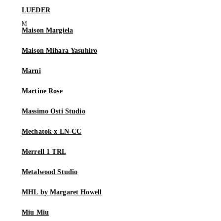
LUEDER
Maison Margiela
Maison Mihara Yasuhiro
Marni
Martine Rose
Massimo Osti Studio
Mechatok x LN-CC
Merrell 1 TRL
Metalwood Studio
MHL by Margaret Howell
Miu Miu