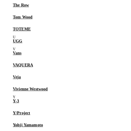
The Row
Tom Wood
TOTEME
UGG
Vans
VAQUERA
Veja
Vivienne Westwood
Y-3
Y/Project
Yohji Yamamoto