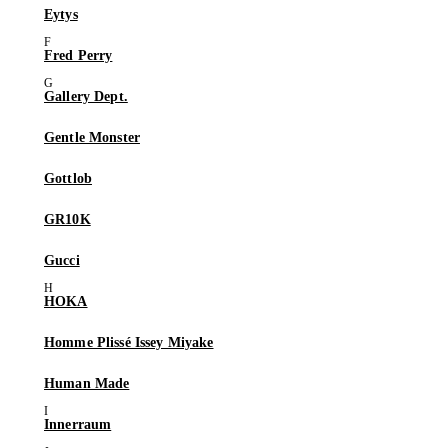
Eytys
Fred Perry
Gallery Dept.
Gentle Monster
Gottlob
GR10K
Gucci
HOKA
Homme Plissé Issey Miyake
Human Made
Innerraum