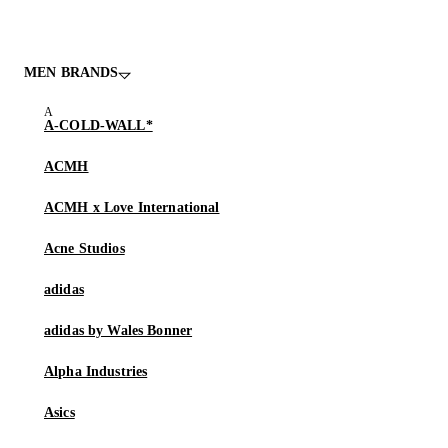
MEN BRANDS
A-COLD-WALL*
ACMH
ACMH x Love International
Acne Studios
adidas
adidas by Wales Bonner
Alpha Industries
Asics