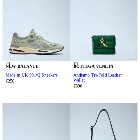
NEW BALANCE
BOTTEGA VENETA
Made in UK 991v2 Sneakers
Andiamo Tri-Fold Leather
Wallet
€250
€890