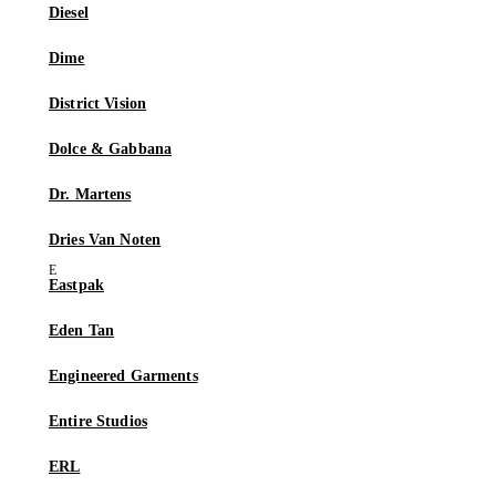
Diesel
Dime
District Vision
Dolce & Gabbana
Dr. Martens
Dries Van Noten
Eastpak
Eden Tan
Engineered Garments
Entire Studios
ERL