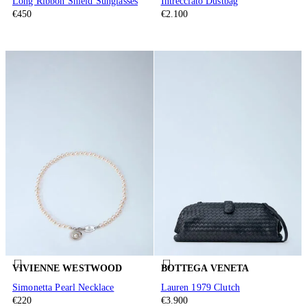
Long Ribbon Shield Sunglasses
Intrecciato Dustbag
€450
€2.100
VIVIENNE WESTWOOD
BOTTEGA VENETA
Simonetta Pearl Necklace
Lauren 1979 Clutch
€220
€3.900