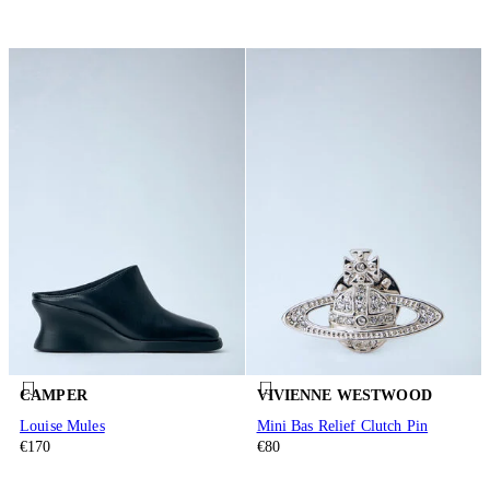
CAMPER
VIVIENNE WESTWOOD
Louise Mules
Mini Bas Relief Clutch Pin
€170
€80