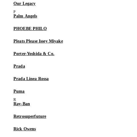
Our Legacy
Palm Angels
PHOEBE PHILO
Pleats Please Issey Miyake
Porter-Yoshida & Co.
Prada
Prada Linea Rossa
Puma
Ray-Ban
Retrosuperfuture
Rick Owens