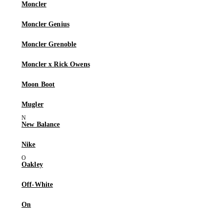
Moncler
Moncler Genius
Moncler Grenoble
Moncler x Rick Owens
Moon Boot
Mugler
New Balance
Nike
Oakley
Off-White
On