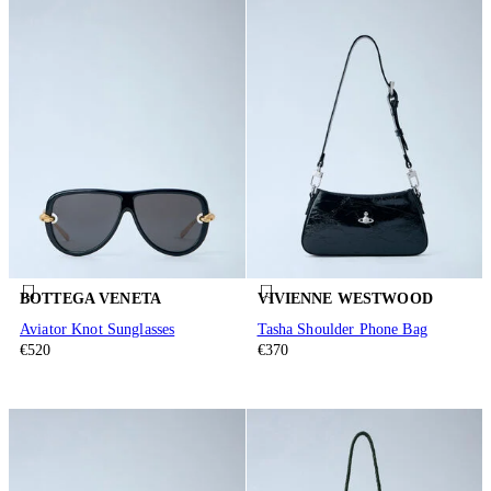
BOTTEGA VENETA
VIVIENNE WESTWOOD
Aviator Knot Sunglasses
Tasha Shoulder Phone Bag
€520
€370