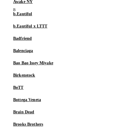
Awake NY
b.Eautiful
b.Eautiful x LTTT
Badfriend
Balenciaga
Bao Bao Issey Miyake
Birkenstock
BoTT
Bottega Veneta
Brain Dead
Brooks Brothers