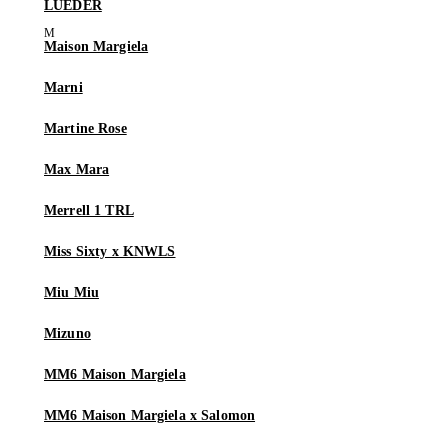
LUEDER
Maison Margiela
Marni
Martine Rose
Max Mara
Merrell 1 TRL
Miss Sixty x KNWLS
Miu Miu
Mizuno
MM6 Maison Margiela
MM6 Maison Margiela x Salomon