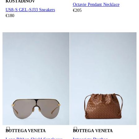
KOSTADINOV
Octavie Pendant Necklace
US8-S GEL-SJ33 Sneakers
€205
€180
BOTTEGA VENETA
BOTTEGA VENETA