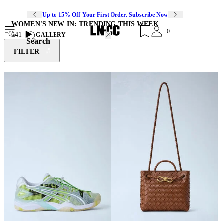
Up to 15% Off Your First Order. Subscribe Now
WOMEN'S NEW IN: TRENDING THIS WEEK
0
641
GALLERY
Search
FILTER