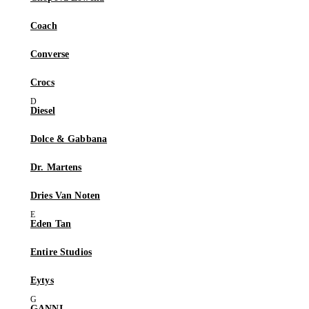
Coach
Converse
Crocs
Diesel
Dolce & Gabbana
Dr. Martens
Dries Van Noten
Eden Tan
Entire Studios
Eytys
GANNI