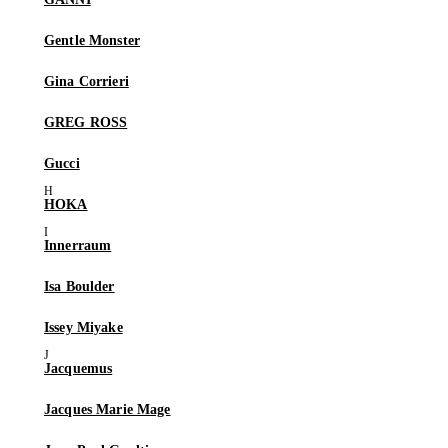
Gentle Monster
Gina Corrieri
GREG ROSS
Gucci
HOKA
Innerraum
Isa Boulder
Issey Miyake
Jacquemus
Jacques Marie Mage