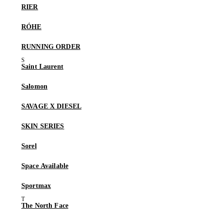
RIER
RÓHE
RUNNING ORDER
Saint Laurent
Salomon
SAVAGE X DIESEL
SKIN SERIES
Sorel
Space Available
Sportmax
The North Face