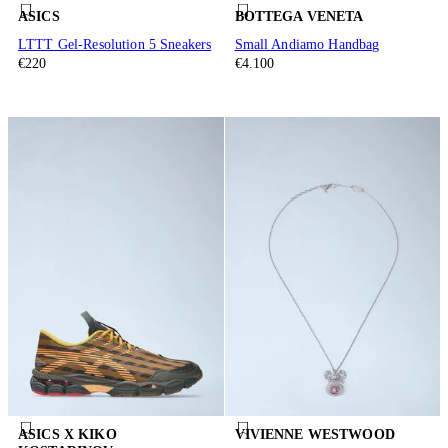
ASICS
BOTTEGA VENETA
LTTT Gel-Resolution 5 Sneakers
Small Andiamo Handbag
€220
€4.100
ASICS X KIKO
VIVIENNE WESTWOOD