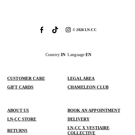
©
2026
LN-CC
Country
:
IN
Language
:
EN
CUSTOMER CARE
LEGAL AREA
GIFT CARDS
CHAMELEON CLUB
ABOUT US
BOOK AN APPOINTMENT
LN-CC STORE
DELIVERY
LN-CC X VESTIAIRE
RETURNS
COLLECTIVE