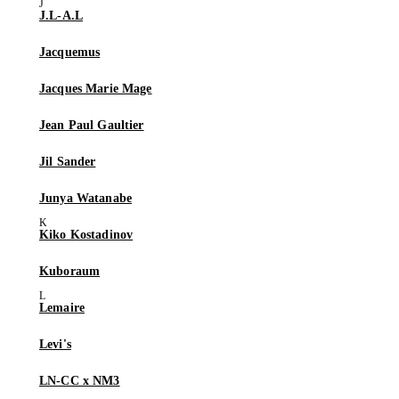
J.L-A.L
Jacquemus
Jacques Marie Mage
Jean Paul Gaultier
Jil Sander
Junya Watanabe
Kiko Kostadinov
Kuboraum
Lemaire
Levi's
LN-CC x NM3