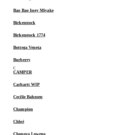
Bao Bao Issey Miyake
Birkenstock
Birkenstock 1774
Bottega Veneta
Burberry
CAMPER
Carhartt WIP
Cecilie Bahnsen
Champion
Chloé
Chopova Lowena