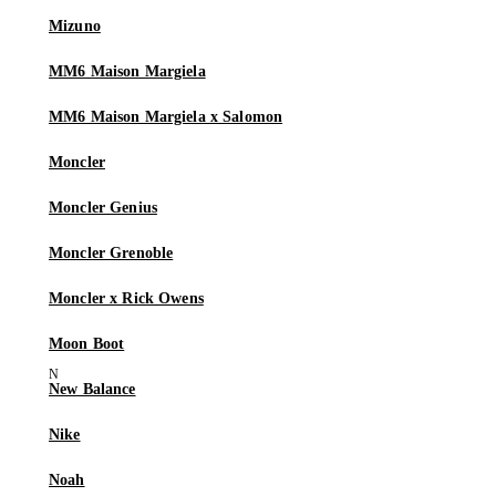
Mizuno
MM6 Maison Margiela
MM6 Maison Margiela x Salomon
Moncler
Moncler Genius
Moncler Grenoble
Moncler x Rick Owens
Moon Boot
New Balance
Nike
Noah