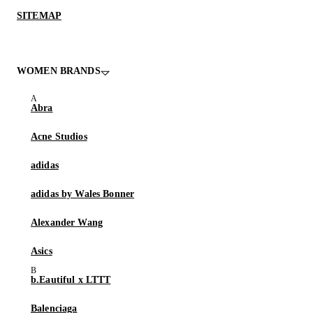
SITEMAP
WOMEN BRANDS
Abra
Acne Studios
adidas
adidas by Wales Bonner
Alexander Wang
Asics
b.Eautiful x LTTT
Balenciaga