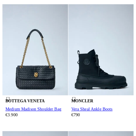
BOTTEGA VENETA
MONCLER
Medium Madison Shoulder Bag
Vera Sheal Ankle Boots
€3.900
€790