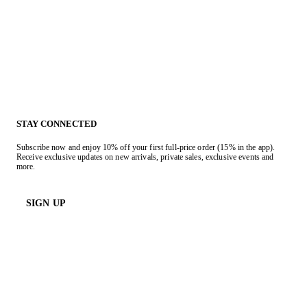
STAY CONNECTED
Subscribe now and enjoy 10% off your first full-price order (15% in the app).
Receive exclusive updates on new arrivals, private sales, exclusive events and
more.
SIGN UP