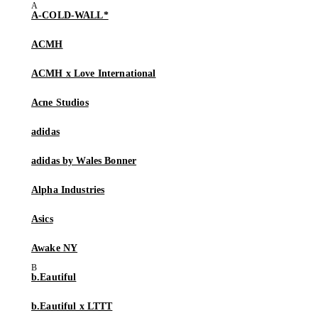
A-COLD-WALL*
ACMH
ACMH x Love International
Acne Studios
adidas
adidas by Wales Bonner
Alpha Industries
Asics
Awake NY
b.Eautiful
b.Eautiful x LTTT