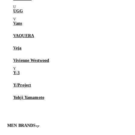
UGG
Vans
VAQUERA
Veja
Vivienne Westwood
Y-3
Y/Project
Yohji Yamamoto
MEN BRANDS