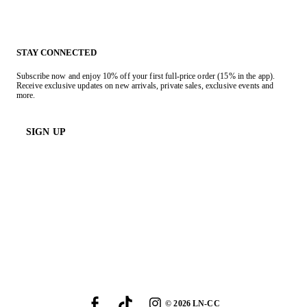
STAY CONNECTED
Subscribe now and enjoy 10% off your first full-price order (15% in the app).
Receive exclusive updates on new arrivals, private sales, exclusive events and
more.
SIGN UP
©
2026
LN-CC