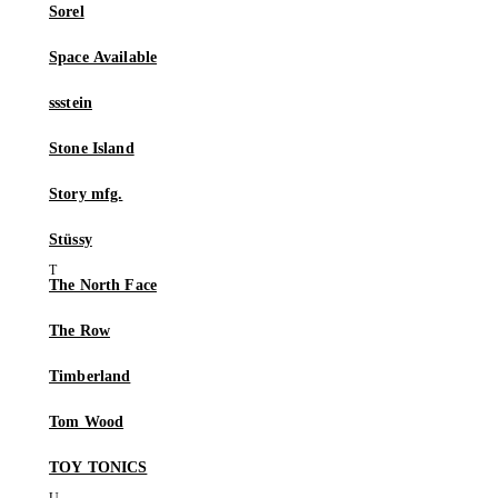
Sorel
Space Available
ssstein
Stone Island
Story mfg.
Stüssy
The North Face
The Row
Timberland
Tom Wood
TOY TONICS