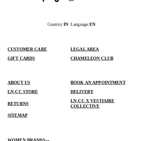
Country
:
IN
Language
:
EN
CUSTOMER CARE
LEGAL AREA
GIFT CARDS
CHAMELEON CLUB
ABOUT US
BOOK AN APPOINTMENT
LN-CC STORE
DELIVERY
LN-CC X VESTIAIRE
RETURNS
COLLECTIVE
SITEMAP
WOMEN BRANDS