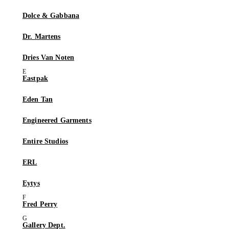
Dolce & Gabbana
Dr. Martens
Dries Van Noten
Eastpak
Eden Tan
Engineered Garments
Entire Studios
ERL
Eytys
Fred Perry
Gallery Dept.