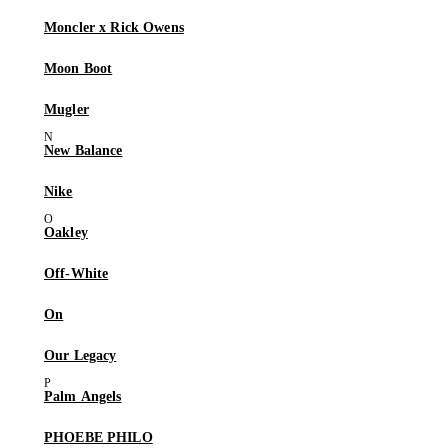
Moncler x Rick Owens
Moon Boot
Mugler
New Balance
Nike
Oakley
Off-White
On
Our Legacy
Palm Angels
PHOEBE PHILO