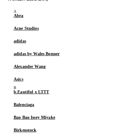
Abra
Acne Studios
adidas
adidas by Wales Bonner
Alexander Wang
Asics
b.Eautiful x LTTT
Balenciaga
Bao Bao Issey Miyake
Birkenstock