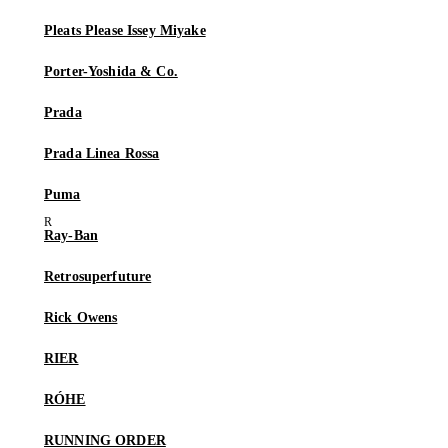
Pleats Please Issey Miyake
Porter-Yoshida & Co.
Prada
Prada Linea Rossa
Puma
Ray-Ban
Retrosuperfuture
Rick Owens
RIER
RÓHE
RUNNING ORDER