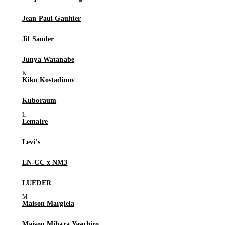
Jean Paul Gaultier
Jil Sander
Junya Watanabe
Kiko Kostadinov
Kuboraum
Lemaire
Levi's
LN-CC x NM3
LUEDER
Maison Margiela
Maison Mihara Yasuhiro