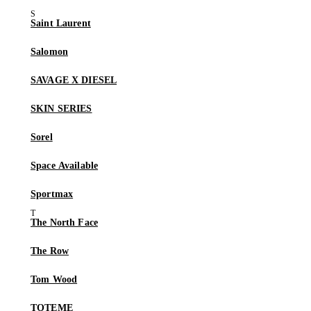
Saint Laurent
Salomon
SAVAGE X DIESEL
SKIN SERIES
Sorel
Space Available
Sportmax
The North Face
The Row
Tom Wood
TOTEME