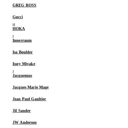
GREG ROSS
Gucci
HOKA
Innerraum
Isa Boulder
Issey Miyake
Jacquemus
Jacques Marie Mage
Jean Paul Gaultier
Jil Sander
JW Anderson