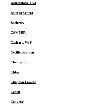
Birkenstock 1774
Bottega Veneta
Burberry
CAMPER
Carhartt WIP
Cecilie Bahnsen
Champion
Chloé
Chopova Lowena
Coach
Converse