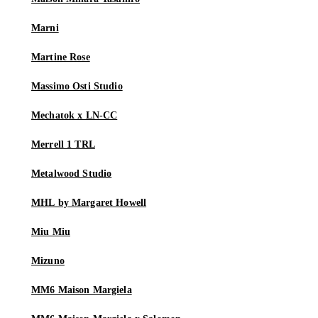
Marni
Martine Rose
Massimo Osti Studio
Mechatok x LN-CC
Merrell 1 TRL
Metalwood Studio
MHL by Margaret Howell
Miu Miu
Mizuno
MM6 Maison Margiela