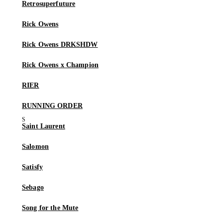
Retrosuperfuture
Rick Owens
Rick Owens DRKSHDW
Rick Owens x Champion
RIER
RUNNING ORDER
Saint Laurent
Salomon
Satisfy
Sebago
Song for the Mute