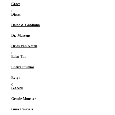
Crocs
Diesel
Dolce & Gabbana
Dr. Martens
Dries Van Noten
Eden Tan
Entire Studios
Eytys
GANNI
Gentle Monster
Gina Corrieri