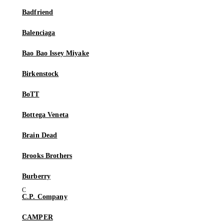
Badfriend
Balenciaga
Bao Bao Issey Miyake
Birkenstock
BoTT
Bottega Veneta
Brain Dead
Brooks Brothers
Burberry
C.P. Company
CAMPER