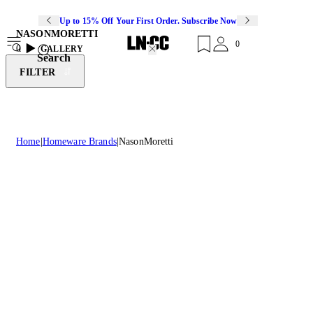
Up to 15% Off Your First Order. Subscribe Now
NASONMORETTI
0
0
GALLERY
Search
FILTER
Home
Homeware Brands
NasonMoretti