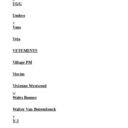
UGG
Umbro
Vans
Veja
VETEMENTS
Village PM
Visvim
Vivienne Westwood
Wales Bonner
Walter Van Beirendonck
Y-3