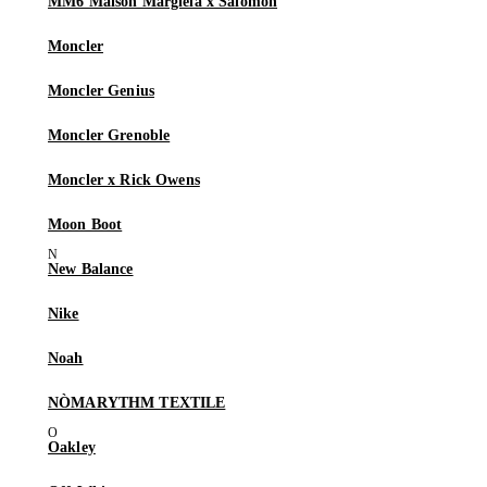
MM6 Maison Margiela x Salomon
Moncler
Moncler Genius
Moncler Grenoble
Moncler x Rick Owens
Moon Boot
New Balance
Nike
Noah
NÒMARYTHM TEXTILE
Oakley