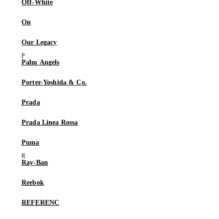
Off-White
On
Our Legacy
Palm Angels
Porter-Yoshida & Co.
Prada
Prada Linea Rossa
Puma
Ray-Ban
Reebok
REFERENC