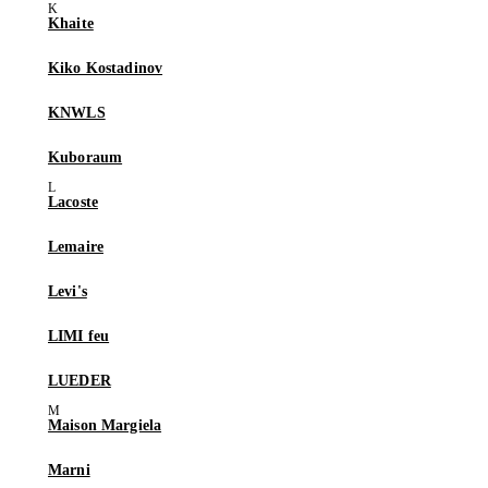
Khaite
Kiko Kostadinov
KNWLS
Kuboraum
Lacoste
Lemaire
Levi's
LIMI feu
LUEDER
Maison Margiela
Marni