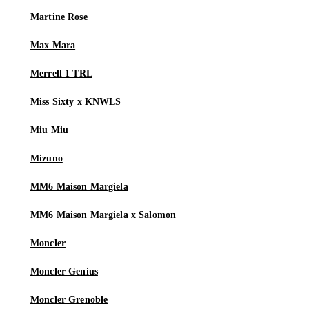
Martine Rose
Max Mara
Merrell 1 TRL
Miss Sixty x KNWLS
Miu Miu
Mizuno
MM6 Maison Margiela
MM6 Maison Margiela x Salomon
Moncler
Moncler Genius
Moncler Grenoble