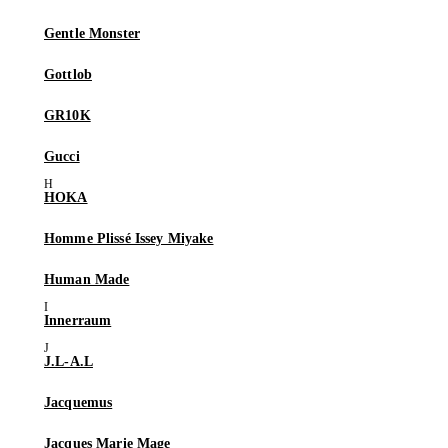
Gentle Monster
Gottlob
GR10K
Gucci
HOKA
Homme Plissé Issey Miyake
Human Made
Innerraum
J.L-A.L
Jacquemus
Jacques Marie Mage