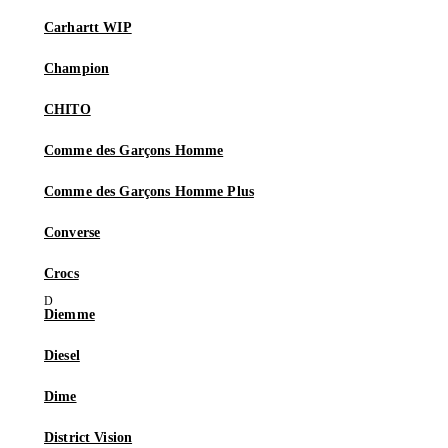
Carhartt WIP
Champion
CHITO
Comme des Garçons Homme
Comme des Garçons Homme Plus
Converse
Crocs
Diemme
Diesel
Dime
District Vision