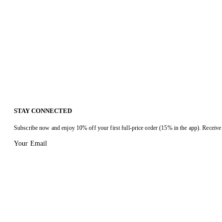
STAY CONNECTED
Subscribe now and enjoy 10% off your first full-price order (15% in the app). Receive 
Your Email