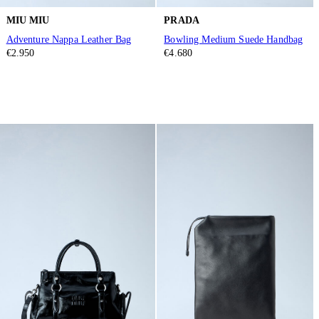
MIU MIU
PRADA
Adventure Nappa Leather Bag
Bowling Medium Suede Handbag
€2.950
€4.680