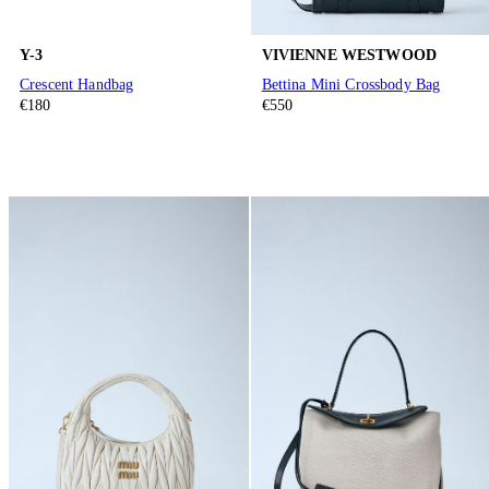
Y-3
VIVIENNE WESTWOOD
Crescent Handbag
Bettina Mini Crossbody Bag
€180
€550