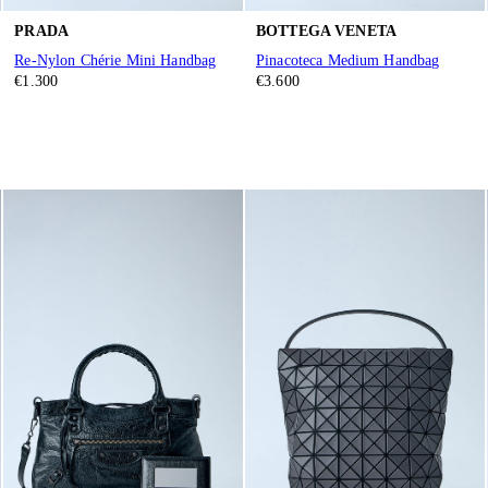
PRADA
BOTTEGA VENETA
Re-Nylon Chérie Mini Handbag
Pinacoteca Medium Handbag
€1.300
€3.600