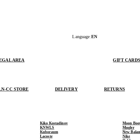
Language
:
EN
EGAL AREA
GIFT CARD
LN-CC STORE
DELIVERY
RETURNS
Kiko Kostadinov
Moon Boo
KNWLS
Mugler
Kuboraum
New Balan
Lacoste
Nike