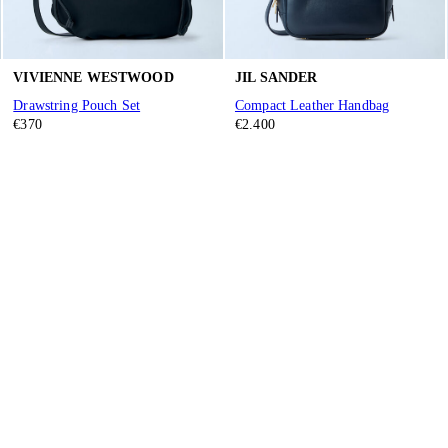
VIVIENNE WESTWOOD
JIL SANDER
Drawstring Pouch Set
Compact Leather Handbag
€370
€2.400