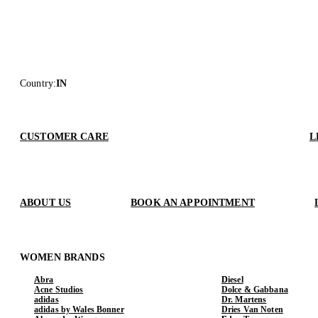
Country
:
IN
CUSTOMER CARE
L
ABOUT US
BOOK AN APPOINTMENT
WOMEN BRANDS
Abra
Diesel
Acne Studios
Dolce & Gabbana
adidas
Dr. Martens
adidas by Wales Bonner
Dries Van Noten