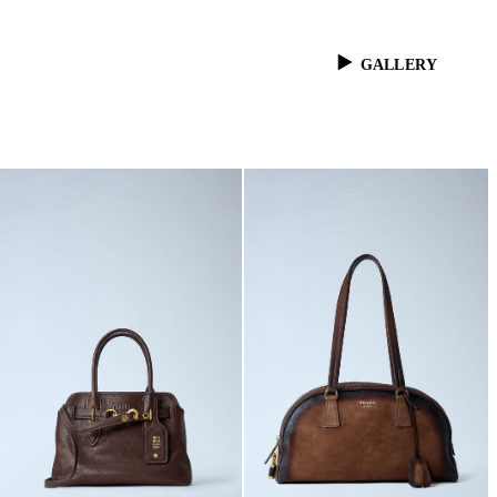
GALLERY