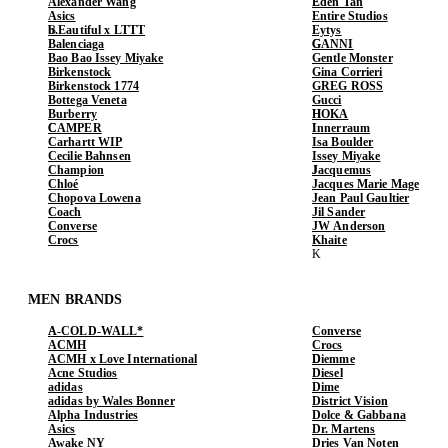
Alexander Wang
Eden Tan
Asics
Entire Studios
b.Eautiful x LTTT
Eytys
Balenciaga
GANNI
Bao Bao Issey Miyake
Gentle Monster
Birkenstock
Gina Corrieri
Birkenstock 1774
GREG ROSS
Bottega Veneta
Gucci
Burberry
HOKA
CAMPER
Innerraum
Carhartt WIP
Isa Boulder
Cecilie Bahnsen
Issey Miyake
Champion
Jacquemus
Chloé
Jacques Marie Mage
Chopova Lowena
Jean Paul Gaultier
Coach
Jil Sander
Converse
JW Anderson
Crocs
Khaite
MEN BRANDS
A-COLD-WALL*
Converse
ACMH
Crocs
ACMH x Love International
Diemme
Acne Studios
Diesel
adidas
Dime
adidas by Wales Bonner
District Vision
Alpha Industries
Dolce & Gabbana
Asics
Dr. Martens
Awake NY
Dries Van Noten