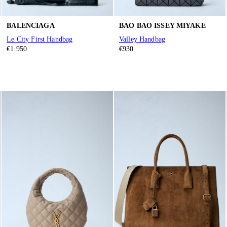
BALENCIAGA
BAO BAO ISSEY MIYAKE
Le City First Handbag
Valley Handbag
€1.950
€930