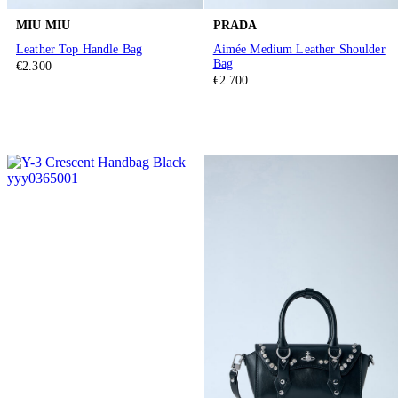
MIU MIU
PRADA
Leather Top Handle Bag
Aimée Medium Leather Shoulder
Bag
€2.300
€2.700