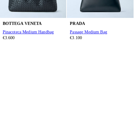
BOTTEGA VENETA
PRADA
Pinacoteca Medium Handbag
Passage Medium Bag
€3.600
€3.100