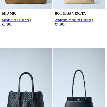
MIU MIU
BOTTEGA VENETA
Suede Beau Handbag
Andiamo Medium Handbag
€3.100
€4.900