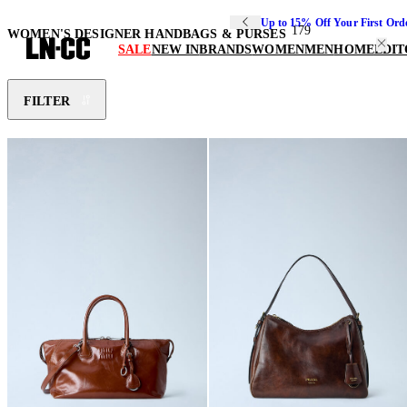
Up to 15% Off Your First Ord
179
WOMEN'S DESIGNER HANDBAGS & PURSES
SALE
NEW IN
BRANDS
WOMEN
MEN
HOME
EDIT
FILTER