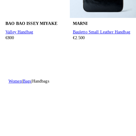
BAO BAO ISSEY MIYAKE
MARNI
Valley Handbag
Bauletto Small Leather Handbag
€800
€2.500
Women
Bags
Handbags