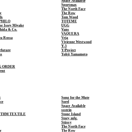
Space Available
Sportmax
The North Face
y
The Row
ls
Tom Wood
PHILO
TOTEME
ase Issey Miyake
UGG
shida & Co.
Vans
VAQUERA
ea Rossa
Veja
Vivienne Westwood
Y-3
rfuture
Y/Project
ns
Yohji Yamamoto
G ORDER
rent
t
Song for the Mute
ce
Sorel
Space Available
ssstein
THM TEXTILE
Stone Island
Story mfg.
Stüssy
The North Face
y
The Row