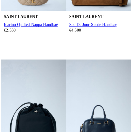
SAINT LAURENT
SAINT LAURENT
Icarino Quilted Nappa Handbag
Sac De Jour Suede Handbag
€2.550
€4.500