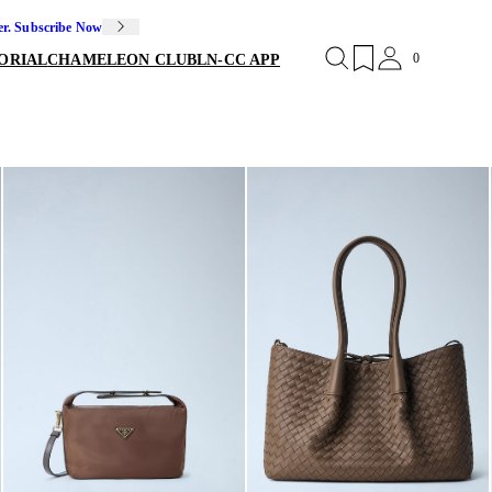
er. Subscribe Now
0
ORIAL
CHAMELEON CLUB
LN-CC APP