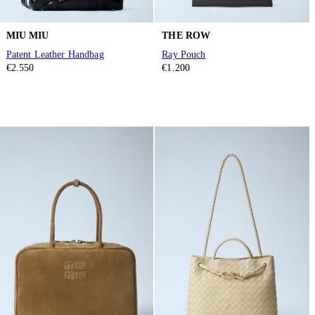
MIU MIU
THE ROW
Patent Leather Handbag
Ray Pouch
€2.550
€1.200