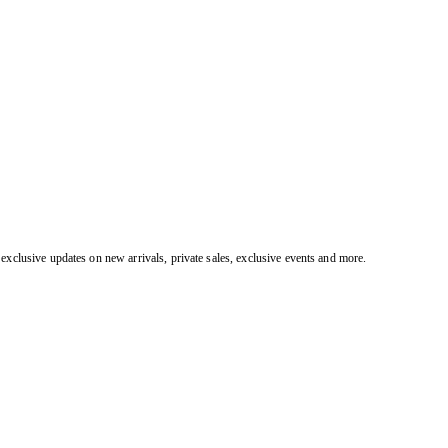
exclusive updates on new arrivals, private sales, exclusive events and more.