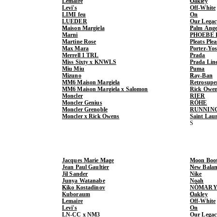
Lemaire
Oakley
Levi's
Off-White
LIMI feu
On
LUEDER
Our Legac
Maison Margiela
Palm Ange
Marni
PHOEBE 
Martine Rose
Pleats Ple
Max Mara
Porter-Yo
Merrell 1 TRL
Prada
Miss Sixty x KNWLS
Prada Lin
Miu Miu
Puma
Mizuno
Ray-Ban
MM6 Maison Margiela
Retrosupe
MM6 Maison Margiela x Salomon
Rick Owe
Moncler
RIER
Moncler Genius
RÓHE
Moncler Grenoble
RUNNIN
Moncler x Rick Owens
Saint Lau
Jacques Marie Mage
Moon Boo
Jean Paul Gaultier
New Balan
Jil Sander
Nike
Junya Watanabe
Noah
Kiko Kostadinov
NÒMARY
Kuboraum
Oakley
Lemaire
Off-White
Levi's
On
LN-CC x NM3
Our Legac