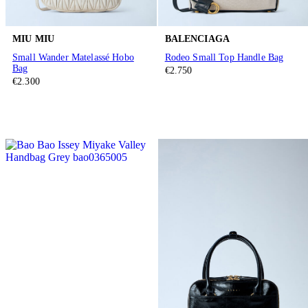
MIU MIU
BALENCIAGA
Small Wander Matelassé Hobo
Rodeo Small Top Handle Bag
Bag
€2.750
€2.300