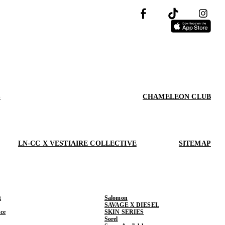
S
CHAMELEON CLUB
LN-CC X VESTIAIRE COLLECTIVE
SITEMAP
t
Salomon
SAVAGE X DIESEL
ce
SKIN SERIES
Sorel