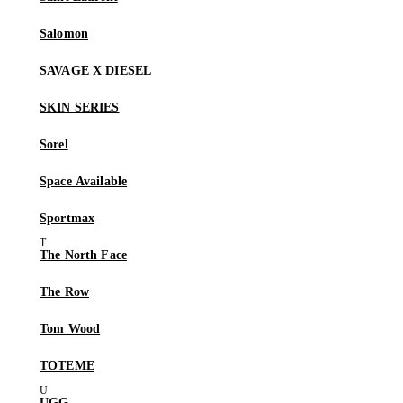
Salomon
SAVAGE X DIESEL
SKIN SERIES
Sorel
Space Available
Sportmax
The North Face
The Row
Tom Wood
TOTEME
UGG