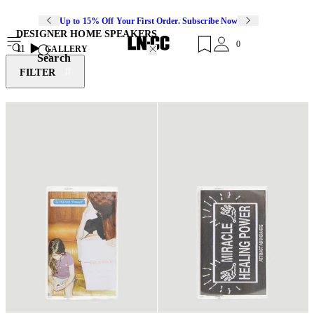
Up to 15% Off Your First Order. Subscribe Now
DESIGNER HOME SPEAKERS
0
11
GALLERY
Search
FILTER