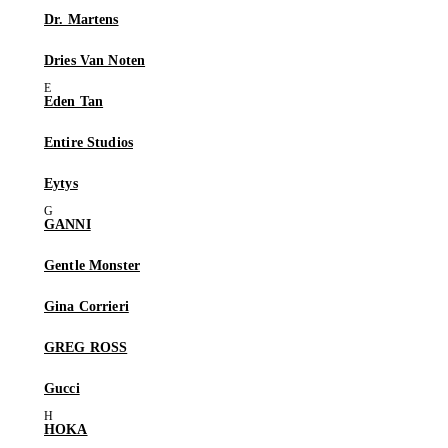
Dr. Martens
Dries Van Noten
Eden Tan
Entire Studios
Eytys
GANNI
Gentle Monster
Gina Corrieri
GREG ROSS
Gucci
HOKA