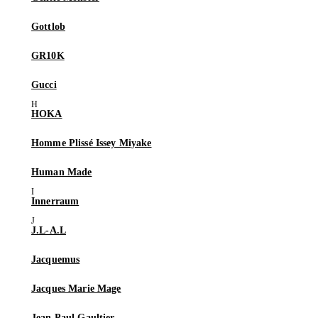
Gottlob
GR10K
Gucci
HOKA
Homme Plissé Issey Miyake
Human Made
Innerraum
J.L-A.L
Jacquemus
Jacques Marie Mage
Jean Paul Gaultier