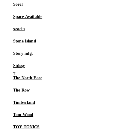
Sorel
Space Available
ssstein
Stone Island
Story mfg.
Stüssy
The North Face
The Row
Timberland
Tom Wood
TOY TONICS