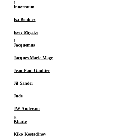
Innerraum
Isa Boulder
Issey Miyake
Jacquemus
Jacques Marie Mage
Jean Paul Gaultier
Jil Sander
Jude
JW Anderson
Khaite
Kiko Kostadinov