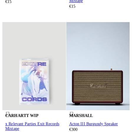
Mixtape
€15
€15
CARHARTT WIP
MARSHALL
x Relevant Parties Exit Records
Acton III Burgundy Speaker
Mixtape
€300