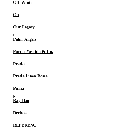
Off-White
On
Our Legacy
Palm Angels
Porter-Yoshida & Co.
Prada
Prada Linea Rossa
Puma
Ray-Ban
Reebok
REFERENC