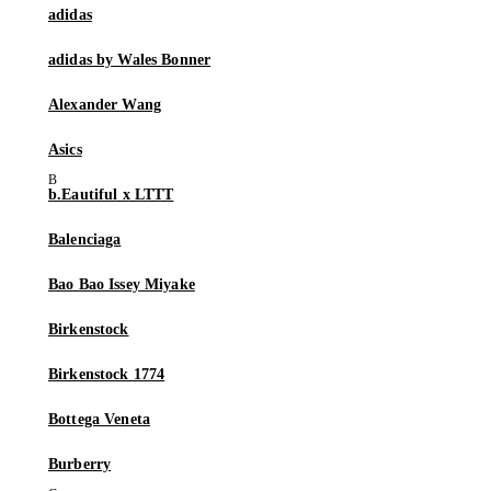
adidas
adidas by Wales Bonner
Alexander Wang
Asics
b.Eautiful x LTTT
Balenciaga
Bao Bao Issey Miyake
Birkenstock
Birkenstock 1774
Bottega Veneta
Burberry