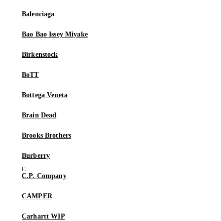
Balenciaga
Bao Bao Issey Miyake
Birkenstock
BoTT
Bottega Veneta
Brain Dead
Brooks Brothers
Burberry
C.P. Company
CAMPER
Carhartt WIP