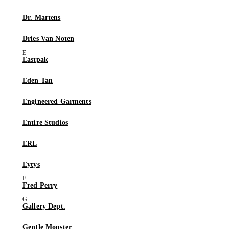
Dr. Martens
Dries Van Noten
Eastpak
Eden Tan
Engineered Garments
Entire Studios
ERL
Eytys
Fred Perry
Gallery Dept.
Gentle Monster