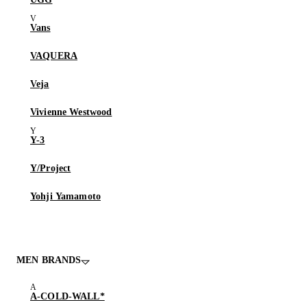
Vans
VAQUERA
Veja
Vivienne Westwood
Y-3
Y/Project
Yohji Yamamoto
MEN BRANDS
A-COLD-WALL*