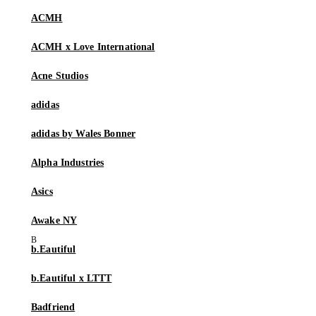
ACMH
ACMH x Love International
Acne Studios
adidas
adidas by Wales Bonner
Alpha Industries
Asics
Awake NY
b.Eautiful
b.Eautiful x LTTT
Badfriend