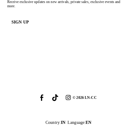
Receive exclusive updates on new arrivals, private sales, exclusive events and
more.
SIGN UP
©
2026
LN-CC
Country
:
IN
Language
:
EN