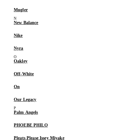
Mugler
New Balance
Nike
Nyra
Oakley
Off-White
On
Our Legacy
Palm Angels
PHOEBE PHILO
Pleats Please Issey Miyake