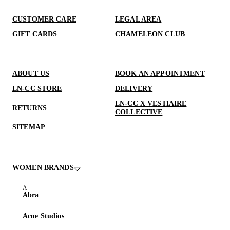
CUSTOMER CARE
LEGAL AREA
GIFT CARDS
CHAMELEON CLUB
ABOUT US
BOOK AN APPOINTMENT
LN-CC STORE
DELIVERY
LN-CC X VESTIAIRE
RETURNS
COLLECTIVE
SITEMAP
WOMEN BRANDS
Abra
Acne Studios