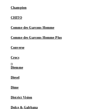
Champion
CHITO
Comme des Garçons Homme
Comme des Garçons Homme Plus
Converse
Crocs
Diemme
Diesel
Dime
District Vision
Dolce & Gabbana