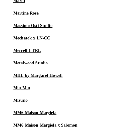
Marni
Martine Rose
Massimo Osti Studio
Mechatok x LN-CC
Merrell 1 TRL
Metalwood Studio
MHL by Margaret Howell
Miu Miu
Mizuno
MM6 Maison Margiela
MM6 Maison Margiela x Salomon