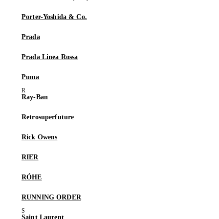
Porter-Yoshida & Co.
Prada
Prada Linea Rossa
Puma
Ray-Ban
Retrosuperfuture
Rick Owens
RIER
RÓHE
RUNNING ORDER
Saint Laurent