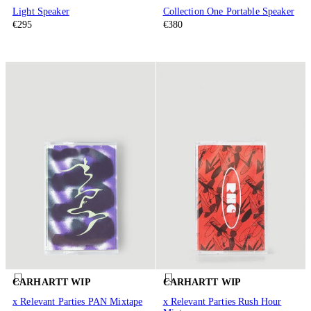
Light Speaker
Collection One Portable Speaker
€295
€380
CARHARTT WIP
CARHARTT WIP
x Relevant Parties PAN Mixtape
x Relevant Parties Rush Hour