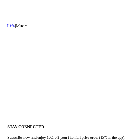
Life
Music
STAY CONNECTED
Subscribe now and enjoy 10% off your first full-price order (15% in the app).