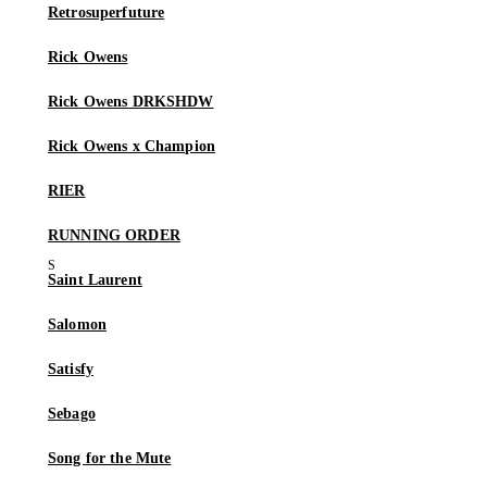
Retrosuperfuture
Rick Owens
Rick Owens DRKSHDW
Rick Owens x Champion
RIER
RUNNING ORDER
Saint Laurent
Salomon
Satisfy
Sebago
Song for the Mute