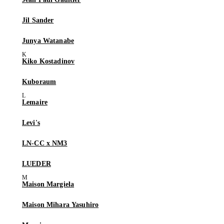
Jil Sander
Junya Watanabe
Kiko Kostadinov
Kuboraum
Lemaire
Levi's
LN-CC x NM3
LUEDER
Maison Margiela
Maison Mihara Yasuhiro