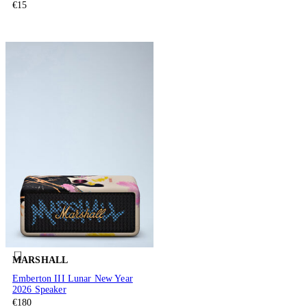
€15
MARSHALL
Emberton III Lunar New Year
2026 Speaker
€180