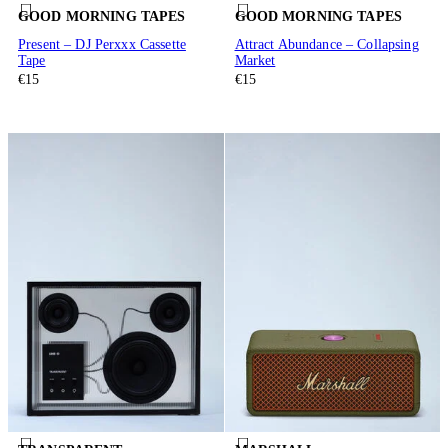
GOOD MORNING TAPES
GOOD MORNING TAPES
Present – DJ Perxxx Cassette
Attract Abundance – Collapsing
Tape
Market
€15
€15