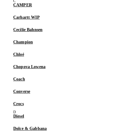
CAMPER
Carhartt WIP
Cecilie Bahnsen
Champion
Chloé
Chopova Lowena
Coach
Converse
Crocs
Diesel
Dolce & Gabbana