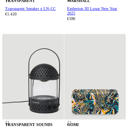
TRANSPARENT
MARSHALL
Transparent Speaker x LN-CC
Emberton III Lunar New Year
2025
€1.420
€180
TRANSPARENT SOUNDS
GOMI