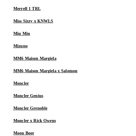
Merrell 1 TRL
Miss Sixty x KNWLS
Miu Miu
Mizuno
MM6 Maison Margiela
MM6 Maison Margiela x Salomon
Moncler
Moncler Genius
Moncler Grenoble
Moncler x Rick Owens
Moon Boot