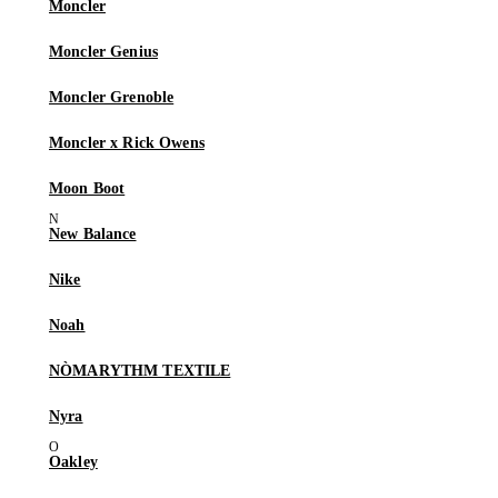
Moncler
Moncler Genius
Moncler Grenoble
Moncler x Rick Owens
Moon Boot
New Balance
Nike
Noah
NÒMARYTHM TEXTILE
Nyra
Oakley