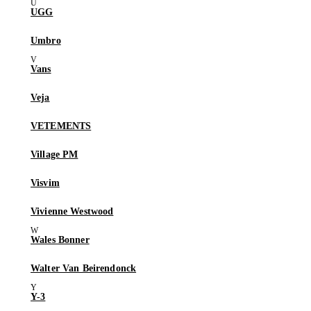
UGG
Umbro
Vans
Veja
VETEMENTS
Village PM
Visvim
Vivienne Westwood
Wales Bonner
Walter Van Beirendonck
Y-3