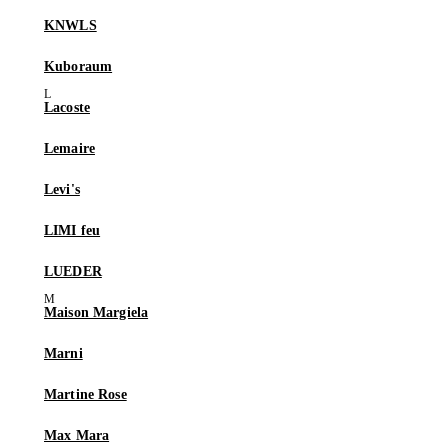
KNWLS
Kuboraum
Lacoste
Lemaire
Levi's
LIMI feu
LUEDER
Maison Margiela
Marni
Martine Rose
Max Mara