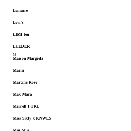
Lemaire
Levi's
LIMI feu
LUEDER
Maison Margiela
Marni
Martine Rose
Max Mara
Merrell 1 TRL
Miss Sixty x KNWLS
Miu Miu