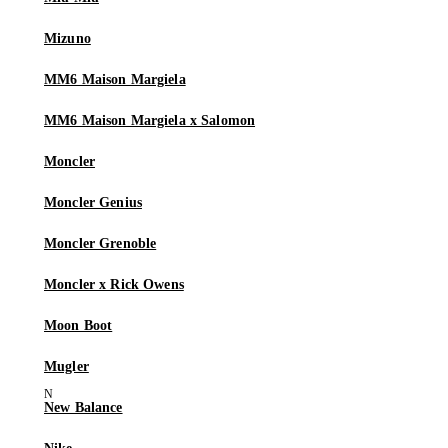
Mizuno
MM6 Maison Margiela
MM6 Maison Margiela x Salomon
Moncler
Moncler Genius
Moncler Grenoble
Moncler x Rick Owens
Moon Boot
Mugler
New Balance