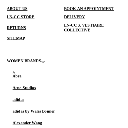
ABOUT US
BOOK AN APPOINTMENT
LN-CC STORE
DELIVERY
LN-CC X VESTIAIRE
RETURNS
COLLECTIVE
SITEMAP
WOMEN BRANDS
Abra
Acne Studios
adidas
adidas by Wales Bonner
Alexander Wang