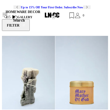
Up to 15% Off Your First Order. Subscribe Now
HOMEWARE DECOR
0
115
GALLERY
Search
FILTER