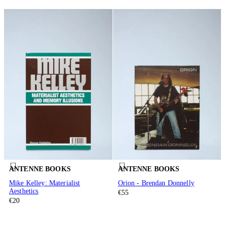
ANTENNE BOOKS
ANTENNE BOOKS
Mike Kelley: Materialist
Orion - Brendan Donnelly
Aesthetics
€55
€20