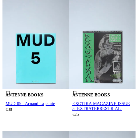
ANTENNE BOOKS
ANTENNE BOOKS
MUD 05 - Arnaud Lajeunie
EXOTIKA MAGAZINE ISSUE
3: EXTRATERRESTRIAL.
€30
€25