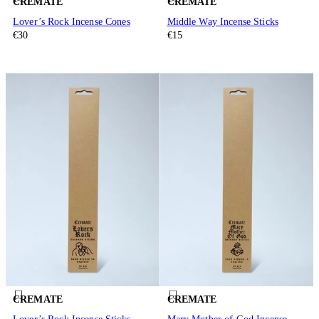
CREMATE
CREMATE
Lover’s Rock Incense Cones
Middle Way Incense Sticks
€30
€15
CREMATE
CREMATE