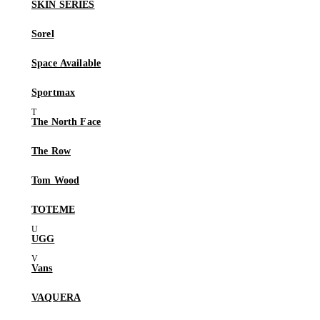
SKIN SERIES
Sorel
Space Available
Sportmax
The North Face
The Row
Tom Wood
TOTEME
UGG
Vans
VAQUERA