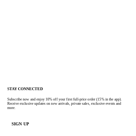
STAY CONNECTED
Subscribe now and enjoy 10% off your first full-price order (15% in the app).
Receive exclusive updates on new arrivals, private sales, exclusive events and
more.
SIGN UP