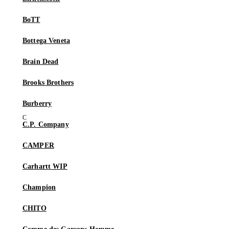
BoTT
Bottega Veneta
Brain Dead
Brooks Brothers
Burberry
C.P. Company
CAMPER
Carhartt WIP
Champion
CHITO