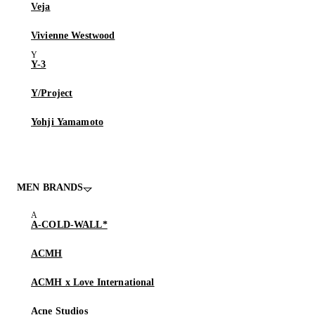
Veja
Vivienne Westwood
Y-3
Y/Project
Yohji Yamamoto
MEN BRANDS
A-COLD-WALL*
ACMH
ACMH x Love International
Acne Studios