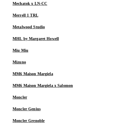
Mechatok x LN-CC
Merrell 1 TRL
Metalwood Studio
MHL by Margaret Howell
Miu Miu
Mizuno
MM6 Maison Margiela
MM6 Maison Margiela x Salomon
Moncler
Moncler Genius
Moncler Grenoble