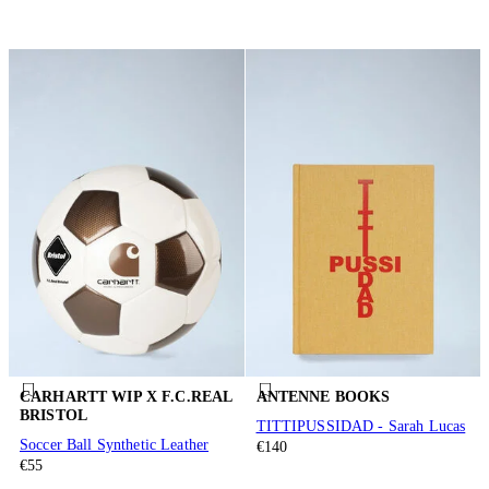
CARHARTT WIP X F.C.REAL
ANTENNE BOOKS
BRISTOL
TITTIPUSSIDAD - Sarah Lucas
Soccer Ball Synthetic Leather
€140
€55