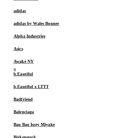
adidas
adidas by Wales Bonner
Alpha Industries
Asics
Awake NY
b.Eautiful
b.Eautiful x LTTT
Badfriend
Balenciaga
Bao Bao Issey Miyake
Birkenstock