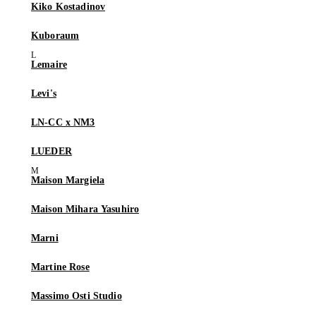
Kiko Kostadinov
Kuboraum
Lemaire
Levi's
LN-CC x NM3
LUEDER
Maison Margiela
Maison Mihara Yasuhiro
Marni
Martine Rose
Massimo Osti Studio