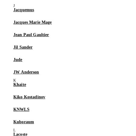
Jacquemus
Jacques Marie Mage
Jean Paul Gaultier
Jil Sander
Jude
JW Anderson
Khaite
Kiko Kostadinov
KNWLS
Kuboraum
Lacoste