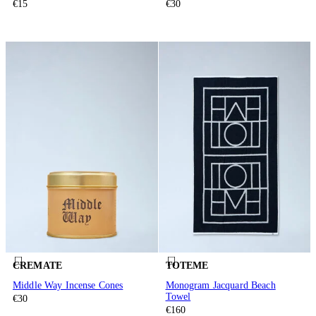
€15
€30
CREMATE
TOTEME
Middle Way Incense Cones
Monogram Jacquard Beach
Towel
€30
€160