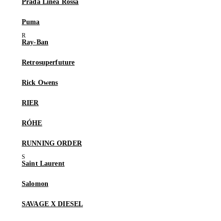
Prada Linea Rossa
Puma
Ray-Ban
Retrosuperfuture
Rick Owens
RIER
RÓHE
RUNNING ORDER
Saint Laurent
Salomon
SAVAGE X DIESEL