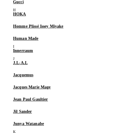
Gucci
HOKA
Homme Plissé Issey Miyake
Human Made
Innerraum
J.L-A.L
Jacquemus
Jacques Marie Mage
Jean Paul Gaultier
Jil Sander
Junya Watanabe