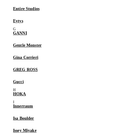
Entire Studios
Eytys
GANNI
Gentle Monster
Gina Corrieri
GREG ROSS
Gucci
HOKA
Innerraum
Isa Boulder
Issey Miyake