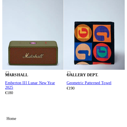
MARSHALL
GALLERY DEPT.
Emberton III Lunar New Year
Geometric Patterned Towel
2025
€190
€180
Home