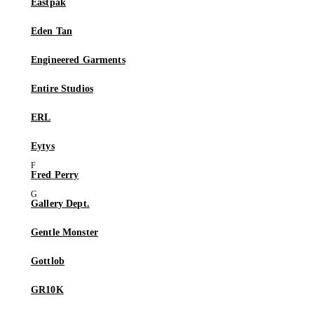
Eastpak
Eden Tan
Engineered Garments
Entire Studios
ERL
Eytys
Fred Perry
Gallery Dept.
Gentle Monster
Gottlob
GR10K