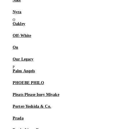
Nike
Nyra
Oakley
Off-White
On
Our Legacy
Palm Angels
PHOEBE PHILO
Pleats Please Issey Miyake
Porter-Yoshida & Co.
Prada