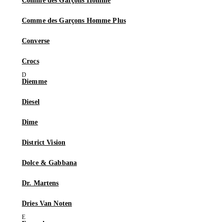
Comme des Garçons Homme
Comme des Garçons Homme Plus
Converse
Crocs
Diemme
Diesel
Dime
District Vision
Dolce & Gabbana
Dr. Martens
Dries Van Noten