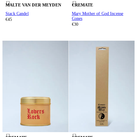
MALTE VAN DER MEYDEN
CREMATE
Stack Candel
Mary Mother of God Incense
Cones
€45
€30