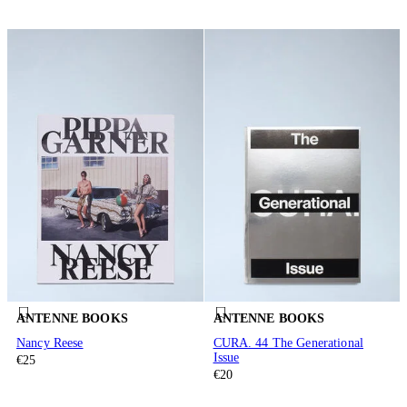
ANTENNE BOOKS
ANTENNE BOOKS
Nancy Reese
CURA. 44 The Generational
Issue
€25
€20