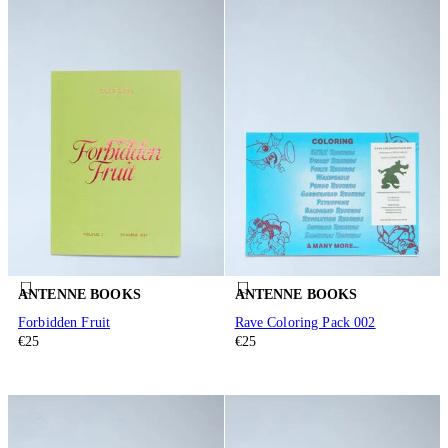
ANTENNE BOOKS
ANTENNE BOOKS
Forbidden Fruit
Rave Coloring Pack 002
€25
€25