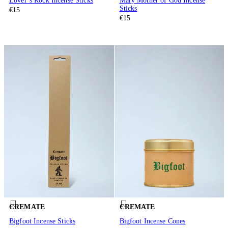
Lover’s Rock Incense Sticks
Mary Mother of God Incense
Sticks
€15
€15
CREMATE
CREMATE
Bigfoot Incense Sticks
Bigfoot Incense Cones