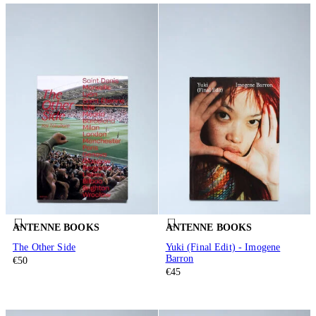
ANTENNE BOOKS
ANTENNE BOOKS
The Other Side
Yuki (Final Edit) - Imogene
Barron
€50
€45