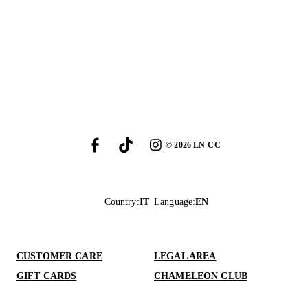
©
2026
LN-CC
Country
:
IT
Language
:
EN
CUSTOMER CARE
LEGAL AREA
GIFT CARDS
CHAMELEON CLUB