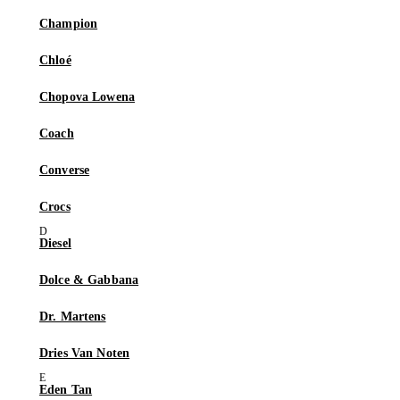
Champion
Chloé
Chopova Lowena
Coach
Converse
Crocs
Diesel
Dolce & Gabbana
Dr. Martens
Dries Van Noten
Eden Tan