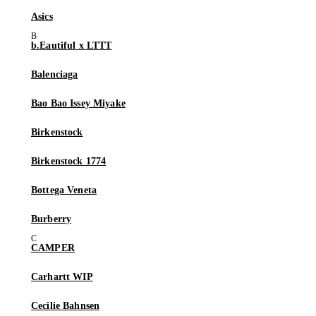
Asics
b.Eautiful x LTTT
Balenciaga
Bao Bao Issey Miyake
Birkenstock
Birkenstock 1774
Bottega Veneta
Burberry
CAMPER
Carhartt WIP
Cecilie Bahnsen