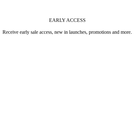
EARLY ACCESS
Receive early sale access, new in launches, promotions and more.