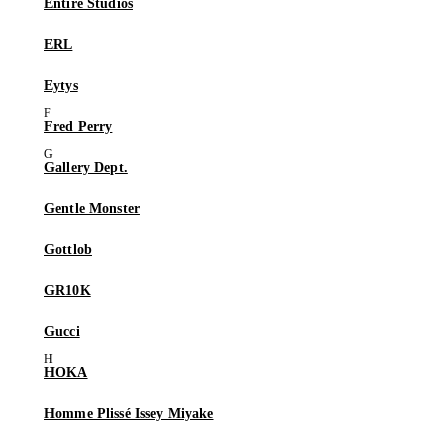
Entire Studios
ERL
Eytys
Fred Perry
Gallery Dept.
Gentle Monster
Gottlob
GR10K
Gucci
HOKA
Homme Plissé Issey Miyake