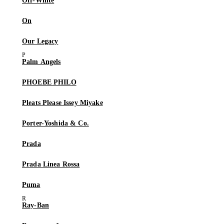
Off-White
On
Our Legacy
Palm Angels
PHOEBE PHILO
Pleats Please Issey Miyake
Porter-Yoshida & Co.
Prada
Prada Linea Rossa
Puma
Ray-Ban