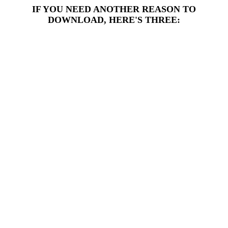
IF YOU NEED ANOTHER REASON TO
DOWNLOAD, HERE'S THREE: