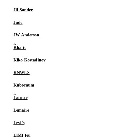
Jil Sander
Jude
JW Anderson
Khaite
Kiko Kostadinov
KNWLS
Kuboraum
Lacoste
Lemaire
Levi's
LIMI feu