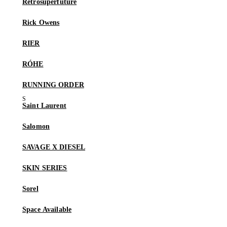
Retrosuperfuture
Rick Owens
RIER
RÓHE
RUNNING ORDER
Saint Laurent
Salomon
SAVAGE X DIESEL
SKIN SERIES
Sorel
Space Available