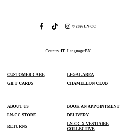
©
2026
LN-CC
Country
:
IT
Language
:
EN
CUSTOMER CARE
LEGAL AREA
GIFT CARDS
CHAMELEON CLUB
ABOUT US
BOOK AN APPOINTMENT
LN-CC STORE
DELIVERY
LN-CC X VESTIAIRE
RETURNS
COLLECTIVE