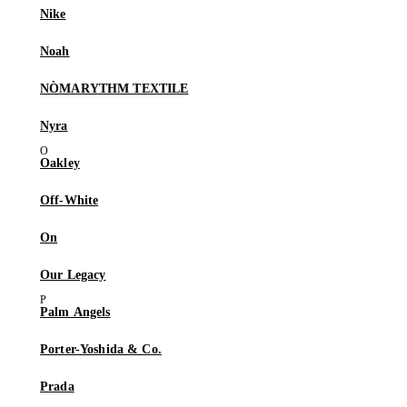
Nike
Noah
NÒMARYTHM TEXTILE
Nyra
Oakley
Off-White
On
Our Legacy
Palm Angels
Porter-Yoshida & Co.
Prada