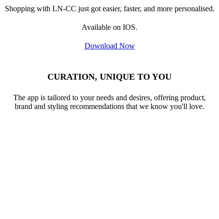
Available on IOS.
Download Now
CURATION, UNIQUE TO YOU
The app is tailored to your needs and desires, offering product,
brand and styling recommendations that we know you'll love.