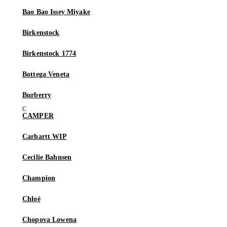
Bao Bao Issey Miyake
Birkenstock
Birkenstock 1774
Bottega Veneta
Burberry
CAMPER
Carhartt WIP
Cecilie Bahnsen
Champion
Chloé
Chopova Lowena