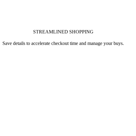
STREAMLINED SHOPPING
Save details to accelerate checkout time and manage your buys.