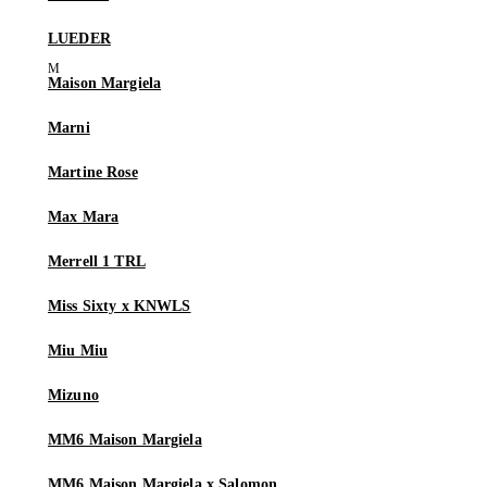
LUEDER
Maison Margiela
Marni
Martine Rose
Max Mara
Merrell 1 TRL
Miss Sixty x KNWLS
Miu Miu
Mizuno
MM6 Maison Margiela
MM6 Maison Margiela x Salomon