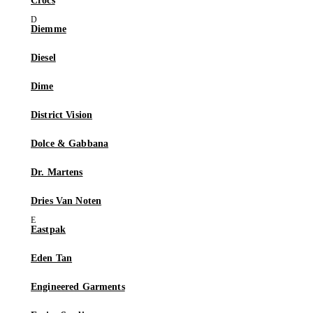
Crocs
Diemme
Diesel
Dime
District Vision
Dolce & Gabbana
Dr. Martens
Dries Van Noten
Eastpak
Eden Tan
Engineered Garments