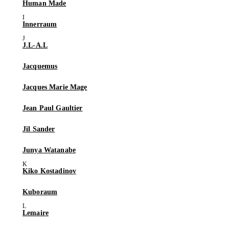
Human Made
Innerraum
J.L-A.L
Jacquemus
Jacques Marie Mage
Jean Paul Gaultier
Jil Sander
Junya Watanabe
Kiko Kostadinov
Kuboraum
Lemaire