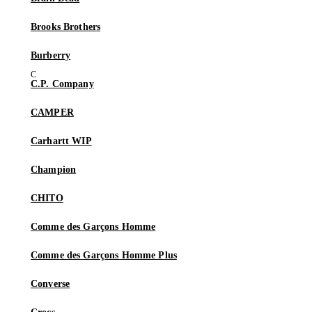
Brooks Brothers
Burberry
C.P. Company
CAMPER
Carhartt WIP
Champion
CHITO
Comme des Garçons Homme
Comme des Garçons Homme Plus
Converse