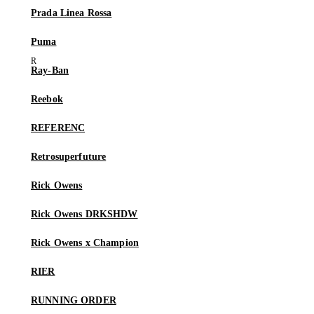
Prada Linea Rossa
Puma
Ray-Ban
Reebok
REFERENC
Retrosuperfuture
Rick Owens
Rick Owens DRKSHDW
Rick Owens x Champion
RIER
RUNNING ORDER