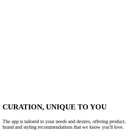
CURATION, UNIQUE TO YOU
The app is tailored to your needs and desires, offering product,
brand and styling recommendations that we know you'll love.