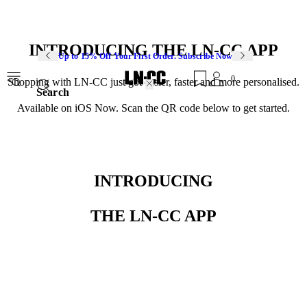
INTRODUCING THE LN-CC APP
Up to 15% Off Your First Order. Subscribe Now
0
Shopping with LN-CC just got easier, faster and more personalised.
Search
Available on iOS Now. Scan the QR code below to get started.
INTRODUCING
THE LN-CC APP