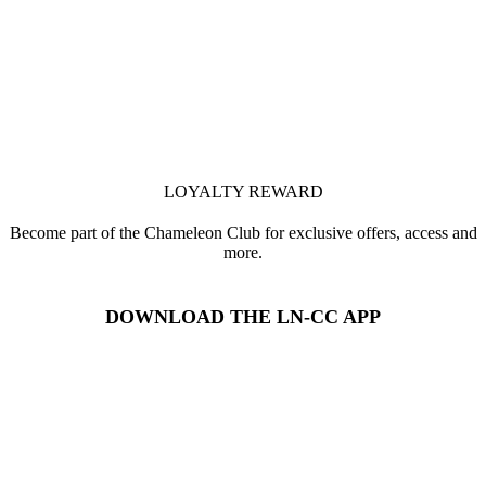
LOYALTY REWARD
Become part of the Chameleon Club for exclusive offers, access and
more.
DOWNLOAD THE LN-CC APP