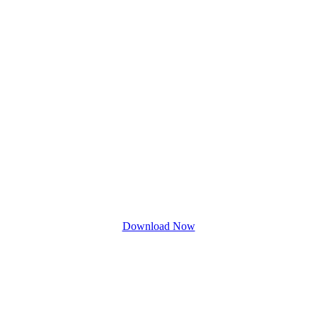
Download Now