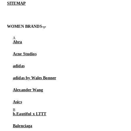
SITEMAP
WOMEN BRANDS
Abra
Acne Studios
adidas
adidas by Wales Bonner
Alexander Wang
Asics
b.Eautiful x LTTT
Balenciaga