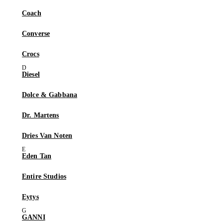
Coach
Converse
Crocs
Diesel
Dolce & Gabbana
Dr. Martens
Dries Van Noten
Eden Tan
Entire Studios
Eytys
GANNI