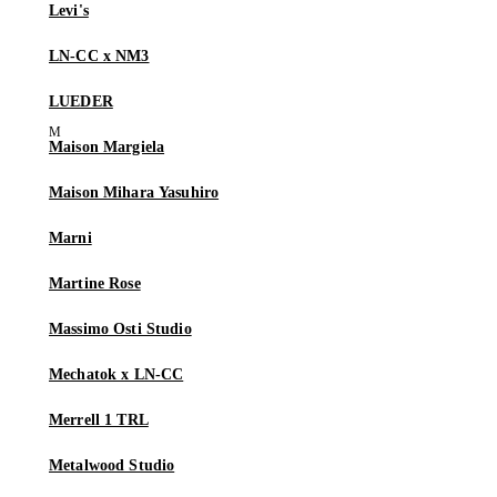
Levi's
LN-CC x NM3
LUEDER
Maison Margiela
Maison Mihara Yasuhiro
Marni
Martine Rose
Massimo Osti Studio
Mechatok x LN-CC
Merrell 1 TRL
Metalwood Studio