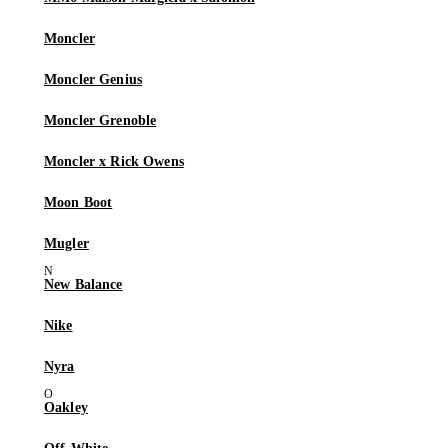
Moncler
Moncler Genius
Moncler Grenoble
Moncler x Rick Owens
Moon Boot
Mugler
New Balance
Nike
Nyra
Oakley