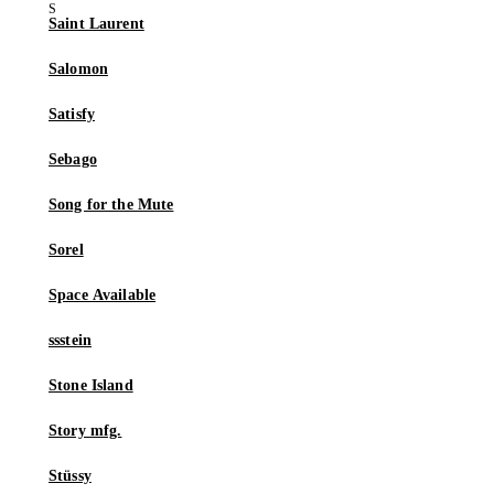
Saint Laurent
Salomon
Satisfy
Sebago
Song for the Mute
Sorel
Space Available
ssstein
Stone Island
Story mfg.
Stüssy