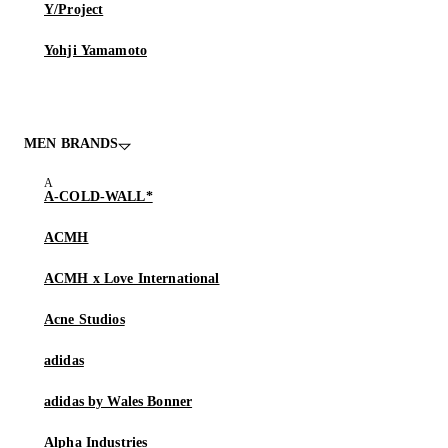
Y/Project
Yohji Yamamoto
MEN BRANDS
A-COLD-WALL*
ACMH
ACMH x Love International
Acne Studios
adidas
adidas by Wales Bonner
Alpha Industries