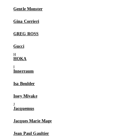
Gentle Monster
Gina Corrieri
GREG ROSS
Gucci
HOKA
Innerraum
Isa Boulder
Issey Miyake
Jacquemus
Jacques Marie Mage
Jean Paul Gaultier