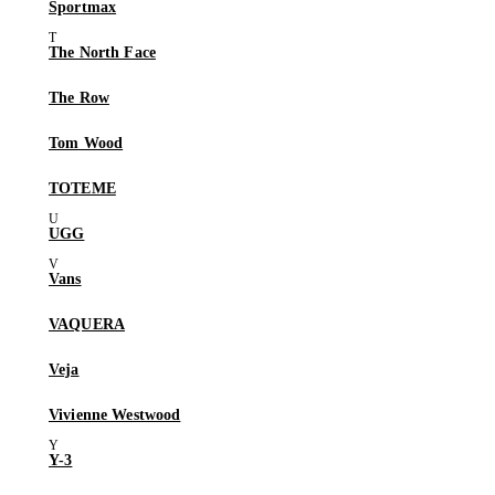
Sportmax
The North Face
The Row
Tom Wood
TOTEME
UGG
Vans
VAQUERA
Veja
Vivienne Westwood
Y-3