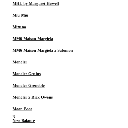
MHL by Margaret Howell
Miu Miu
Mizuno
MM6 Maison Margiela
MM6 Maison Margiela x Salomon
Moncler
Moncler Genius
Moncler Grenoble
Moncler x Rick Owens
Moon Boot
New Balance