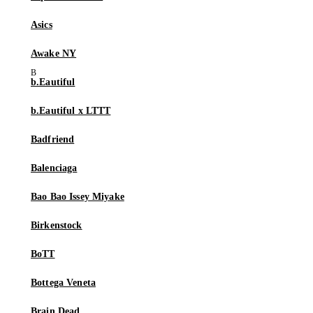
Asics
Awake NY
b.Eautiful
b.Eautiful x LTTT
Badfriend
Balenciaga
Bao Bao Issey Miyake
Birkenstock
BoTT
Bottega Veneta
Brain Dead