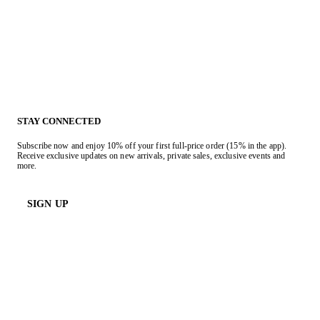
STAY CONNECTED
Subscribe now and enjoy 10% off your first full-price order (15% in the app).
Receive exclusive updates on new arrivals, private sales, exclusive events and
more.
SIGN UP