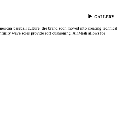
GALLERY
erican baseball culture, the brand soon moved into creating technical
Infinity wave soles provide soft cushioning, AirMesh allows for