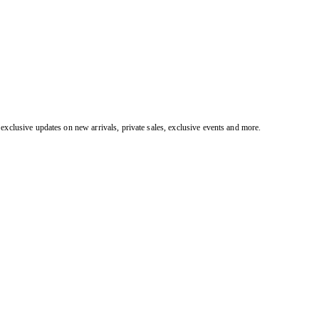
exclusive updates on new arrivals, private sales, exclusive events and more.