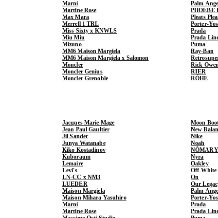
Marni
Palm Ange
Martine Rose
PHOEBE 
Max Mara
Pleats Ple
Merrell 1 TRL
Porter-Yo
Miss Sixty x KNWLS
Prada
Miu Miu
Prada Lin
Mizuno
Puma
MM6 Maison Margiela
Ray-Ban
MM6 Maison Margiela x Salomon
Retrosupe
Moncler
Rick Owe
Moncler Genius
RIER
Moncler Grenoble
RÓHE
Jacques Marie Mage
Moon Boo
Jean Paul Gaultier
New Balan
Jil Sander
Nike
Junya Watanabe
Noah
Kiko Kostadinov
NÒMARY
Kuboraum
Nyra
Lemaire
Oakley
Levi's
Off-White
LN-CC x NM3
On
LUEDER
Our Legac
Maison Margiela
Palm Ange
Maison Mihara Yasuhiro
Porter-Yo
Marni
Prada
Martine Rose
Prada Lin