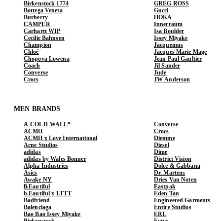
Birkenstock 1774
GREG ROSS
Bottega Veneta
Gucci
Burberry
HOKA
CAMPER
Innerraum
Carhartt WIP
Isa Boulder
Cecilie Bahnsen
Issey Miyake
Champion
Jacquemus
Chloé
Jacques Marie Mage
Chopova Lowena
Jean Paul Gaultier
Coach
Jil Sander
Converse
Jude
Crocs
JW Anderson
MEN BRANDS
A-COLD-WALL*
Converse
ACMH
Crocs
ACMH x Love International
Diemme
Acne Studios
Diesel
adidas
Dime
adidas by Wales Bonner
District Vision
Alpha Industries
Dolce & Gabbana
Asics
Dr. Martens
Awake NY
Dries Van Noten
b.Eautiful
Eastpak
b.Eautiful x LTTT
Eden Tan
Badfriend
Engineered Garments
Balenciaga
Entire Studios
Bao Bao Issey Miyake
ERL