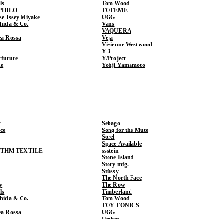
ls
Tom Wood
PHILO
TOTEME
ase Issey Miyake
UGG
shida & Co.
Vans
VAQUERA
ea Rossa
Veja
Vivienne Westwood
Y-3
rfuture
Y/Project
ns
Yohji Yamamoto
t
Sebago
ce
Song for the Mute
Sorel
Space Available
THM TEXTILE
ssstein
Stone Island
Story mfg.
Stüssy
The North Face
y
The Row
ls
Timberland
shida & Co.
Tom Wood
TOY TONICS
ea Rossa
UGG