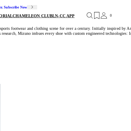
er. Subscribe Now
0
ORIAL
CHAMELEON CLUB
LN-CC APP
orts footwear and clothing scene for over a century. Initially inspired by Am
orts research, Mizuno imbues every shoe with custom engineered technologies: 