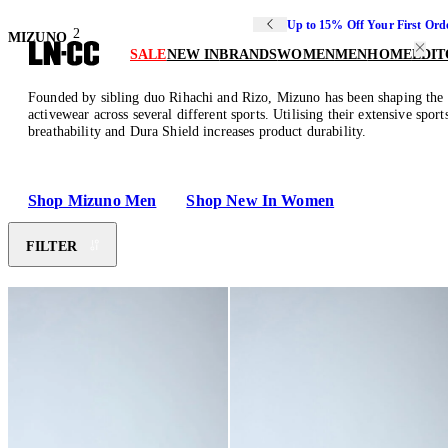
Up to 15% Off Your First Ord
2
MIZUNO
SALE
NEW IN
BRANDS
WOMEN
MEN
HOME
EDIT
Founded by sibling duo Rihachi and Rizo, Mizuno has been shaping the sp
activewear across several different sports. Utilising their extensive sp
breathability and Dura Shield increases product durability.
Shop Mizuno Men
Shop New In Women
FILTER