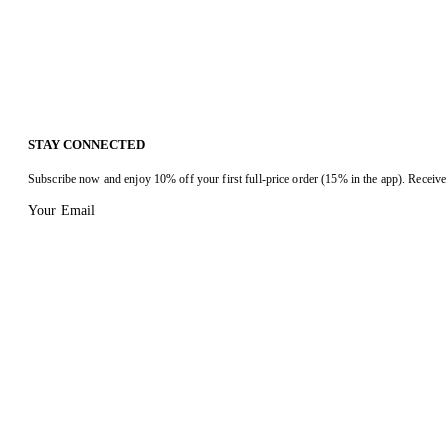
STAY CONNECTED
Subscribe now and enjoy 10% off your first full-price order (15% in the app). Receive 
Your Email