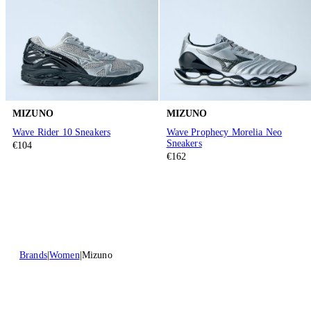
MIZUNO
MIZUNO
Wave Rider 10 Sneakers
Wave Prophecy Morelia Neo
Sneakers
€104
€162
Brands
Women
Mizuno