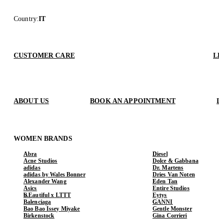
Country
:
IT
CUSTOMER CARE
L
ABOUT US
BOOK AN APPOINTMENT
WOMEN BRANDS
Abra
Diesel
Acne Studios
Dolce & Gabbana
adidas
Dr. Martens
adidas by Wales Bonner
Dries Van Noten
Alexander Wang
Eden Tan
Asics
Entire Studios
b.Eautiful x LTTT
Eytys
Balenciaga
GANNI
Bao Bao Issey Miyake
Gentle Monster
Birkenstock
Gina Corrieri