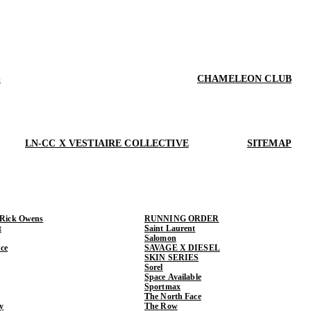
S
CHAMELEON CLUB
LN-CC X VESTIAIRE COLLECTIVE
SITEMAP
 Rick Owens
RUNNING ORDER
t
Saint Laurent
Salomon
ce
SAVAGE X DIESEL
SKIN SERIES
Sorel
Space Available
Sportmax
The North Face
y
The Row