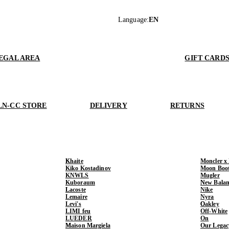
Language
:
EN
EGAL AREA
GIFT CARD
LN-CC STORE
DELIVERY
RETURNS
Khaite
Moncler x
Kiko Kostadinov
Moon Boo
KNWLS
Mugler
Kuboraum
New Balan
Lacoste
Nike
Lemaire
Nyra
Levi's
Oakley
LIMI feu
Off-White
LUEDER
On
Maison Margiela
Our Legac