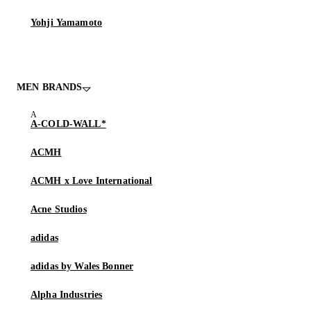
Yohji Yamamoto
MEN BRANDS
A-COLD-WALL*
ACMH
ACMH x Love International
Acne Studios
adidas
adidas by Wales Bonner
Alpha Industries