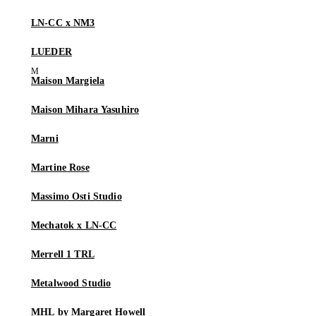
LN-CC x NM3
LUEDER
Maison Margiela
Maison Mihara Yasuhiro
Marni
Martine Rose
Massimo Osti Studio
Mechatok x LN-CC
Merrell 1 TRL
Metalwood Studio
MHL by Margaret Howell