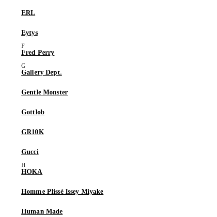
ERL
Eytys
Fred Perry
Gallery Dept.
Gentle Monster
Gottlob
GR10K
Gucci
HOKA
Homme Plissé Issey Miyake
Human Made