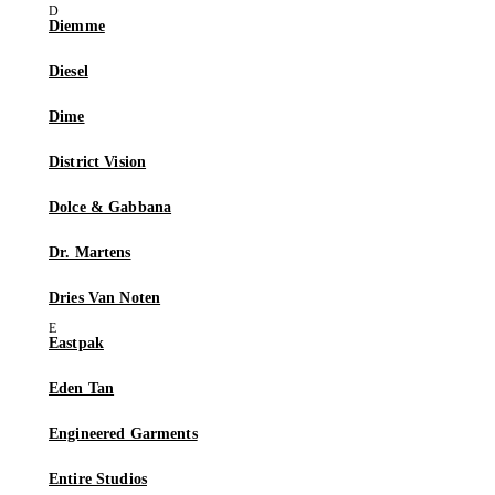
Diemme
Diesel
Dime
District Vision
Dolce & Gabbana
Dr. Martens
Dries Van Noten
Eastpak
Eden Tan
Engineered Garments
Entire Studios