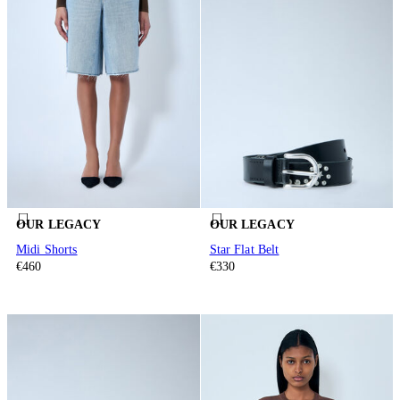
OUR LEGACY
OUR LEGACY
Midi Shorts
Star Flat Belt
€460
€330