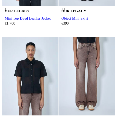
OUR LEGACY
OUR LEGACY
Mini Top Dyed Leather Jacket
Object Mini Skirt
€1.700
€390