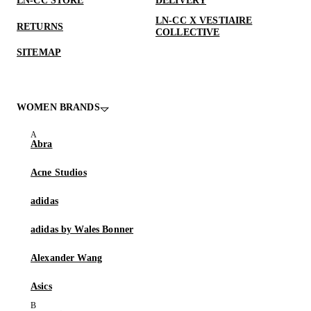
LN-CC STORE
DELIVERY
LN-CC X VESTIAIRE
RETURNS
COLLECTIVE
SITEMAP
WOMEN BRANDS
Abra
Acne Studios
adidas
adidas by Wales Bonner
Alexander Wang
Asics