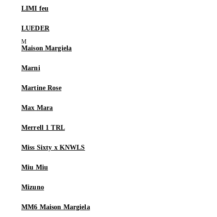
LIMI feu
LUEDER
Maison Margiela
Marni
Martine Rose
Max Mara
Merrell 1 TRL
Miss Sixty x KNWLS
Miu Miu
Mizuno
MM6 Maison Margiela