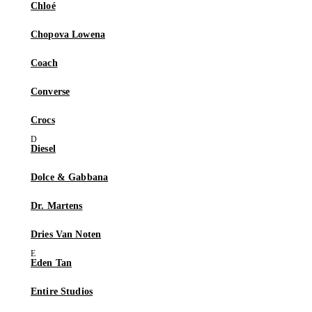
Chloé
Chopova Lowena
Coach
Converse
Crocs
Diesel
Dolce & Gabbana
Dr. Martens
Dries Van Noten
Eden Tan
Entire Studios