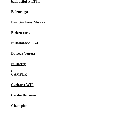
b.Eautiful x LTTT
Balenciaga
Bao Bao Issey Miyake
Birkenstock
Birkenstock 1774
Bottega Veneta
Burberry
CAMPER
Carhartt WIP
Cecilie Bahnsen
Champion