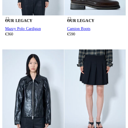
OUR LEGACY
OUR LEGACY
Mazzy Polo Cardigan
Camion Boots
€360
€590