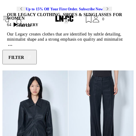
Up to 15% Off Your First Order. Subscribe Now
OUR LEGACY CLOTHING, SHOES & SUNGLASSES FOR
WOMEN
0
Search
64
GALLERY
Our Legacy creates clothes that are identified by subtle detailing,
minimalist shape and a strong emphasis on quality and minimalist
design with character. Our Legacy is a contemporary Swedish label
founded by Christopher Nyung and Jokum Hallin, in 2005. The
brand aimed to create clothes that are “like a classic garment from
FILTER
your grandfather’s wardrobe” but fit for the modern day, in a light
and comfortable manner. Our Legacy uses only ethically sourced
European fabrics to ensure high quality and adherence to its heritage.