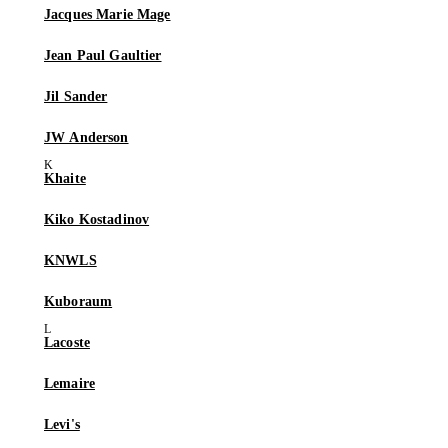
Jacques Marie Mage
Jean Paul Gaultier
Jil Sander
JW Anderson
Khaite
Kiko Kostadinov
KNWLS
Kuboraum
Lacoste
Lemaire
Levi's