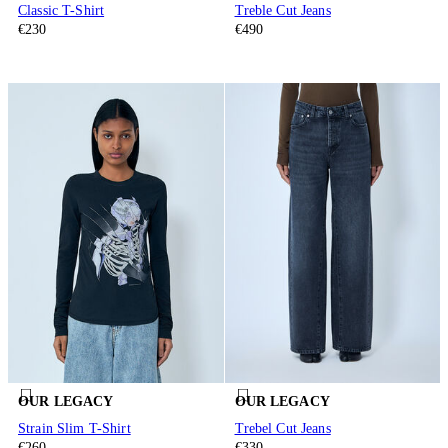
Classic T-Shirt
Treble Cut Jeans
€230
€490
OUR LEGACY
OUR LEGACY
Strain Slim T-Shirt
Trebel Cut Jeans
€260
€330