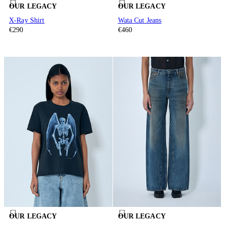
OUR LEGACY
OUR LEGACY
X-Ray Shirt
Wata Cut Jeans
€290
€460
OUR LEGACY
OUR LEGACY