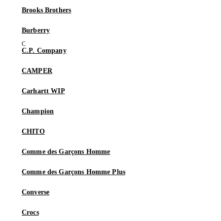
Brooks Brothers
Burberry
C.P. Company
CAMPER
Carhartt WIP
Champion
CHITO
Comme des Garçons Homme
Comme des Garçons Homme Plus
Converse
Crocs