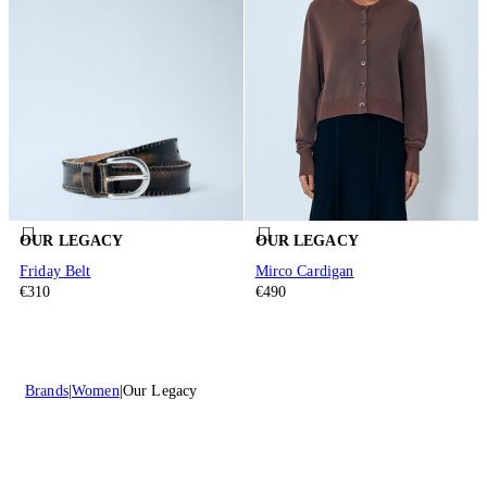
OUR LEGACY
OUR LEGACY
Friday Belt
Mirco Cardigan
€310
€490
Brands
Women
Our Legacy