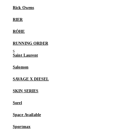
Rick Owens
RIER
RÓHE
RUNNING ORDER
Saint Laurent
Salomon
SAVAGE X DIESEL
SKIN SERIES
Sorel
Space Available
Sportmax