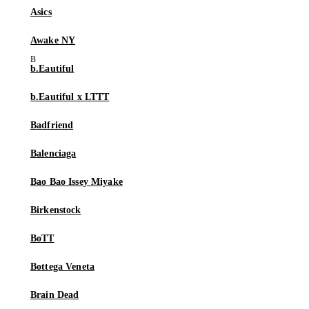
Asics
Awake NY
b.Eautiful
b.Eautiful x LTTT
Badfriend
Balenciaga
Bao Bao Issey Miyake
Birkenstock
BoTT
Bottega Veneta
Brain Dead