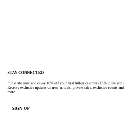
STAY CONNECTED
Subscribe now and enjoy 10% off your first full-price order (15% in the app).
Receive exclusive updates on new arrivals, private sales, exclusive events and
more.
SIGN UP