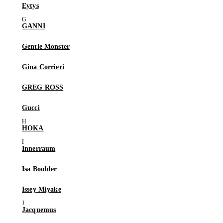
Eytys
GANNI
Gentle Monster
Gina Corrieri
GREG ROSS
Gucci
HOKA
Innerraum
Isa Boulder
Issey Miyake
Jacquemus