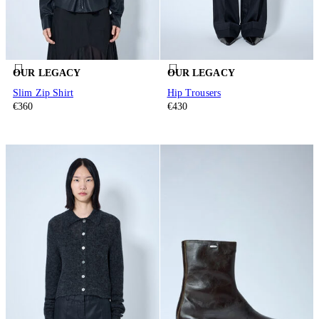
OUR LEGACY
OUR LEGACY
Slim Zip Shirt
Hip Trousers
€360
€430