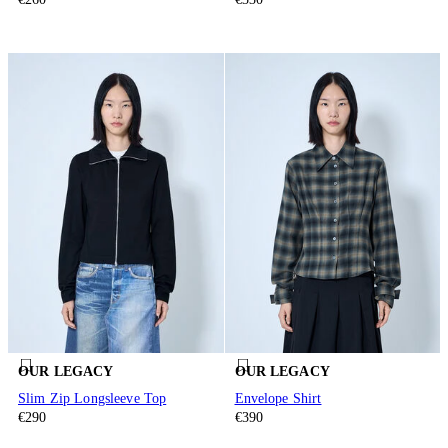
OUR LEGACY
OUR LEGACY
Slim Zip Longsleeve Top
Envelope Shirt
€290
€390