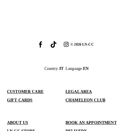
©
2026
LN-CC
Country
:
IT
Language
:
EN
CUSTOMER CARE
LEGAL AREA
GIFT CARDS
CHAMELEON CLUB
ABOUT US
BOOK AN APPOINTMENT