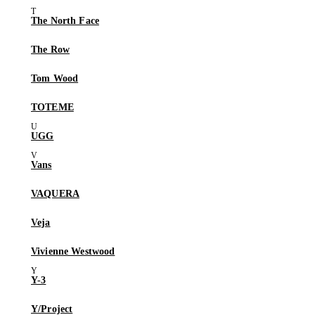
The North Face
The Row
Tom Wood
TOTEME
UGG
Vans
VAQUERA
Veja
Vivienne Westwood
Y-3
Y/Project