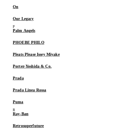
On
Our Legacy
Palm Angels
PHOEBE PHILO
Pleats Please Issey Miyake
Porter-Yoshida & Co.
Prada
Prada Linea Rossa
Puma
Ray-Ban
Retrosuperfuture