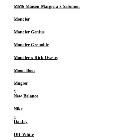
MM6 Maison Margiela x Salomon
Moncler
Moncler Genius
Moncler Grenoble
Moncler x Rick Owens
Moon Boot
Mugler
New Balance
Nike
Oakley
Off-White