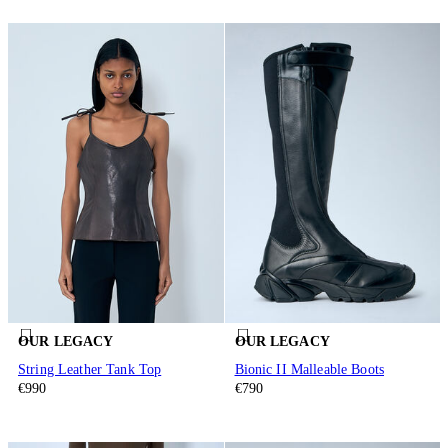
OUR LEGACY
OUR LEGACY
String Leather Tank Top
Bionic II Malleable Boots
€990
€790