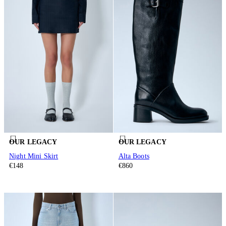
OUR LEGACY
OUR LEGACY
Night Mini Skirt
Alta Boots
€148
€860