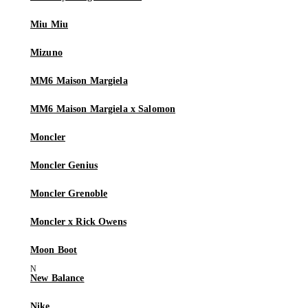
Miu Miu
Mizuno
MM6 Maison Margiela
MM6 Maison Margiela x Salomon
Moncler
Moncler Genius
Moncler Grenoble
Moncler x Rick Owens
Moon Boot
New Balance
Nike