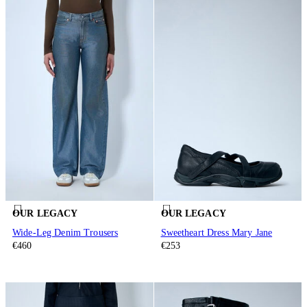
OUR LEGACY
OUR LEGACY
Wide-Leg Denim Trousers
Sweetheart Dress Mary Jane
€460
€253