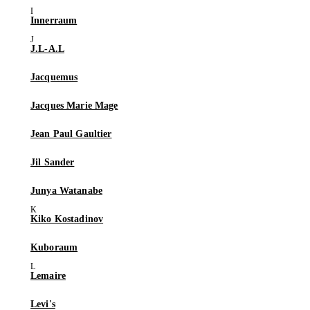
Innerraum
J.L-A.L
Jacquemus
Jacques Marie Mage
Jean Paul Gaultier
Jil Sander
Junya Watanabe
Kiko Kostadinov
Kuboraum
Lemaire
Levi's