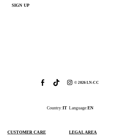
SIGN UP
©
2026
LN-CC
Country
:
IT
Language
:
EN
CUSTOMER CARE
LEGAL AREA