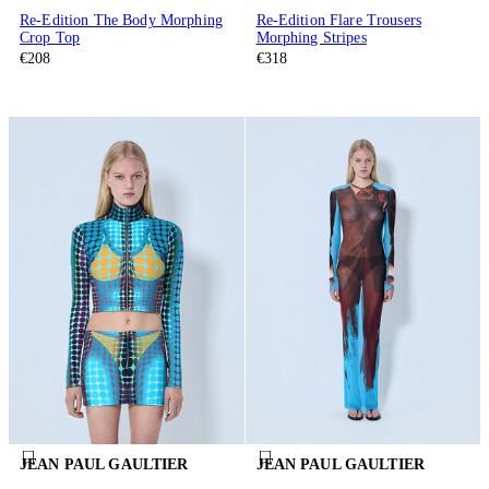
Re-Edition The Body Morphing
Re-Edition Flare Trousers
Crop Top
Morphing Stripes
€208
€318
JEAN PAUL GAULTIER
JEAN PAUL GAULTIER