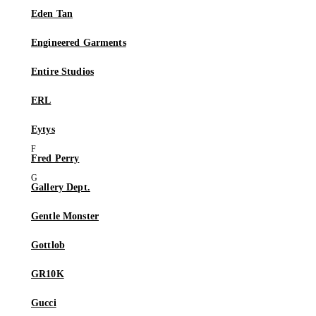
Eden Tan
Engineered Garments
Entire Studios
ERL
Eytys
Fred Perry
Gallery Dept.
Gentle Monster
Gottlob
GR10K
Gucci