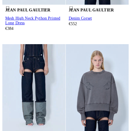
JEAN PAUL GAULTIER
JEAN PAUL GAULTIER
Mesh High Neck Python Printed
Denim Corset
Long Dress
€552
€384