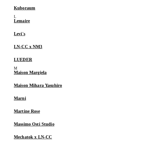
Kuboraum
Lemaire
Levi's
LN-CC x NM3
LUEDER
Maison Margiela
Maison Mihara Yasuhiro
Marni
Martine Rose
Massimo Osti Studio
Mechatok x LN-CC