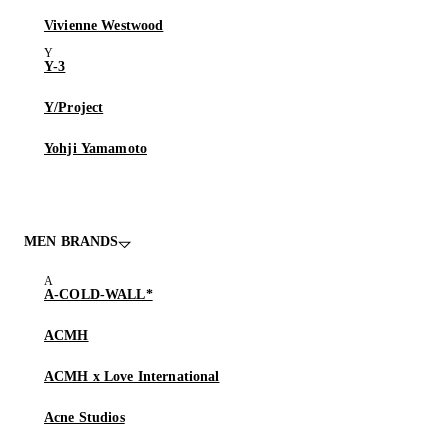
Vivienne Westwood
Y-3
Y/Project
Yohji Yamamoto
MEN BRANDS
A-COLD-WALL*
ACMH
ACMH x Love International
Acne Studios