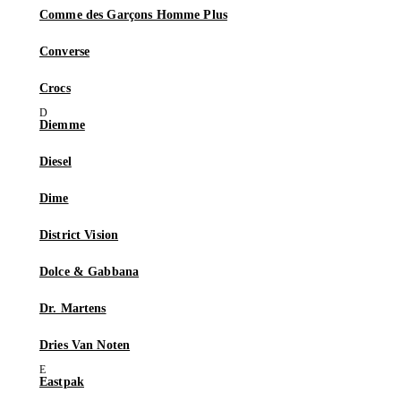
Comme des Garçons Homme Plus
Converse
Crocs
Diemme
Diesel
Dime
District Vision
Dolce & Gabbana
Dr. Martens
Dries Van Noten
Eastpak