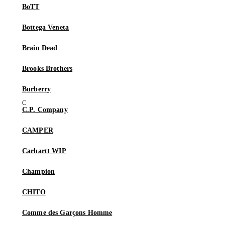
BoTT
Bottega Veneta
Brain Dead
Brooks Brothers
Burberry
C.P. Company
CAMPER
Carhartt WIP
Champion
CHITO
Comme des Garçons Homme