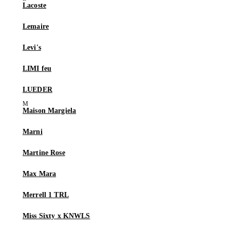
Lacoste
Lemaire
Levi's
LIMI feu
LUEDER
Maison Margiela
Marni
Martine Rose
Max Mara
Merrell 1 TRL
Miss Sixty x KNWLS