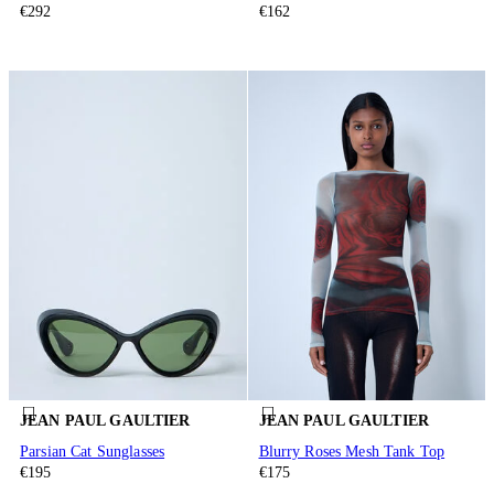
€292
€162
JEAN PAUL GAULTIER
JEAN PAUL GAULTIER
Parsian Cat Sunglasses
Blurry Roses Mesh Tank Top
€195
€175