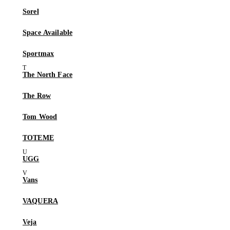
Sorel
Space Available
Sportmax
The North Face
The Row
Tom Wood
TOTEME
UGG
Vans
VAQUERA
Veja