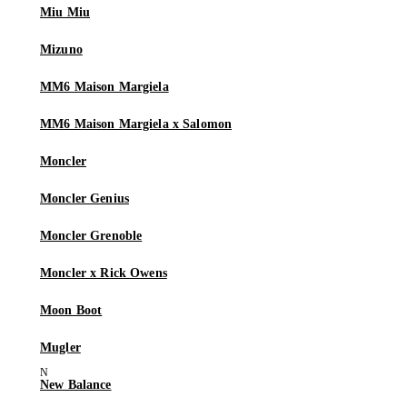
Miu Miu
Mizuno
MM6 Maison Margiela
MM6 Maison Margiela x Salomon
Moncler
Moncler Genius
Moncler Grenoble
Moncler x Rick Owens
Moon Boot
Mugler
New Balance