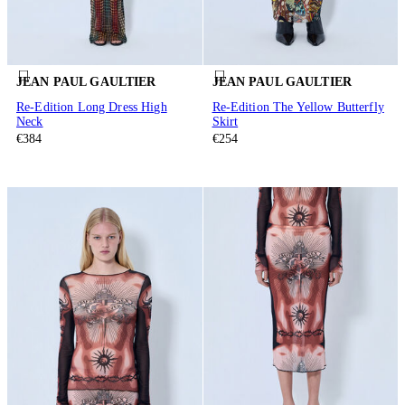
JEAN PAUL GAULTIER
JEAN PAUL GAULTIER
Re-Edition Long Dress High
Re-Edition The Yellow Butterfly
Neck
Skirt
€384
€254