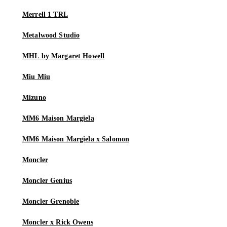
Merrell 1 TRL
Metalwood Studio
MHL by Margaret Howell
Miu Miu
Mizuno
MM6 Maison Margiela
MM6 Maison Margiela x Salomon
Moncler
Moncler Genius
Moncler Grenoble
Moncler x Rick Owens