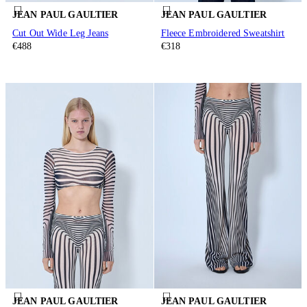
JEAN PAUL GAULTIER
JEAN PAUL GAULTIER
Cut Out Wide Leg Jeans
Fleece Embroidered Sweatshirt
€488
€318
JEAN PAUL GAULTIER
JEAN PAUL GAULTIER