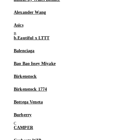
Alexander Wang
Asics
b.Eautiful x LTTT
Balenciaga
Bao Bao Issey Miyake
Birkenstock
Birkenstock 1774
Bottega Veneta
Burberry
CAMPER