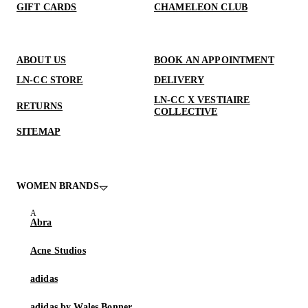
GIFT CARDS
CHAMELEON CLUB
ABOUT US
BOOK AN APPOINTMENT
LN-CC STORE
DELIVERY
LN-CC X VESTIAIRE
RETURNS
COLLECTIVE
SITEMAP
WOMEN BRANDS
Abra
Acne Studios
adidas
adidas by Wales Bonner