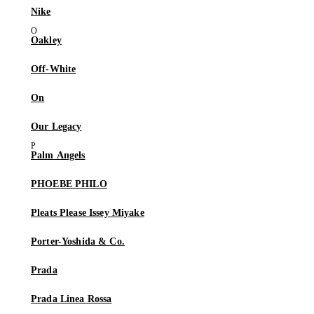
Nike
Oakley
Off-White
On
Our Legacy
Palm Angels
PHOEBE PHILO
Pleats Please Issey Miyake
Porter-Yoshida & Co.
Prada
Prada Linea Rossa