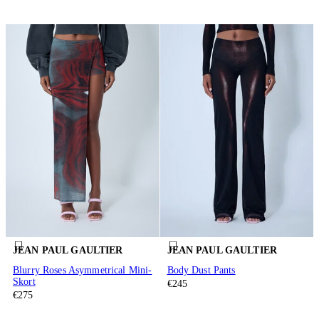
JEAN PAUL GAULTIER
JEAN PAUL GAULTIER
Blurry Roses Asymmetrical Mini-
Body Dust Pants
Skort
€245
€275