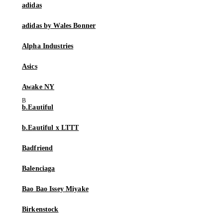
adidas
adidas by Wales Bonner
Alpha Industries
Asics
Awake NY
b.Eautiful
b.Eautiful x LTTT
Badfriend
Balenciaga
Bao Bao Issey Miyake
Birkenstock