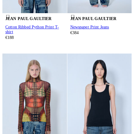
JEAN PAUL GAULTIER
JEAN PAUL GAULTIER
Cotton Ribbed Python Print T-
Newspaper Print Jeans
shirt
€384
€188