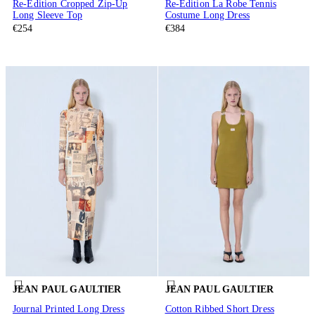
Re-Edition Cropped Zip-Up
Re-Edition La Robe Tennis
Long Sleeve Top
Costume Long Dress
€254
€384
JEAN PAUL GAULTIER
JEAN PAUL GAULTIER
Journal Printed Long Dress
Cotton Ribbed Short Dress