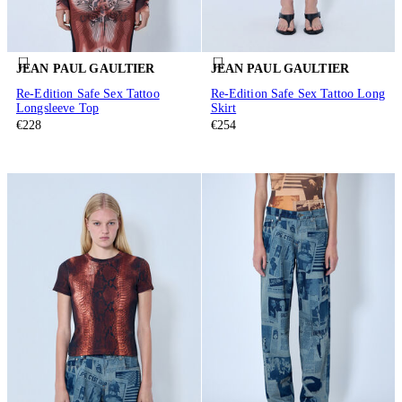
JEAN PAUL GAULTIER
JEAN PAUL GAULTIER
Re-Edition Safe Sex Tattoo
Re-Edition Safe Sex Tattoo Long
Longsleeve Top
Skirt
€228
€254