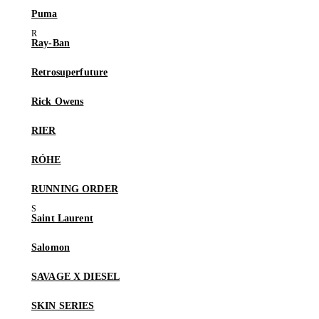
Puma
Ray-Ban
Retrosuperfuture
Rick Owens
RIER
RÓHE
RUNNING ORDER
Saint Laurent
Salomon
SAVAGE X DIESEL
SKIN SERIES