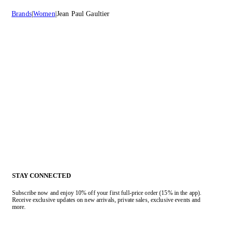
Brands
Women
Jean Paul Gaultier
STAY CONNECTED
Subscribe now and enjoy 10% off your first full-price order (15% in the app).
Receive exclusive updates on new arrivals, private sales, exclusive events and
more.