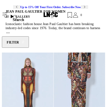
Up to 15% Off Your First Order. Subscribe Now
JEAN PAUL GAULTIER FOR WOMEN
0
40
GALLERY
Search
Iconoclastic fashion house Jean Paul Gaultier has been breaking
industry-led codes since 1976. Today, the brand continues to harness
eccentricity as a guide, fusing bold and unconventional designs with
exceptional skill and grace. Synthesising glamour and grunge, the
Gaultier house reimagines classic womenswear by reshaping the
FILTER
ideals of femininity. Celebrated for its graphic prints, the label
blends sexual fetishism with a futuristic flair, escaping the rigid
paradigms of traditional design. Discover the latest instalment from
the Maison- FASHION FICTION, which celebrates Gaultier's
characters and iconic motifs through printed mesh twinsets, floor-
sweeping maxi
dresses
and buckle-fastening tank
tops
.