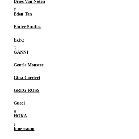
Dries Van Noten
Eden Tan
Entire Studios
Eytys
GANNI
Gentle Monster
Gina Corrieri
GREG ROSS
Gucci
HOKA
Innerraum