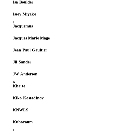
Isa Boulder
Issey Miyake
Jacquemus
Jacques Marie Mage
Jean Paul Gaultier
Jil Sander
JW Anderson
Khaite
Kiko Kostadinov
KNWLS
Kuboraum