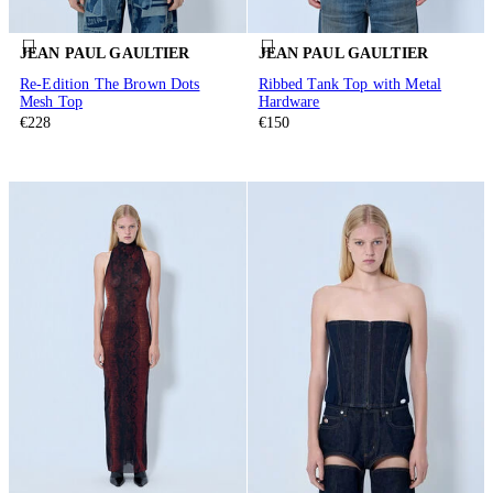
JEAN PAUL GAULTIER
JEAN PAUL GAULTIER
Re-Edition The Brown Dots
Ribbed Tank Top with Metal
Mesh Top
Hardware
€228
€150