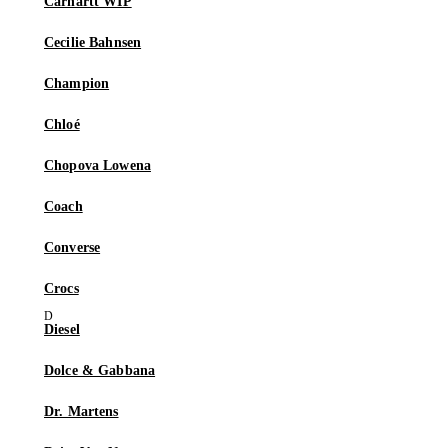
Carhartt WIP
Cecilie Bahnsen
Champion
Chloé
Chopova Lowena
Coach
Converse
Crocs
Diesel
Dolce & Gabbana
Dr. Martens