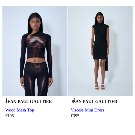
JEAN PAUL GAULTIER
JEAN PAUL GAULTIER
Wood Mesh Top
Viscose Mini Dress
€195
€395