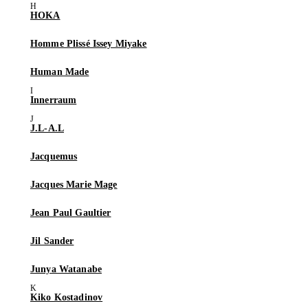
HOKA
Homme Plissé Issey Miyake
Human Made
Innerraum
J.L-A.L
Jacquemus
Jacques Marie Mage
Jean Paul Gaultier
Jil Sander
Junya Watanabe
Kiko Kostadinov