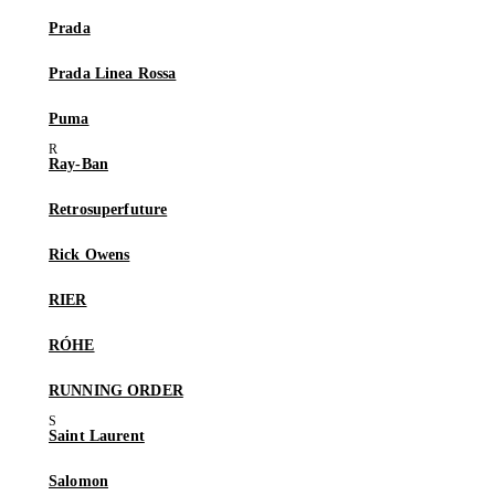
Prada
Prada Linea Rossa
Puma
Ray-Ban
Retrosuperfuture
Rick Owens
RIER
RÓHE
RUNNING ORDER
Saint Laurent
Salomon