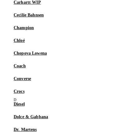
Carhartt WIP
Cecilie Bahnsen
Champion
Chloé
Chopova Lowena
Coach
Converse
Crocs
Diesel
Dolce & Gabbana
Dr. Martens