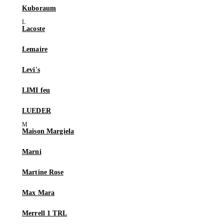
Kuboraum
Lacoste
Lemaire
Levi's
LIMI feu
LUEDER
Maison Margiela
Marni
Martine Rose
Max Mara
Merrell 1 TRL