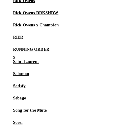
Rick Owens
Rick Owens DRKSHDW
Rick Owens x Champion
RIER
RUNNING ORDER
Saint Laurent
Salomon
Satisfy
Sebago
Song for the Mute
Sorel