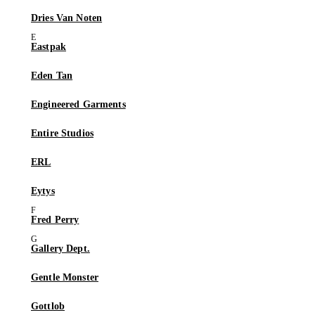
Dries Van Noten
Eastpak
Eden Tan
Engineered Garments
Entire Studios
ERL
Eytys
Fred Perry
Gallery Dept.
Gentle Monster
Gottlob