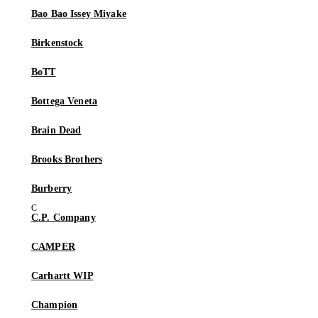
Bao Bao Issey Miyake
Birkenstock
BoTT
Bottega Veneta
Brain Dead
Brooks Brothers
Burberry
C.P. Company
CAMPER
Carhartt WIP
Champion