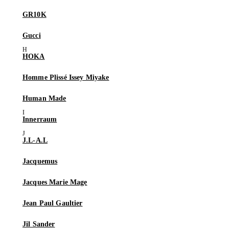
GR10K
Gucci
HOKA
Homme Plissé Issey Miyake
Human Made
Innerraum
J.L-A.L
Jacquemus
Jacques Marie Mage
Jean Paul Gaultier
Jil Sander