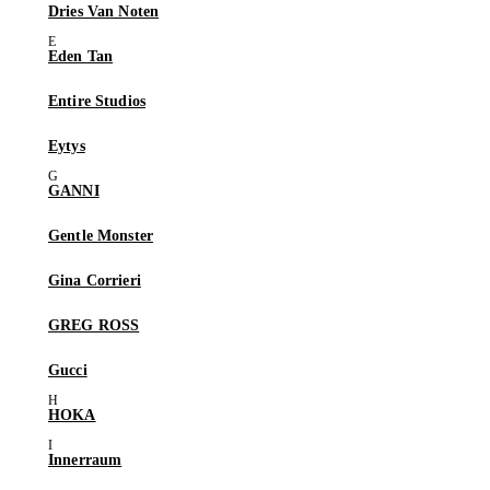
Dries Van Noten
Eden Tan
Entire Studios
Eytys
GANNI
Gentle Monster
Gina Corrieri
GREG ROSS
Gucci
HOKA
Innerraum