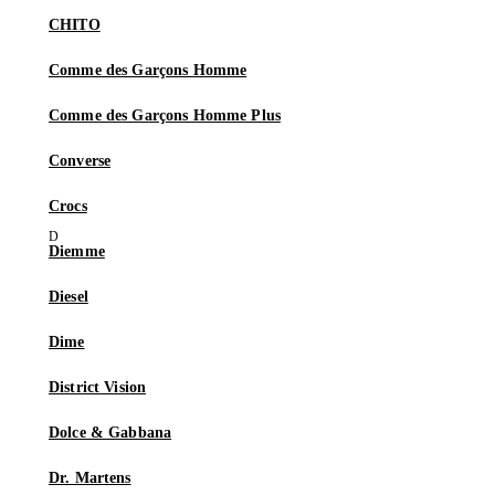
CHITO
Comme des Garçons Homme
Comme des Garçons Homme Plus
Converse
Crocs
Diemme
Diesel
Dime
District Vision
Dolce & Gabbana
Dr. Martens