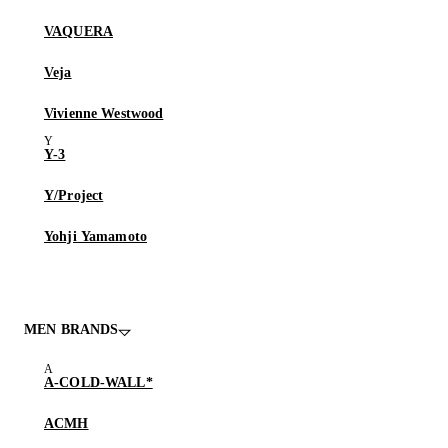
VAQUERA
Veja
Vivienne Westwood
Y-3
Y/Project
Yohji Yamamoto
MEN BRANDS
A-COLD-WALL*
ACMH