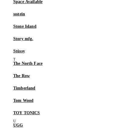
Space Available
ssstein
Stone Island
Story mfg.
Stüssy
The North Face
The Row
Timberland
Tom Wood
TOY TONICS
UGG