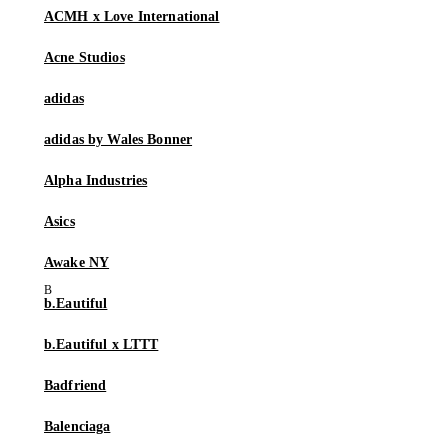
ACMH x Love International
Acne Studios
adidas
adidas by Wales Bonner
Alpha Industries
Asics
Awake NY
b.Eautiful
b.Eautiful x LTTT
Badfriend
Balenciaga