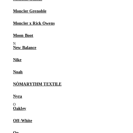
Moncler Grenoble
Moncler x Rick Owens
Moon Boot
New Balance
Nike
Noah
NÒMARYTHM TEXTILE
Nyra
Oakley
Off-White
On