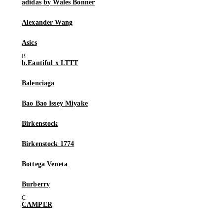
adidas by Wales Bonner
Alexander Wang
Asics
b.Eautiful x LTTT
Balenciaga
Bao Bao Issey Miyake
Birkenstock
Birkenstock 1774
Bottega Veneta
Burberry
CAMPER