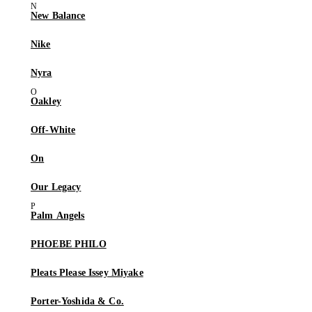
New Balance
Nike
Nyra
Oakley
Off-White
On
Our Legacy
Palm Angels
PHOEBE PHILO
Pleats Please Issey Miyake
Porter-Yoshida & Co.