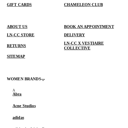
GIFT CARDS
CHAMELEON CLUB
ABOUT US
BOOK AN APPOINTMENT
LN-CC STORE
DELIVERY
LN-CC X VESTIAIRE
RETURNS
COLLECTIVE
SITEMAP
WOMEN BRANDS
Abra
Acne Studios
adidas