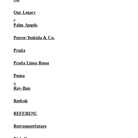
Our Legacy
Palm Angels
Porter-Yoshida & Co.
Prada
Prada Linea Rossa
Puma
Ray-Ban
Reebok
REFERENC
Retrosuperfuture