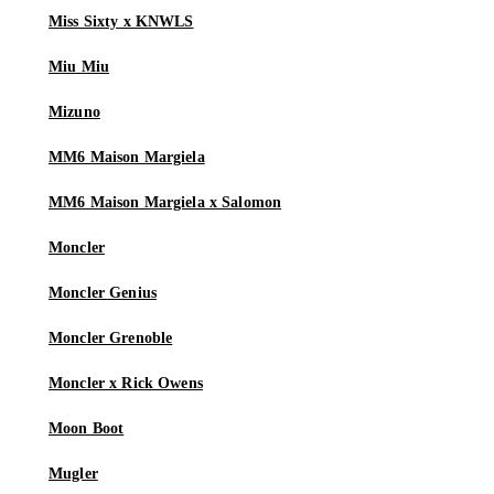
Miss Sixty x KNWLS
Miu Miu
Mizuno
MM6 Maison Margiela
MM6 Maison Margiela x Salomon
Moncler
Moncler Genius
Moncler Grenoble
Moncler x Rick Owens
Moon Boot
Mugler