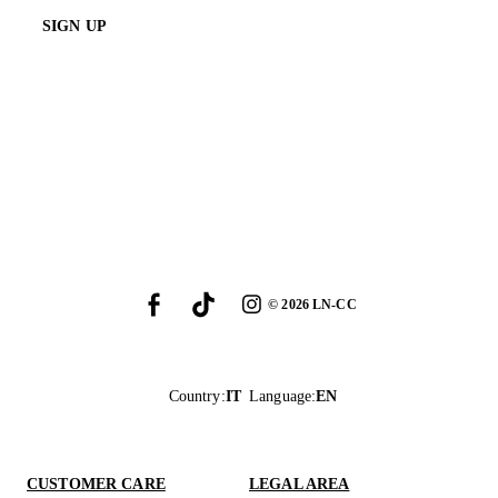
SIGN UP
©
2026
LN-CC
Country
:
IT
Language
:
EN
CUSTOMER CARE
LEGAL AREA