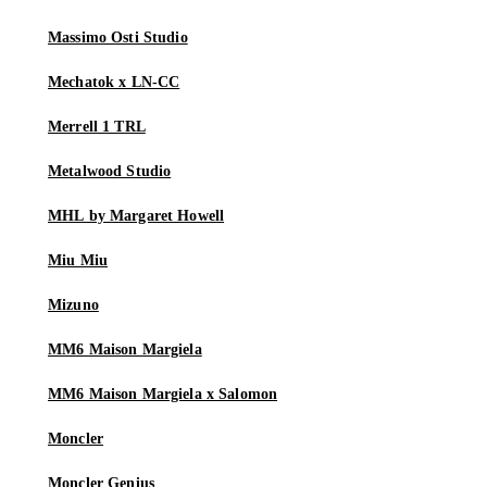
Massimo Osti Studio
Mechatok x LN-CC
Merrell 1 TRL
Metalwood Studio
MHL by Margaret Howell
Miu Miu
Mizuno
MM6 Maison Margiela
MM6 Maison Margiela x Salomon
Moncler
Moncler Genius