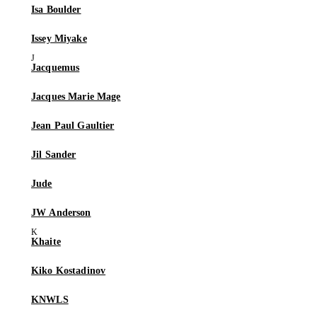
Isa Boulder
Issey Miyake
Jacquemus
Jacques Marie Mage
Jean Paul Gaultier
Jil Sander
Jude
JW Anderson
Khaite
Kiko Kostadinov
KNWLS