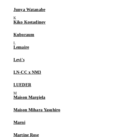
Junya Watanabe
Kiko Kostadinov
Kuboraum
Lemaire
Levi's
LN-CC x NM3
LUEDER
Maison Margiela
Maison Mihara Yasuhiro
Marni
Martine Rose