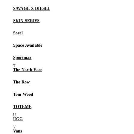
SAVAGE X DIESEL
SKIN SERIES
Sorel
Space Available
Sportmax
The North Face
The Row
Tom Wood
TOTEME
UGG
Vans