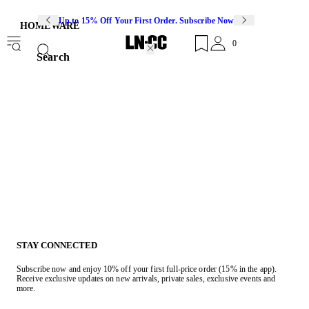
Up to 15% Off Your First Order. Subscribe Now
HOMEWARE
0
Search
STAY CONNECTED
Subscribe now and enjoy 10% off your first full-price order (15% in the app).
Receive exclusive updates on new arrivals, private sales, exclusive events and
more.