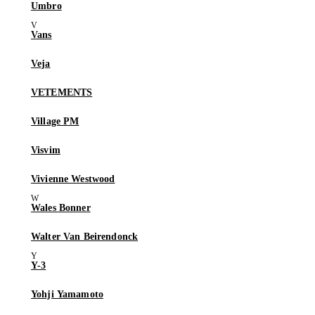
Umbro
Vans
Veja
VETEMENTS
Village PM
Visvim
Vivienne Westwood
Wales Bonner
Walter Van Beirendonck
Y-3
Yohji Yamamoto