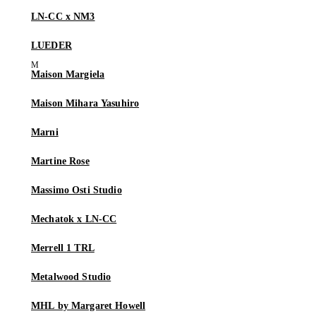
LN-CC x NM3
LUEDER
Maison Margiela
Maison Mihara Yasuhiro
Marni
Martine Rose
Massimo Osti Studio
Mechatok x LN-CC
Merrell 1 TRL
Metalwood Studio
MHL by Margaret Howell