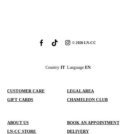
©
2026
LN-CC
Country
:
IT
Language
:
EN
CUSTOMER CARE
LEGAL AREA
GIFT CARDS
CHAMELEON CLUB
ABOUT US
BOOK AN APPOINTMENT
LN-CC STORE
DELIVERY