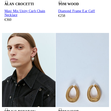
ALAN CROCETTI
TOM WOOD
Maxi Mix Unity Curb Chain
Diamond Frame Ear Cuff
Necklace
€258
€360