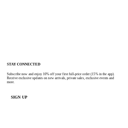
STAY CONNECTED
Subscribe now and enjoy 10% off your first full-price order (15% in the app).
Receive exclusive updates on new arrivals, private sales, exclusive events and
more.
SIGN UP