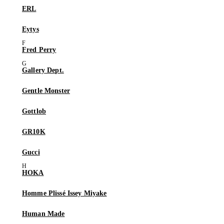
ERL
Eytys
Fred Perry
Gallery Dept.
Gentle Monster
Gottlob
GR10K
Gucci
HOKA
Homme Plissé Issey Miyake
Human Made