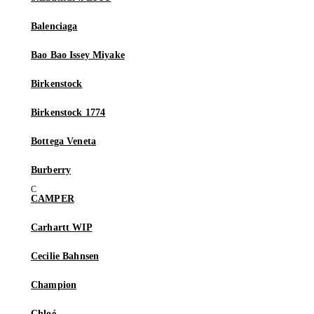
Balenciaga
Bao Bao Issey Miyake
Birkenstock
Birkenstock 1774
Bottega Veneta
Burberry
CAMPER
Carhartt WIP
Cecilie Bahnsen
Champion
Chloé