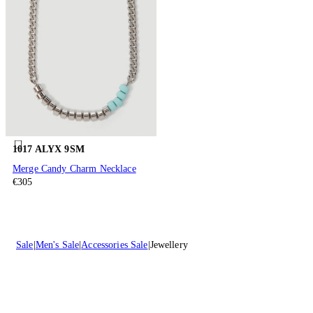
1017 ALYX 9SM
Merge Candy Charm Necklace
€305
Sale
Men's Sale
Accessories Sale
Jewellery