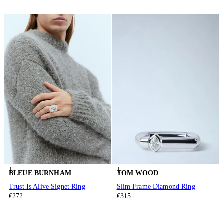
BLEUE BURNHAM
TOM WOOD
Trust Is Alive Signet Ring
Slim Frame Diamond Ring
€272
€315