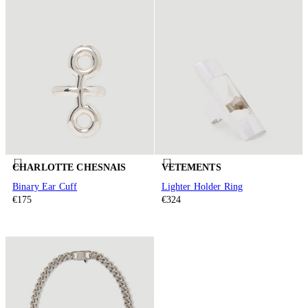
CHARLOTTE CHESNAIS
VETEMENTS
Binary Ear Cuff
Lighter Holder Ring
€175
€324