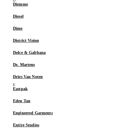
Diemme
Diesel
Dime
District Vision
Dolce & Gabbana
Dr. Martens
Dries Van Noten
Eastpak
Eden Tan
Engineered Garments
Entire Studios