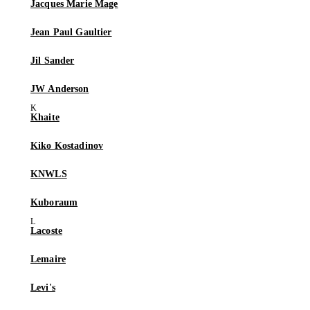
Jacques Marie Mage
Jean Paul Gaultier
Jil Sander
JW Anderson
Khaite
Kiko Kostadinov
KNWLS
Kuboraum
Lacoste
Lemaire
Levi's