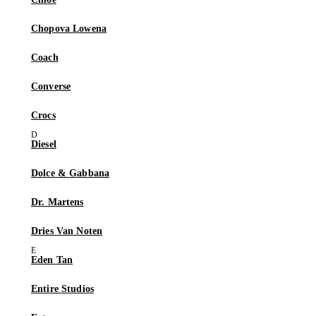
Chopova Lowena
Coach
Converse
Crocs
Diesel
Dolce & Gabbana
Dr. Martens
Dries Van Noten
Eden Tan
Entire Studios