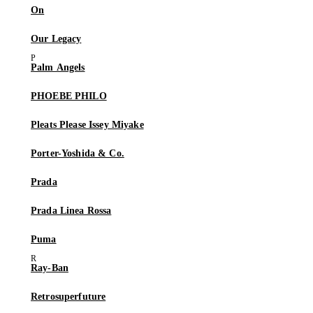
On
Our Legacy
Palm Angels
PHOEBE PHILO
Pleats Please Issey Miyake
Porter-Yoshida & Co.
Prada
Prada Linea Rossa
Puma
Ray-Ban
Retrosuperfuture