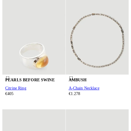
PEARLS BEFORE SWINE
AMBUSH
Citrine Ring
A-Chain Necklace
€405
€1.278