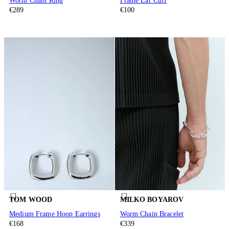
Worm Chain Ring
Frame Ear Cuff
€289
€100
TOM WOOD
MILKO BOYAROV
Medium Frame Hoop Earrings
Worm Chain Bracelet
€168
€339