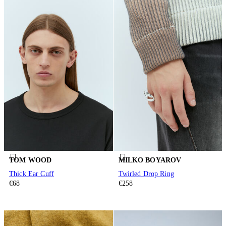
TOM WOOD
MILKO BOYAROV
Thick Ear Cuff
Twirled Drop Ring
€68
€258