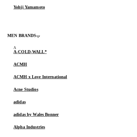
Yohji Yamamoto
MEN BRANDS
A-COLD-WALL*
ACMH
ACMH x Love International
Acne Studios
adidas
adidas by Wales Bonner
Alpha Industries