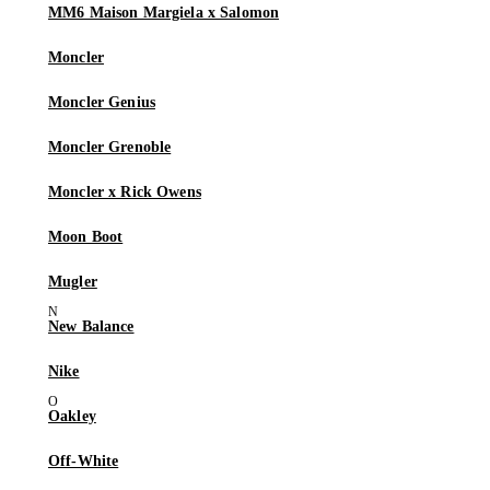
MM6 Maison Margiela x Salomon
Moncler
Moncler Genius
Moncler Grenoble
Moncler x Rick Owens
Moon Boot
Mugler
New Balance
Nike
Oakley
Off-White