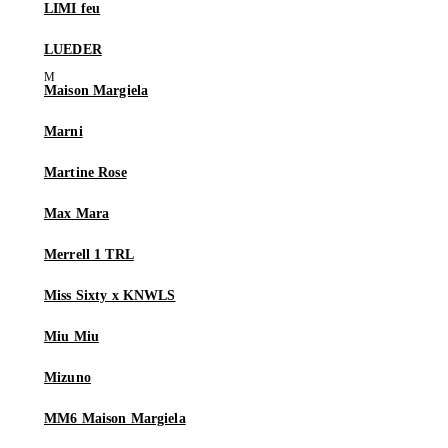
LIMI feu
LUEDER
Maison Margiela
Marni
Martine Rose
Max Mara
Merrell 1 TRL
Miss Sixty x KNWLS
Miu Miu
Mizuno
MM6 Maison Margiela