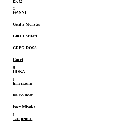
Eytys
GANNI
Gentle Monster
Gina Corrieri
GREG ROSS
Gucci
HOKA
Innerraum
Isa Boulder
Issey Miyake
Jacquemus