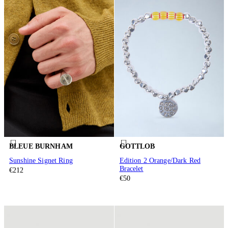
BLEUE BURNHAM
GOTTLOB
Sunshine Signet Ring
Edition 2 Orange/Dark Red
Bracelet
€212
€50