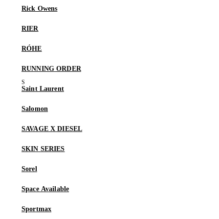
Rick Owens
RIER
RÓHE
RUNNING ORDER
Saint Laurent
Salomon
SAVAGE X DIESEL
SKIN SERIES
Sorel
Space Available
Sportmax