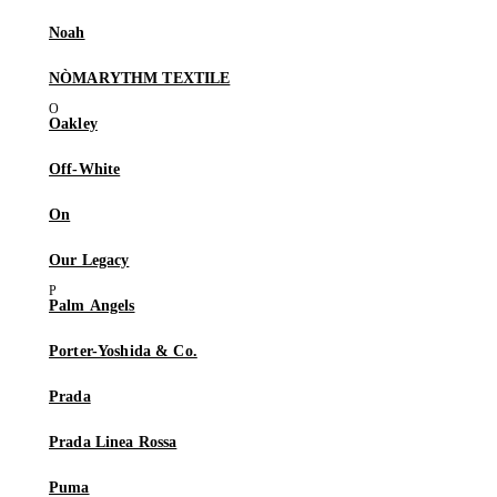
Noah
NÒMARYTHM TEXTILE
Oakley
Off-White
On
Our Legacy
Palm Angels
Porter-Yoshida & Co.
Prada
Prada Linea Rossa
Puma