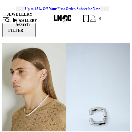
Up to 15% Off Your First Order. Subscribe Now
JEWELLERY
0
21
GALLERY
Search
FILTER