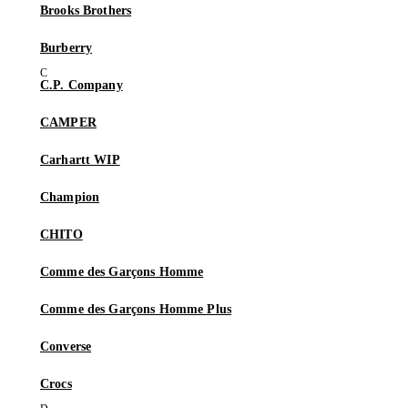
Brooks Brothers
Burberry
C.P. Company
CAMPER
Carhartt WIP
Champion
CHITO
Comme des Garçons Homme
Comme des Garçons Homme Plus
Converse
Crocs