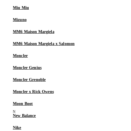
Miu Miu
Mizuno
MM6 Maison Margiela
MM6 Maison Margiela x Salomon
Moncler
Moncler Genius
Moncler Grenoble
Moncler x Rick Owens
Moon Boot
New Balance
Nike