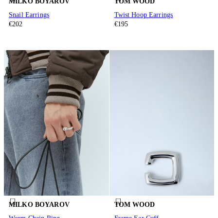
MILKO BOYAROV
TOM WOOD
Snail Earrings
Twist Hoop Earrings
€202
€195
MILKO BOYAROV
TOM WOOD