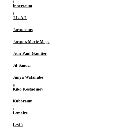
Innerraum
J.L-A.L
Jacquemus
Jacques Marie Mage
Jean Paul Gaultier
Jil Sander
Junya Watanabe
Kiko Kostadinov
Kuboraum
Lemaire
Levi's