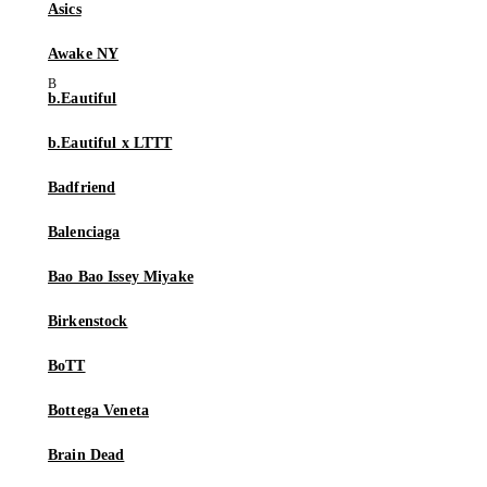
Asics
Awake NY
b.Eautiful
b.Eautiful x LTTT
Badfriend
Balenciaga
Bao Bao Issey Miyake
Birkenstock
BoTT
Bottega Veneta
Brain Dead