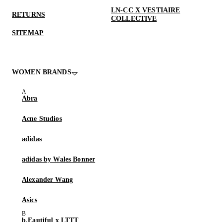
LN-CC X VESTIAIRE
RETURNS
COLLECTIVE
SITEMAP
WOMEN BRANDS
Abra
Acne Studios
adidas
adidas by Wales Bonner
Alexander Wang
Asics
b.Eautiful x LTTT