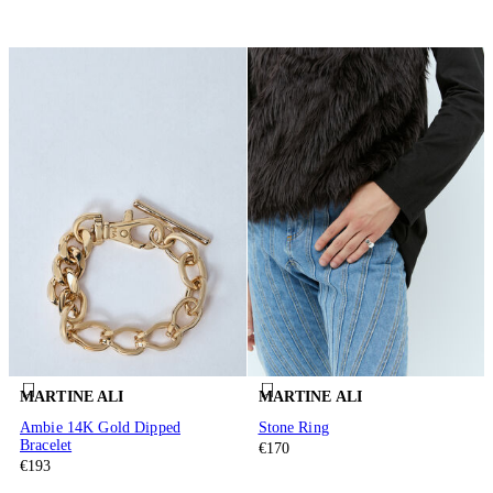
MARTINE ALI
MARTINE ALI
Ambie 14K Gold Dipped
Stone Ring
Bracelet
€170
€193