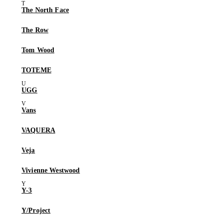
The North Face
The Row
Tom Wood
TOTEME
UGG
Vans
VAQUERA
Veja
Vivienne Westwood
Y-3
Y/Project